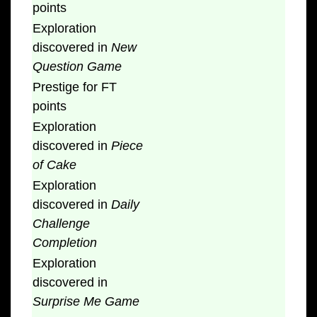
points
Exploration
discovered in
New
Question Game
Prestige for FT
points
Exploration
discovered in
Piece
of Cake
Exploration
discovered in
Daily
Challenge
Completion
Exploration
discovered in
Surprise Me Game