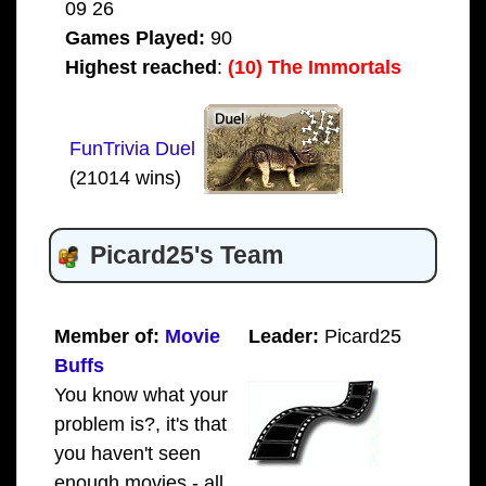
09 26
Games Played:
90
Highest reached
:
(10) The Immortals
FunTrivia Duel
(21014 wins)
Picard25's Team
Member of:
Movie
Leader:
Picard25
Buffs
You know what your
problem is?, it's that
you haven't seen
enough movies - all