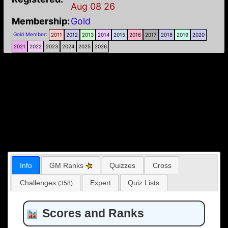
Aug 08 26
Membership:
Gold
Gold Member
:
2011
2012
2013
2014
2015
2016
2017
2018
2019
2020
2021
2022
2023
2024
2025
2026
Info
GM Ranks
Quizzes
Cross
Challenges
Expert
Quiz Lists
(358)
Scores and Ranks