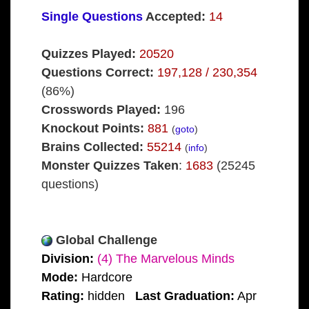
Single Questions
Accepted:
14
Quizzes Played:
20520
Questions Correct:
197,128 / 230,354
(86%)
Crosswords Played:
196
Knockout Points:
881
(
goto
)
Brains Collected:
55214
(
info
)
Monster Quizzes Taken
:
1683
(25245
questions)
Global Challenge
Division:
(4) The Marvelous Minds
Mode:
Hardcore
Rating:
hidden
Last Graduation:
Apr