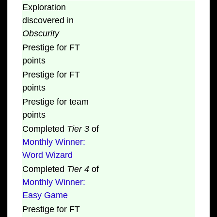
Exploration
discovered in
Obscurity
Prestige for FT
points
Prestige for FT
points
Prestige for team
points
Completed
Tier 3
of
Monthly Winner:
Word Wizard
Completed
Tier 4
of
Monthly Winner:
Easy Game
Prestige for FT