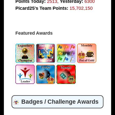
Points Today:
2513
,
Yesterday:
6300
Picard25's Team Points:
15,702,150
Featured Awards
Badges / Challenge Awards