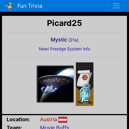
Fun Trivia
Picard25
Mystic
[21a]
New! Prestige System Info
Location:
Austria
Team:
Movie Buffs