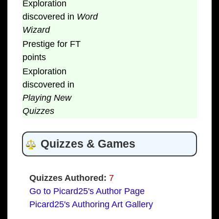
Exploration
discovered in
Word
Wizard
Prestige for FT
points
Exploration
discovered in
Playing New
Quizzes
Quizzes & Games
Quizzes Authored:
7
Go to Picard25's Author Page
Picard25's Authoring Art Gallery