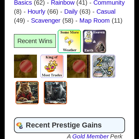
Basics
(62)
-
Rainbow
(41)
-
Community
(8)
-
Hourly
(66)
-
Daily
(63)
-
Casual
(49)
-
Scavenger
(58)
-
Map Room
(11)
Recent Wins
Recent Prestige Gains
A
Gold Member
Perk