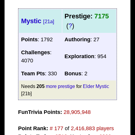
Prestige:
7175
Mystic
[21a]
(
?
)
Points
: 1792
Authoring
: 27
Challenges
:
Exploration
: 954
4070
Team Pts
: 330
Bonus
: 2
Needs
205
more prestige
for
Elder Mystic
[21b]
FunTrivia Points:
28,905,948
Point Rank:
# 177
of
2,416,883 players