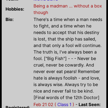
Being a madman ... without a box
Hobbies:
though
Bio:
There's a time when a man needs
to fight, and a time when he
needs to accept that his destiny
is lost, that the ship has sailed,
and that only a fool will continue.
The truth is, I've always been a
fool. ["Big Fish"] - - - Never be
cruel, never be cowardly. And
never ever eat pears! Remember
hate is always foolish - and love,
is always wise. Always try to be
nice and never fail to be kind.
[Final words of the 12th Doctor]
Feb 21 02 (
Class 1
)
-
Last Seen:
Registered: