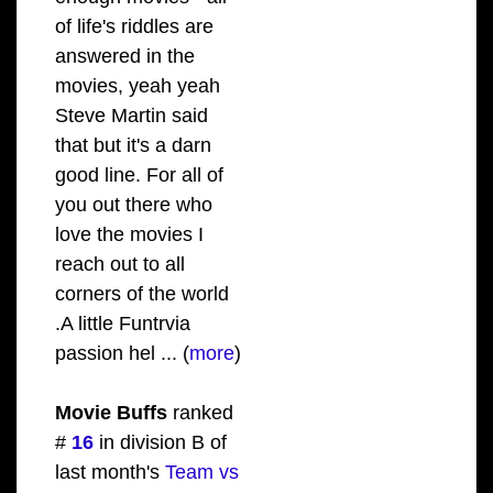
of life's riddles are
answered in the
movies, yeah yeah
Steve Martin said
that but it's a darn
good line. For all of
you out there who
love the movies I
reach out to all
corners of the world
.A little Funtrvia
passion hel ... (
more
)
Movie Buffs
ranked
#
16
in division B of
last month's
Team vs