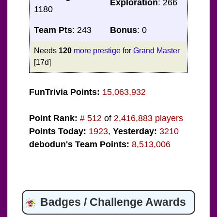
Exploration
: 266
1180
Team Pts
: 243
Bonus
: 0
Needs
120
more prestige
for
Grand Master
[17d]
FunTrivia Points:
15,063,932
Point Rank:
# 512
of
2,416,883 players
Points Today:
1923
,
Yesterday:
3210
debodun's Team Points:
8,513,006
Badges / Challenge Awards