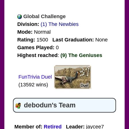
Global Challenge
Division:
(1) The Newbies
Mode:
Normal
Rating:
1500
Last Graduation:
None
Games Played:
0
Highest reached
:
(9) The Geniuses
FunTrivia Duel
(13592 wins)
debodun's Team
Member of:
Retired
Leader:
jaycee7