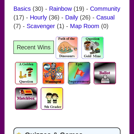
Basics
(30)
-
Rainbow
(19)
-
Community
(17)
-
Hourly
(36)
-
Daily
(26)
-
Casual
(7)
-
Scavenger
(1)
-
Map Room
(0)
Recent Wins