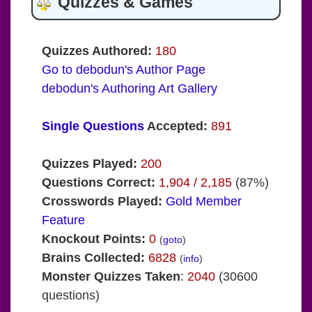
Quizzes & Games
Quizzes Authored:
180
Go to debodun's Author Page
debodun's Authoring Art Gallery
Single Questions
Accepted:
891
Quizzes Played:
200
Questions Correct:
1,904 / 2,185
(87%)
Crosswords Played:
Gold Member
Feature
Knockout Points:
0
(
goto
)
Brains Collected:
6828
(
info
)
Monster Quizzes Taken
:
2040
(30600
questions)