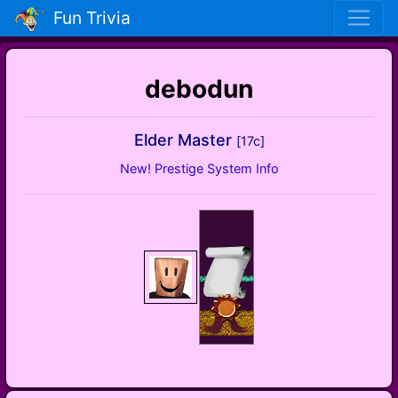
Fun Trivia
debodun
Elder Master
[17c]
New! Prestige System Info