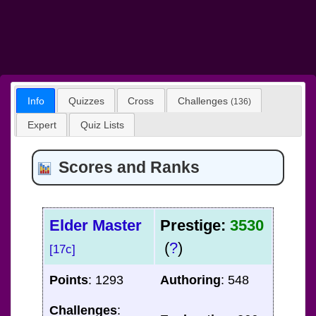
Info
Quizzes
Cross
Challenges
(136)
Expert
Quiz Lists
Scores and Ranks
Elder Master
Prestige:
3530
(
?
)
[17c]
Points
: 1293
Authoring
: 548
Challenges
: