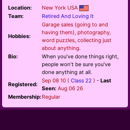
Location:
New York USA
Team:
Retired And Loving It
Garage sales (going to and
having them), photography,
Hobbies:
word puzzles, collecting just
about anything.
Bio:
When you've done things right,
people won't be sure you've
done anything at all.
Sep 08 10 (
Class 22
)
-
Last
Registered:
Seen:
Aug 06 26
Membership:
Regular