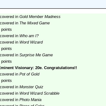
scovered in
Gold Member Madness
scovered in
The Mixed Game
 points
scovered in
Who am I?
scovered in
Word Wizard
 points
scovered in
Surprise Me Game
 points
minent Visionary: 20e. Congratulations!!
scovered in
Pot of Gold
 points
scovered in
Monster Quiz
scovered in
Word Wizard Scrabble
scovered in
Photo Mania