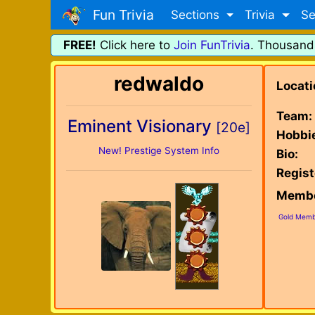
Fun Trivia
Sections
Trivia
Se
FREE!
Click here to
Join FunTrivia
. Thousand
redwaldo
Locati
Team:
Eminent Visionary
[20e]
Hobbi
New! Prestige System Info
Bio:
Regist
Membe
Gold Memb