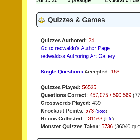
Jul 15 26
1
prestige
Exploration di
Quizzes & Games
Quizzes Authored:
24
Go to redwaldo's Author Page
redwaldo's Authoring Art Gallery
Single Questions
Accepted:
166
Quizzes Played:
56525
Questions Correct:
457,075 / 590,569
(7
Crosswords Played:
439
Knockout Points:
573
(
goto
)
Brains Collected:
131583
(
info
)
Monster Quizzes Taken
:
5736
(86040 que