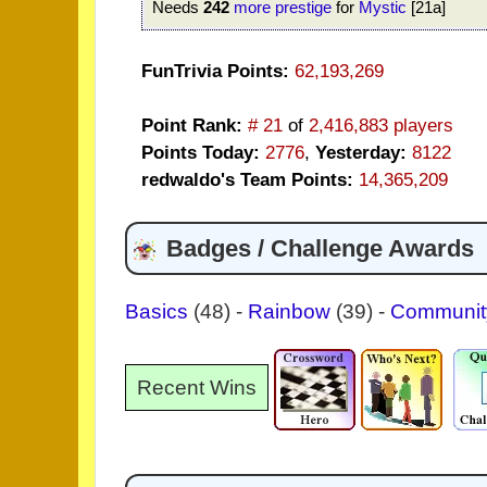
Needs
242
more prestige
for
Mystic
[21a]
FunTrivia Points:
62,193,269
Point Rank:
# 21
of
2,416,883 players
Points Today:
2776
,
Yesterday:
8122
redwaldo's Team Points:
14,365,209
Badges / Challenge Awards
Basics
(48)
-
Rainbow
(39)
-
Communi
Recent Wins