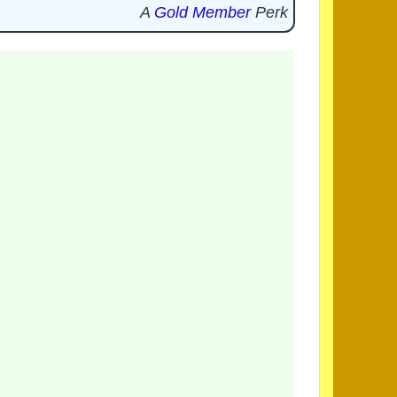
A
Gold Member
Perk