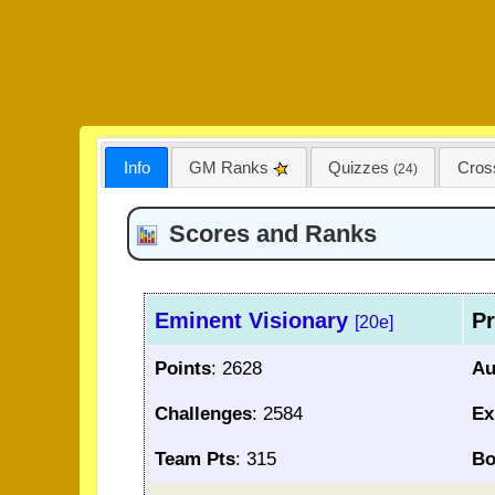
Info
GM Ranks
Quizzes
Cro
(24)
Scores and Ranks
Eminent Visionary
Pr
[20e]
Points
: 2628
Au
Challenges
: 2584
Ex
Team Pts
: 315
Bo