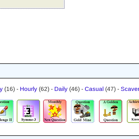
ty
(16)
-
Hourly
(62)
-
Daily
(46)
-
Casual
(47)
-
Scave