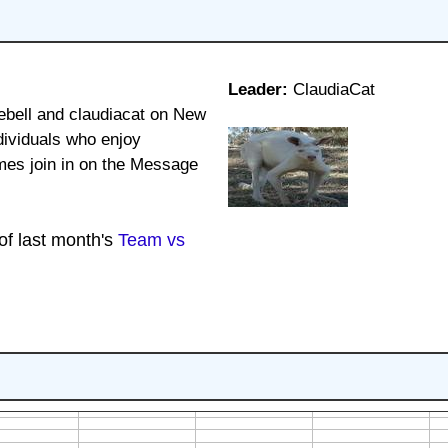
Leader:
ClaudiaCat
bell and claudiacat on New
dividuals who enjoy
mes join in on the Message
 of last month's
Team vs