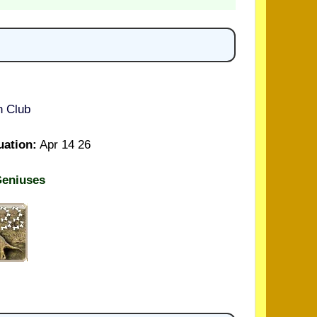
n Club
uation:
Apr 14 26
Geniuses