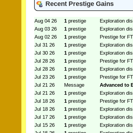
Recent Prestige Gains
Aug 04 26
1
prestige
Exploration di
Aug 03 26
1
prestige
Exploration di
Aug 02 26
1
prestige
Prestige for FT
Jul 31 26
1
prestige
Exploration di
Jul 30 26
1
prestige
Exploration di
Jul 28 26
1
prestige
Prestige for FT
Jul 28 26
1
prestige
Exploration di
Jul 23 26
1
prestige
Prestige for FT
Jul 21 26
Message
Advanced to E
Jul 21 26
1
prestige
Exploration di
Jul 18 26
1
prestige
Prestige for FT
Jul 18 26
1
prestige
Exploration di
Jul 17 26
1
prestige
Exploration di
Jul 15 26
1
prestige
Exploration di