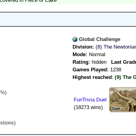
scovered in
Piece of Cake
Global Challenge
Division:
(8) The Newtonia
Mode:
Normal
Rating:
hidden
Last Grad
Games Played:
1238
Highest reached
:
(9) The 
7%)
FunTrivia Duel
(18273 wins)
stions)