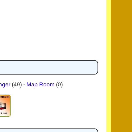
nger
(49)
-
Map Room
(0)