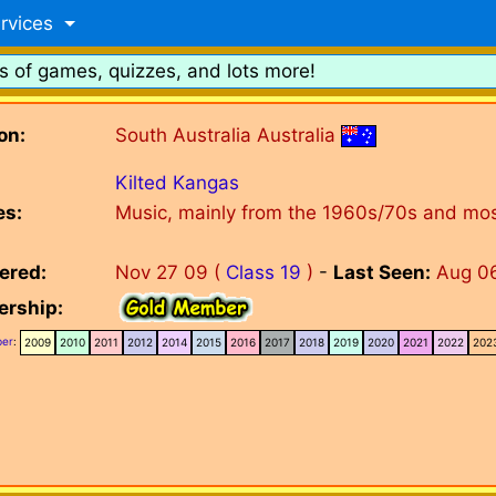
rvices
s of games, quizzes, and lots more!
on:
South Australia Australia
Kilted Kangas
es:
Music, mainly from the 1960s/70s and most
ered:
Nov 27 09 (
Class 19
)
-
Last Seen:
Aug 0
rship:
er
:
2009
2010
2011
2012
2014
2015
2016
2017
2018
2019
2020
2021
2022
202