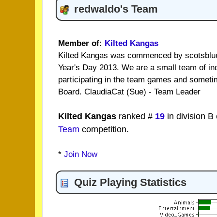
redwaldo's Team
Member of:
Kilted Kangas
Kilted Kangas was commenced by scotsblue
Year's Day 2013. We are a small team of in
participating in the team games and someti
Board. ClaudiaCat (Sue) - Team Leader
Kilted Kangas
ranked #
19
in division B
Team
competition.
*
Join Now
Quiz Playing Statistics