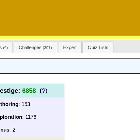
ss
Challenges
Expert
Quiz Lists
(0)
(307)
estige:
6858
(
?
)
thoring
: 153
ploration
: 1176
nus
: 2