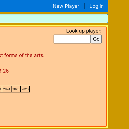
New Player
|
Log In
Look up player:
 forms of the arts.
6 26
3
2024
2025
2026