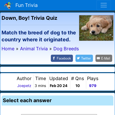
Fun Trivia
Down, Boy! Trivia Quiz
Match the breed of dog to the
country where it originated.
Home
»
Animal Trivia
»
Dog Breeds
Facebook
Twitter
E-Mail
Author
Time
Updated
# Qns
Plays
Joepetz
3 mins
Feb 20 24
10
979
Select each answer