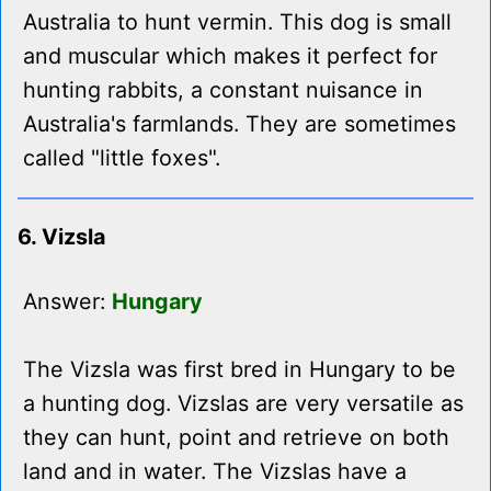
Australia to hunt vermin. This dog is small
and muscular which makes it perfect for
hunting rabbits, a constant nuisance in
Australia's farmlands. They are sometimes
called "little foxes".
6. Vizsla
Answer:
Hungary
The Vizsla was first bred in Hungary to be
a hunting dog. Vizslas are very versatile as
they can hunt, point and retrieve on both
land and in water. The Vizslas have a