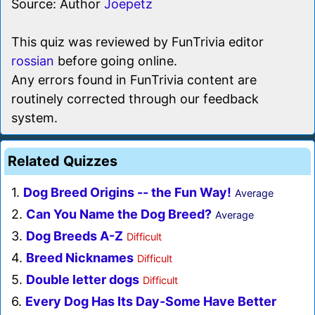
Source: Author
Joepetz
This quiz was reviewed by FunTrivia editor
rossian
before going online.
Any errors found in FunTrivia content are
routinely corrected through our feedback
system.
Related Quizzes
1.
Dog Breed Origins -- the Fun Way!
Average
2.
Can You Name the Dog Breed?
Average
3.
Dog Breeds A-Z
Difficult
4.
Breed Nicknames
Difficult
5.
Double letter dogs
Difficult
6.
Every Dog Has Its Day-Some Have Better