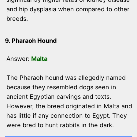
and hip dysplasia when compared to other
breeds.
9. Pharaoh Hound
Answer:
Malta
The Pharaoh hound was allegedly named
because they resembled dogs seen in
ancient Egyptian carvings and texts.
However, the breed originated in Malta and
has little if any connection to Egypt. They
were bred to hunt rabbits in the dark.