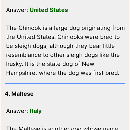
Answer:
United States
The Chinook is a large dog originating from
the United States. Chinooks were bred to
be sleigh dogs, although they bear little
resemblance to other sleigh dogs like the
husky. It is the state dog of New
Hampshire, where the dog was first bred.
4. Maltese
Answer:
Italy
The Maltese is another dog whose name