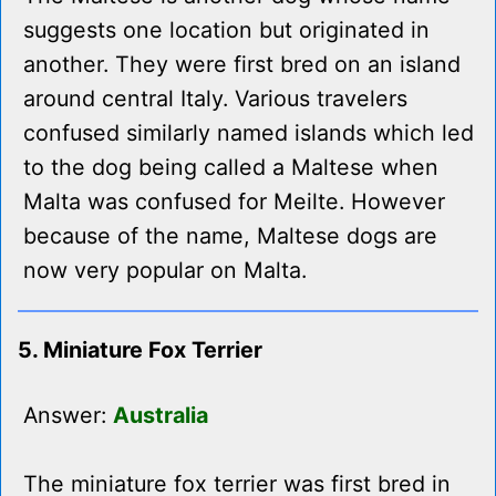
suggests one location but originated in
another. They were first bred on an island
around central Italy. Various travelers
confused similarly named islands which led
to the dog being called a Maltese when
Malta was confused for Meilte. However
because of the name, Maltese dogs are
now very popular on Malta.
5. Miniature Fox Terrier
Answer:
Australia
The miniature fox terrier was first bred in