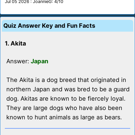
Jul 05 2026 : JoannieG: 4/10
Quiz Answer Key and Fun Facts
1. Akita
Answer:
Japan
The Akita is a dog breed that originated in
northern Japan and was bred to be a guard
dog. Akitas are known to be fiercely loyal.
They are large dogs who have also been
known to hunt animals as large as bears.