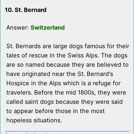
10. St. Bernard
Answer:
Switzerland
St. Bernards are large dogs famous for their
tales of rescue in the Swiss Alps. The dogs
are so named because they are believed to
have originated near the St. Bernard's
Hospice in the Alps which is a refuge for
travelers. Before the mid 1800s, they were
called saint dogs because they were said
to appear before those in the most
hopeless situations.