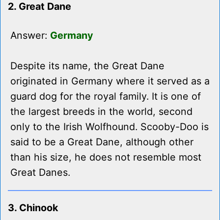
2. Great Dane
Answer:
Germany
Despite its name, the Great Dane
originated in Germany where it served as a
guard dog for the royal family. It is one of
the largest breeds in the world, second
only to the Irish Wolfhound. Scooby-Doo is
said to be a Great Dane, although other
than his size, he does not resemble most
Great Danes.
3. Chinook