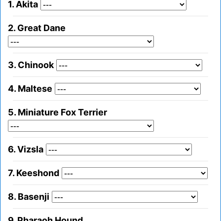
1. Akita
2. Great Dane
3. Chinook
4. Maltese
5. Miniature Fox Terrier
6. Vizsla
7. Keeshond
8. Basenji
9. Pharaoh Hound