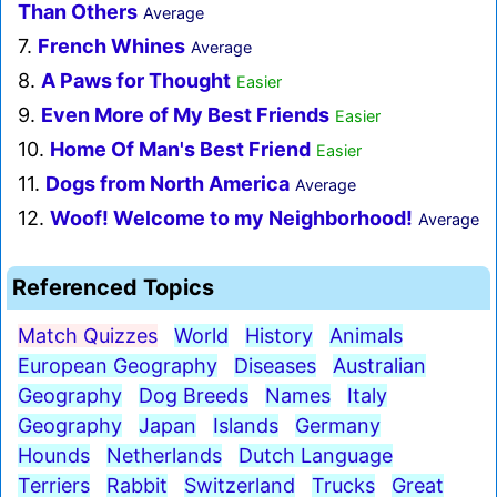
Than Others
Average
7.
French Whines
Average
8.
A Paws for Thought
Easier
9.
Even More of My Best Friends
Easier
10.
Home Of Man's Best Friend
Easier
11.
Dogs from North America
Average
12.
Woof! Welcome to my Neighborhood!
Average
Referenced Topics
Match Quizzes
World
History
Animals
European Geography
Diseases
Australian
Geography
Dog Breeds
Names
Italy
Geography
Japan
Islands
Germany
Hounds
Netherlands
Dutch Language
Terriers
Rabbit
Switzerland
Trucks
Great