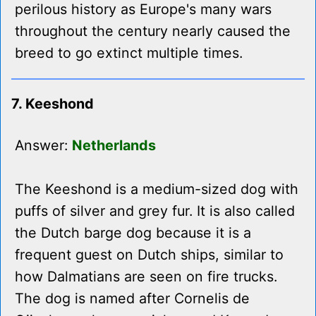
perilous history as Europe's many wars
throughout the century nearly caused the
breed to go extinct multiple times.
7. Keeshond
Answer:
Netherlands
The Keeshond is a medium-sized dog with
puffs of silver and grey fur. It is also called
the Dutch barge dog because it is a
frequent guest on Dutch ships, similar to
how Dalmatians are seen on fire trucks.
The dog is named after Cornelis de