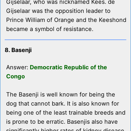
Gijselaar, who was nicknamed Kees. de
Gijselaar was the opposition leader to
Prince William of Orange and the Keeshond
became a symbol of resistance.
8. Basenji
Answer:
Democratic Republic of the
Congo
The Basenji is well known for being the
dog that cannot bark. It is also known for
being one of the least trainable breeds and
is prone to be erratic. Basenjis also have
significantly higher rates of kidney disease