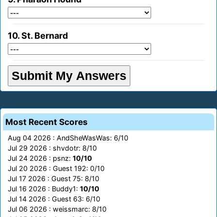
10. St. Bernard
Most Recent Scores
Aug 04 2026 : AndSheWasWas: 6/10
Jul 29 2026 : shvdotr: 8/10
Jul 24 2026 : psnz:
10/10
Jul 20 2026 : Guest 192: 0/10
Jul 17 2026 : Guest 75: 8/10
Jul 16 2026 : Buddy1:
10/10
Jul 14 2026 : Guest 63: 6/10
Jul 06 2026 : weissmarc: 8/10