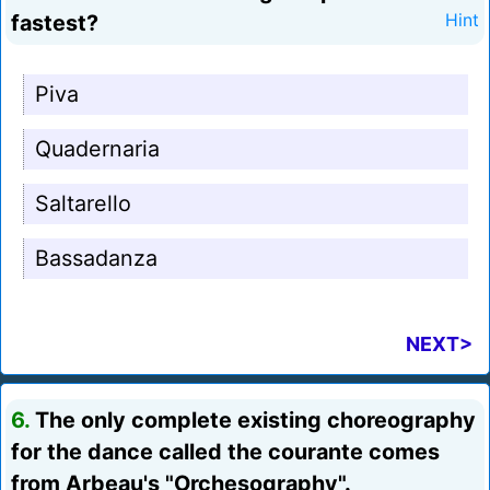
fastest?
Hint
Piva
Quadernaria
Saltarello
Bassadanza
NEXT>
6.
The only complete existing choreography
for the dance called the courante comes
from Arbeau's "Orchesography".