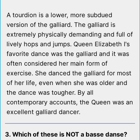
A tourdion is a lower, more subdued
version of the galliard. The galliard is
extremely physically demanding and full of
lively hops and jumps. Queen Elizabeth I's
favorite dance was the galliard and it was
often considered her main form of
exercise. She danced the galliard for most
of her life, even when she was older and
the dance was tougher. By all
contemporary accounts, the Queen was an
excellent galliard dancer.
3. Which of these is NOT a basse danse?