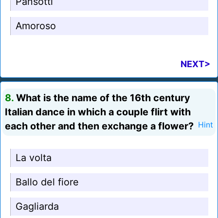
Pansotti
Amoroso
NEXT>
8.
What is the name of the 16th century
Italian dance in which a couple flirt with
each other and then exchange a flower?
Hint
La volta
Ballo del fiore
Gagliarda