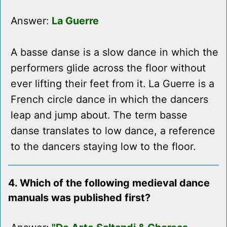
Answer:
La Guerre
A basse danse is a slow dance in which the
performers glide across the floor without
ever lifting their feet from it. La Guerre is a
French circle dance in which the dancers
leap and jump about. The term basse
danse translates to low dance, a reference
to the dancers staying low to the floor.
4. Which of the following medieval dance
manuals was published first?