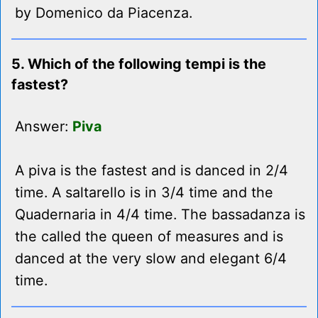
by Domenico da Piacenza.
5. Which of the following tempi is the
fastest?
Answer:
Piva
A piva is the fastest and is danced in 2/4
time. A saltarello is in 3/4 time and the
Quadernaria in 4/4 time. The bassadanza is
the called the queen of measures and is
danced at the very slow and elegant 6/4
time.