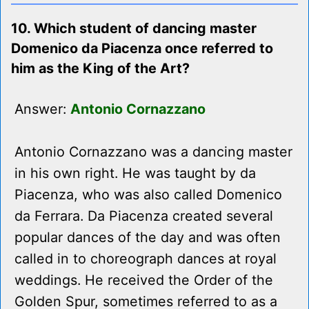
10. Which student of dancing master
Domenico da Piacenza once referred to
him as the King of the Art?
Answer:
Antonio Cornazzano
Antonio Cornazzano was a dancing master
in his own right. He was taught by da
Piacenza, who was also called Domenico
da Ferrara. Da Piacenza created several
popular dances of the day and was often
called in to choreograph dances at royal
weddings. He received the Order of the
Golden Spur, sometimes referred to as a