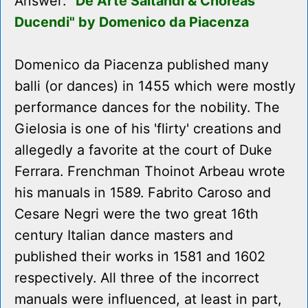
Answer:
"De Arte Saltandi & Choreas
Ducendi" by Domenico da Piacenza
Domenico da Piacenza published many
balli (or dances) in 1455 which were mostly
performance dances for the nobility. The
Gielosia is one of his 'flirty' creations and
allegedly a favorite at the court of Duke
Ferrara. Frenchman Thoinot Arbeau wrote
his manuals in 1589. Fabrito Caroso and
Cesare Negri were the two great 16th
century Italian dance masters and
published their works in 1581 and 1602
respectively. All three of the incorrect
manuals were influenced, at least in part,