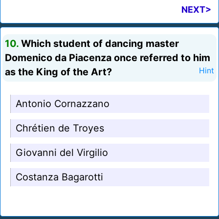
NEXT>
10.
Which student of dancing master
Domenico da Piacenza once referred to him
as the King of the Art?
Hint
Antonio Cornazzano
Chrétien de Troyes
Giovanni del Virgilio
Costanza Bagarotti