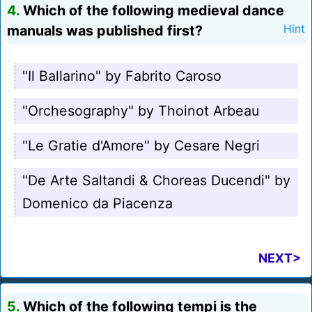
4.
Which of the following medieval dance
manuals was published first?
Hint
"Il Ballarino" by Fabrito Caroso
"Orchesography" by Thoinot Arbeau
"Le Gratie d'Amore" by Cesare Negri
"De Arte Saltandi & Choreas Ducendi" by
Domenico da Piacenza
NEXT>
5.
Which of the following tempi is the