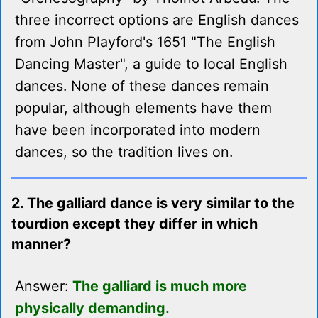
three incorrect options are English dances
from John Playford's 1651 "The English
Dancing Master", a guide to local English
dances. None of these dances remain
popular, although elements have them
have been incorporated into modern
dances, so the tradition lives on.
2. The galliard dance is very similar to the
tourdion except they differ in which
manner?
Answer:
The galliard is much more
physically demanding.