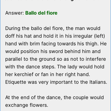
Answer:
Ballo del fiore
During the ballo del fiore, the man would
doff his hat and hold it in his irregular (left)
hand with brim facing towards his thigh. He
would position his sword behind him and
parallel to the ground so as not to interfere
with the dance steps. The lady would hold
her kerchief or fan in her right hand.
Etiquette was very important to the Italians.
At the end of the dance, the couple would
exchange flowers.