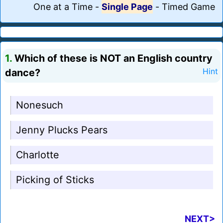
One at a Time
-
Single Page
-
Timed Game
1.
Which of these is NOT an English country
dance?
Hint
Nonesuch
Jenny Plucks Pears
Charlotte
Picking of Sticks
NEXT>