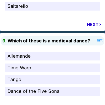
Saltarello
NEXT>
9.
Which of these is a medieval dance?
Hint
Allemande
Time Warp
Tango
Dance of the Five Sons