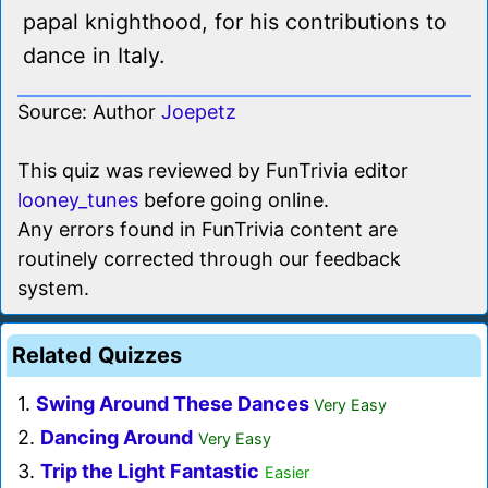
papal knighthood, for his contributions to
dance in Italy.
Source: Author
Joepetz
This quiz was reviewed by FunTrivia editor
looney_tunes
before going online.
Any errors found in FunTrivia content are
routinely corrected through our feedback
system.
Related Quizzes
1.
Swing Around These Dances
Very Easy
2.
Dancing Around
Very Easy
3.
Trip the Light Fantastic
Easier