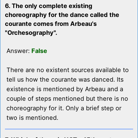
6. The only complete existing
choreography for the dance called the
courante comes from Arbeau's
"Orchesography".
Answer:
False
There are no existent sources available to
tell us how the courante was danced. Its
existence is mentioned by Arbeau and a
couple of steps mentioned but there is no
choreography for it. Only a brief step or
two is mentioned.