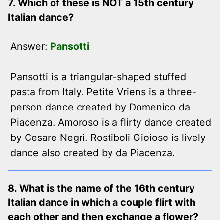
7. Which of these is NOT a 15th century
Italian dance?
Answer:
Pansotti
Pansotti is a triangular-shaped stuffed
pasta from Italy. Petite Vriens is a three-
person dance created by Domenico da
Piacenza. Amoroso is a flirty dance created
by Cesare Negri. Rostiboli Gioioso is lively
dance also created by da Piacenza.
8. What is the name of the 16th century
Italian dance in which a couple flirt with
each other and then exchange a flower?