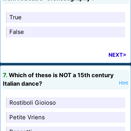
True
False
NEXT>
7.
Which of these is NOT a 15th century
Italian dance?
Hint
Rostiboli Gioioso
Petite Vriens