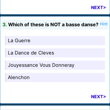
NEXT>
3.
Which of these is NOT a basse danse?
Hint
La Guerre
La Dance de Cleves
Jouyessance Vous Donneray
Alenchon
NEXT>