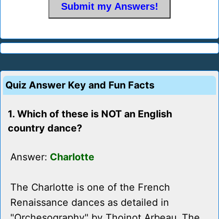
Quiz Answer Key and Fun Facts
1. Which of these is NOT an English
country dance?
Answer:
Charlotte
The Charlotte is one of the French
Renaissance dances as detailed in
"Orchesography" by Thoinot Arbeau. The