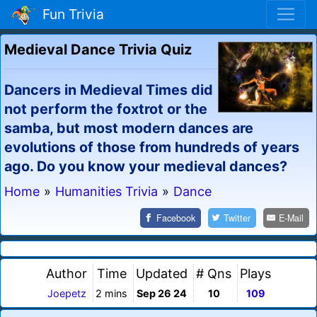
Fun Trivia
Medieval Dance Trivia Quiz
Dancers in Medieval Times did
not perform the foxtrot or the
samba, but most modern dances are
evolutions of those from hundreds of years
ago. Do you know your medieval dances?
Home
»
Humanities Trivia
»
Dance
Facebook
Twitter
E-Mail
Author
Time
Updated
# Qns
Plays
Joepetz
2 mins
Sep 26 24
10
109