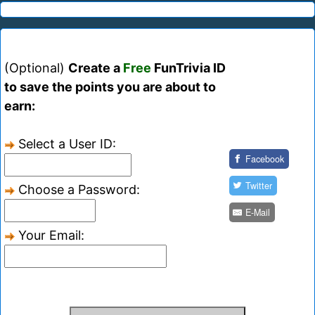
(Optional)
Create a
Free
FunTrivia ID
to save the points you are about to
earn:
Select a User ID:
Facebook
Twitter
Choose a Password:
E-Mail
Your Email: