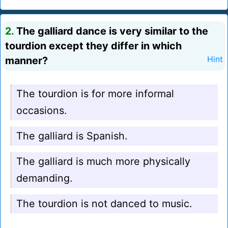
2.
The galliard dance is very similar to the
tourdion except they differ in which
manner?
Hint
The tourdion is for more informal
occasions.
The galliard is Spanish.
The galliard is much more physically
demanding.
The tourdion is not danced to music.