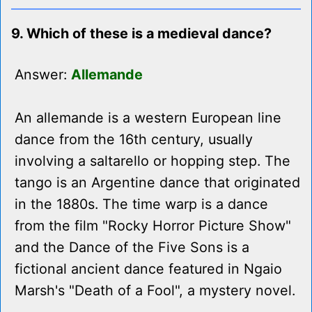
9. Which of these is a medieval dance?
Answer:
Allemande
An allemande is a western European line
dance from the 16th century, usually
involving a saltarello or hopping step. The
tango is an Argentine dance that originated
in the 1880s. The time warp is a dance
from the film "Rocky Horror Picture Show"
and the Dance of the Five Sons is a
fictional ancient dance featured in Ngaio
Marsh's "Death of a Fool", a mystery novel.