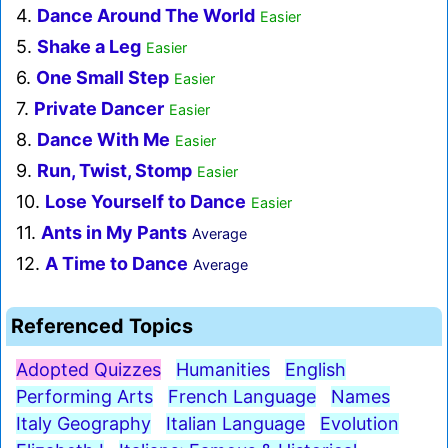
4.
Dance Around The World
Easier
5.
Shake a Leg
Easier
6.
One Small Step
Easier
7.
Private Dancer
Easier
8.
Dance With Me
Easier
9.
Run, Twist, Stomp
Easier
10.
Lose Yourself to Dance
Easier
11.
Ants in My Pants
Average
12.
A Time to Dance
Average
Referenced Topics
Adopted Quizzes
Humanities
English
Performing Arts
French Language
Names
Italy Geography
Italian Language
Evolution