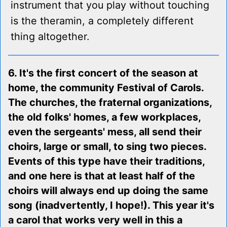
instrument that you play without touching
is the theramin, a completely different
thing altogether.
6. It's the first concert of the season at
home, the community Festival of Carols.
The churches, the fraternal organizations,
the old folks' homes, a few workplaces,
even the sergeants' mess, all send their
choirs, large or small, to sing two pieces.
Events of this type have their traditions,
and one here is that at least half of the
choirs will always end up doing the same
song (inadvertently, I hope!). This year it's
a carol that works very well in this a