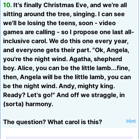
10.
It's finally Christmas Eve, and we're all
sitting around the tree, singing. I can see
we'll be losing the teens, soon - video
games are calling - so I propose one last all-
inclusive carol. We do this one every year,
and everyone gets their part. "Ok, Angela,
you're the night wind. Agatha, shepherd
boy. Alice, you can be the little lamb...fine,
then, Angela will be the little lamb, you can
be the night wind. Andy, mighty king.
Ready? Let's go!" And off we straggle, in
(sorta) harmony.
The question? What carol is this?
Hint