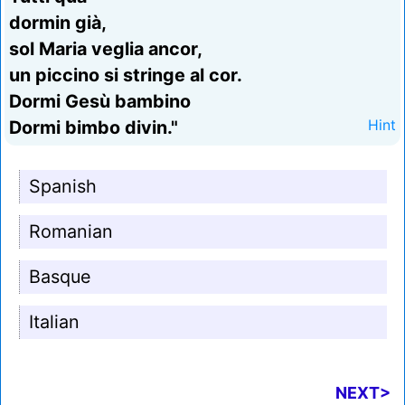
dormin già,
sol Maria veglia ancor,
un piccino si stringe al cor.
Dormi Gesù bambino
Dormi bimbo divin."
Hint
Spanish
Romanian
Basque
Italian
NEXT>