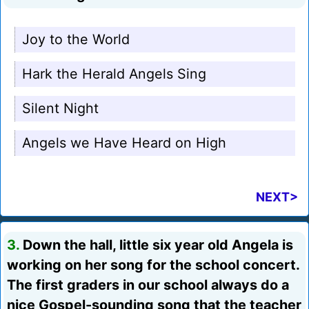
Joy to the World
Hark the Herald Angels Sing
Silent Night
Angels we Have Heard on High
NEXT>
3.
Down the hall, little six year old Angela is
working on her song for the school concert.
The first graders in our school always do a
nice Gospel-sounding song that the teacher