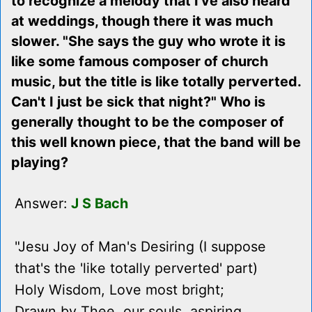
to recognize a melody that I've also heard
at weddings, though there it was much
slower. "She says the guy who wrote it is
like some famous composer of church
music, but the title is like totally perverted.
Can't I just be sick that night?" Who is
generally thought to be the composer of
this well known piece, that the band will be
playing?
Answer:
J S Bach
"Jesu Joy of Man's Desiring (I suppose
that's the 'like totally perverted' part)
Holy Wisdom, Love most bright;
Drawn by Thee, our souls, aspiring,