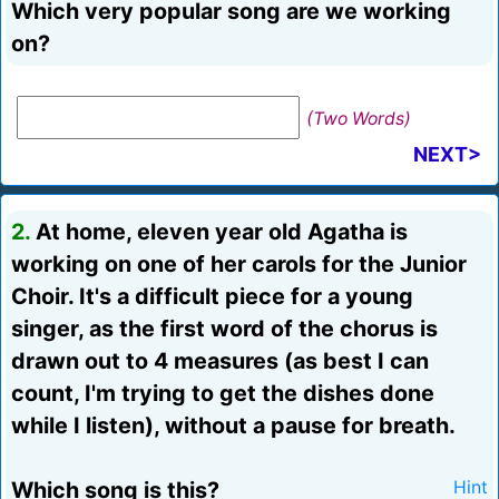
Which very popular song are we working
on?
(Two Words)
NEXT>
2.
At home, eleven year old Agatha is
working on one of her carols for the Junior
Choir. It's a difficult piece for a young
singer, as the first word of the chorus is
drawn out to 4 measures (as best I can
count, I'm trying to get the dishes done
while I listen), without a pause for breath.
Which song is this?
Hint