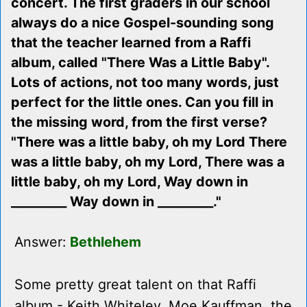
concert. The first graders in our school
always do a nice Gospel-sounding song
that the teacher learned from a Raffi
album, called "There Was a Little Baby".
Lots of actions, not too many words, just
perfect for the little ones. Can you fill in
the missing word, from the first verse?
"There was a little baby, oh my Lord There
was a little baby, oh my Lord, There was a
little baby, oh my Lord, Way down in
_________ Way down in _________."
Answer:
Bethlehem
Some pretty great talent on that Raffi
album - Keith Whiteley, Moe Kauffman, the