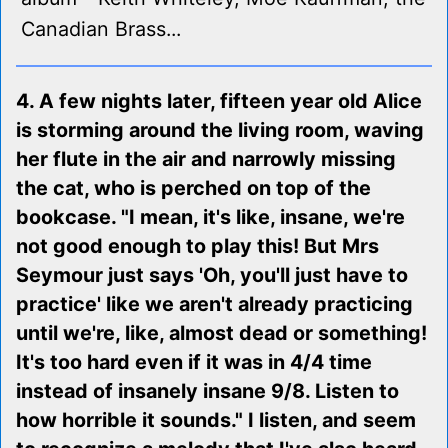
Canadian Brass...
4. A few nights later, fifteen year old Alice
is storming around the living room, waving
her flute in the air and narrowly missing
the cat, who is perched on top of the
bookcase. "I mean, it's like, insane, we're
not good enough to play this! But Mrs
Seymour just says 'Oh, you'll just have to
practice' like we aren't already practicing
until we're, like, almost dead or something!
It's too hard even if it was in 4/4 time
instead of insanely insane 9/8. Listen to
how horrible it sounds." I listen, and seem