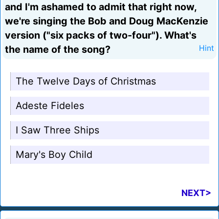
and I'm ashamed to admit that right now,
we're singing the Bob and Doug MacKenzie
version ("six packs of two-four"). What's
the name of the song?
Hint
The Twelve Days of Christmas
Adeste Fideles
I Saw Three Ships
Mary's Boy Child
NEXT>