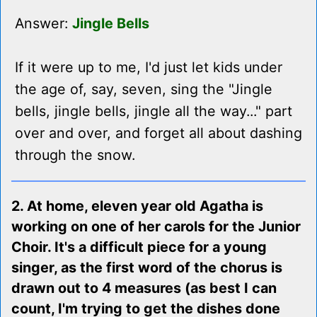
Answer:
Jingle Bells
If it were up to me, I'd just let kids under
the age of, say, seven, sing the "Jingle
bells, jingle bells, jingle all the way..." part
over and over, and forget all about dashing
through the snow.
2. At home, eleven year old Agatha is
working on one of her carols for the Junior
Choir. It's a difficult piece for a young
singer, as the first word of the chorus is
drawn out to 4 measures (as best I can
count, I'm trying to get the dishes done