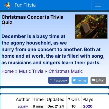
Fun Trivia
Christmas Concerts Trivia
Quiz
December is a busy time at
the agony household, as we
hurry from one concert to another. Both at
home and at work, the air is filled with song,
as musicians and singers learn their parts.
Home
»
Music Trivia
»
Christmas Music
Facebook
Twitter
E-Mail
Author
Time
Updated
# Qns
Plays
agony
8 mins
Dec 21 24
10
2020