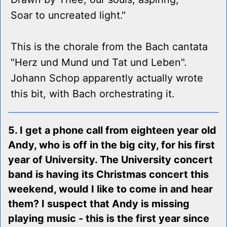
Soar to uncreated light."
This is the chorale from the Bach cantata
"Herz und Mund und Tat und Leben".
Johann Schop apparently actually wrote
this bit, with Bach orchestrating it.
5. I get a phone call from eighteen year old
Andy, who is off in the big city, for his first
year of University. The University concert
band is having its Christmas concert this
weekend, would I like to come in and hear
them? I suspect that Andy is missing
playing music - this is the first year since