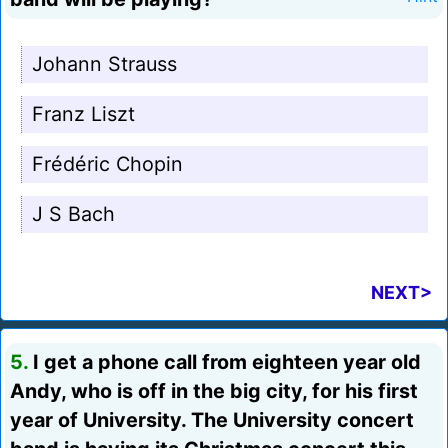
Johann Strauss
Franz Liszt
Frédéric Chopin
J S Bach
NEXT>
5.
I get a phone call from eighteen year old
Andy, who is off in the big city, for his first
year of University. The University concert