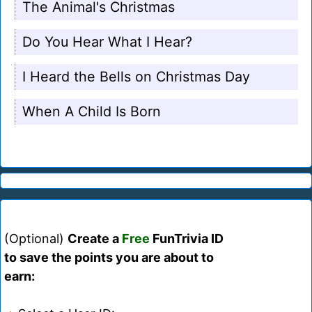
The Animal's Christmas
Do You Hear What I Hear?
I Heard the Bells on Christmas Day
When A Child Is Born
(Optional)
Create a
Free
FunTrivia ID
to save the points you are about to
earn: