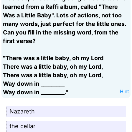
learned from a Raffi album, called "There
Was a Little Baby". Lots of actions, not too
many words, just perfect for the little ones.
Can you fill in the missing word, from the
first verse?
"There was a little baby, oh my Lord
There was a little baby, oh my Lord,
There was a little baby, oh my Lord,
Way down in _________
Way down in _________."
Hint
Nazareth
the cellar