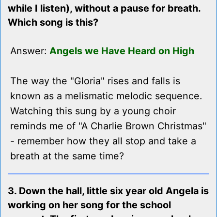
while I listen), without a pause for breath.
Which song is this?
Answer:
Angels we Have Heard on High
The way the "Gloria" rises and falls is
known as a melismatic melodic sequence.
Watching this sung by a young choir
reminds me of "A Charlie Brown Christmas"
- remember how they all stop and take a
breath at the same time?
3. Down the hall, little six year old Angela is
working on her song for the school