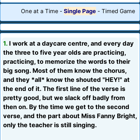
One at a Time
-
Single Page
-
Timed Game
1.
I work at a daycare centre, and every day
the three to five year olds are practicing,
practicing, to memorize the words to their
big song. Most of them know the chorus,
and they *all* know the shouted "HEY!" at
the end of it. The first line of the verse is
pretty good, but we slack off badly from
then on. By the time we get to the second
verse, and the part about Miss Fanny Bright,
only the teacher is still singing.