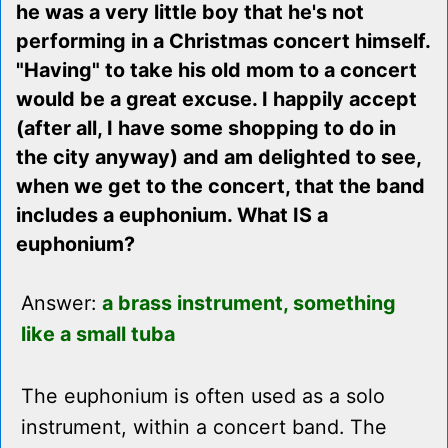
he was a very little boy that he's not
performing in a Christmas concert himself.
"Having" to take his old mom to a concert
would be a great excuse. I happily accept
(after all, I have some shopping to do in
the city anyway) and am delighted to see,
when we get to the concert, that the band
includes a euphonium. What IS a
euphonium?
Answer:
a brass instrument, something
like a small tuba
The euphonium is often used as a solo
instrument, within a concert band. The