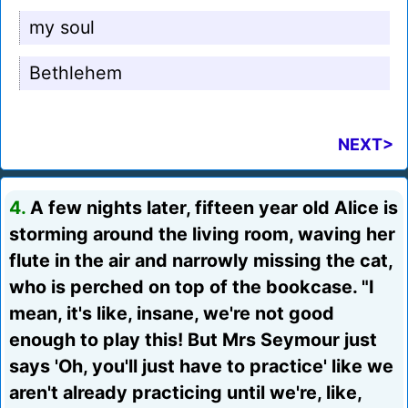
my soul
Bethlehem
NEXT>
4.
A few nights later, fifteen year old Alice is
storming around the living room, waving her
flute in the air and narrowly missing the cat,
who is perched on top of the bookcase. "I
mean, it's like, insane, we're not good
enough to play this! But Mrs Seymour just
says 'Oh, you'll just have to practice' like we
aren't already practicing until we're, like,