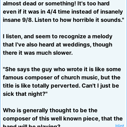
almost dead or something! It's too hard
even if it was in 4/4 time instead of insanely
insane 9/8. Listen to how horrible it sounds."
I listen, and seem to recognize a melody
that I've also heard at weddings, though
there it was much slower.
"She says the guy who wrote it is like some
famous composer of church music, but the
title is like totally perverted. Can't I just be
sick that night?"
Who is generally thought to be the
composer of this well known piece, that the
band will be playing?
Hint