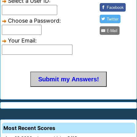
Select a User ID:
Facebook
Twitter
Choose a Password:
E-Mail
Your Email:
Most Recent Scores