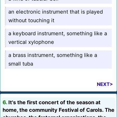
an electronic instrument that is played
without touching it
a keyboard instrument, something like a
vertical xylophone
a brass instrument, something like a
small tuba
NEXT>
6.
It's the first concert of the season at
home, the community Festival of Carols. The