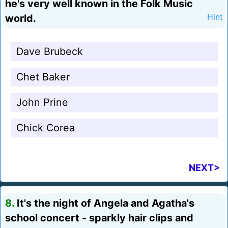
he's very well known in the Folk Music
world.
Hint
Dave Brubeck
Chet Baker
John Prine
Chick Corea
NEXT>
8.
It's the night of Angela and Agatha's
school concert - sparkly hair clips and