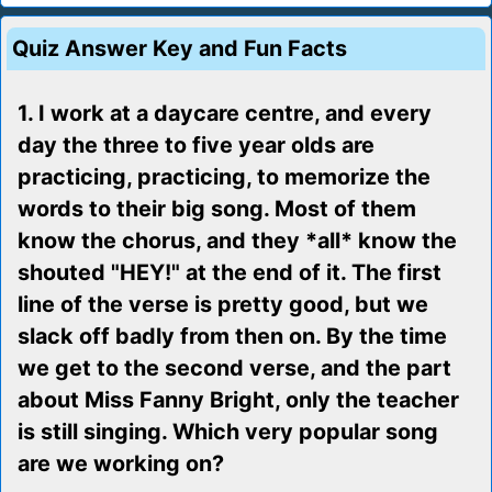
Quiz Answer Key and Fun Facts
1. I work at a daycare centre, and every
day the three to five year olds are
practicing, practicing, to memorize the
words to their big song. Most of them
know the chorus, and they *all* know the
shouted "HEY!" at the end of it. The first
line of the verse is pretty good, but we
slack off badly from then on. By the time
we get to the second verse, and the part
about Miss Fanny Bright, only the teacher
is still singing. Which very popular song
are we working on?