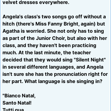
velvet dresses everywhere.
Angela's class's two songs go off without a
hitch (there's Miss Fanny Bright, again) but
Agatha is worried. She not only has to sing
as part of the Junior Choir, but also with her
class, and they haven't been practicing
much. At the last minute, the teacher
decided that they would sing "Silent Night"
in several different languages, and Angela
isn't sure she has the pronunciation right for
her part. What language is she singing in?
"Bianco Natal,
Santo Natal!
Tutti qua