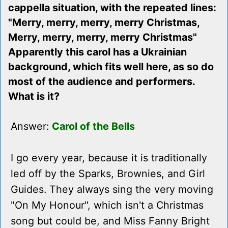
cappella situation, with the repeated lines:
"Merry, merry, merry, merry Christmas,
Merry, merry, merry, merry Christmas"
Apparently this carol has a Ukrainian
background, which fits well here, as so do
most of the audience and performers.
What is it?
Answer:
Carol of the Bells
I go every year, because it is traditionally
led off by the Sparks, Brownies, and Girl
Guides. They always sing the very moving
"On My Honour", which isn't a Christmas
song but could be, and Miss Fanny Bright