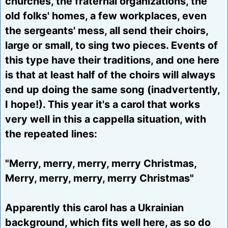
churches, the fraternal organizations, the
old folks' homes, a few workplaces, even
the sergeants' mess, all send their choirs,
large or small, to sing two pieces. Events of
this type have their traditions, and one here
is that at least half of the choirs will always
end up doing the same song (inadvertently,
I hope!). This year it's a carol that works
very well in this a cappella situation, with
the repeated lines:
"Merry, merry, merry, merry Christmas,
Merry, merry, merry, merry Christmas"
Apparently this carol has a Ukrainian
background, which fits well here, as so do