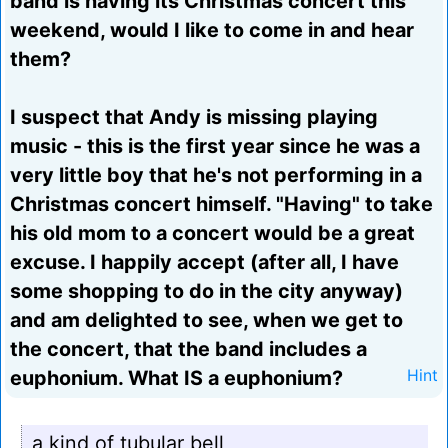
band is having its Christmas concert this
weekend, would I like to come in and hear
them?
I suspect that Andy is missing playing
music - this is the first year since he was a
very little boy that he's not performing in a
Christmas concert himself. "Having" to take
his old mom to a concert would be a great
excuse. I happily accept (after all, I have
some shopping to do in the city anyway)
and am delighted to see, when we get to
the concert, that the band includes a
euphonium. What IS a euphonium?
Hint
a kind of tubular bell