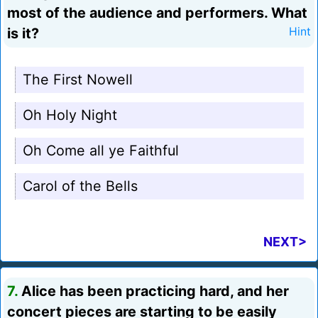
most of the audience and performers. What
is it?
Hint
The First Nowell
Oh Holy Night
Oh Come all ye Faithful
Carol of the Bells
NEXT>
7.
Alice has been practicing hard, and her
concert pieces are starting to be easily