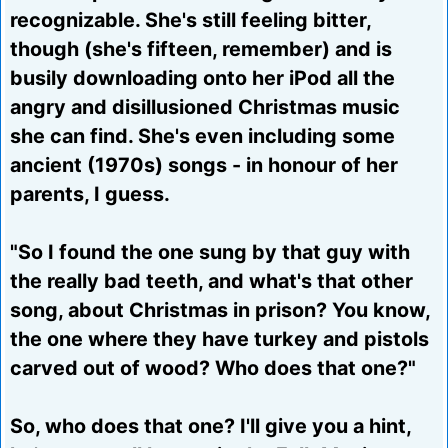
recognizable. She's still feeling bitter,
though (she's fifteen, remember) and is
busily downloading onto her iPod all the
angry and disillusioned Christmas music
she can find. She's even including some
ancient (1970s) songs - in honour of her
parents, I guess.
"So I found the one sung by that guy with
the really bad teeth, and what's that other
song, about Christmas in prison? You know,
the one where they have turkey and pistols
carved out of wood? Who does that one?"
So, who does that one? I'll give you a hint,