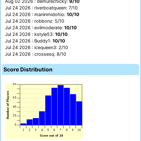
Aug 02 2026 : demurechicky:
9/10
Jul 24 2026 : riverboatqueen: 7/10
Jul 24 2026 : maninmidohio:
10/10
Jul 24 2026 : robbonz: 5/10
Jul 24 2026 : evilmoderate:
10/10
Jul 24 2026 : kstyle53:
10/10
Jul 24 2026 : Buddy1:
10/10
Jul 24 2026 : icequeen3: 2/10
Jul 24 2026 : crossesq: 8/10
Score Distribution