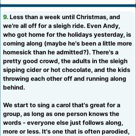
9.
Less than a week until Christmas, and
we're all off for a sleigh ride. Even Andy,
who got home for the holidays yesterday, is
coming along (maybe he's been a little more
homesick than he admitted?). There's a
pretty good crowd, the adults in the sleigh
sipping cider or hot chocolate, and the kids
throwing each other off and running along
behind.
We start to sing a carol that's great for a
group, as long as one person knows the
words - everyone else just follows along,
more or less. It's one that is often parodied,