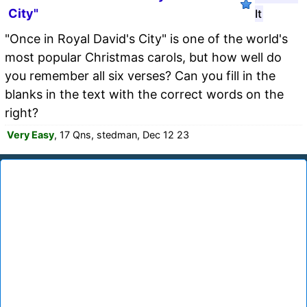
City"
It
"Once in Royal David's City" is one of the world's
most popular Christmas carols, but how well do
you remember all six verses? Can you fill in the
blanks in the text with the correct words on the
right?
Very Easy
, 17 Qns, stedman, Dec 12 23