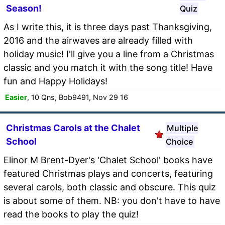
Season!
Quiz
As I write this, it is three days past Thanksgiving,
2016 and the airwaves are already filled with
holiday music! I'll give you a line from a Christmas
classic and you match it with the song title! Have
fun and Happy Holidays!
Easier
, 10 Qns, Bob9491, Nov 29 16
Christmas Carols at the Chalet
Multiple
School
Choice
Elinor M Brent-Dyer's 'Chalet School' books have
featured Christmas plays and concerts, featuring
several carols, both classic and obscure. This quiz
is about some of them. NB: you don't have to have
read the books to play the quiz!