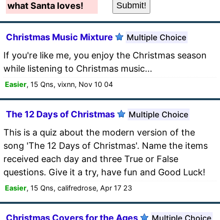
what Santa loves!
Christmas Music Mixture
Multiple Choice
If you're like me, you enjoy the Christmas season
while listening to Christmas music...
Easier
, 15 Qns, vixnn, Nov 10 04
The 12 Days of Christmas
Multiple Choice
This is a quiz about the modern version of the
song 'The 12 Days of Christmas'. Name the items
received each day and three True or False
questions. Give it a try, have fun and Good Luck!
Easier
, 15 Qns, califredrose, Apr 17 23
Christmas Covers for the Ages
Multiple Choice