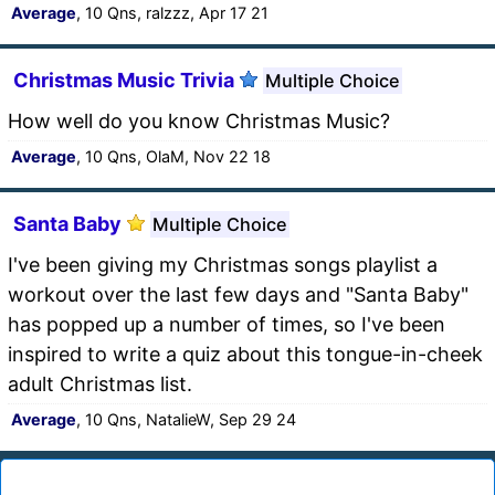
Average
, 10 Qns, ralzzz, Apr 17 21
Christmas Music Trivia
Multiple Choice
How well do you know Christmas Music?
Average
, 10 Qns, OlaM, Nov 22 18
Santa Baby
Multiple Choice
I've been giving my Christmas songs playlist a
workout over the last few days and "Santa Baby"
has popped up a number of times, so I've been
inspired to write a quiz about this tongue-in-cheek
adult Christmas list.
Average
, 10 Qns, NatalieW, Sep 29 24