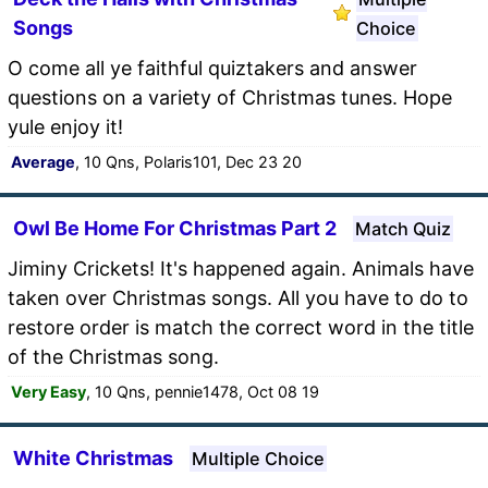
Songs
Choice
O come all ye faithful quiztakers and answer
questions on a variety of Christmas tunes. Hope
yule enjoy it!
Average
, 10 Qns, Polaris101, Dec 23 20
Owl Be Home For Christmas Part 2
Match Quiz
Jiminy Crickets! It's happened again. Animals have
taken over Christmas songs. All you have to do to
restore order is match the correct word in the title
of the Christmas song.
Very Easy
, 10 Qns, pennie1478, Oct 08 19
White Christmas
Multiple Choice