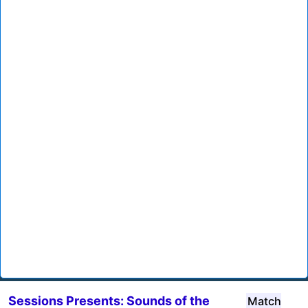
Sessions Presents: Sounds of the
Match