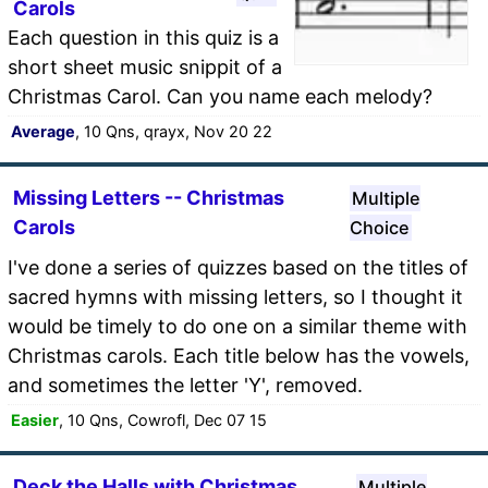
Carols
Each question in this quiz is a
short sheet music snippit of a
Christmas Carol. Can you name each melody?
Average
, 10 Qns, qrayx, Nov 20 22
Missing Letters -- Christmas
Multiple
Carols
Choice
I've done a series of quizzes based on the titles of
sacred hymns with missing letters, so I thought it
would be timely to do one on a similar theme with
Christmas carols. Each title below has the vowels,
and sometimes the letter 'Y', removed.
Easier
, 10 Qns, Cowrofl, Dec 07 15
Deck the Halls with Christmas
Multiple