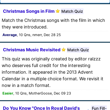
Christmas Songs in Film
Match Quiz
Match the Christmas songs with the film in which
they were introduced.
Average
, 10 Qns, nmerr, Dec 28 25
Christmas Music Revisited
Match Quiz
This quiz was originally created by editor ralzzz
who deserves full credit for the interesting
information. It appeared in the 2013 Advent
Calendar in a multiple choice format. We revisit it
now in a match format.
Easier
, 10 Qns, MotherGoose, Dec 09 23
Do You Know "Once In Royal David's
Fun Fill-