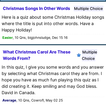
Christmas Songs In Other Words
Multiple Choice
Here is a quiz about some Christmas Holiday songs
where the title is put into other words. Have a
Happy Holiday!
Easier
, 10 Qns, bigjohnsludge, Dec 15 16
What Christmas Carol Are These
Multiple
Words From?
Choice
In this quiz, I give you some words and you answer
by selecting what Christmas carol they are from. I
hope you have as much fun playing this quiz as I
did creating it. Keep smiling and may God bless.
David in Canada.
Average
, 10 Qns, Cowrofl, May 02 25