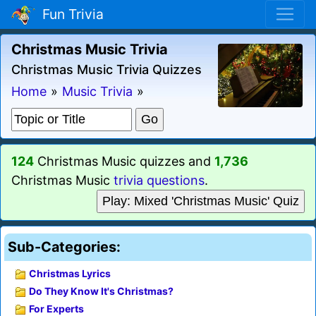
Fun Trivia
Christmas Music Trivia
Christmas Music Trivia Quizzes
Home
»
Music Trivia
»
124
Christmas Music quizzes and
1,736
Christmas Music
trivia questions
.
Play: Mixed 'Christmas Music' Quiz
Sub-Categories:
Christmas Lyrics
Do They Know It's Christmas?
For Experts