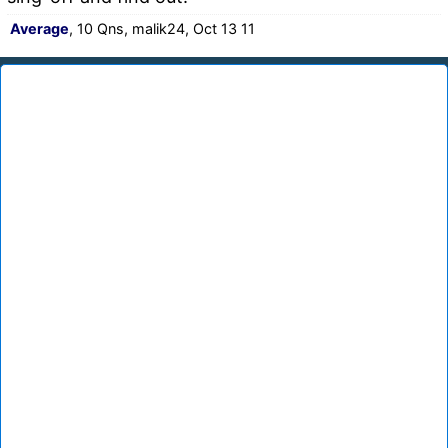
Average
, 10 Qns, malik24, Oct 13 11