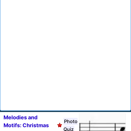
Melodies and
Photo
Motifs: Christmas
Quiz