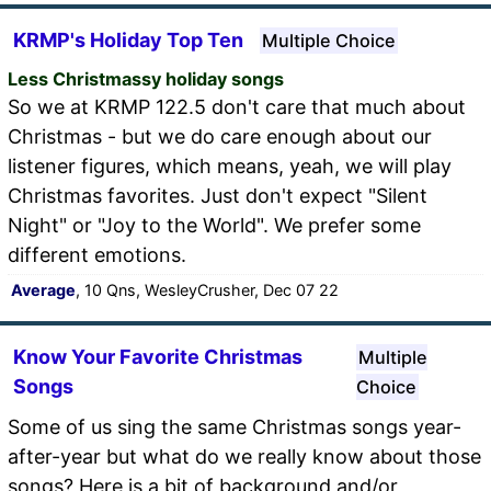
KRMP's Holiday Top Ten
Multiple Choice
Less Christmassy holiday songs
So we at KRMP 122.5 don't care that much about
Christmas - but we do care enough about our
listener figures, which means, yeah, we will play
Christmas favorites. Just don't expect "Silent
Night" or "Joy to the World". We prefer some
different emotions.
Average
, 10 Qns, WesleyCrusher, Dec 07 22
Know Your Favorite Christmas
Multiple
Songs
Choice
Some of us sing the same Christmas songs year-
after-year but what do we really know about those
songs? Here is a bit of background and/or