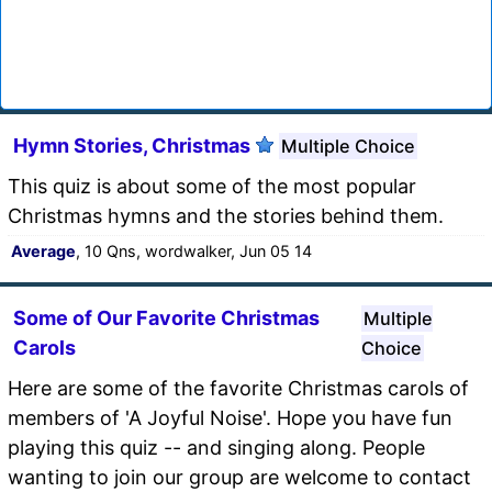
Hymn Stories, Christmas
Multiple Choice
This quiz is about some of the most popular
Christmas hymns and the stories behind them.
Average
, 10 Qns, wordwalker, Jun 05 14
Some of Our Favorite Christmas
Multiple
Carols
Choice
Here are some of the favorite Christmas carols of
members of 'A Joyful Noise'. Hope you have fun
playing this quiz -- and singing along. People
wanting to join our group are welcome to contact