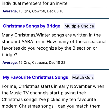
individual members for an invite.
Average
, 10 Qns, Cowrofl, Dec 03 16
Christmas Songs by Bridge
Multiple Choice
Many Christmas/Winter songs are written in the
standard AABA form. How many of these seasonal
favorites do you recognize by the B section or
bridge?
Average
, 15 Qns, Catreona, Dec 18 22
My Favourite Christmas Songs
Match Quiz
For me, Christmas starts in early November when
the Music TV channels start playing their
Christmas songs! I've picked my ten favourite
modern Christmas songs - can you match them