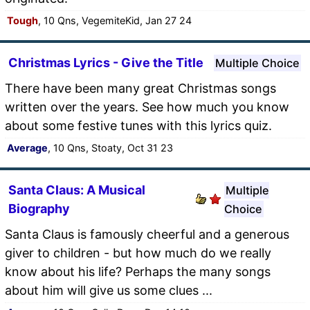
Tough
, 10 Qns, VegemiteKid, Jan 27 24
Christmas Lyrics - Give the Title
Multiple Choice
There have been many great Christmas songs
written over the years. See how much you know
about some festive tunes with this lyrics quiz.
Average
, 10 Qns, Stoaty, Oct 31 23
Santa Claus: A Musical
Multiple
Biography
Choice
Santa Claus is famously cheerful and a generous
giver to children - but how much do we really
know about his life? Perhaps the many songs
about him will give us some clues ...