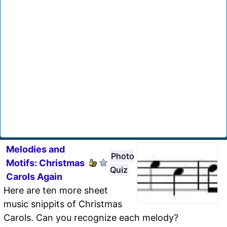
Melodies and
Photo
Motifs: Christmas
Quiz
Carols Again
Here are ten more sheet
music snippits of Christmas
Carols. Can you recognize each melody?