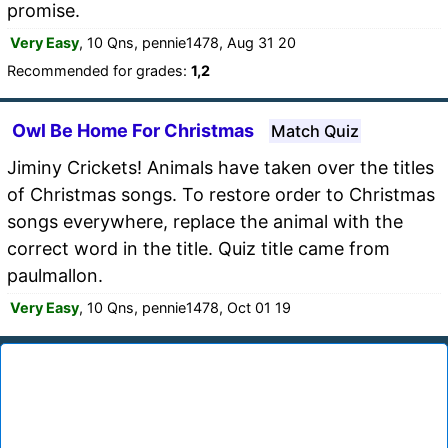
promise.
Very Easy
, 10 Qns, pennie1478, Aug 31 20
Recommended for grades:
1,2
Owl Be Home For Christmas
Match Quiz
Jiminy Crickets! Animals have taken over the titles
of Christmas songs. To restore order to Christmas
songs everywhere, replace the animal with the
correct word in the title. Quiz title came from
paulmallon.
Very Easy
, 10 Qns, pennie1478, Oct 01 19