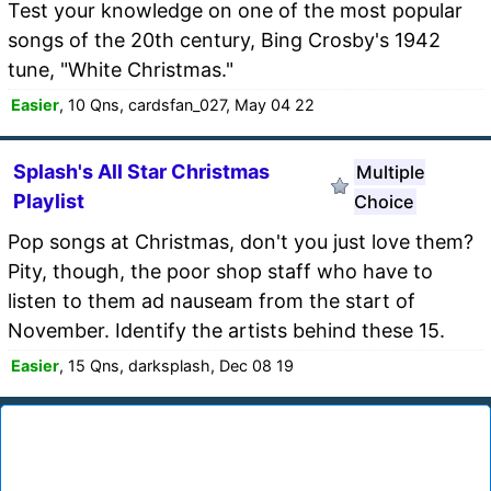
Test your knowledge on one of the most popular
songs of the 20th century, Bing Crosby's 1942
tune, "White Christmas."
Easier
, 10 Qns, cardsfan_027, May 04 22
Splash's All Star Christmas
Multiple
Playlist
Choice
Pop songs at Christmas, don't you just love them?
Pity, though, the poor shop staff who have to
listen to them ad nauseam from the start of
November. Identify the artists behind these 15.
Easier
, 15 Qns, darksplash, Dec 08 19