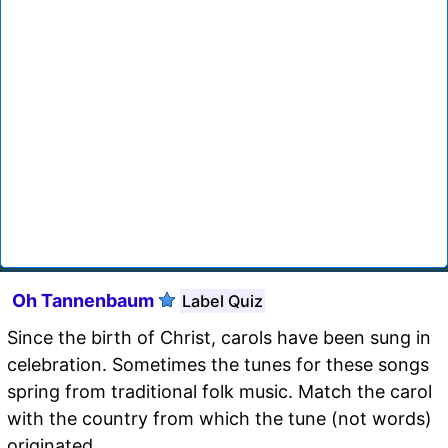
Oh Tannenbaum
Label Quiz
Since the birth of Christ, carols have been sung in
celebration. Sometimes the tunes for these songs
spring from traditional folk music. Match the carol
with the country from which the tune (not words)
originated.