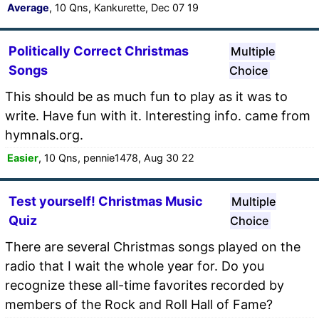
Average
, 10 Qns, Kankurette, Dec 07 19
Politically Correct Christmas
Multiple
Songs
Choice
This should be as much fun to play as it was to
write. Have fun with it. Interesting info. came from
hymnals.org.
Easier
, 10 Qns, pennie1478, Aug 30 22
Test yourself! Christmas Music
Multiple
Quiz
Choice
There are several Christmas songs played on the
radio that I wait the whole year for. Do you
recognize these all-time favorites recorded by
members of the Rock and Roll Hall of Fame?