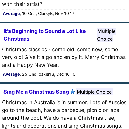
with their artist?
Average
, 10 Qns, ClarkyB, Nov 10 17
It's Beginning to Sound a Lot Like
Multiple
Christmas
Choice
Christmas classics - some old, some new, some
very old! Give it a go and enjoy it. Merry Christmas
and a Happy New Year.
Average
, 25 Qns, baker13, Dec 16 10
Sing Me a Christmas Song
Multiple Choice
Christmas in Australia is in summer. Lots of Aussies
go to the beach, have a barbecue, picnic or laze
around the pool. We do have a Christmas tree,
lights and decorations and sing Christmas songs.