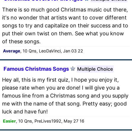
There is so much good Christmas music out there,
it's no wonder that artists want to cover different
songs to try and capitalize on their success and to
put their own twist on them. See what you know
of these songs.
Average
, 10 Qns, LeoDaVinci, Jan 03 22
Famous Christmas Songs
Multiple Choice
Hey all, this is my first quiz, I hope you enjoy it,
please rate when you are done! I will give you a
famous line from a Christmas song and you supply
me with the name of that song. Pretty easy; good
luck and have fun!
Easier
, 10 Qns, PreLives1992, May 27 16