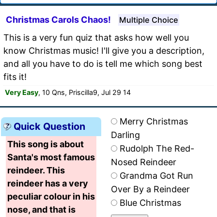
Christmas Carols Chaos!
Multiple Choice
This is a very fun quiz that asks how well you
know Christmas music! I'll give you a description,
and all you have to do is tell me which song best
fits it!
Very Easy
, 10 Qns, Priscilla9, Jul 29 14
Merry Christmas
Quick Question
Darling
This song is about
Rudolph The Red-
Santa's most famous
Nosed Reindeer
reindeer. This
Grandma Got Run
reindeer has a very
Over By a Reindeer
peculiar colour in his
Blue Christmas
nose, and that is