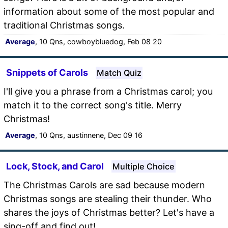
information about some of the most popular and
traditional Christmas songs.
Average
, 10 Qns, cowboybluedog, Feb 08 20
Snippets of Carols
Match Quiz
I'll give you a phrase from a Christmas carol; you
match it to the correct song's title. Merry
Christmas!
Average
, 10 Qns, austinnene, Dec 09 16
Lock, Stock, and Carol
Multiple Choice
The Christmas Carols are sad because modern
Christmas songs are stealing their thunder. Who
shares the joys of Christmas better? Let's have a
sing-off and find out!