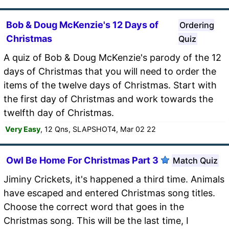
Bob & Doug McKenzie's 12 Days of
Ordering
Christmas
Quiz
A quiz of Bob & Doug McKenzie's parody of the 12
days of Christmas that you will need to order the
items of the twelve days of Christmas. Start with
the first day of Christmas and work towards the
twelfth day of Christmas.
Very Easy
, 12 Qns, SLAPSHOT4, Mar 02 22
Owl Be Home For Christmas Part 3
Match Quiz
Jiminy Crickets, it's happened a third time. Animals
have escaped and entered Christmas song titles.
Choose the correct word that goes in the
Christmas song. This will be the last time, I