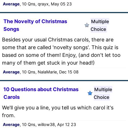
Average
, 10 Qns, qrayx, May 05 23
The Novelty of Christmas
Multiple
Songs
Choice
Besides your usual Christmas carols, there are
some that are called 'novelty songs'. This quiz is
based on some of them! Enjoy, (and don't let too
many of them get stuck in your head!)
Average
, 10 Qns, NalaMarie, Dec 15 08
10 Questions about Christmas
Multiple
Carols
Choice
We'll give you a line, you tell us which carol it's
from.
Average
, 10 Qns, willow38, Apr 12 23