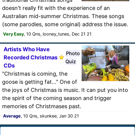
doesn't really fit with the experience of an
Australian mid-summer Christmas. These songs
(some parodies, some original) address the issue.
Very Easy
, 10 Qns, looney_tunes, Dec 21 21
Artists Who Have
Photo
Recorded Christmas
Quiz
CDs
"Christmas is coming, the
goose is getting fat..." One of
the joys of Christmas is music. It can put you into
the spirit of the coming season and trigger
memories of Christmases past.
Average
, 10 Qns, skunkee, Jan 30 21