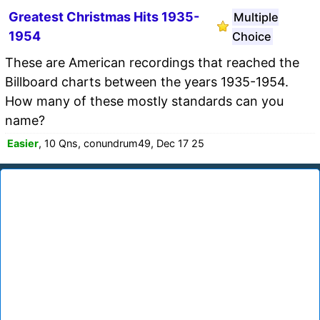
Greatest Christmas Hits 1935-
Multiple
1954
Choice
These are American recordings that reached the
Billboard charts between the years 1935-1954.
How many of these mostly standards can you
name?
Easier
, 10 Qns, conundrum49, Dec 17 25