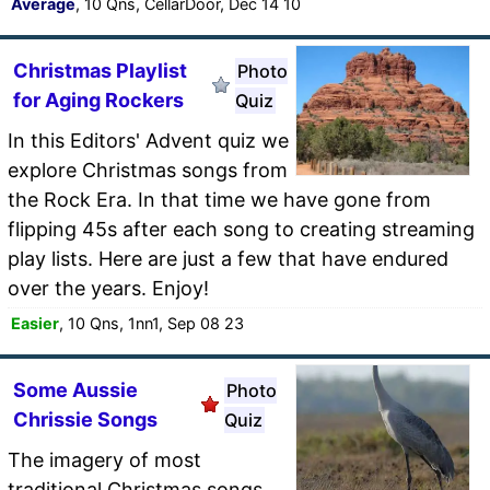
Average
, 10 Qns, CellarDoor, Dec 14 10
Christmas Playlist
Photo
for Aging Rockers
Quiz
In this Editors' Advent quiz we
explore Christmas songs from
the Rock Era. In that time we have gone from
flipping 45s after each song to creating streaming
play lists. Here are just a few that have endured
over the years. Enjoy!
Easier
, 10 Qns, 1nn1, Sep 08 23
Some Aussie
Photo
Chrissie Songs
Quiz
The imagery of most
traditional Christmas songs