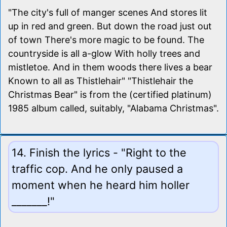
"The city's full of manger scenes And stores lit
up in red and green. But down the road just out
of town There's more magic to be found. The
countryside is all a-glow With holly trees and
mistletoe. And in them woods there lives a bear
Known to all as Thistlehair" "Thistlehair the
Christmas Bear" is from the (certified platinum)
1985 album called, suitably, "Alabama Christmas".
14. Finish the lyrics - "Right to the
traffic cop. And he only paused a
moment when he heard him holler
_______!"