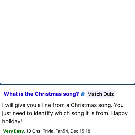
What is the Christmas song?
Match Quiz
I will give you a line from a Christmas song. You
just need to identify which song it is from. Happy
holiday!
Very Easy
, 10 Qns, Trivia_Fan54, Dec 15 18