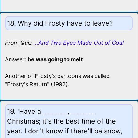
18. Why did Frosty have to leave?
From Quiz
...And Two Eyes Made Out of Coal
Answer:
he was going to melt
Another of Frosty's cartoons was called
"Frosty's Return" (1992).
19. 'Have a ________, ________
Christmas; it's the best time of the
year. I don't know if there'll be snow,