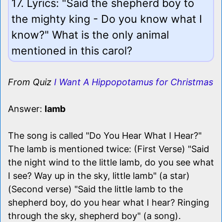
17. Lyrics: "Said the shepherd boy to
the mighty king - Do you know what I
know?" What is the only animal
mentioned in this carol?
From Quiz
I Want A Hippopotamus for Christmas
Answer:
lamb
The song is called "Do You Hear What I Hear?"
The lamb is mentioned twice: (First Verse) "Said
the night wind to the little lamb, do you see what
I see? Way up in the sky, little lamb" (a star)
(Second verse) "Said the little lamb to the
shepherd boy, do you hear what I hear? Ringing
through the sky, shepherd boy" (a song).