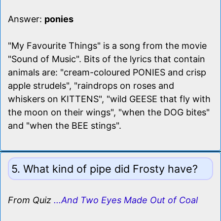
Answer:
ponies
"My Favourite Things" is a song from the movie
"Sound of Music". Bits of the lyrics that contain
animals are: "cream-coloured PONIES and crisp
apple strudels", "raindrops on roses and
whiskers on KITTENS", "wild GEESE that fly with
the moon on their wings", "when the DOG bites"
and "when the BEE stings".
5. What kind of pipe did Frosty have?
From Quiz
...And Two Eyes Made Out of Coal