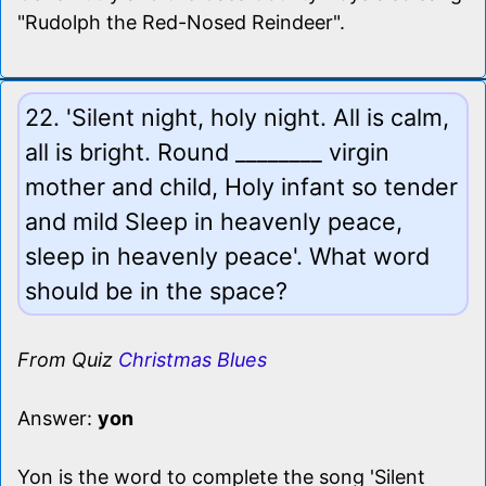
"Rudolph the Red-Nosed Reindeer".
22. 'Silent night, holy night. All is calm,
all is bright. Round ________ virgin
mother and child, Holy infant so tender
and mild Sleep in heavenly peace,
sleep in heavenly peace'. What word
should be in the space?
From Quiz
Christmas Blues
Answer:
yon
Yon is the word to complete the song 'Silent