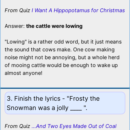
From Quiz
I Want A Hippopotamus for Christmas
Answer:
the cattle were lowing
"Lowing" is a rather odd word, but it just means
the sound that cows make. One cow making
noise might not be annoying, but a whole herd
of mooing cattle would be enough to wake up
almost anyone!
3. Finish the lyrics - "Frosty the
Snowman was a jolly ____ ".
From Quiz
...And Two Eyes Made Out of Coal