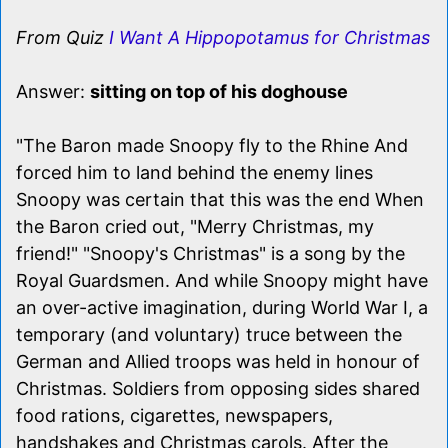
From Quiz
I Want A Hippopotamus for Christmas
Answer:
sitting on top of his doghouse
"The Baron made Snoopy fly to the Rhine And
forced him to land behind the enemy lines
Snoopy was certain that this was the end When
the Baron cried out, "Merry Christmas, my
friend!" "Snoopy's Christmas" is a song by the
Royal Guardsmen. And while Snoopy might have
an over-active imagination, during World War I, a
temporary (and voluntary) truce between the
German and Allied troops was held in honour of
Christmas. Soldiers from opposing sides shared
food rations, cigarettes, newspapers,
handshakes and Christmas carols. After the