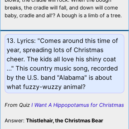
breaks, the cradle will fall, and down will come
baby, cradle and all'? A bough is a limb of a tree.
13. Lyrics: "Comes around this time of
year, spreading lots of Christmas
cheer. The kids all love his shiny coat
..." This country music song, recorded
by the U.S. band "Alabama" is about
what fuzzy-wuzzy animal?
From Quiz
I Want A Hippopotamus for Christmas
Answer:
Thistlehair, the Christmas Bear