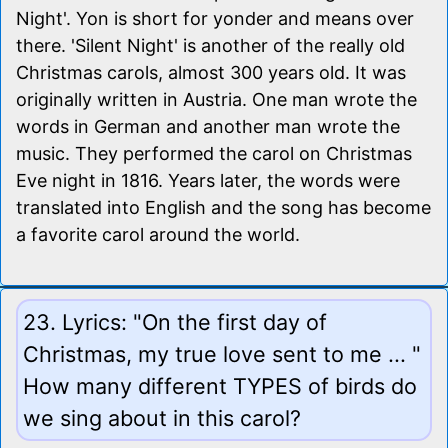
Night'. Yon is short for yonder and means over
there. 'Silent Night' is another of the really old
Christmas carols, almost 300 years old. It was
originally written in Austria. One man wrote the
words in German and another man wrote the
music. They performed the carol on Christmas
Eve night in 1816. Years later, the words were
translated into English and the song has become
a favorite carol around the world.
23. Lyrics: "On the first day of
Christmas, my true love sent to me ... "
How many different TYPES of birds do
we sing about in this carol?