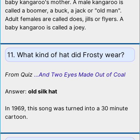
baby kangaroo's mother. A male kangaroo is
called a boomer, a buck, a jack or "old man".
Adult females are called does, jills or flyers. A
baby kangaroo is called a joey.
11. What kind of hat did Frosty wear?
From Quiz
...And Two Eyes Made Out of Coal
Answer:
old silk hat
In 1969, this song was turned into a 30 minute
cartoon.