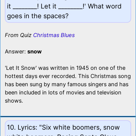
it ________! Let it ________!' What word
goes in the spaces?
From Quiz
Christmas Blues
Answer:
snow
'Let It Snow' was written in 1945 on one of the
hottest days ever recorded. This Christmas song
has been sung by many famous singers and has
been included in lots of movies and television
shows.
10. Lyrics: "Six white boomers, snow