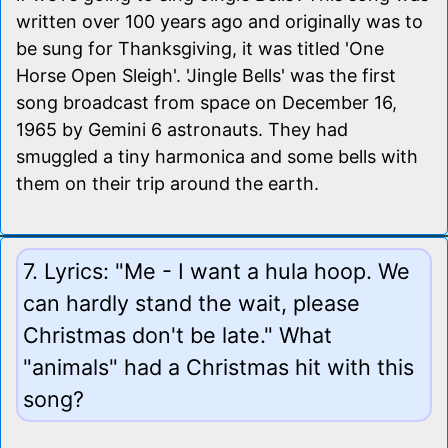
written over 100 years ago and originally was to
be sung for Thanksgiving, it was titled 'One
Horse Open Sleigh'. 'Jingle Bells' was the first
song broadcast from space on December 16,
1965 by Gemini 6 astronauts. They had
smuggled a tiny harmonica and some bells with
them on their trip around the earth.
7. Lyrics: "Me - I want a hula hoop. We
can hardly stand the wait, please
Christmas don't be late." What
"animals" had a Christmas hit with this
song?