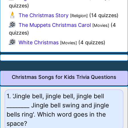
quizzes)
The Christmas Story
(14 quizzes)
[Religion]
The Muppets Christmas Carol
(4
[Movies]
quizzes)
White Christmas
(4 quizzes)
[Movies]
Christmas Songs for Kids Trivia Questions
1. 'Jingle bell, jingle bell, jingle bell
________ Jingle bell swing and jingle
bells ring'. Which word goes in the
space?