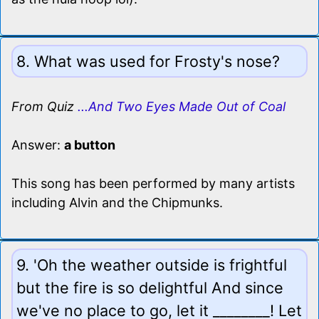
8. What was used for Frosty's nose?
From Quiz
...And Two Eyes Made Out of Coal
Answer:
a button
This song has been performed by many artists
including Alvin and the Chipmunks.
9. 'Oh the weather outside is frightful
but the fire is so delightful And since
we've no place to go, let it ________! Let