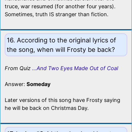
truce, war resumed (for another four years).
Sometimes, truth IS stranger than fiction.
16. According to the original lyrics of
the song, when will Frosty be back?
From Quiz
...And Two Eyes Made Out of Coal
Answer:
Someday
Later versions of this song have Frosty saying
he will be back on Christmas Day.