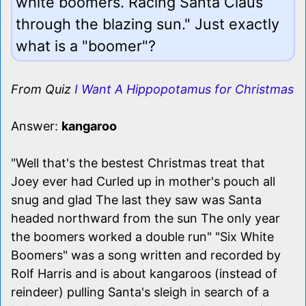
white boomers. Racing Santa Claus
through the blazing sun." Just exactly
what is a "boomer"?
From Quiz
I Want A Hippopotamus for Christmas
Answer:
kangaroo
"Well that's the bestest Christmas treat that
Joey ever had Curled up in mother's pouch all
snug and glad The last they saw was Santa
headed northward from the sun The only year
the boomers worked a double run" "Six White
Boomers" was a song written and recorded by
Rolf Harris and is about kangaroos (instead of
reindeer) pulling Santa's sleigh in search of a