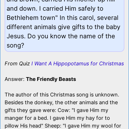
and down. I carried Him safely to
Bethlehem town" In this carol, several
different animals give gifts to the baby
Jesus. Do you know the name of the
song?
From Quiz
I Want A Hippopotamus for Christmas
Answer:
The Friendly Beasts
The author of this Christmas song is unknown.
Besides the donkey, the other animals and the
gifts they gave were: Cow: "I gave Him my
manger for a bed. I gave Him my hay for to
pillow His head" Sheep: "I gave Him my wool for