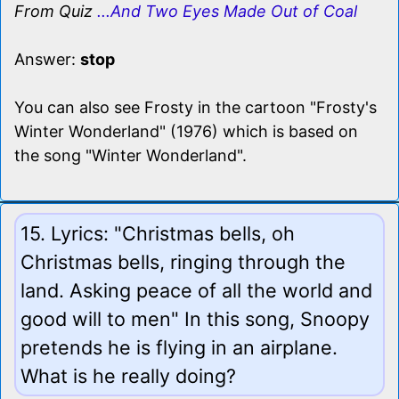
From Quiz
...And Two Eyes Made Out of Coal
Answer:
stop
You can also see Frosty in the cartoon "Frosty's
Winter Wonderland" (1976) which is based on
the song "Winter Wonderland".
15. Lyrics: "Christmas bells, oh
Christmas bells, ringing through the
land. Asking peace of all the world and
good will to men" In this song, Snoopy
pretends he is flying in an airplane.
What is he really doing?