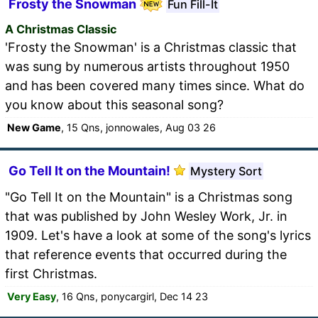
Frosty the Snowman
Fun Fill-It
A Christmas Classic
'Frosty the Snowman' is a Christmas classic that
was sung by numerous artists throughout 1950
and has been covered many times since. What do
you know about this seasonal song?
New Game
, 15 Qns, jonnowales, Aug 03 26
Go Tell It on the Mountain!
Mystery Sort
"Go Tell It on the Mountain" is a Christmas song
that was published by John Wesley Work, Jr. in
1909. Let's have a look at some of the song's lyrics
that reference events that occurred during the
first Christmas.
Very Easy
, 16 Qns, ponycargirl, Dec 14 23