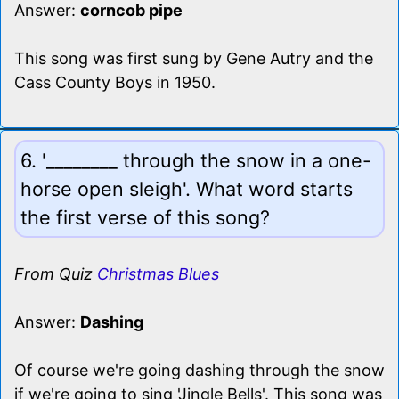
Answer:
corncob pipe
This song was first sung by Gene Autry and the
Cass County Boys in 1950.
6. '________ through the snow in a one-
horse open sleigh'. What word starts
the first verse of this song?
From Quiz
Christmas Blues
Answer:
Dashing
Of course we're going dashing through the snow
if we're going to sing 'Jingle Bells'. This song was