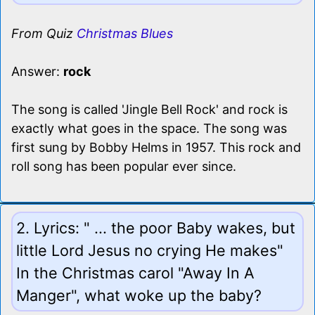
From Quiz
Christmas Blues
Answer:
rock
The song is called 'Jingle Bell Rock' and rock is
exactly what goes in the space. The song was
first sung by Bobby Helms in 1957. This rock and
roll song has been popular ever since.
2. Lyrics: " ... the poor Baby wakes, but
little Lord Jesus no crying He makes"
In the Christmas carol "Away In A
Manger", what woke up the baby?