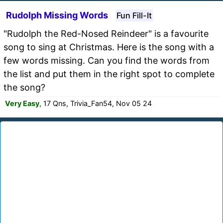
Rudolph Missing Words
Fun Fill-It
"Rudolph the Red-Nosed Reindeer" is a favourite
song to sing at Christmas. Here is the song with a
few words missing. Can you find the words from
the list and put them in the right spot to complete
the song?
Very Easy
, 17 Qns, Trivia_Fan54, Nov 05 24