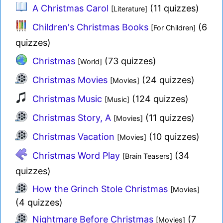
A Christmas Carol
(11 quizzes)
[Literature]
Children's Christmas Books
(6
[For Children]
quizzes)
Christmas
(73 quizzes)
[World]
Christmas Movies
(24 quizzes)
[Movies]
Christmas Music
(124 quizzes)
[Music]
Christmas Story, A
(11 quizzes)
[Movies]
Christmas Vacation
(10 quizzes)
[Movies]
Christmas Word Play
(34
[Brain Teasers]
quizzes)
How the Grinch Stole Christmas
[Movies]
(4 quizzes)
Nightmare Before Christmas
(7
[Movies]