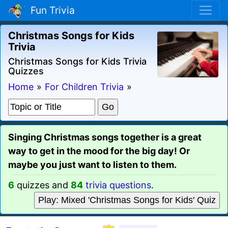
Fun Trivia
Christmas Songs for Kids
Trivia
Christmas Songs for Kids Trivia
Quizzes
Home
»
For Children Trivia
»
Singing Christmas songs together is a great
way to get in the mood for the big day! Or
maybe you just want to listen to them.
6
quizzes and
84
trivia questions
.
Play: Mixed 'Christmas Songs for Kids' Quiz