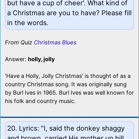
but have a cup of cheer'. What kind of
a Christmas are you to have? Please fill
in the words.
From Quiz
Christmas Blues
Answer:
holly, jolly
'Have a Holly, Jolly Christmas' is thought of as a
country Christmas song. It was originally sung
by Burl Ives in 1965. Burl Ives was well known for
his folk and country music.
20. Lyrics: "I, said the donkey shaggy
and brown, carried His mother up hill