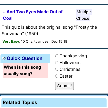
...And Two Eyes Made Out of
Multiple
Coal
Choice
This quiz is about the original song "Frosty the
Snowman" (1950).
Very Easy
, 10 Qns, tyvmdear, Dec 15 18
Thanksgiving
Quick Question
Halloween
When is this song
Christmas
usually sung?
Easter
Related Topics