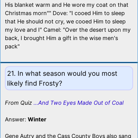
His blanket warm and He wore my coat on that
Christmas morn"" Dove: "I cooed Him to sleep
that He should not cry, we cooed Him to sleep
my love and I" Camel: "Over the desert upon my
back, I brought Him a gift in the wise men's
pack"
21. In what season would you most
likely find Frosty?
From Quiz
...And Two Eyes Made Out of Coal
Answer:
Winter
Gene Autry and the Cass County Boys also sang