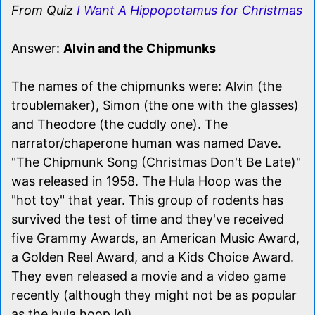
From Quiz
I Want A Hippopotamus for Christmas
Answer:
Alvin and the Chipmunks
The names of the chipmunks were: Alvin (the
troublemaker), Simon (the one with the glasses)
and Theodore (the cuddly one). The
narrator/chaperone human was named Dave.
"The Chipmunk Song (Christmas Don't Be Late)"
was released in 1958. The Hula Hoop was the
"hot toy" that year. This group of rodents has
survived the test of time and they've received
five Grammy Awards, an American Music Award,
a Golden Reel Award, and a Kids Choice Award.
They even released a movie and a video game
recently (although they might not be as popular
as the hula hoop lol).