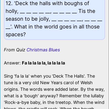
12. 'Deck the halls with boughs of
holly, __ __ __ __ __, __ __ __ __ Tis the
season to be jolly, __ __ __ __ __, __ __ __
__'. What in the world goes in all those
spaces?
From Quiz
Christmas Blues
Answer:
Fa la la la la, la la la la
Sing 'fa la la' when you 'Deck The Halls'. The
tune is a very old New Years carol of Welsh
origins. The words were added later. By the way,
what is a 'bough' anyway? Remember the lullaby
'Rock-a-bye baby, in the treetop. When the wind
blows, the cradle will rock. When the bough