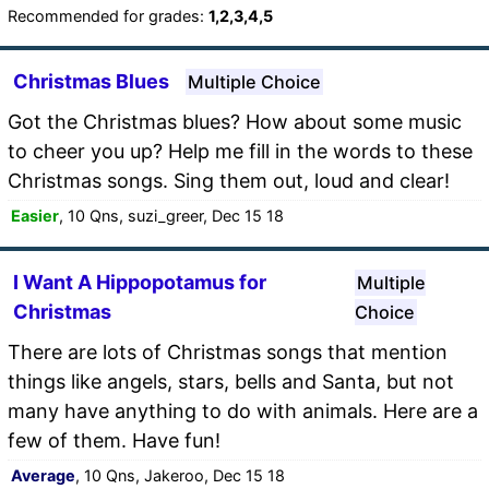
Recommended for grades:
1,2,3,4,5
Christmas Blues
Multiple Choice
Got the Christmas blues? How about some music
to cheer you up? Help me fill in the words to these
Christmas songs. Sing them out, loud and clear!
Easier
, 10 Qns, suzi_greer, Dec 15 18
I Want A Hippopotamus for
Multiple
Christmas
Choice
There are lots of Christmas songs that mention
things like angels, stars, bells and Santa, but not
many have anything to do with animals. Here are a
few of them. Have fun!
Average
, 10 Qns, Jakeroo, Dec 15 18