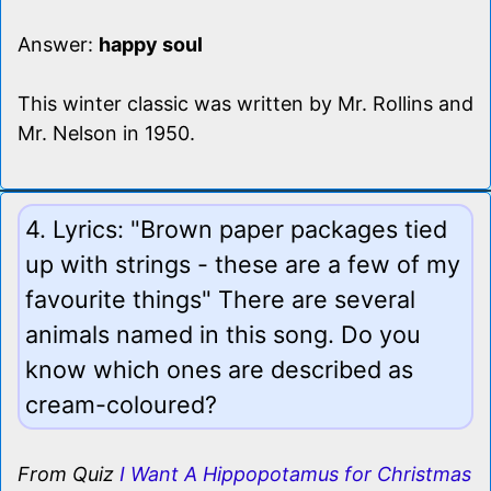
Answer:
happy soul
This winter classic was written by Mr. Rollins and
Mr. Nelson in 1950.
4. Lyrics: "Brown paper packages tied
up with strings - these are a few of my
favourite things" There are several
animals named in this song. Do you
know which ones are described as
cream-coloured?
From Quiz
I Want A Hippopotamus for Christmas