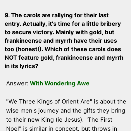
9. The carols are rallying for their last
entry. Actually, it's time for a little bribery
to secure victory. Mainly with gold, but
frankincense and myrrh have their uses
too (honest!). Which of these carols does
NOT feature gold, frankincense and myrrh
in its lyrics?
Answer:
With Wondering Awe
"We Three Kings of Orient Are" is about the
wise men's journey and the gifts they bring
to their new King (ie Jesus). "The First
Noel" is similar in concept, but throws in