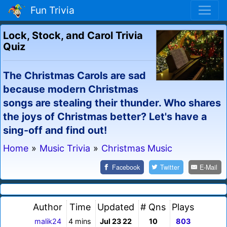
Fun Trivia
Lock, Stock, and Carol Trivia
Quiz
The Christmas Carols are sad
because modern Christmas
songs are stealing their thunder. Who shares
the joys of Christmas better? Let's have a
sing-off and find out!
Home
»
Music Trivia
»
Christmas Music
Facebook
Twitter
E-Mail
Author
Time
Updated
# Qns
Plays
malik24
4 mins
Jul 23 22
10
803