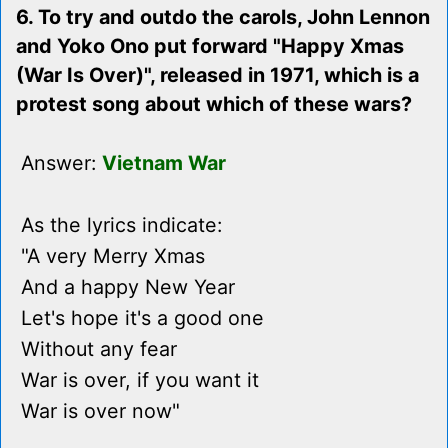
6. To try and outdo the carols, John Lennon
and Yoko Ono put forward "Happy Xmas
(War Is Over)", released in 1971, which is a
protest song about which of these wars?
Answer:
Vietnam War
As the lyrics indicate:
"A very Merry Xmas
And a happy New Year
Let's hope it's a good one
Without any fear
War is over, if you want it
War is over now"