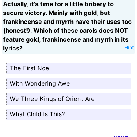
Actually, it's time for a little bribery to
secure victory. Mainly with gold, but
frankincense and myrrh have their uses too
(honest!). Which of these carols does NOT
feature gold, frankincense and myrrh in its
lyrics?
Hint
The First Noel
With Wondering Awe
We Three Kings of Orient Are
What Child Is This?