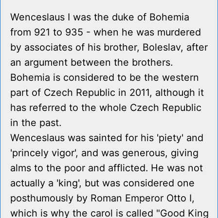
Wenceslaus I was the duke of Bohemia
from 921 to 935 - when he was murdered
by associates of his brother, Boleslav, after
an argument between the brothers.
Bohemia is considered to be the western
part of Czech Republic in 2011, although it
has referred to the whole Czech Republic
in the past.
Wenceslaus was sainted for his 'piety' and
'princely vigor', and was generous, giving
alms to the poor and afflicted. He was not
actually a 'king', but was considered one
posthumously by Roman Emperor Otto I,
which is why the carol is called "Good King