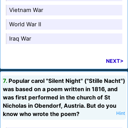
Vietnam War
World War II
Iraq War
NEXT>
7.
Popular carol "Silent Night" ("Stille Nacht")
was based on a poem written in 1816, and
was first performed in the church of St
Nicholas in Obendorf, Austria. But do you
know who wrote the poem?
Hint