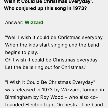
Wish It Could Be Christmas Everyday".
Who conjured up this song in 1973?
Answer:
Wizzard
"Well I wish it could be Christmas everyday.
When the kids start singing and the band
begins to play.
Oh I wish it could be Christmas everyday.
Let the bells ring out for Christmas."
"I Wish It Could Be Christmas Everyday"
was released in 1973 by Wizzard, formed in
Birmingham by Roy Wood - who also co-
founded Electric Light Orchestra. The band