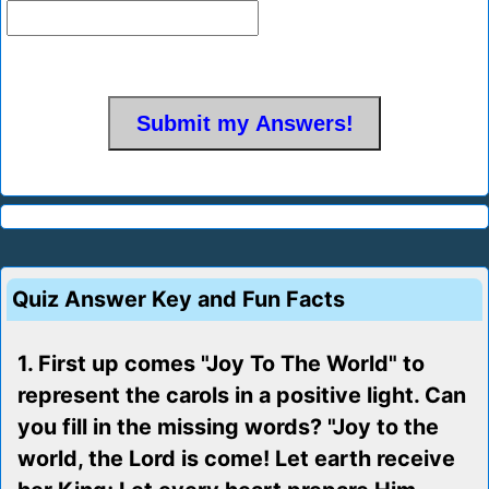
Quiz Answer Key and Fun Facts
1. First up comes "Joy To The World" to
represent the carols in a positive light. Can
you fill in the missing words? "Joy to the
world, the Lord is come! Let earth receive