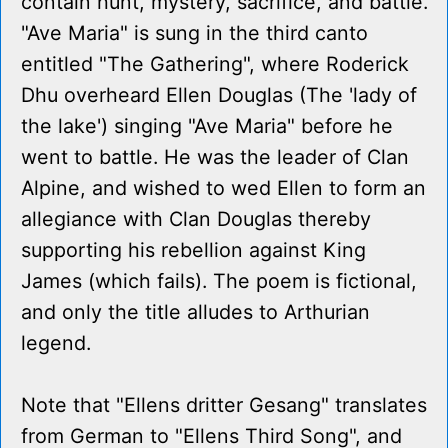
contain hunt, mystery, sacrifice, and battle.
"Ave Maria" is sung in the third canto
entitled "The Gathering", where Roderick
Dhu overheard Ellen Douglas (The 'lady of
the lake') singing "Ave Maria" before he
went to battle. He was the leader of Clan
Alpine, and wished to wed Ellen to form an
allegiance with Clan Douglas thereby
supporting his rebellion against King
James (which fails). The poem is fictional,
and only the title alludes to Arthurian
legend.
Note that "Ellens dritter Gesang" translates
from German to "Ellens Third Song", and