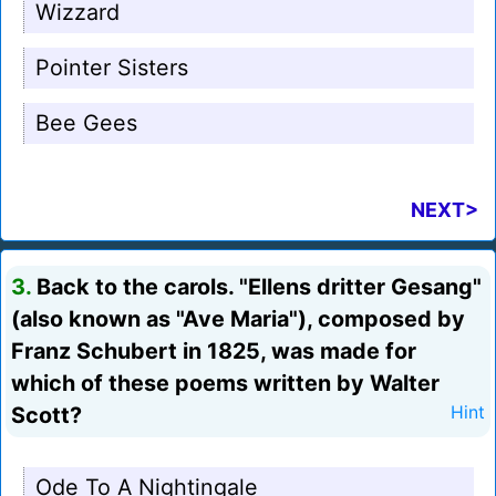
Wizzard
Pointer Sisters
Bee Gees
NEXT>
3.
Back to the carols. "Ellens dritter Gesang"
(also known as "Ave Maria"), composed by
Franz Schubert in 1825, was made for
which of these poems written by Walter
Scott?
Hint
Ode To A Nightingale