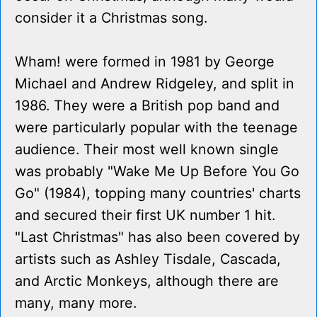
consider it a Christmas song.
Wham! were formed in 1981 by George
Michael and Andrew Ridgeley, and split in
1986. They were a British pop band and
were particularly popular with the teenage
audience. Their most well known single
was probably "Wake Me Up Before You Go
Go" (1984), topping many countries' charts
and secured their first UK number 1 hit.
"Last Christmas" has also been covered by
artists such as Ashley Tisdale, Cascada,
and Arctic Monkeys, although there are
many, many more.