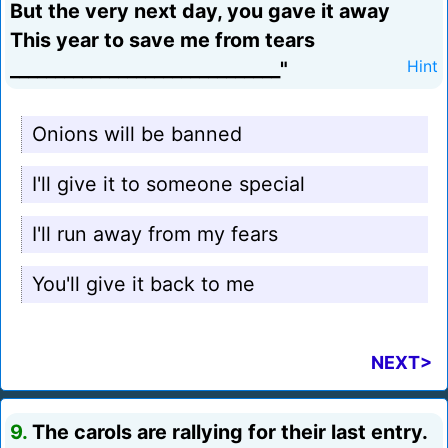
But the very next day, you gave it away
This year to save me from tears
______________________________"
Hint
Onions will be banned
I'll give it to someone special
I'll run away from my fears
You'll give it back to me
NEXT>
9.
The carols are rallying for their last entry.