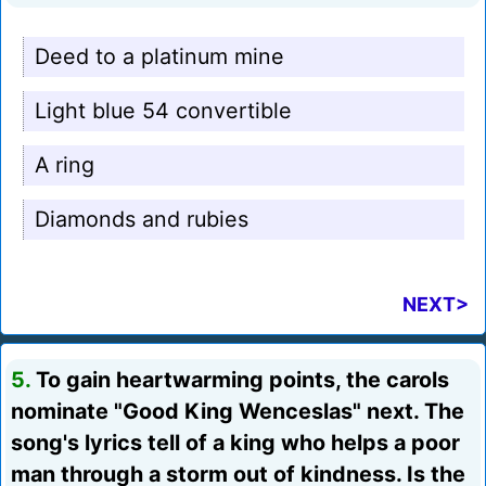
Deed to a platinum mine
Light blue 54 convertible
A ring
Diamonds and rubies
NEXT>
5.
To gain heartwarming points, the carols
nominate "Good King Wenceslas" next. The
song's lyrics tell of a king who helps a poor
man through a storm out of kindness. Is the