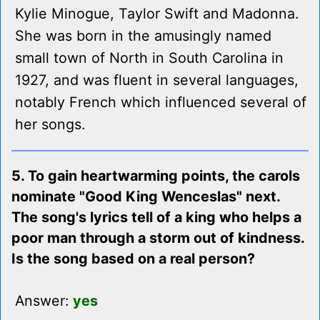
Kylie Minogue, Taylor Swift and Madonna.
She was born in the amusingly named
small town of North in South Carolina in
1927, and was fluent in several languages,
notably French which influenced several of
her songs.
5. To gain heartwarming points, the carols
nominate "Good King Wenceslas" next.
The song's lyrics tell of a king who helps a
poor man through a storm out of kindness.
Is the song based on a real person?
Answer:
yes