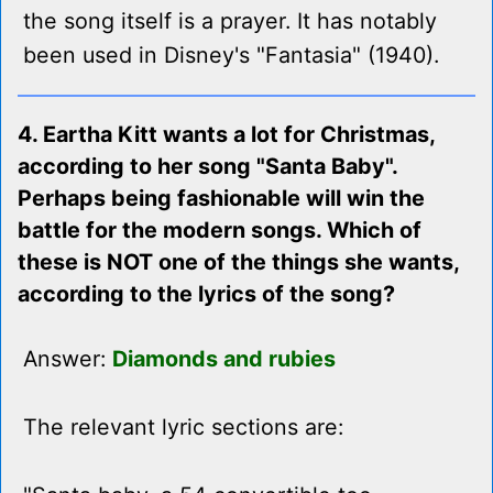
the song itself is a prayer. It has notably
been used in Disney's "Fantasia" (1940).
4. Eartha Kitt wants a lot for Christmas,
according to her song "Santa Baby".
Perhaps being fashionable will win the
battle for the modern songs. Which of
these is NOT one of the things she wants,
according to the lyrics of the song?
Answer:
Diamonds and rubies
The relevant lyric sections are: