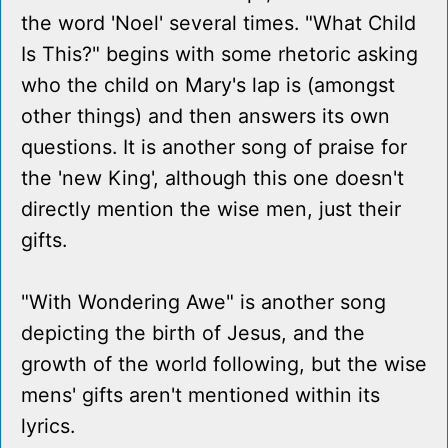
the word 'Noel' several times. "What Child
Is This?" begins with some rhetoric asking
who the child on Mary's lap is (amongst
other things) and then answers its own
questions. It is another song of praise for
the 'new King', although this one doesn't
directly mention the wise men, just their
gifts.
"With Wondering Awe" is another song
depicting the birth of Jesus, and the
growth of the world following, but the wise
mens' gifts aren't mentioned within its
lyrics.