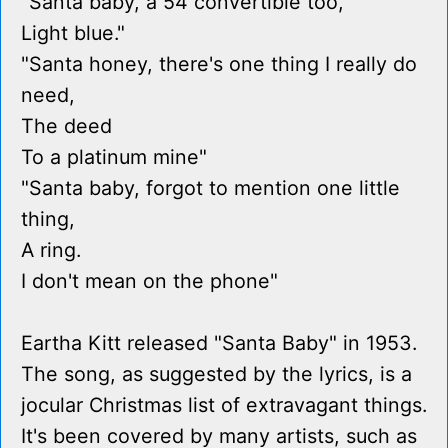
"Santa baby, a 54 convertible too,
Light blue."
"Santa honey, there's one thing I really do
need,
The deed
To a platinum mine"
"Santa baby, forgot to mention one little
thing,
A ring.
I don't mean on the phone"
Eartha Kitt released "Santa Baby" in 1953.
The song, as suggested by the lyrics, is a
jocular Christmas list of extravagant things.
It's been covered by many artists, such as