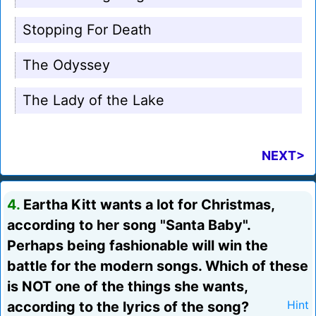
Stopping For Death
The Odyssey
The Lady of the Lake
NEXT>
4.
Eartha Kitt wants a lot for Christmas,
according to her song "Santa Baby".
Perhaps being fashionable will win the
battle for the modern songs. Which of these
is NOT one of the things she wants,
according to the lyrics of the song?
Hint