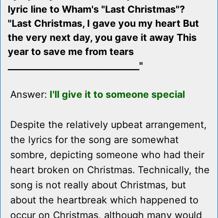
lyric line to Wham's "Last Christmas"?
"Last Christmas, I gave you my heart But
the very next day, you gave it away This
year to save me from tears
______________________________"
Answer:
I'll give it to someone special
Despite the relatively upbeat arrangement,
the lyrics for the song are somewhat
sombre, depicting someone who had their
heart broken on Christmas. Technically, the
song is not really about Christmas, but
about the heartbreak which happened to
occur on Christmas, although many would