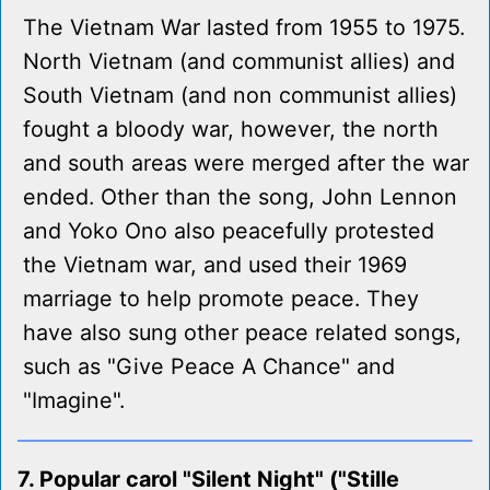
The Vietnam War lasted from 1955 to 1975.
North Vietnam (and communist allies) and
South Vietnam (and non communist allies)
fought a bloody war, however, the north
and south areas were merged after the war
ended. Other than the song, John Lennon
and Yoko Ono also peacefully protested
the Vietnam war, and used their 1969
marriage to help promote peace. They
have also sung other peace related songs,
such as "Give Peace A Chance" and
"Imagine".
7. Popular carol "Silent Night" ("Stille