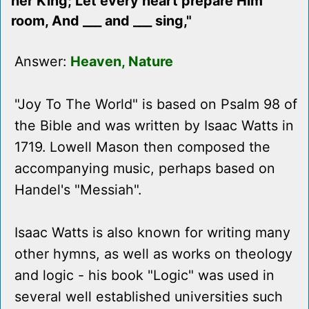
her King; Let every heart prepare Him
room, And ___ and ___ sing,"
Answer:
Heaven, Nature
"Joy To The World" is based on Psalm 98 of
the Bible and was written by Isaac Watts in
1719. Lowell Mason then composed the
accompanying music, perhaps based on
Handel's "Messiah".
Isaac Watts is also known for writing many
other hymns, as well as works on theology
and logic - his book "Logic" was used in
several well established universities such