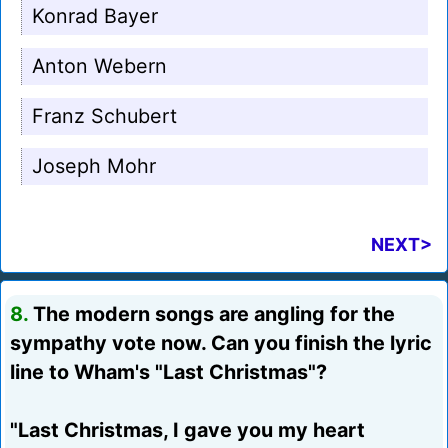
Konrad Bayer
Anton Webern
Franz Schubert
Joseph Mohr
NEXT>
8.
The modern songs are angling for the
sympathy vote now. Can you finish the lyric
line to Wham's "Last Christmas"?
"Last Christmas, I gave you my heart