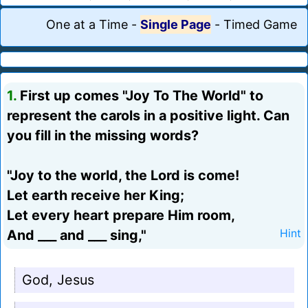
One at a Time
-
Single Page
-
Timed Game
1.
First up comes "Joy To The World" to
represent the carols in a positive light. Can
you fill in the missing words?
"Joy to the world, the Lord is come!
Let earth receive her King;
Let every heart prepare Him room,
And ___ and ___ sing,"
Hint
God, Jesus