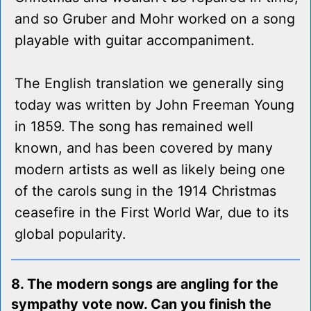
and so Gruber and Mohr worked on a song
playable with guitar accompaniment.
The English translation we generally sing
today was written by John Freeman Young
in 1859. The song has remained well
known, and has been covered by many
modern artists as well as likely being one
of the carols sung in the 1914 Christmas
ceasefire in the First World War, due to its
global popularity.
8. The modern songs are angling for the
sympathy vote now. Can you finish the