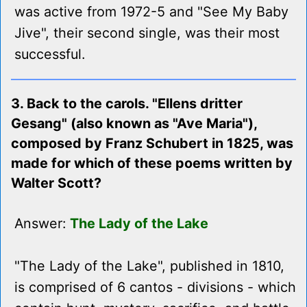
was active from 1972-5 and "See My Baby
Jive", their second single, was their most
successful.
3. Back to the carols. "Ellens dritter
Gesang" (also known as "Ave Maria"),
composed by Franz Schubert in 1825, was
made for which of these poems written by
Walter Scott?
Answer:
The Lady of the Lake
"The Lady of the Lake", published in 1810,
is comprised of 6 cantos - divisions - which