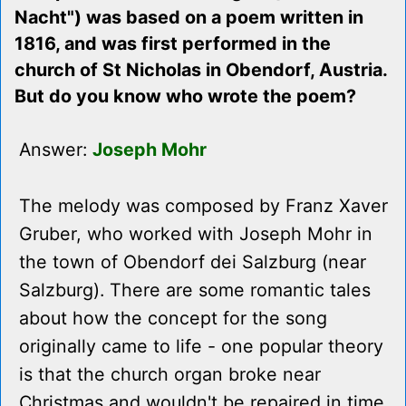
Nacht") was based on a poem written in
1816, and was first performed in the
church of St Nicholas in Obendorf, Austria.
But do you know who wrote the poem?
Answer:
Joseph Mohr
The melody was composed by Franz Xaver
Gruber, who worked with Joseph Mohr in
the town of Obendorf dei Salzburg (near
Salzburg). There are some romantic tales
about how the concept for the song
originally came to life - one popular theory
is that the church organ broke near
Christmas and wouldn't be repaired in time,