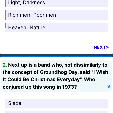
Light, Darkness
Rich men, Poor men
Heaven, Nature
NEXT>
2.
Next up is a band who, not dissimilarly to
the concept of Groundhog Day, said "I Wish
It Could Be Christmas Everyday". Who
conjured up this song in 1973?
Hint
Slade