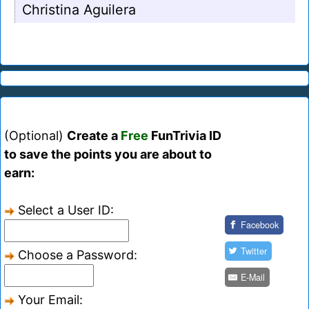
Christina Aguilera
(Optional)
Create a
Free
FunTrivia ID
to save the points you are about to
earn:
Select a User ID:
Facebook
Twitter
Choose a Password:
E-Mail
Your Email: