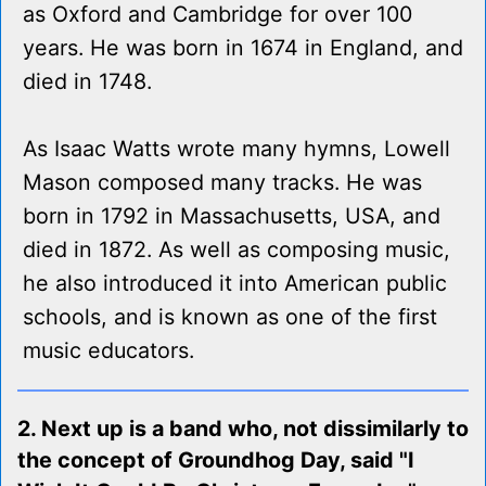
as Oxford and Cambridge for over 100
years. He was born in 1674 in England, and
died in 1748.
As Isaac Watts wrote many hymns, Lowell
Mason composed many tracks. He was
born in 1792 in Massachusetts, USA, and
died in 1872. As well as composing music,
he also introduced it into American public
schools, and is known as one of the first
music educators.
2. Next up is a band who, not dissimilarly to
the concept of Groundhog Day, said "I