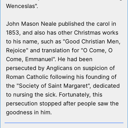
Wenceslas".
John Mason Neale published the carol in
1853, and also has other Christmas works
to his name, such as "Good Christian Men,
Rejoice" and translation for "O Come, O
Come, Emmanuel". He had been
persecuted by Anglicans on suspicion of
Roman Catholic following his founding of
the "Society of Saint Margaret", dedicated
to nursing the sick. Fortunately, this
persecution stopped after people saw the
goodness in him.