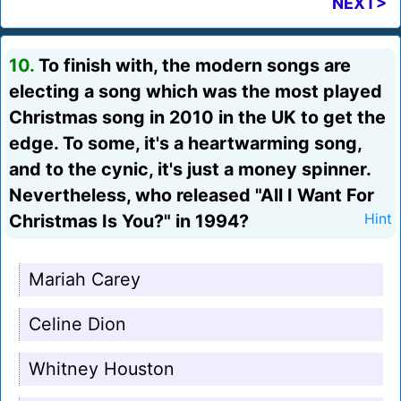
NEXT>
10.
To finish with, the modern songs are
electing a song which was the most played
Christmas song in 2010 in the UK to get the
edge. To some, it's a heartwarming song,
and to the cynic, it's just a money spinner.
Nevertheless, who released "All I Want For
Christmas Is You?" in 1994?
Hint
Mariah Carey
Celine Dion
Whitney Houston