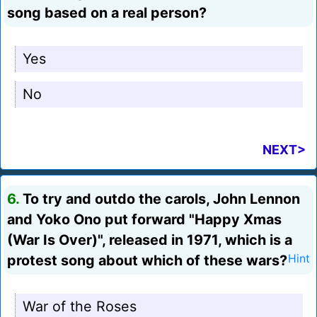
song based on a real person?
Yes
No
NEXT>
6.
To try and outdo the carols, John Lennon
and Yoko Ono put forward "Happy Xmas
(War Is Over)", released in 1971, which is a
protest song about which of these wars?
Hint
War of the Roses