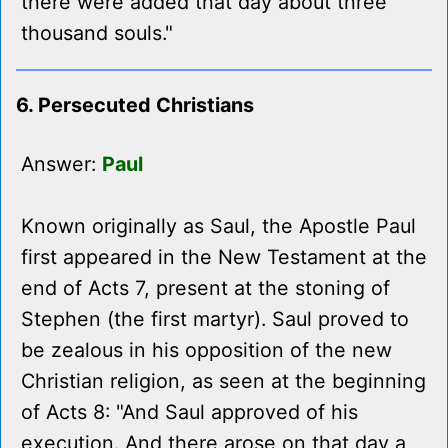
there were added that day about three
thousand souls."
6. Persecuted Christians
Answer:
Paul
Known originally as Saul, the Apostle Paul
first appeared in the New Testament at the
end of Acts 7, present at the stoning of
Stephen (the first martyr). Saul proved to
be zealous in his opposition of the new
Christian religion, as seen at the beginning
of Acts 8: "And Saul approved of his
execution. And there arose on that day a