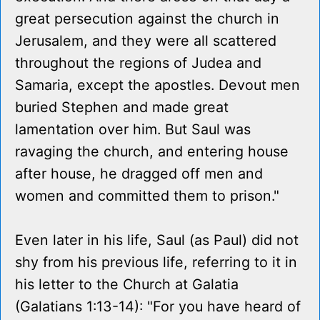
great persecution against the church in
Jerusalem, and they were all scattered
throughout the regions of Judea and
Samaria, except the apostles. Devout men
buried Stephen and made great
lamentation over him. But Saul was
ravaging the church, and entering house
after house, he dragged off men and
women and committed them to prison."
Even later in his life, Saul (as Paul) did not
shy from his previous life, referring to it in
his letter to the Church at Galatia
(Galatians 1:13-14): "For you have heard of