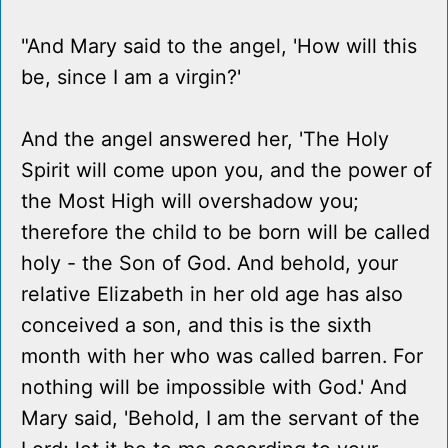
"And Mary said to the angel, 'How will this
be, since I am a virgin?'
And the angel answered her, 'The Holy
Spirit will come upon you, and the power of
the Most High will overshadow you;
therefore the child to be born will be called
holy - the Son of God. And behold, your
relative Elizabeth in her old age has also
conceived a son, and this is the sixth
month with her who was called barren. For
nothing will be impossible with God.' And
Mary said, 'Behold, I am the servant of the