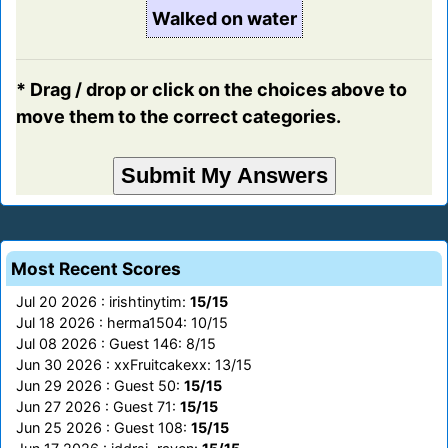
Walked on water
* Drag / drop or click on the choices above to
move them to the correct categories.
Most Recent Scores
Jul 20 2026 : irishtinytim:
15/15
Jul 18 2026 : herma1504: 10/15
Jul 08 2026 : Guest 146: 8/15
Jun 30 2026 : xxFruitcakexx: 13/15
Jun 29 2026 : Guest 50:
15/15
Jun 27 2026 : Guest 71:
15/15
Jun 25 2026 : Guest 108:
15/15