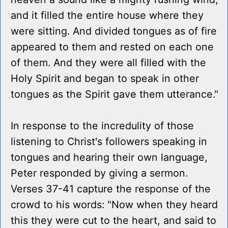
and it filled the entire house where they
were sitting. And divided tongues as of fire
appeared to them and rested on each one
of them. And they were all filled with the
Holy Spirit and began to speak in other
tongues as the Spirit gave them utterance."
In response to the incredulity of those
listening to Christ's followers speaking in
tongues and hearing their own language,
Peter responded by giving a sermon.
Verses 37-41 capture the response of the
crowd to his words: "Now when they heard
this they were cut to the heart, and said to