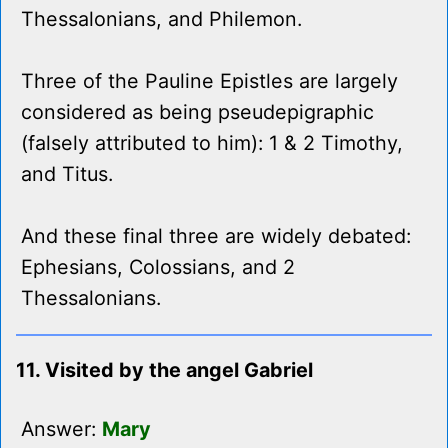
Thessalonians, and Philemon.
Three of the Pauline Epistles are largely
considered as being pseudepigraphic
(falsely attributed to him): 1 & 2 Timothy,
and Titus.
And these final three are widely debated:
Ephesians, Colossians, and 2
Thessalonians.
11. Visited by the angel Gabriel
Answer:
Mary