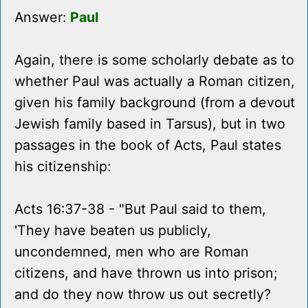
Answer:
Paul
Again, there is some scholarly debate as to
whether Paul was actually a Roman citizen,
given his family background (from a devout
Jewish family based in Tarsus), but in two
passages in the book of Acts, Paul states
his citizenship:
Acts 16:37-38 - "But Paul said to them,
'They have beaten us publicly,
uncondemned, men who are Roman
citizens, and have thrown us into prison;
and do they now throw us out secretly?