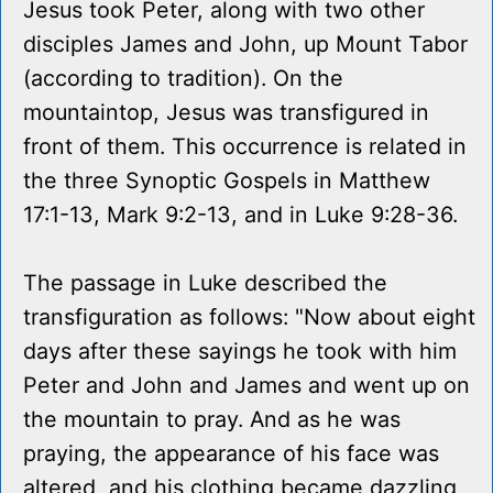
Jesus took Peter, along with two other
disciples James and John, up Mount Tabor
(according to tradition). On the
mountaintop, Jesus was transfigured in
front of them. This occurrence is related in
the three Synoptic Gospels in Matthew
17:1-13, Mark 9:2-13, and in Luke 9:28-36.
The passage in Luke described the
transfiguration as follows: "Now about eight
days after these sayings he took with him
Peter and John and James and went up on
the mountain to pray. And as he was
praying, the appearance of his face was
altered, and his clothing became dazzling