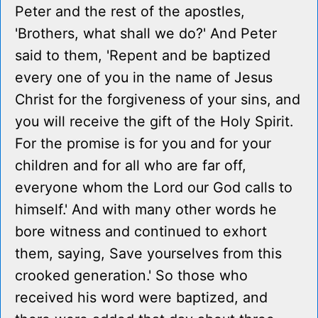
Peter and the rest of the apostles,
'Brothers, what shall we do?' And Peter
said to them, 'Repent and be baptized
every one of you in the name of Jesus
Christ for the forgiveness of your sins, and
you will receive the gift of the Holy Spirit.
For the promise is for you and for your
children and for all who are far off,
everyone whom the Lord our God calls to
himself.' And with many other words he
bore witness and continued to exhort
them, saying, Save yourselves from this
crooked generation.' So those who
received his word were baptized, and