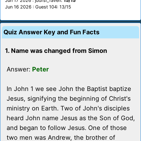
Jun 17 2026 : jddrsi_raven:
15/15
Jun 16 2026 : Guest 104: 13/15
Quiz Answer Key and Fun Facts
1. Name was changed from Simon
Answer:
Peter
In John 1 we see John the Baptist baptize
Jesus, signifying the beginning of Christ's
ministry on Earth. Two of John's disciples
heard John name Jesus as the Son of God,
and began to follow Jesus. One of those
two men was Andrew, the brother of