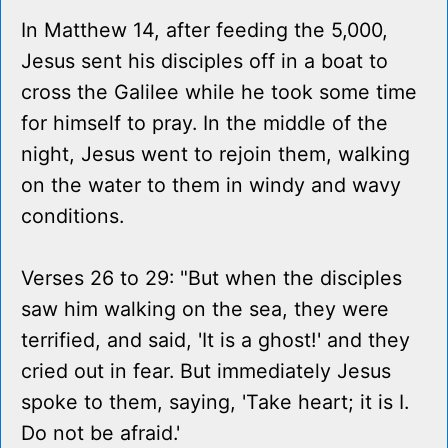
In Matthew 14, after feeding the 5,000,
Jesus sent his disciples off in a boat to
cross the Galilee while he took some time
for himself to pray. In the middle of the
night, Jesus went to rejoin them, walking
on the water to them in windy and wavy
conditions.
Verses 26 to 29: "But when the disciples
saw him walking on the sea, they were
terrified, and said, 'It is a ghost!' and they
cried out in fear. But immediately Jesus
spoke to them, saying, 'Take heart; it is I.
Do not be afraid.'