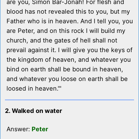
are you, Simon Bar-Jonah! For flesh and
blood has not revealed this to you, but my
Father who is in heaven. And I tell you, you
are Peter, and on this rock I will build my
church, and the gates of hell shall not
prevail against it. I will give you the keys of
the kingdom of heaven, and whatever you
bind on earth shall be bound in heaven,
and whatever you loose on earth shall be
loosed in heaven.'"
2. Walked on water
Answer:
Peter