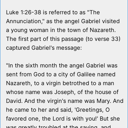
Luke 1:26-38 is referred to as "The
Annunciation," as the angel Gabriel visited
a young woman in the town of Nazareth.
The first part of this passage (to verse 33)
captured Gabriel's message:
"In the sixth month the angel Gabriel was
sent from God to a city of Galilee named
Nazareth, to a virgin betrothed to a man
whose name was Joseph, of the house of
David. And the virgin's name was Mary. And
he came to her and said, 'Greetings, O
favored one, the Lord is with you!' But she
was greatly troubled at the saying, and