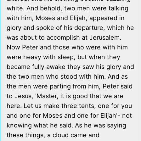
white. And behold, two men were talking
with him, Moses and Elijah, appeared in
glory and spoke of his departure, which he
was about to accomplish at Jerusalem.
Now Peter and those who were with him
were heavy with sleep, but when they
became fully awake they saw his glory and
the two men who stood with him. And as
the men were parting from him, Peter said
to Jesus, 'Master, it is good that we are
here. Let us make three tents, one for you
and one for Moses and one for Elijah'- not
knowing what he said. As he was saying
these things, a cloud came and