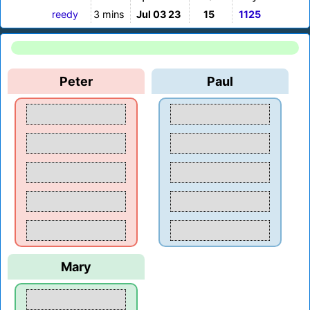
reedy
3 mins
Jul 03 23
15
1125
Peter
Paul
Mary