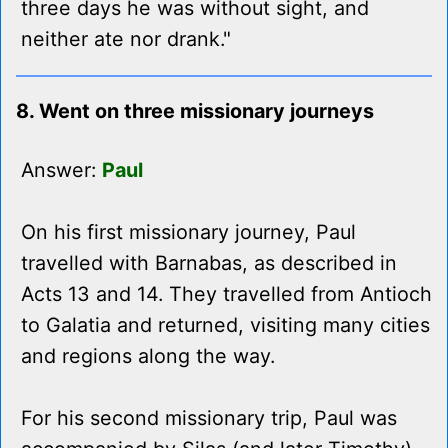
three days he was without sight, and
neither ate nor drank."
8. Went on three missionary journeys
Answer:
Paul
On his first missionary journey, Paul
travelled with Barnabas, as described in
Acts 13 and 14. They travelled from Antioch
to Galatia and returned, visiting many cities
and regions along the way.
For his second missionary trip, Paul was