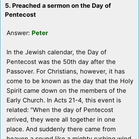
5. Preached a sermon on the Day of
Pentecost
Answer:
Peter
In the Jewish calendar, the Day of
Pentecost was the 50th day after the
Passover. For Christians, however, it has
come to be known as the day that the Holy
Spirit came down on the members of the
Early Church. In Acts 21-4, this event is
related: "When the day of Pentecost
arrived, they were all together in one
place. And suddenly there came from
heaven a sound like a mighty rushing wind,