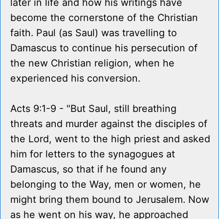
later in life and how his writings have
become the cornerstone of the Christian
faith. Paul (as Saul) was travelling to
Damascus to continue his persecution of
the new Christian religion, when he
experienced his conversion.
Acts 9:1-9 - "But Saul, still breathing
threats and murder against the disciples of
the Lord, went to the high priest and asked
him for letters to the synagogues at
Damascus, so that if he found any
belonging to the Way, men or women, he
might bring them bound to Jerusalem. Now
as he went on his way, he approached