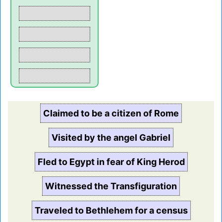
Claimed to be a citizen of Rome
Visited by the angel Gabriel
Fled to Egypt in fear of King Herod
Witnessed the Transfiguration
Traveled to Bethlehem for a census