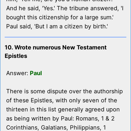
And he said, 'Yes.' The tribune answered, 'I
bought this citizenship for a large sum.'
Paul said, 'But I am a citizen by birth.'
10. Wrote numerous New Testament
Epistles
Answer:
Paul
There is some dispute over the authorship
of these Epistles, with only seven of the
thirteen in this list generally agreed upon
as being written by Paul: Romans, 1 & 2
Corinthians, Galatians, Philippians, 1