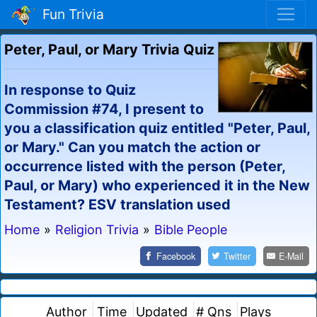
Fun Trivia
Peter, Paul, or Mary Trivia Quiz
In response to Quiz
Commission #74, I present to
you a classification quiz entitled "Peter, Paul,
or Mary." Can you match the action or
occurrence listed with the person (Peter,
Paul, or Mary) who experienced it in the New
Testament? ESV translation used
Home
»
Religion Trivia
»
Bible People
Facebook
Twitter
E-Mail
Author
Time
Updated
# Qns
Plays