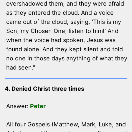
overshadowed them, and they were afraid
as they entered the cloud. And a voice
came out of the cloud, saying, 'This is my
Son, my Chosen One; listen to him!' And
when the voice had spoken, Jesus was
found alone. And they kept silent and told
no one in those days anything of what they
had seen."
4. Denied Christ three times
Answer:
Peter
All four Gospels (Matthew, Mark, Luke, and