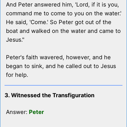
And Peter answered him, 'Lord, if it is you,
command me to come to you on the water.'
He said, 'Come.' So Peter got out of the
boat and walked on the water and came to
Jesus."
Peter's faith wavered, however, and he
began to sink, and he called out to Jesus
for help.
3. Witnessed the Transfiguration
Answer:
Peter