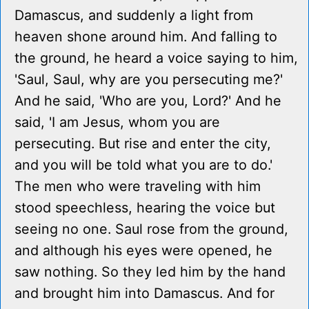
Damascus, and suddenly a light from
heaven shone around him. And falling to
the ground, he heard a voice saying to him,
'Saul, Saul, why are you persecuting me?'
And he said, 'Who are you, Lord?' And he
said, 'I am Jesus, whom you are
persecuting. But rise and enter the city,
and you will be told what you are to do.'
The men who were traveling with him
stood speechless, hearing the voice but
seeing no one. Saul rose from the ground,
and although his eyes were opened, he
saw nothing. So they led him by the hand
and brought him into Damascus. And for