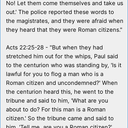
No! Let them come themselves and take us
out.' The police reported these words to
the magistrates, and they were afraid when
they heard that they were Roman citizens."
Acts 22:25-28 - "But when they had
stretched him out for the whips, Paul said
to the centurion who was standing by, 'Is it
lawful for you to flog a man who is a
Roman citizen and uncondemned?' When
the centurion heard this, he went to the
tribune and said to him, 'What are you
about to do? For this man is a Roman
citizen.' So the tribune came and said to
him, 'Tell me, are you a Roman citizen?'