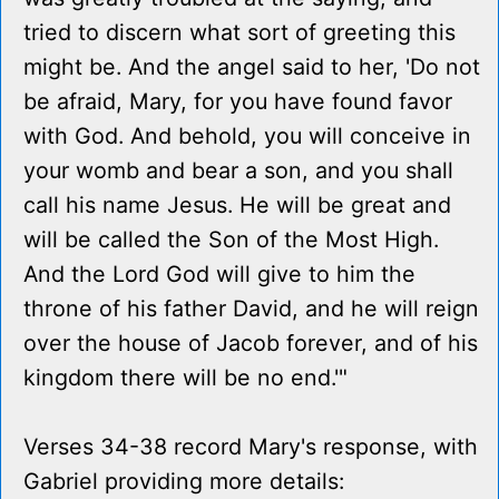
tried to discern what sort of greeting this
might be. And the angel said to her, 'Do not
be afraid, Mary, for you have found favor
with God. And behold, you will conceive in
your womb and bear a son, and you shall
call his name Jesus. He will be great and
will be called the Son of the Most High.
And the Lord God will give to him the
throne of his father David, and he will reign
over the house of Jacob forever, and of his
kingdom there will be no end.'"
Verses 34-38 record Mary's response, with
Gabriel providing more details: