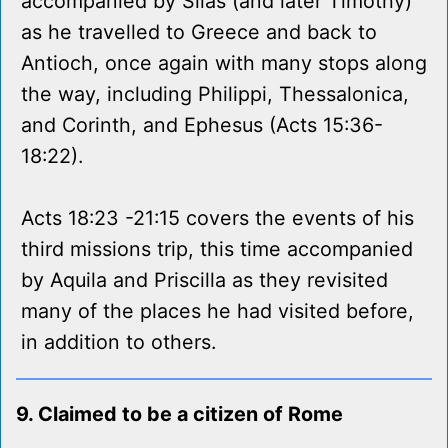
accompanied by Silas (and later Timothy)
as he travelled to Greece and back to
Antioch, once again with many stops along
the way, including Philippi, Thessalonica,
and Corinth, and Ephesus (Acts 15:36-
18:22).
Acts 18:23 -21:15 covers the events of his
third missions trip, this time accompanied
by Aquila and Priscilla as they revisited
many of the places he had visited before,
in addition to others.
9. Claimed to be a citizen of Rome