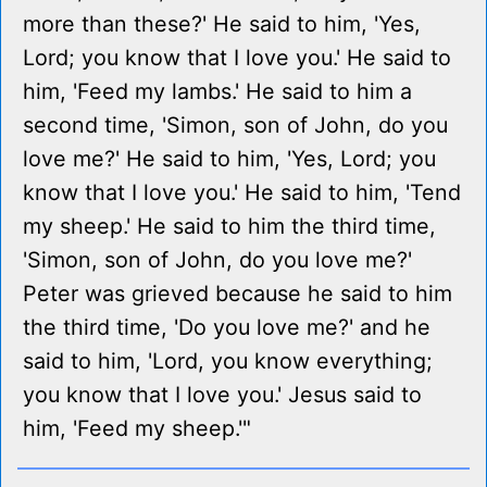
more than these?' He said to him, 'Yes,
Lord; you know that I love you.' He said to
him, 'Feed my lambs.' He said to him a
second time, 'Simon, son of John, do you
love me?' He said to him, 'Yes, Lord; you
know that I love you.' He said to him, 'Tend
my sheep.' He said to him the third time,
'Simon, son of John, do you love me?'
Peter was grieved because he said to him
the third time, 'Do you love me?' and he
said to him, 'Lord, you know everything;
you know that I love you.' Jesus said to
him, 'Feed my sheep.'"