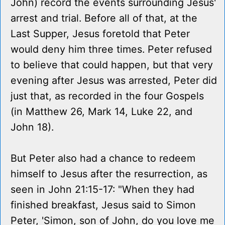
John) record the events surrounding Jesus'
arrest and trial. Before all of that, at the
Last Supper, Jesus foretold that Peter
would deny him three times. Peter refused
to believe that could happen, but that very
evening after Jesus was arrested, Peter did
just that, as recorded in the four Gospels
(in Matthew 26, Mark 14, Luke 22, and
John 18).
But Peter also had a chance to redeem
himself to Jesus after the resurrection, as
seen in John 21:15-17: "When they had
finished breakfast, Jesus said to Simon
Peter, 'Simon, son of John, do you love me