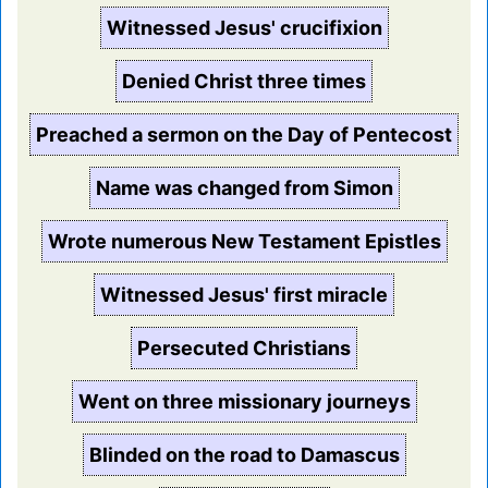
Witnessed Jesus' crucifixion
Denied Christ three times
Preached a sermon on the Day of Pentecost
Name was changed from Simon
Wrote numerous New Testament Epistles
Witnessed Jesus' first miracle
Persecuted Christians
Went on three missionary journeys
Blinded on the road to Damascus