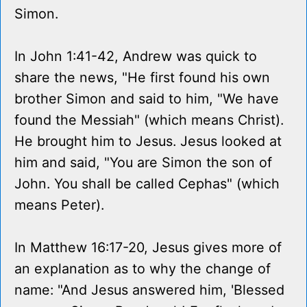
Simon.
In John 1:41-42, Andrew was quick to
share the news, "He first found his own
brother Simon and said to him, "We have
found the Messiah" (which means Christ).
He brought him to Jesus. Jesus looked at
him and said, "You are Simon the son of
John. You shall be called Cephas" (which
means Peter).
In Matthew 16:17-20, Jesus gives more of
an explanation as to why the change of
name: "And Jesus answered him, 'Blessed