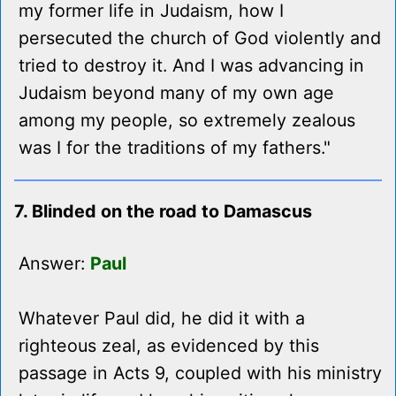
my former life in Judaism, how I
persecuted the church of God violently and
tried to destroy it. And I was advancing in
Judaism beyond many of my own age
among my people, so extremely zealous
was I for the traditions of my fathers."
7. Blinded on the road to Damascus
Answer:
Paul
Whatever Paul did, he did it with a
righteous zeal, as evidenced by this
passage in Acts 9, coupled with his ministry