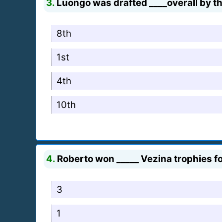
3.
Luongo was drafted ____overall by th
8th
1st
4th
10th
4.
Roberto won _____ Vezina trophies fo
3
1