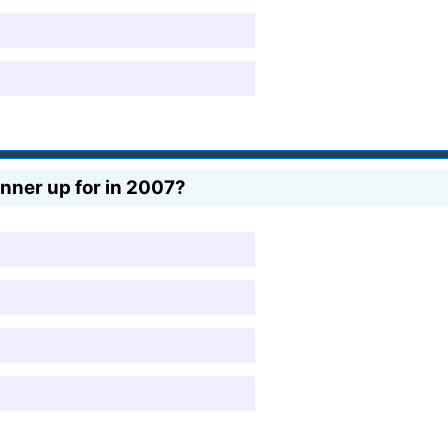
nner up for in 2007?