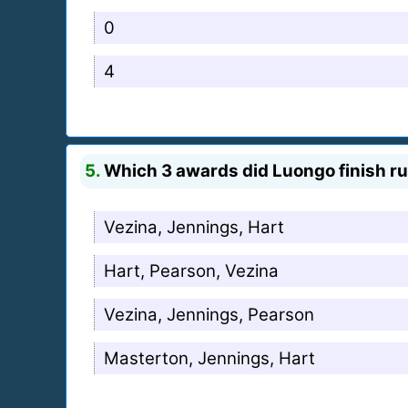
0
4
5.
Which 3 awards did Luongo finish ru
Vezina, Jennings, Hart
Hart, Pearson, Vezina
Vezina, Jennings, Pearson
Masterton, Jennings, Hart