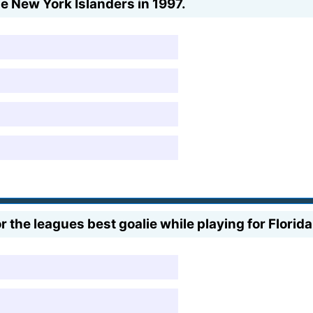
e New York Islanders in 1997.
r the leagues best goalie while playing for Flori