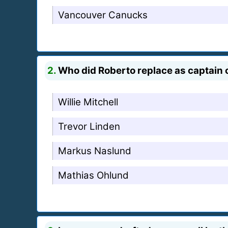
Vancouver Canucks
2.
Who did Roberto replace as captain
Willie Mitchell
Trevor Linden
Markus Naslund
Mathias Ohlund