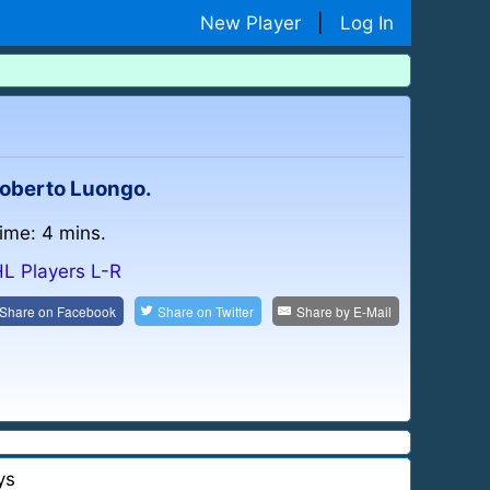
New Player
|
Log In
 Roberto Luongo.
time: 4 mins.
L Players L-R
Share on
Facebook
Share on
Twitter
Share by
E-Mail
ys