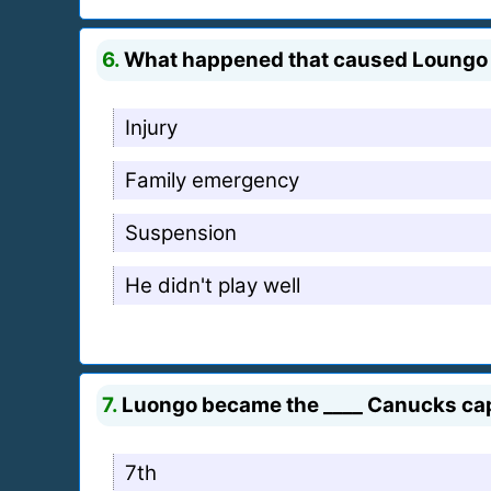
6.
What happened that caused Loungo 
Injury
Family emergency
Suspension
He didn't play well
7.
Luongo became the ____ Canucks capt
7th