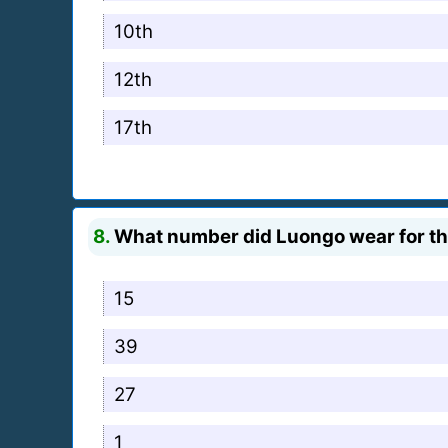
10th
12th
17th
8.
What number did Luongo wear for t
15
39
27
1