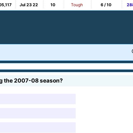
05,117
Jul 23 22
10
Tough
6 / 10
28
ng the 2007-08 season?