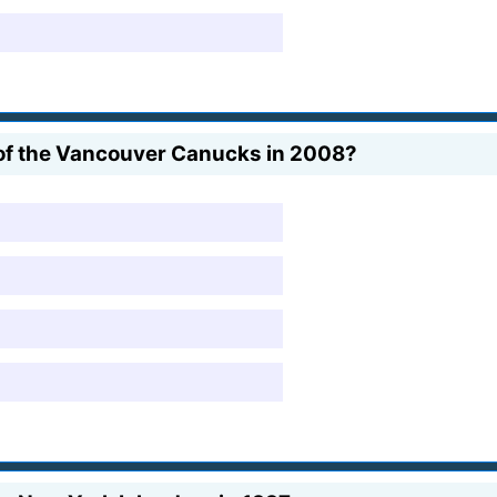
 of the Vancouver Canucks in 2008?