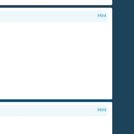
Hint
Hint