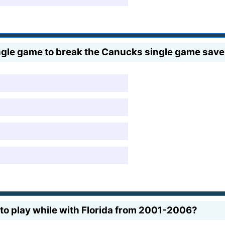
gle game to break the Canucks single game save 
o play while with Florida from 2001-2006?