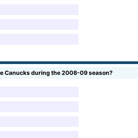
he Canucks during the 2008-09 season?