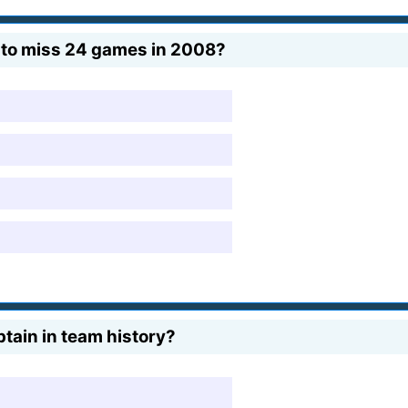
to miss 24 games in 2008?
ain in team history?