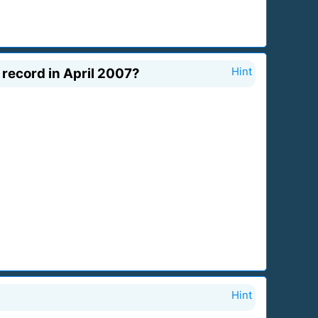
record in April 2007?
Hint
Hint