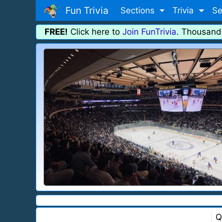
Fun Trivia
Sections
Trivia
Se
FREE!
Click here to
Join FunTrivia
. Thousand
Q