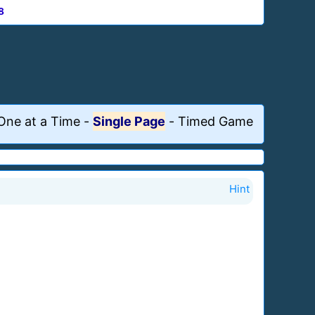
8
One at a Time
-
Single Page
-
Timed Game
Hint