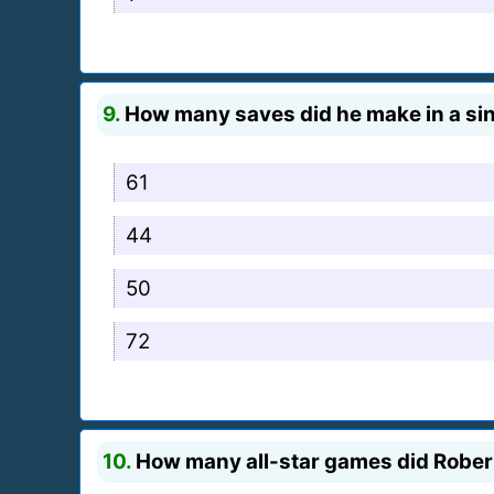
9.
How many saves did he make in a sin
61
44
50
72
10.
How many all-star games did Robert