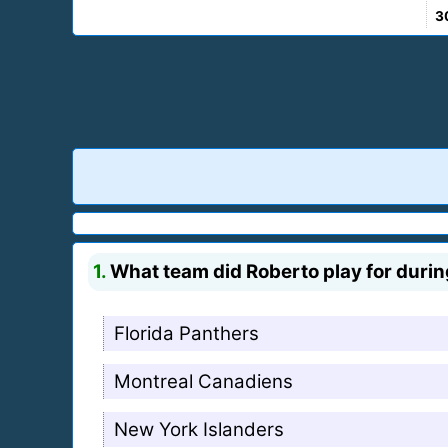
3
1.
What team did Roberto play for duri
Florida Panthers
Montreal Canadiens
New York Islanders