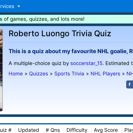
rvices
s of games, quizzes, and lots more!
Roberto Luongo Trivia Quiz
This is a quiz about my favourite NHL goalie,
A multiple-choice quiz by
soccerstar_15
. Estimated 
Home
»
Quizzes
»
Sports Trivia
»
NHL Players
»
NH
uiz #
Updated
# Qns
Difficulty
Avg Score
Pla