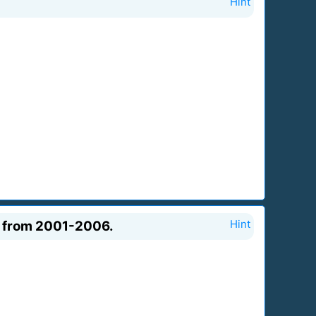
Hint
da from 2001-2006.
Hint