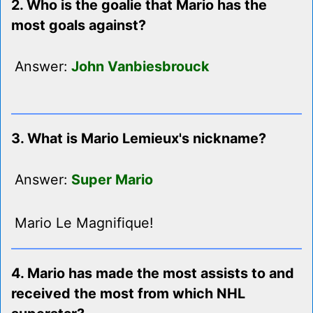
2. Who is the goalie that Mario has the
most goals against?
Answer:
John Vanbiesbrouck
3. What is Mario Lemieux's nickname?
Answer:
Super Mario
Mario Le Magnifique!
4. Mario has made the most assists to and
received the most from which NHL