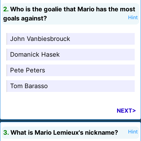
2.
Who is the goalie that Mario has the most
goals against?
Hint
John Vanbiesbrouck
Domanick Hasek
Pete Peters
Tom Barasso
NEXT>
3.
What is Mario Lemieux's nickname?
Hint