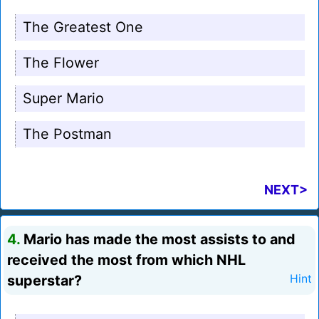
The Greatest One
The Flower
Super Mario
The Postman
NEXT>
4.
Mario has made the most assists to and
received the most from which NHL
superstar?
Hint