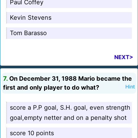
Paul Coffey
Kevin Stevens
Tom Barasso
NEXT>
7.
On December 31, 1988 Mario became the
first and only player to do what?
Hint
score a P.P goal, S.H. goal, even strength
goal,empty netter and on a penalty shot
score 10 points