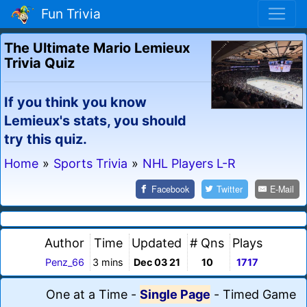
Fun Trivia
The Ultimate Mario Lemieux
Trivia Quiz
If you think you know
Lemieux's stats, you should
try this quiz.
Home
»
Sports Trivia
»
NHL Players L-R
Facebook
Twitter
E-Mail
Author
Time
Updated
# Qns
Plays
Penz_66
3 mins
Dec 03 21
10
1717
One at a Time
-
Single Page
-
Timed Game