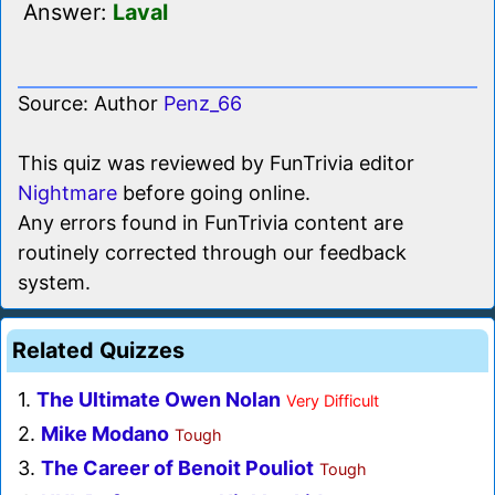
Answer:
Laval
Source: Author
Penz_66
This quiz was reviewed by FunTrivia editor
Nightmare
before going online.
Any errors found in FunTrivia content are
routinely corrected through our feedback
system.
Related Quizzes
1.
The Ultimate Owen Nolan
Very Difficult
2.
Mike Modano
Tough
3.
The Career of Benoit Pouliot
Tough