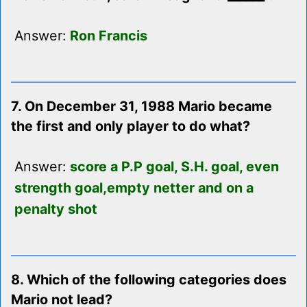
Answer:
Ron Francis
7. On December 31, 1988 Mario became
the first and only player to do what?
Answer:
score a P.P goal, S.H. goal, even
strength goal,empty netter and on a
penalty shot
8. Which of the following categories does
Mario not lead?