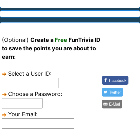
(Optional)
Create a
Free
FunTrivia ID
to save the points you are about to
earn:
Select a User ID:
Facebook
Twitter
Choose a Password:
E-Mail
Your Email: