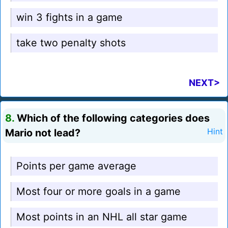
win 3 fights in a game
take two penalty shots
NEXT>
8.
Which of the following categories does
Mario not lead?
Hint
Points per game average
Most four or more goals in a game
Most points in an NHL all star game