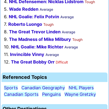
4.
NHL Defensemen: Nicklas Lidstrom
Tough
5.
Wade Redden
Average
6.
NHL Goalie: Felix Potvin
Average
7.
Roberto Luongo
Tough
8.
The Great Trevor Linden
Average
9.
The Madness of Mike Milbury
Tough
10.
NHL Goalie: Mike Richter
Average
11.
Invincible Vinny
Average
12.
The Great Bobby Orr
Difficult
Referenced Topics
Sports
Canadian Geography
NHL Players
Canadian Sports
Penguins
Wayne Gretzky
Other Destinations