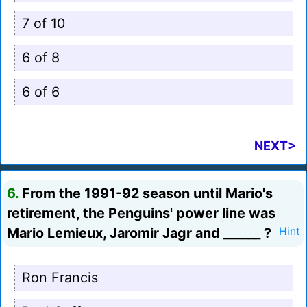
7 of 10
6 of 8
6 of 6
NEXT>
6.
From the 1991-92 season until Mario's
retirement, the Penguins' power line was
Mario Lemieux, Jaromir Jagr and ______ ?
Hint
Ron Francis