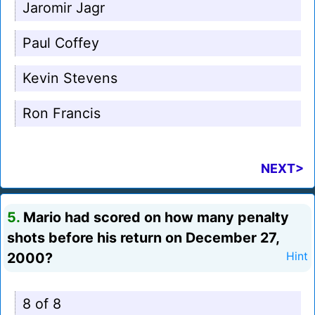
Jaromir Jagr
Paul Coffey
Kevin Stevens
Ron Francis
NEXT>
5.
Mario had scored on how many penalty
shots before his return on December 27,
2000?
Hint
8 of 8