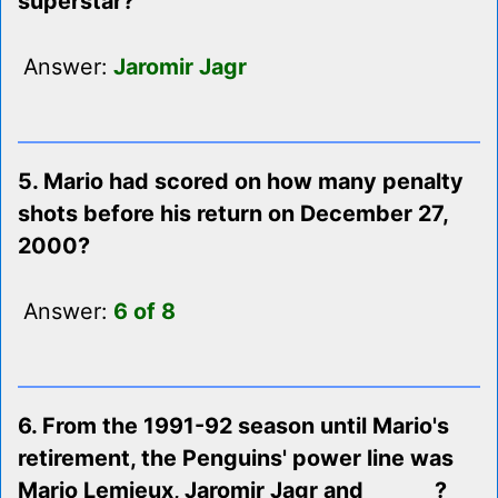
superstar?
Answer:
Jaromir Jagr
5. Mario had scored on how many penalty
shots before his return on December 27,
2000?
Answer:
6 of 8
6. From the 1991-92 season until Mario's
retirement, the Penguins' power line was
Mario Lemieux, Jaromir Jagr and ______ ?