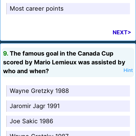
Most career points
NEXT>
9.
The famous goal in the Canada Cup
scored by Mario Lemieux was assisted by
who and when?
Hint
Wayne Gretzky 1988
Jaromir Jagr 1991
Joe Sakic 1986