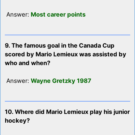
Answer:
Most career points
9. The famous goal in the Canada Cup
scored by Mario Lemieux was assisted by
who and when?
Answer:
Wayne Gretzky 1987
10. Where did Mario Lemieux play his junior
hockey?