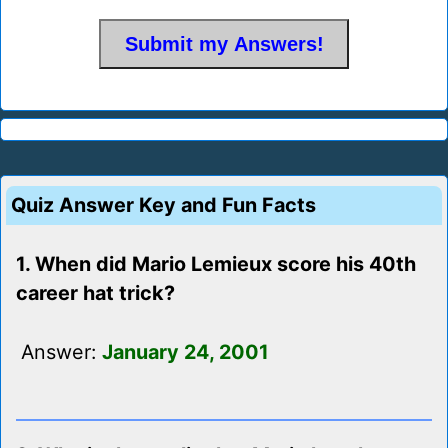
Quiz Answer Key and Fun Facts
1. When did Mario Lemieux score his 40th
career hat trick?
Answer:
January 24, 2001