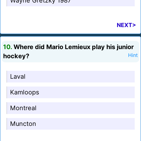
Wayne Gretzky 1987
NEXT>
10.
Where did Mario Lemieux play his junior
hockey?
Hint
Laval
Kamloops
Montreal
Muncton