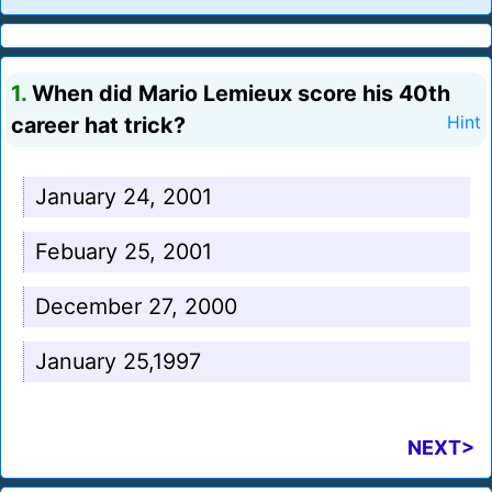
1.
When did Mario Lemieux score his 40th
career hat trick?
Hint
January 24, 2001
Febuary 25, 2001
December 27, 2000
January 25,1997
NEXT>