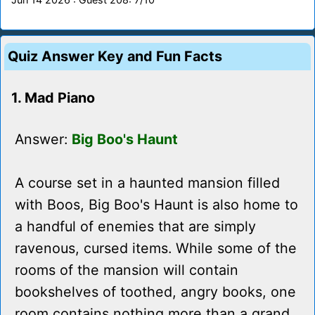
Quiz Answer Key and Fun Facts
1. Mad Piano
Answer:
Big Boo's Haunt
A course set in a haunted mansion filled
with Boos, Big Boo's Haunt is also home to
a handful of enemies that are simply
ravenous, cursed items. While some of the
rooms of the mansion will contain
bookshelves of toothed, angry books, one
room contains nothing more than a grand