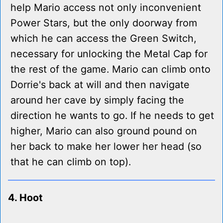
help Mario access not only inconvenient
Power Stars, but the only doorway from
which he can access the Green Switch,
necessary for unlocking the Metal Cap for
the rest of the game. Mario can climb onto
Dorrie's back at will and then navigate
around her cave by simply facing the
direction he wants to go. If he needs to get
higher, Mario can also ground pound on
her back to make her lower her head (so
that he can climb on top).
4. Hoot