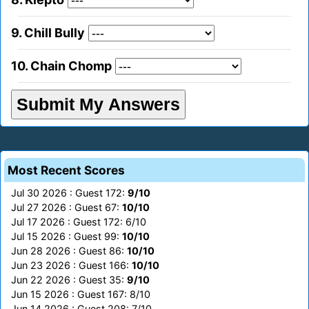
9. Chill Bully
10. Chain Chomp
Most Recent Scores
Jul 30 2026 : Guest 172:
9/10
Jul 27 2026 : Guest 67:
10/10
Jul 17 2026 : Guest 172: 6/10
Jul 15 2026 : Guest 99:
10/10
Jun 28 2026 : Guest 86:
10/10
Jun 23 2026 : Guest 166:
10/10
Jun 22 2026 : Guest 35:
9/10
Jun 15 2026 : Guest 167: 8/10
Jun 14 2026 : Guest 208: 7/10