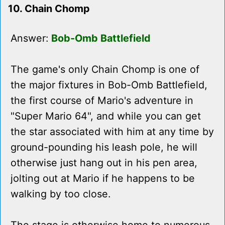
10. Chain Chomp
Answer:
Bob-Omb Battlefield
The game's only Chain Chomp is one of
the major fixtures in Bob-Omb Battlefield,
the first course of Mario's adventure in
"Super Mario 64", and while you can get
the star associated with him at any time by
ground-pounding his leash pole, he will
otherwise just hang out in his pen area,
jolting out at Mario if he happens to be
walking by too close.