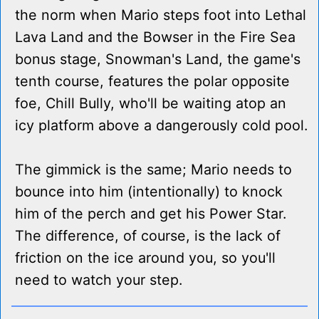
the norm when Mario steps foot into Lethal
Lava Land and the Bowser in the Fire Sea
bonus stage, Snowman's Land, the game's
tenth course, features the polar opposite
foe, Chill Bully, who'll be waiting atop an
icy platform above a dangerously cold pool.
The gimmick is the same; Mario needs to
bounce into him (intentionally) to knock
him of the perch and get his Power Star.
The difference, of course, is the lack of
friction on the ice around you, so you'll
need to watch your step.