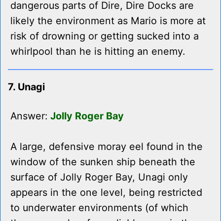
dangerous parts of Dire, Dire Docks are
likely the environment as Mario is more at
risk of drowning or getting sucked into a
whirlpool than he is hitting an enemy.
7. Unagi
Answer:
Jolly Roger Bay
A large, defensive moray eel found in the
window of the sunken ship beneath the
surface of Jolly Roger Bay, Unagi only
appears in the one level, being restricted
to underwater environments (of which