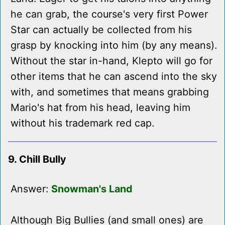
he can grab, the course's very first Power
Star can actually be collected from his
grasp by knocking into him (by any means).
Without the star in-hand, Klepto will go for
other items that he can ascend into the sky
with, and sometimes that means grabbing
Mario's hat from his head, leaving him
without his trademark red cap.
9. Chill Bully
Answer:
Snowman's Land
Although Big Bullies (and small ones) are