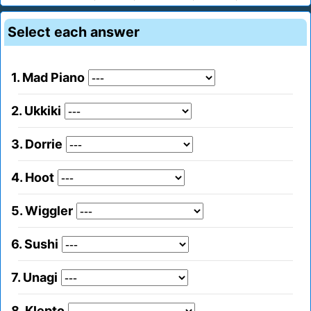
Select each answer
1. Mad Piano
2. Ukkiki
3. Dorrie
4. Hoot
5. Wiggler
6. Sushi
7. Unagi
8. Klepto