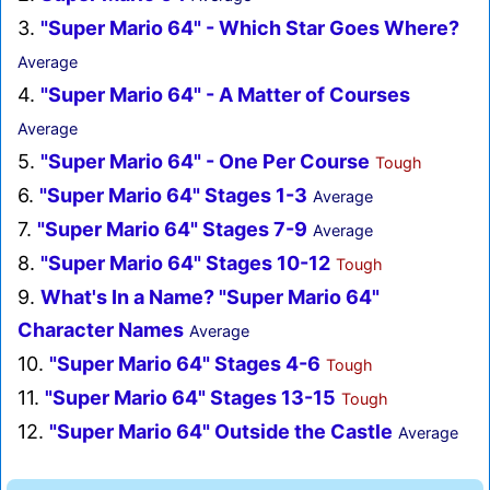
3.
"Super Mario 64" - Which Star Goes Where?
Average
4.
"Super Mario 64" - A Matter of Courses
Average
5.
"Super Mario 64" - One Per Course
Tough
6.
"Super Mario 64" Stages 1-3
Average
7.
"Super Mario 64" Stages 7-9
Average
8.
"Super Mario 64" Stages 10-12
Tough
9.
What's In a Name? "Super Mario 64"
Character Names
Average
10.
"Super Mario 64" Stages 4-6
Tough
11.
"Super Mario 64" Stages 13-15
Tough
12.
"Super Mario 64" Outside the Castle
Average