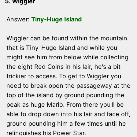
5. Wiggler
Answer:
Tiny-Huge Island
Wiggler can be found within the mountain
that is Tiny-Huge Island and while you
might see him from below while collecting
the eight Red Coins in his lair, he's a bit
trickier to access. To get to Wiggler you
need to break open the passageway at the
top of the island by ground pounding the
peak as huge Mario. From there you'll be
able to drop down into his lair and face off,
ground pounding him a few times until he
relinquishes his Power Star.