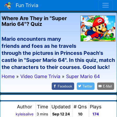
Fun Trivia
Where Are They in "Super
Mario 64"? Quiz
Mario encounters many
friends and foes as he travels
through the pictures in Princess Peach's
castle in "Super Mario 64". In this quiz, match
the characters to their courses. Good luck!
Home
»
Video Game Trivia
»
Super Mario 64
Facebook
Twitter
E-Mail
Author
Time
Updated
# Qns
Plays
kyleisalive
3 mins
Sep 12 24
10
174