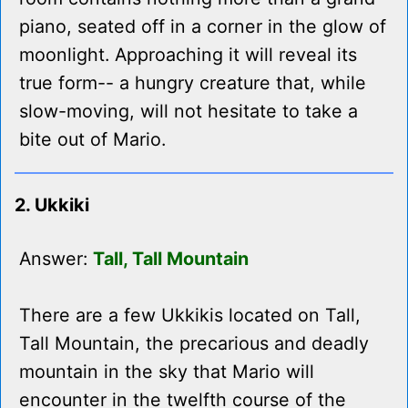
piano, seated off in a corner in the glow of
moonlight. Approaching it will reveal its
true form-- a hungry creature that, while
slow-moving, will not hesitate to take a
bite out of Mario.
2. Ukkiki
Answer:
Tall, Tall Mountain
There are a few Ukkikis located on Tall,
Tall Mountain, the precarious and deadly
mountain in the sky that Mario will
encounter in the twelfth course of the