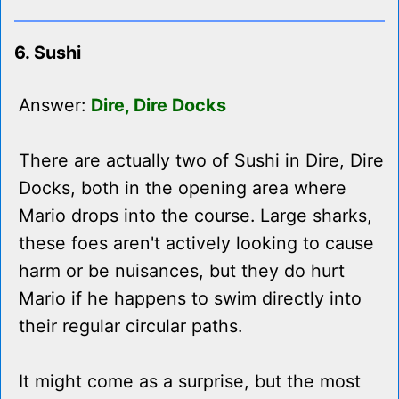
6. Sushi
Answer:
Dire, Dire Docks
There are actually two of Sushi in Dire, Dire
Docks, both in the opening area where
Mario drops into the course. Large sharks,
these foes aren't actively looking to cause
harm or be nuisances, but they do hurt
Mario if he happens to swim directly into
their regular circular paths.
It might come as a surprise, but the most