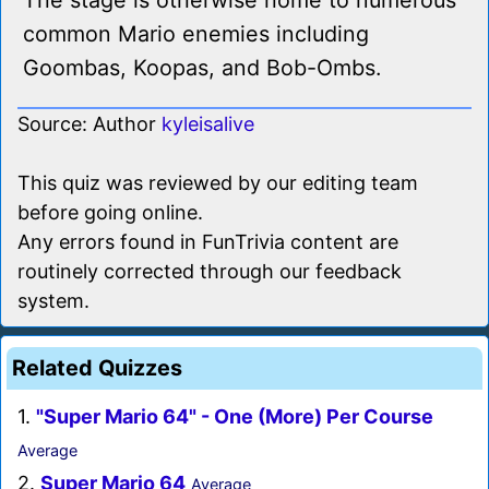
The stage is otherwise home to numerous
common Mario enemies including
Goombas, Koopas, and Bob-Ombs.
Source: Author
kyleisalive
This quiz was reviewed by our editing team
before going online.
Any errors found in FunTrivia content are
routinely corrected through our feedback
system.
Related Quizzes
1.
"Super Mario 64" - One (More) Per Course
Average
2.
Super Mario 64
Average