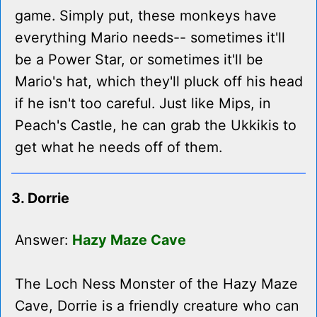
game. Simply put, these monkeys have
everything Mario needs-- sometimes it'll
be a Power Star, or sometimes it'll be
Mario's hat, which they'll pluck off his head
if he isn't too careful. Just like Mips, in
Peach's Castle, he can grab the Ukkikis to
get what he needs off of them.
3. Dorrie
Answer:
Hazy Maze Cave
The Loch Ness Monster of the Hazy Maze
Cave, Dorrie is a friendly creature who can