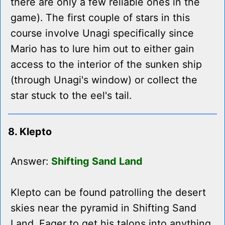
there are only a few reliable ones in the
game). The first couple of stars in this
course involve Unagi specifically since
Mario has to lure him out to either gain
access to the interior of the sunken ship
(through Unagi's window) or collect the
star stuck to the eel's tail.
8. Klepto
Answer:
Shifting Sand Land
Klepto can be found patrolling the desert
skies near the pyramid in Shifting Sand
Land. Eager to get his talons into anything