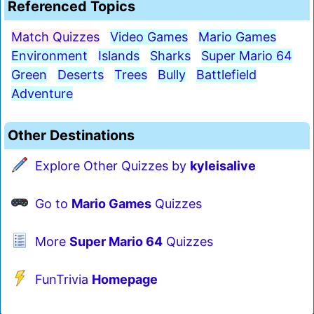
Referenced Topics
Match Quizzes
Video Games
Mario Games
Environment
Islands
Sharks
Super Mario 64
Green
Deserts
Trees
Bully
Battlefield
Adventure
Other Destinations
Explore Other Quizzes by
kyleisalive
Go to
Mario Games
Quizzes
More
Super Mario 64
Quizzes
FunTrivia
Homepage