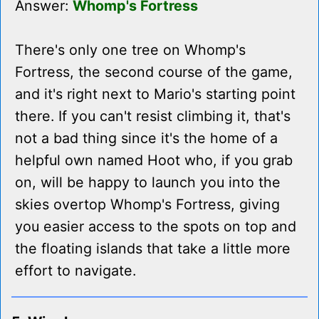
Answer:
Whomp's Fortress
There's only one tree on Whomp's
Fortress, the second course of the game,
and it's right next to Mario's starting point
there. If you can't resist climbing it, that's
not a bad thing since it's the home of a
helpful own named Hoot who, if you grab
on, will be happy to launch you into the
skies overtop Whomp's Fortress, giving
you easier access to the spots on top and
the floating islands that take a little more
effort to navigate.