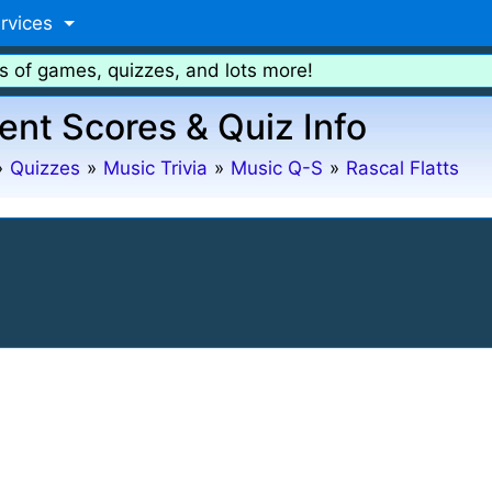
rvices
s of games, quizzes, and lots more!
ent Scores & Quiz Info
»
Quizzes
»
Music Trivia
»
Music Q-S
»
Rascal Flatts