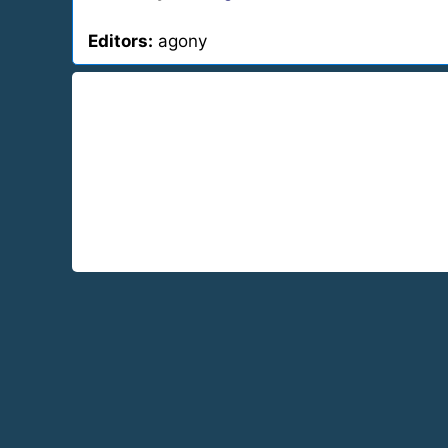
Editors:
agony