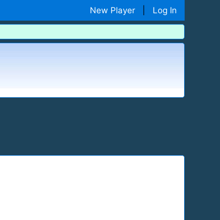
New Player
|
Log In