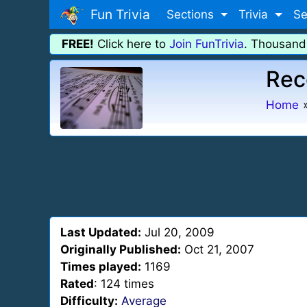
Fun Trivia
Sections
Trivia
Se
FREE!
Click here to
Join FunTrivia
. Thousand
Rec
Home
Last Updated:
Jul 20, 2009
Originally Published:
Oct 21, 2007
Times played:
1169
Rated
: 124 times
Difficulty:
Average