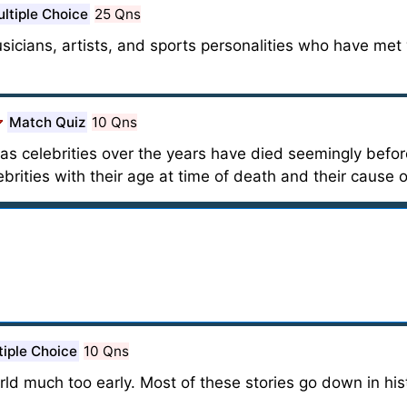
ltiple Choice
25 Qns
usicians, artists, and sports personalities who have met
Match Quiz
10 Qns
 celebrities over the years have died seemingly before 
rities with their age at time of death and their cause 
tiple Choice
10 Qns
rld much too early. Most of these stories go down in his