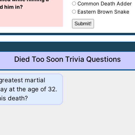
Common Death Adder
d him in?
Eastern Brown Snake
Died Too Soon Trivia Questions
greatest martial
ay at the age of 32.
his death?