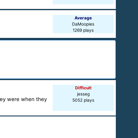
Average
DaMoopies
1269 plays
Difficult
jesseg
hey were when they
5052 plays