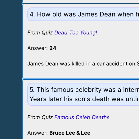
4. How old was James Dean when he
From Quiz
Dead Too Young!
Answer:
24
James Dean was killed in a car accident on
5. This famous celebrity was a inte
Years later his son's death was unti
From Quiz
Famous Celeb Deaths
Answer:
Bruce Lee & Lee