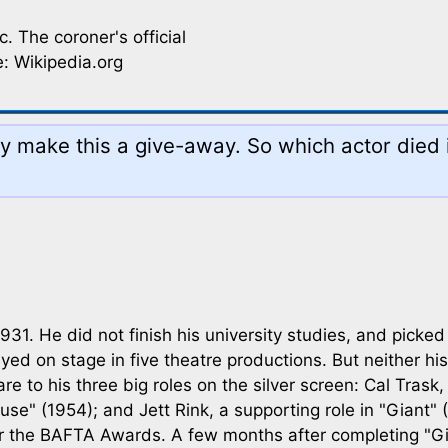
. The coroner's official
: Wikipedia.org
 make this a give-away. So which actor died i
31. He did not finish his university studies, and picked
d on stage in five theatre productions. But neither his
 to his three big roles on the silver screen: Cal Trask,
ause" (1954); and Jett Rink, a supporting role in "Giant
or the BAFTA Awards. A few months after completing "Gi