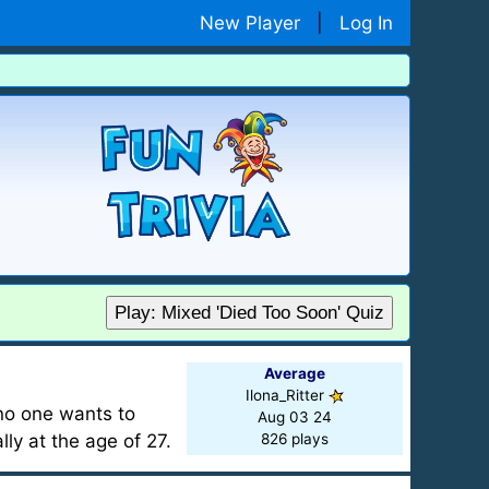
New Player
|
Log In
Play: Mixed 'Died Too Soon' Quiz
Average
Ilona_Ritter
 no one wants to
Aug 03 24
lly at the age of 27.
826 plays