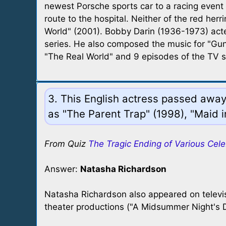
newest Porsche sports car to a racing event
route to the hospital. Neither of the red he
World" (2001). Bobby Darin (1936-1973) act
series. He also composed the music for "Gun
"The Real World" and 9 episodes of the TV s
3. This English actress passed away 
as "The Parent Trap" (1998), "Maid 
From Quiz
The Tragic Ending of Various Cele
Answer:
Natasha Richardson
Natasha Richardson also appeared on televi
theater productions ("A Midsummer Night's 