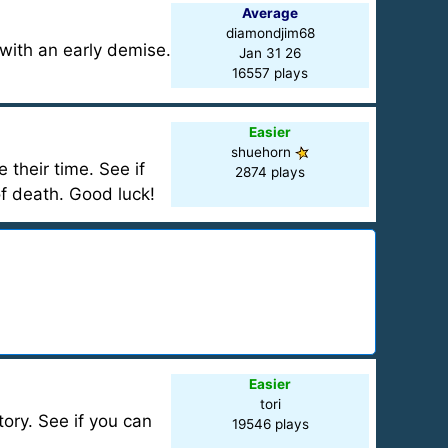
Average
diamondjim68
 with an early demise.
Jan 31 26
16557 plays
Easier
shuehorn
their time. See if
2874 plays
of death. Good luck!
Easier
tori
tory. See if you can
19546 plays