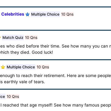
 Celebrities
Multiple Choice
10 Qns
Match Quiz
10 Qns
ties who died before their time. See how many you can 
hich they died. Good luck!
Multiple Choice
10 Qns
g enough to reach their retirement. Here are some peopl
is earthly vale of tears.
ice
10 Qns
il I reached that age myself! See how many famous peop