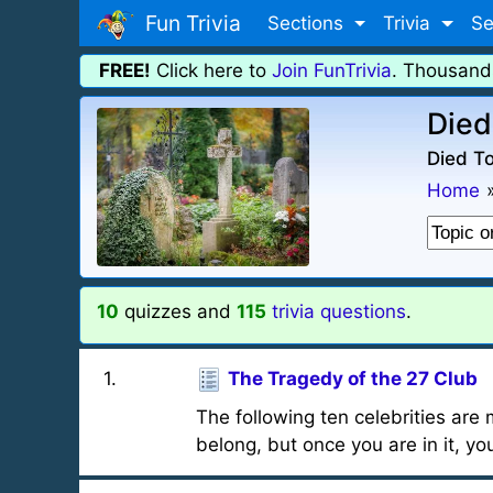
Fun Trivia
Sections
Trivia
Se
FREE!
Click here to
Join FunTrivia
. Thousand
Died
Died To
Home
10
quizzes and
115
trivia questions
.
1
.
The Tragedy of the 27 Club
The following ten celebrities are
belong, but once you are in it, you