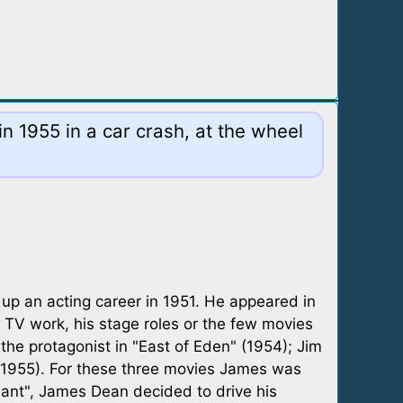
n 1955 in a car crash, at the wheel
 up an acting career in 1951. He appeared in
 TV work, his stage roles or the few movies
 the protagonist in "East of Eden" (1954); Jim
" (1955). For these three movies James was
ant", James Dean decided to drive his