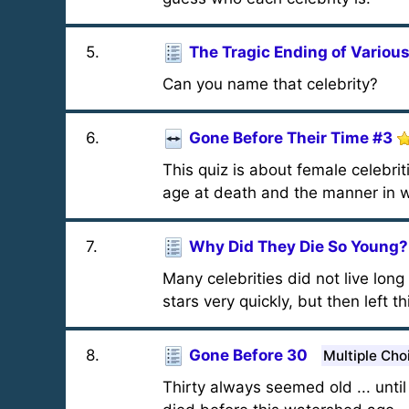
5
.
The Tragic Ending of Various
Can you name that celebrity?
6
.
Gone Before Their Time #3
This quiz is about female celebri
age at death and the manner in w
7
.
Why Did They Die So Young?
Many celebrities did not live lon
stars very quickly, but then left th
8
.
Gone Before 30
Multiple Cho
Thirty always seemed old ... unt