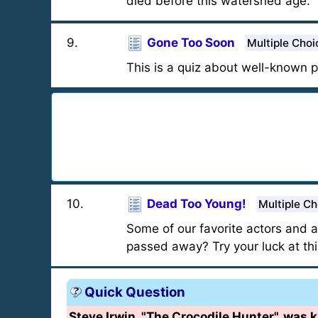
died before this watershed age.
9
.
Gone Too Soon
Multiple Choi
This is a quiz about well-known 
10
.
Dead Too Young!
Multiple Ch
Some of our favorite actors and
passed away? Try your luck at thi
Quick Question
Steve Irwin, "The Crocodile Hunter", was ki