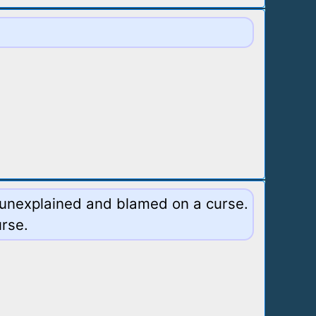
s unexplained and blamed on a curse.
urse.