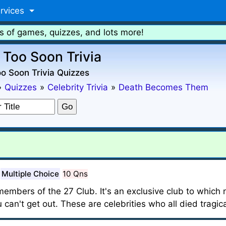
rvices
s of games, quizzes, and lots more!
 Too Soon Trivia
o Soon Trivia Quizzes
»
Quizzes
»
Celebrity Trivia
»
Death Becomes Them
Multiple Choice
10 Qns
 members of the 27 Club. It's an exclusive club to which
 can't get out. These are celebrities who all died tragica