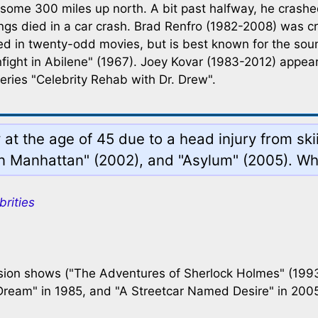
 some 300 miles up north. A bit past halfway, he crashe
rrings died in a car crash. Brad Renfro (1982-2008) was
ed in twenty-odd movies, but is best known for the so
fight in Abilene" (1967). Joey Kovar (1983-2012) appear
eries "Celebrity Rehab with Dr. Drew".
at the age of 45 due to a head injury from ski
in Manhattan" (2002), and "Asylum" (2005). Wh
brities
sion shows ("The Adventures of Sherlock Holmes" (1993)
Dream" in 1985, and "A Streetcar Named Desire" in 2005