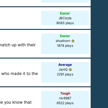
Easier
JBCizzle
8083 plays
Easier
shuehorn
match up with their
1878 plays
Average
JanIQ
e who made it to the
2291 plays
Tough
nic6987
le you know that
6522 plays