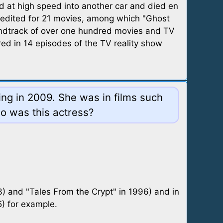
d at high speed into another car and died en
 credited for 21 movies, among which "Ghost
undtrack of over one hundred movies and TV
ed in 14 episodes of the TV reality show
ing in 2009. She was in films such
o was this actress?
 and "Tales From the Crypt" in 1996) and in
) for example.