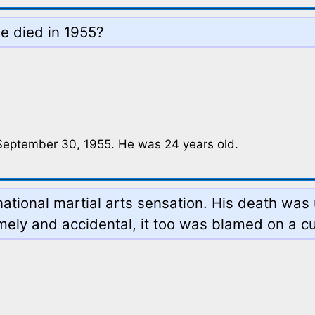
 died in 1955?
 September 30, 1955. He was 24 years old.
rnational martial arts sensation. His death wa
mely and accidental, it too was blamed on a c