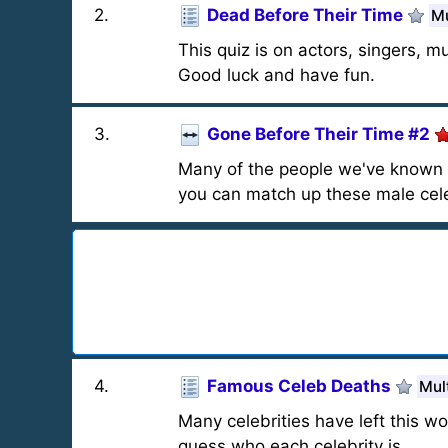
2
.
Dead Before Their Time
Mu
This quiz is on actors, singers, m
Good luck and have fun.
3
.
Gone Before Their Time #2
Many of the people we've known as
you can match up these male celeb
4
.
Famous Celeb Deaths
Mul
Many celebrities have left this wo
guess who each celebrity is.