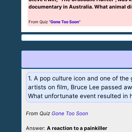
documentary in Australia. What animal di
From Quiz "
Gone Too Soon
"
1. A pop culture icon and one of the 
artists on film, Bruce Lee passed aw
What unfortunate event resulted in 
From Quiz
Gone Too Soon
Answer:
A reaction to a painkiller