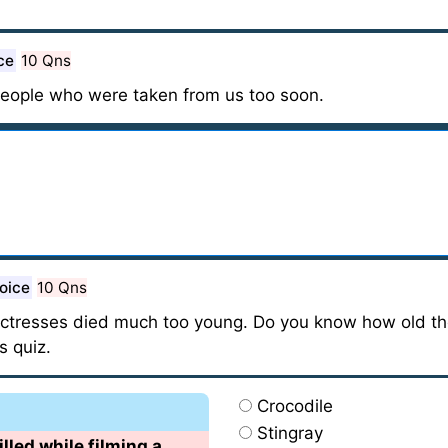
ce
10 Qns
people who were taken from us too soon.
oice
10 Qns
 actresses died much too young. Do you know how old t
s quiz.
Crocodile
Stingray
lled while filming a