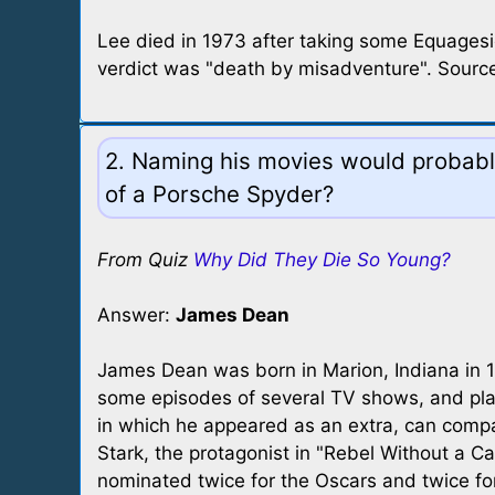
Lee died in 1973 after taking some Equagesic
verdict was "death by misadventure". Source
2. Naming his movies would probably
of a Porsche Spyder?
From Quiz
Why Did They Die So Young?
Answer:
James Dean
James Dean was born in Marion, Indiana in 19
some episodes of several TV shows, and playe
in which he appeared as an extra, can compare
Stark, the protagonist in "Rebel Without a C
nominated twice for the Oscars and twice f