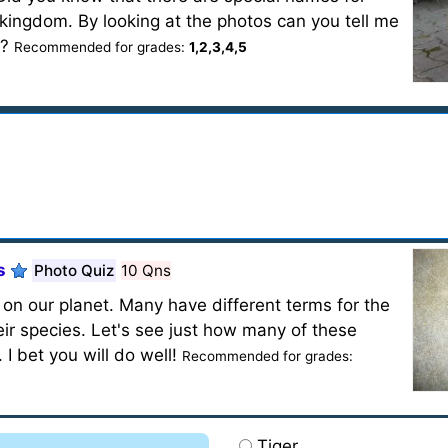
kingdom. By looking at the photos can you tell me
s?
Recommended for grades:
1,2,3,4,5
s
Photo Quiz
10 Qns
on our planet. Many have different terms for the
ir species. Let's see just how many of these
I bet you will do well!
Recommended for grades:
Tiger