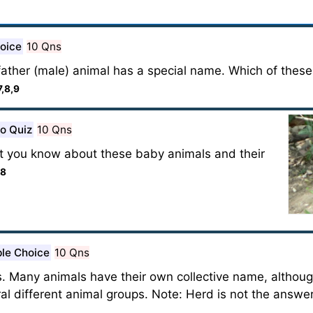
hoice
10 Qns
ather (male) animal has a special name. Which of thes
7,8,9
o Quiz
10 Qns
t you know about these baby animals and their
,8
ple Choice
10 Qns
s. Many animals have their own collective name, altho
ral different animal groups. Note: Herd is not the answe