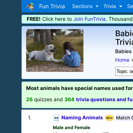
Fun Trivia
Sections
Trivia
Se
FREE!
Click here to
Join FunTrivia
. Thousand
Babi
Trivi
Babies 
Home
Most animals have special names used for i
26
quizzes and
364
trivia questions and fu
1
.
Naming Animals
Match 
Male and Female