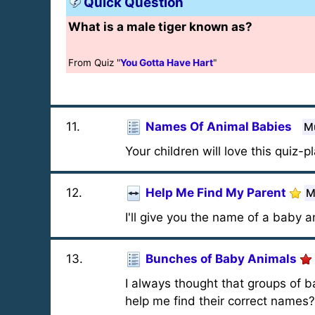
Quick Question
What is a male tiger known as?
From Quiz "
You Gotta Have Hart
"
11
.
Names Of Animal Babies
Mu
Your children will love this quiz-p
12
.
Help Me Find My Parent
M
I'll give you the name of a baby 
13
.
Bunches of Baby Animals
I always thought that groups of b
help me find their correct names