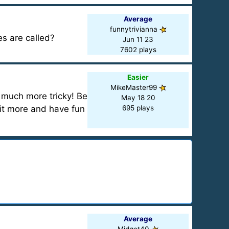
Average
funnytrivianna
s are called?
Jun 11 23
7602 plays
Easier
MikeMaster99
 much more tricky! Be
May 18 20
bit more and have fun
695 plays
Average