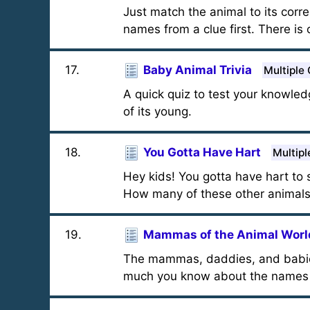
Just match the animal to its corr
names from a clue first. There is 
17
.
Baby Animal Trivia
Multiple
A quick quiz to test your knowled
of its young.
18
.
You Gotta Have Hart
Multipl
Hey kids! You gotta have hart to s
How many of these other animals 
19
.
Mammas of the Animal Worl
The mammas, daddies, and babies 
much you know about the names 