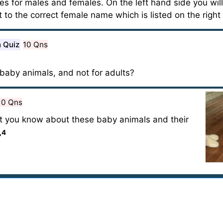
s for males and females. On the left hand side you wil
 to the correct female name which is listed on the right
n Quiz
10 Qns
baby animals, and not for adults?
10 Qns
t you know about these baby animals and their
,4