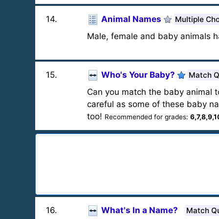
14
.
Animal Names
Multiple Ch
Male, female and baby animals h
15
.
Who's Your Baby?
Match Q
Can you match the baby animal t
careful as some of these baby nam
too!
Recommended for grades:
6,7,8,9,1
16
.
What's In a Name?
Match Q