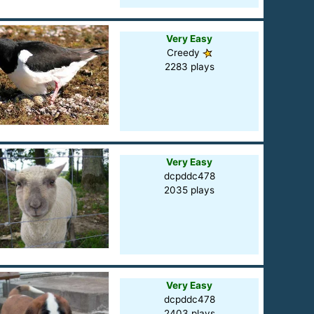
Very Easy
Creedy
2283 plays
Very Easy
dcpddc478
2035 plays
Very Easy
dcpddc478
2403 plays