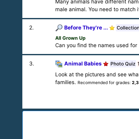
Many animals have different name
male animal. You need to match it
2
.
Before They're ...
Collectio
All Grown Up
Can you find the names used for 
3
.
Animal Babies
Photo Quiz
Look at the pictures and see wha
families.
Recommended for grades:
2,3