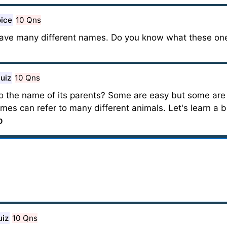
oice
10 Qns
ave many different names. Do you know what these one
uiz
10 Qns
o the name of its parents? Some are easy but some are
es can refer to many different animals. Let's learn a 
0
uiz
10 Qns