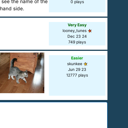
l see the name of the
0 plays
 hand side.
Very Easy
looney_tunes
Dec 23 24
749 plays
Easier
skunkee
Jun 29 23
12777 plays