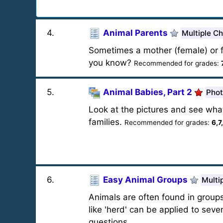
4
.
Animal Parents
Multiple C
Sometimes a mother (female) or f
you know?
Recommended for grades:
5
.
Animal Babies, Part 2
Phot
Look at the pictures and see wha
families.
Recommended for grades:
6,7
6
.
Easy Animal Groups
Multi
Animals are often found in group
like 'herd' can be applied to seve
questions.