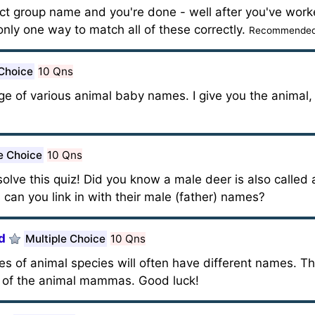
ect group name and you're done - well after you've wor
only one way to match all of these correctly.
Recommended 
 Choice
10 Qns
ge of various animal baby names. I give you the animal,
e Choice
10 Qns
olve this quiz! Did you know a male deer is also called 
can you link in with their male (father) names?
d
Multiple Choice
10 Qns
of animal species will often have different names. Thi
of the animal mammas. Good luck!