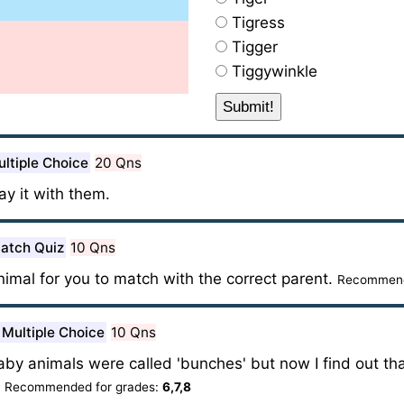
Tigress
Tigger
Tiggywinkle
ltiple Choice
20 Qns
lay it with them.
atch Quiz
10 Qns
animal for you to match with the correct parent.
Recommend
Multiple Choice
10 Qns
aby animals were called 'bunches' but now I find out th
?
Recommended for grades:
6,7,8