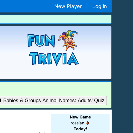
New Player
|
Log In
d 'Babies & Groups Animal Names: Adults' Quiz
New Game
rossian
Today!