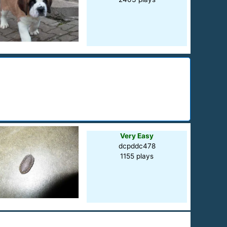
Very Easy
dcpddc478
1155 plays