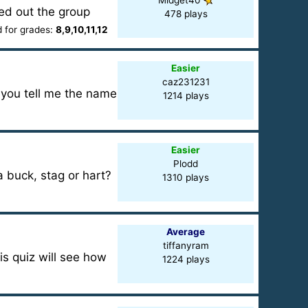
Midget40
ked out the group
478 plays
for grades:
8,9,10,11,12
Easier
caz231231
 you tell me the name
1214 plays
Easier
Plodd
a buck, stag or hart?
1310 plays
Average
tiffanyram
s quiz will see how
1224 plays