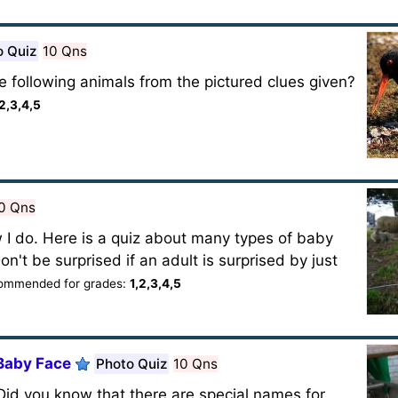
o Quiz
10 Qns
 following animals from the pictured clues given?
,2,3,4,5
0 Qns
 I do. Here is a quiz about many types of baby
n't be surprised if an adult is surprised by just
ommended for grades:
1,2,3,4,5
 Baby Face
Photo Quiz
10 Qns
. Did you know that there are special names for