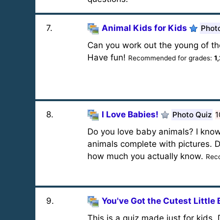
7
.
Animal Kids for Kids
Phot
Can you work out the young of the
Have fun!
Recommended for grades:
1
8
.
I Love Babies!
Photo Quiz
1
Do you love baby animals? I know
animals complete with pictures. Do
how much you actually know.
Rec
9
.
You've Got the Cutest Little
This is a quiz made just for kids