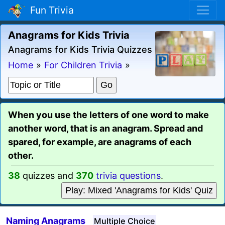
Fun Trivia
Anagrams for Kids Trivia
Anagrams for Kids Trivia Quizzes
Home
»
For Children Trivia
»
When you use the letters of one word to make
another word, that is an anagram. Spread and
spared, for example, are anagrams of each
other.
38
quizzes and
370
trivia questions
.
Play: Mixed 'Anagrams for Kids' Quiz
Naming Anagrams
Multiple Choice