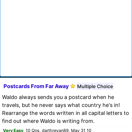
Postcards From Far Away
Multiple Choice
Waldo always sends you a postcard when he
travels, but he never says what country he's in!
Rearrange the words written in all capital letters to
find out where Waldo is writing from.
Very Easy
, 10 Qns, darthrevan89, May 31 10