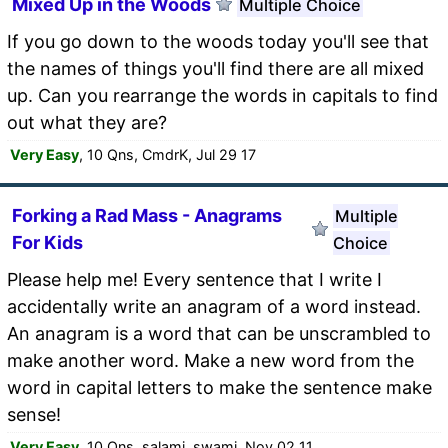
Mixed Up in the Woods
Multiple Choice
If you go down to the woods today you'll see that
the names of things you'll find there are all mixed
up. Can you rearrange the words in capitals to find
out what they are?
Very Easy
, 10 Qns, CmdrK, Jul 29 17
Forking a Rad Mass - Anagrams
Multiple
For Kids
Choice
Please help me! Every sentence that I write I
accidentally write an anagram of a word instead.
An anagram is a word that can be unscrambled to
make another word. Make a new word from the
word in capital letters to make the sentence make
sense!
Very Easy
, 10 Qns, salami_swami, Nov 02 11