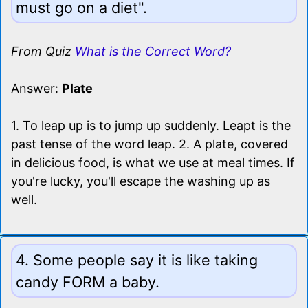
must go on a diet".
From Quiz
What is the Correct Word?
Answer:
Plate
1. To leap up is to jump up suddenly. Leapt is the
past tense of the word leap. 2. A plate, covered
in delicious food, is what we use at meal times. If
you're lucky, you'll escape the washing up as
well.
4. Some people say it is like taking
candy FORM a baby.