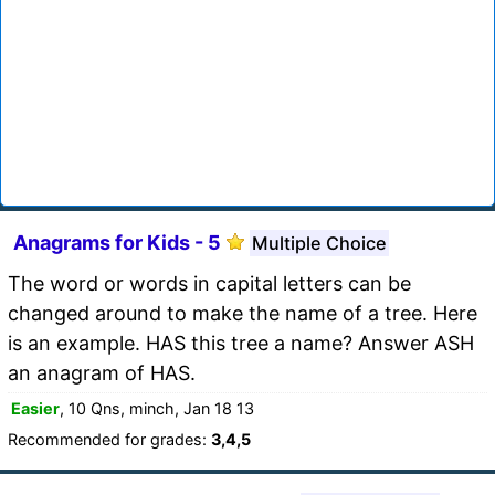
Anagrams for Kids - 5
Multiple Choice
The word or words in capital letters can be
changed around to make the name of a tree. Here
is an example. HAS this tree a name? Answer ASH
an anagram of HAS.
Easier
, 10 Qns, minch, Jan 18 13
Recommended for grades:
3,4,5