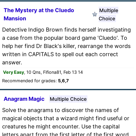
The Mystery at the Cluedo
Multiple
Mansion
Choice
Detective Indigo Brown finds herself investigating
a case from the popular board game 'Cluedo'. To
help her find Dr Black's killer, rearrange the words
written in CAPITALS to spell out each correct
answer.
Very Easy
, 10 Qns, Fifiona81, Feb 13 14
Recommended for grades:
5,6,7
Anagram Magic
Multiple Choice
Solve the anagrams to discover the names of
magical objects that a wizard might find useful or
creatures he might encounter. Use the capital
letters apart from the first letter of the first word