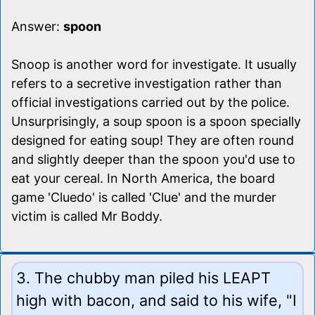
Answer:
spoon
Snoop is another word for investigate. It usually
refers to a secretive investigation rather than
official investigations carried out by the police.
Unsurprisingly, a soup spoon is a spoon specially
designed for eating soup! They are often round
and slightly deeper than the spoon you'd use to
eat your cereal. In North America, the board
game 'Cluedo' is called 'Clue' and the murder
victim is called Mr Boddy.
3. The chubby man piled his LEAPT
high with bacon, and said to his wife, "I