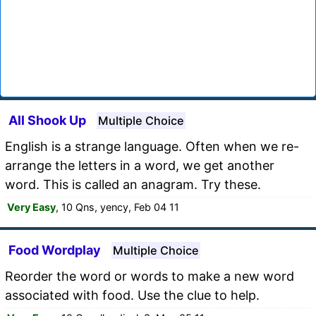
All Shook Up
Multiple Choice
English is a strange language. Often when we re-
arrange the letters in a word, we get another
word. This is called an anagram. Try these.
Very Easy
, 10 Qns, yency, Feb 04 11
Food Wordplay
Multiple Choice
Reorder the word or words to make a new word
associated with food. Use the clue to help.