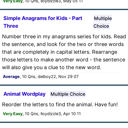
Very Easy
, 10 Qns, lloydizzle3, May 05 11
Simple Anagrams for Kids - Part
Multiple
Three
Choice
Number three in my anagrams series for kids. Read
the sentence, and look for the two or three words
that are completely in capital letters. Rearrange
those letters to make another word - the sentence
will also give you a clue to the new word.
Average
, 10 Qns, delboy22, Nov 29 07
Animal Wordplay
Multiple Choice
Reorder the letters to find the animal. Have fun!
Very Easy
, 10 Qns, lloydizzle3, Apr 10 11