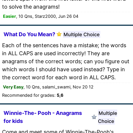
to solve the anagrams!
Easier
, 10 Qns, Starz2000, Jun 26 04
What Do You Mean?
Multiple Choice
Each of the sentences have a mistake; the words
in ALL CAPS are used incorrectly! They are
anagrams of the correct words; can you figure out
which words I should have used instead? Type in
the correct word for each word in ALL CAPS.
Very Easy
, 10 Qns, salami_swami, Nov 20 12
Recommended for grades:
5,6
Winnie-The- Pooh - Anagrams
Multiple
for kids
Choice
Come and meet some of Winnie-The-Pooh's