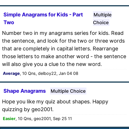
Simple Anagrams for Kids - Part
Multiple
Two
Choice
Number two in my anagrams series for kids. Read
the sentence, and look for the two or three words
that are completely in capital letters. Rearrange
those letters to make another word - the sentence
will also give you a clue to the new word.
Average
, 10 Qns, delboy22, Jan 04 08
Shape Anagrams
Multiple Choice
Hope you like my quiz about shapes. Happy
quizzing by geo2001.
Easier
, 10 Qns, geo2001, Sep 25 11