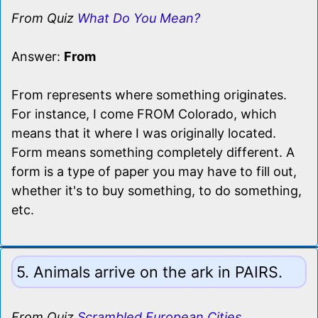
From Quiz
What Do You Mean?
Answer:
From
From represents where something originates.
For instance, I come FROM Colorado, which
means that it where I was originally located.
Form means something completely different. A
form is a type of paper you may have to fill out,
whether it's to buy something, to do something,
etc.
5. Animals arrive on the ark in PAIRS.
From Quiz
Scrambled European Cities