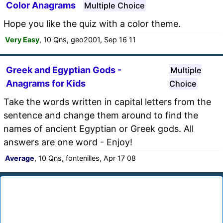
Color Anagrams
Multiple Choice
Hope you like the quiz with a color theme.
Very Easy
, 10 Qns, geo2001, Sep 16 11
Greek and Egyptian Gods -
Multiple
Anagrams for Kids
Choice
Take the words written in capital letters from the
sentence and change them around to find the
names of ancient Egyptian or Greek gods. All
answers are one word - Enjoy!
Average
, 10 Qns, fontenilles, Apr 17 08