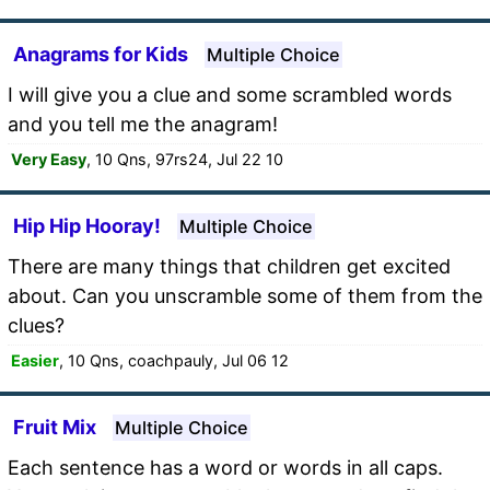
Anagrams for Kids
Multiple Choice
I will give you a clue and some scrambled words
and you tell me the anagram!
Very Easy
, 10 Qns, 97rs24, Jul 22 10
Hip Hip Hooray!
Multiple Choice
There are many things that children get excited
about. Can you unscramble some of them from the
clues?
Easier
, 10 Qns, coachpauly, Jul 06 12
Fruit Mix
Multiple Choice
Each sentence has a word or words in all caps.