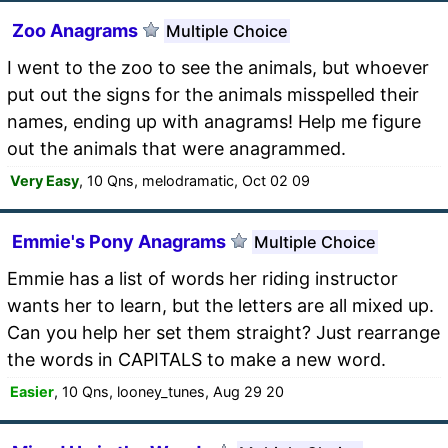
Zoo Anagrams
Multiple Choice
I went to the zoo to see the animals, but whoever
put out the signs for the animals misspelled their
names, ending up with anagrams! Help me figure
out the animals that were anagrammed.
Very Easy
, 10 Qns, melodramatic, Oct 02 09
Emmie's Pony Anagrams
Multiple Choice
Emmie has a list of words her riding instructor
wants her to learn, but the letters are all mixed up.
Can you help her set them straight? Just rearrange
the words in CAPITALS to make a new word.
Easier
, 10 Qns, looney_tunes, Aug 29 20