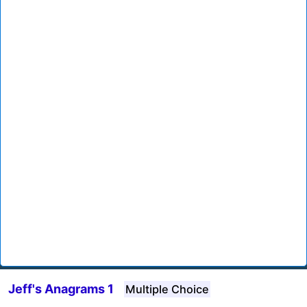
Jeff's Anagrams 1
Multiple Choice