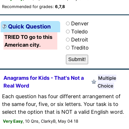
Recommended for grades:
6,7,8
Denver
Quick Question
Toledo
TRIED TO go to this
Detroit
American city.
Tredito
Anagrams for Kids - That's Not a
Multiple
Real Word
Choice
Each question has four different arrangement of
the same four, five, or six letters. Your task is to
select the option that is NOT a valid English word.
Very Easy
, 10 Qns, ClarkyB, May 04 18