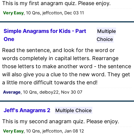
This is my first anagram quiz. Please enjoy.
Very Easy
, 10 Qns, jeffcotton, Dec 03 11
Simple Anagrams for Kids - Part
Multiple
One
Choice
Read the sentence, and look for the word or
words completely in capital letters. Rearrange
those letters to make another word - the sentence
will also give you a clue to the new word. They get
a little more difficult towards the end!
Average
, 10 Qns, delboy22, Nov 30 07
Jeff's Anagrams 2
Multiple Choice
This is my second anagram quiz. Please enjoy.
Very Easy
, 10 Qns, jeffcotton, Jan 08 12