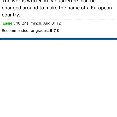
The words written in capital letters can be
changed around to make the name of a European
country.
Easier
, 10 Qns, minch, Aug 01 12
Recommended for grades:
6,7,8