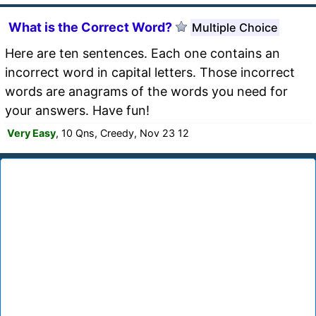
What is the Correct Word?
Multiple Choice
Here are ten sentences. Each one contains an
incorrect word in capital letters. Those incorrect
words are anagrams of the words you need for
your answers. Have fun!
Very Easy
, 10 Qns, Creedy, Nov 23 12