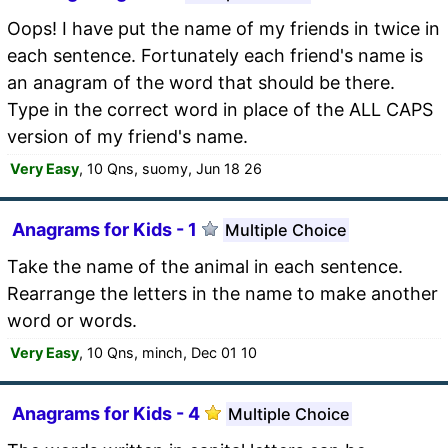
Oops! I have put the name of my friends in twice in
each sentence. Fortunately each friend's name is
an anagram of the word that should be there.
Type in the correct word in place of the ALL CAPS
version of my friend's name.
Very Easy
, 10 Qns, suomy, Jun 18 26
Anagrams for Kids - 1
Multiple Choice
Take the name of the animal in each sentence.
Rearrange the letters in the name to make another
word or words.
Very Easy
, 10 Qns, minch, Dec 01 10
Anagrams for Kids - 4
Multiple Choice