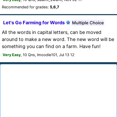
Recommended for grades:
5,6,7
Let's Go Farming for Words
Multiple Choice
All the words in capital letters, can be moved
around to make a new word. The new word will be
something you can find on a farm. Have fun!
Very Easy
, 10 Qns, lmoodie101, Jul 13 12