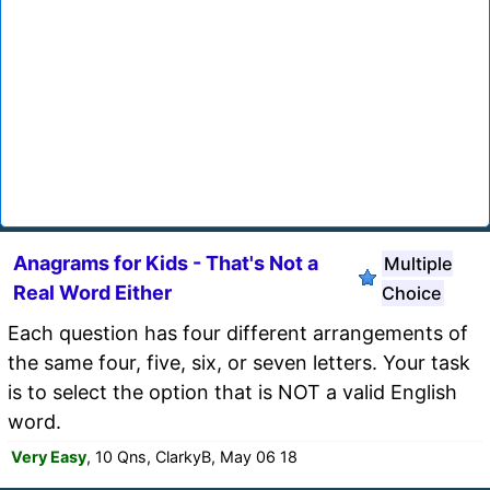
Anagrams for Kids - That's Not a
Multiple
Real Word Either
Choice
Each question has four different arrangements of
the same four, five, six, or seven letters. Your task
is to select the option that is NOT a valid English
word.
Very Easy
, 10 Qns, ClarkyB, May 06 18