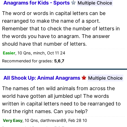
Anagrams for Kids - Sports
Multiple Choice
The word or words in capital letters can be
rearranged to make the name of a sport.
Remember that to check the number of letters in
the words you have to anagram. The answer
should have that number of letters.
Easier
, 10 Qns, minch, Oct 11 24
Recommended for grades:
5,6,7
All Shook Up: Animal Anagrams
Multiple Choice
The names of ten wild animals from across the
world have gotten all jumbled up! The words
written in capital letters need to be rearranged to
find the right names. Can you help?
Very Easy
, 10 Qns, darthrevan89, Feb 28 10