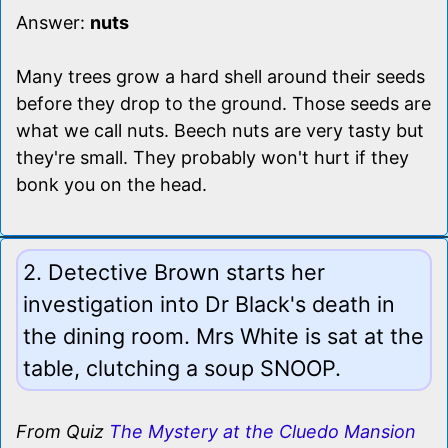
Answer:
nuts
Many trees grow a hard shell around their seeds
before they drop to the ground. Those seeds are
what we call nuts. Beech nuts are very tasty but
they're small. They probably won't hurt if they
bonk you on the head.
2. Detective Brown starts her
investigation into Dr Black's death in
the dining room. Mrs White is sat at the
table, clutching a soup SNOOP.
From Quiz
The Mystery at the Cluedo Mansion