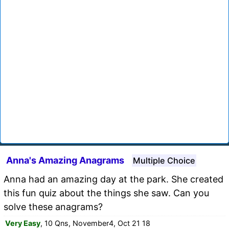
Anna's Amazing Anagrams
Multiple Choice
Anna had an amazing day at the park. She created
this fun quiz about the things she saw. Can you
solve these anagrams?
Very Easy
, 10 Qns, November4, Oct 21 18