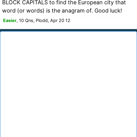
BLOCK CAPITALS to find the European city that
word (or words) is the anagram of. Good luck!
Easier
, 10 Qns, Plodd, Apr 20 12