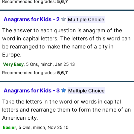
Recommended for grades:
5,6,7
Anagrams for Kids - 2
Multiple Choice
The answer to each question is anagram of the
word in capital letters. The letters of this word can
be rearranged to make the name of a city in
Europe.
Very Easy
, 5 Qns, minch, Jan 25 13
Recommended for grades:
5,6,7
Anagrams for Kids - 3
Multiple Choice
Take the letters in the word or words in capital
letters and rearrange them to form the name of an
American city.
Easier
, 5 Qns, minch, Nov 25 10