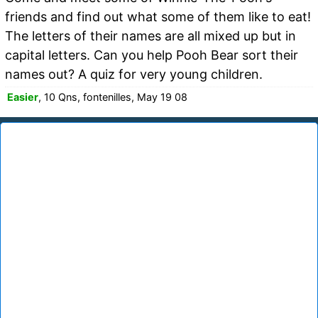
friends and find out what some of them like to eat!
The letters of their names are all mixed up but in
capital letters. Can you help Pooh Bear sort their
names out? A quiz for very young children.
Easier
, 10 Qns, fontenilles, May 19 08