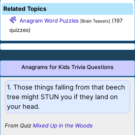
Related Topics
Anagram Word Puzzles
(197
[Brain Teasers]
quizzes)
Anagrams for Kids Trivia Questions
1. Those things falling from that beech
tree might STUN you if they land on
your head.
From Quiz
Mixed Up in the Woods