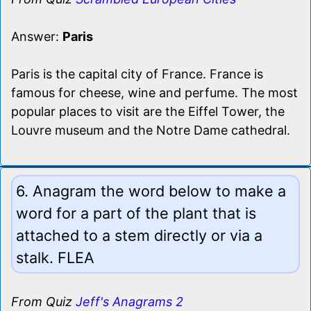
Answer:
Paris
Paris is the capital city of France. France is
famous for cheese, wine and perfume. The most
popular places to visit are the Eiffel Tower, the
Louvre museum and the Notre Dame cathedral.
6. Anagram the word below to make a
word for a part of the plant that is
attached to a stem directly or via a
stalk. FLEA
From Quiz
Jeff's Anagrams 2