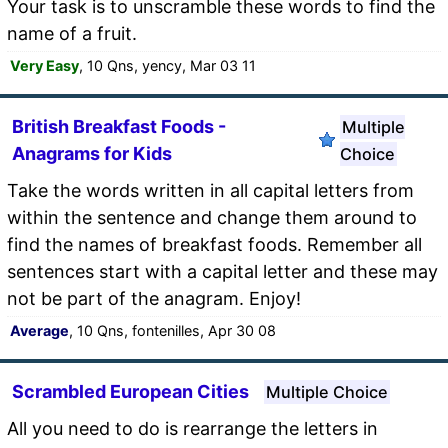
Your task is to unscramble these words to find the
name of a fruit.
Very Easy
, 10 Qns, yency, Mar 03 11
British Breakfast Foods -
Multiple
Anagrams for Kids
Choice
Take the words written in all capital letters from
within the sentence and change them around to
find the names of breakfast foods. Remember all
sentences start with a capital letter and these may
not be part of the anagram. Enjoy!
Average
, 10 Qns, fontenilles, Apr 30 08
Scrambled European Cities
Multiple Choice
All you need to do is rearrange the letters in