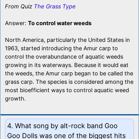
From Quiz
The Grass Type
Answer:
To control water weeds
North America, particularly the United States in
1963, started introducing the Amur carp to
control the overabundance of aquatic weeds
growing in its waterways. Because it would eat
the weeds, the Amur carp began to be called the
grass carp. The species is considered among the
most bioefficient ways to control aquatic weed
growth.
4. What song by alt-rock band Goo
Goo Dolls was one of the biggest hits