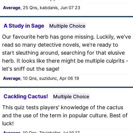
Average
, 25 Qns, kabdanis, Jun 07 23
A Study in Sage
Multiple Choice
Our favourite herb has gone missing. Luckily, we've
read so many detective novels, we're ready to
start sleuthing around, searching for that elusive
herb. It looks like there might be multiple culprits -
let's sniff out the sage!
Average
, 10 Qns, suzidunc, Apr 06 19
Cackling Cactus!
Multiple Choice
This quiz tests players' knowledge of the cactus
and the use of the term in popular culture. Best of
luck!
Average
, 10 Qns, Triviaballer, Jul 10 17