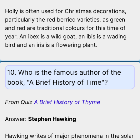
Holly is often used for Christmas decorations,
particularly the red berried varieties, as green
and red are traditional colours for this time of
year. An ibex is a wild goat, an ibis is a wading
bird and an iris is a flowering plant.
10. Who is the famous author of the
book, "A Brief History of Time"?
From Quiz
A Brief History of Thyme
Answer:
Stephen Hawking
Hawking writes of major phenomena in the solar