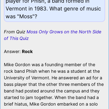
player for Phish, a band formed in
Vermont in 1983. What genre of music
was "Moss"?
From Quiz
Moss Only Grows on the North Side
of This Quiz
Answer:
Rock
Mike Gordon was a founding member of the
rock band Phish when he was a student at the
University of Vermont. He answered an ad for a
bass player that the other three members of the
band had posted around the campus and they
started to jam together. When the band had a
brief hiatus, Mike Gordon embarked on a solo