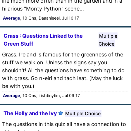
life much more often than in the garden and in a
hilarious "Monty Python" scene...
Average
, 10 Qns, Daaanieeel, Jul 10 17
Grass : Questions Linked to the
Multiple
Green Stuff
Choice
Grass. Ireland is famous for the greenness of the
stuff we walk on. Unless the signs say you
shouldn't! All the questions have something to do
with grass. Go n-eiri and tadh leat. (May the luck
be with you.)
Average
, 10 Qns, irishtinytim, Jul 09 17
The Holly and the Ivy
Multiple Choice
The questions in this quiz all have a connection to