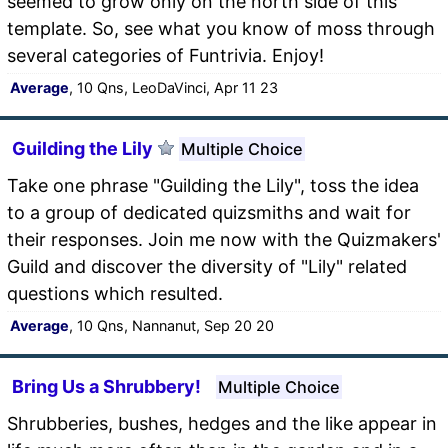
seemed to grow only on the north side of this
template. So, see what you know of moss through
several categories of Funtrivia. Enjoy!
Average
, 10 Qns, LeoDaVinci, Apr 11 23
Guilding the Lily
Multiple Choice
Take one phrase "Guilding the Lily", toss the idea
to a group of dedicated quizsmiths and wait for
their responses. Join me now with the Quizmakers'
Guild and discover the diversity of "Lily" related
questions which resulted.
Average
, 10 Qns, Nannanut, Sep 20 20
Bring Us a Shrubbery!
Multiple Choice
Shrubberies, bushes, hedges and the like appear in