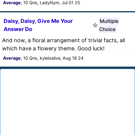
Average
, 10 Qns, LadyNym, Jul 01 25
Daisy, Daisy, Give Me Your
Multiple
Answer Do
Choice
And now, a floral arrangement of trivial facts, all
which have a flowery theme. Good luck!
Average
, 10 Qns, kyleisalive, Aug 18 24