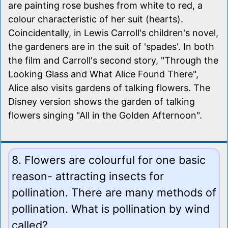
are painting rose bushes from white to red, a
colour characteristic of her suit (hearts).
Coincidentally, in Lewis Carroll's children's novel,
the gardeners are in the suit of 'spades'. In both
the film and Carroll's second story, "Through the
Looking Glass and What Alice Found There",
Alice also visits gardens of talking flowers. The
Disney version shows the garden of talking
flowers singing "All in the Golden Afternoon".
8. Flowers are colourful for one basic
reason- attracting insects for
pollination. There are many methods of
pollination. What is pollination by wind
called?