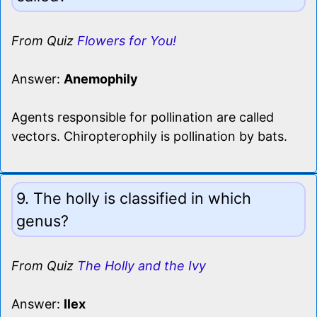
From Quiz
Flowers for You!
Answer:
Anemophily
Agents responsible for pollination are called
vectors. Chiropterophily is pollination by bats.
9. The holly is classified in which
genus?
From Quiz
The Holly and the Ivy
Answer:
Ilex