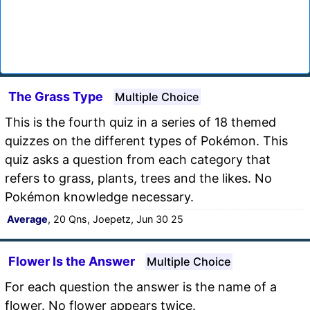
The Grass Type
Multiple Choice
This is the fourth quiz in a series of 18 themed
quizzes on the different types of Pokémon. This
quiz asks a question from each category that
refers to grass, plants, trees and the likes. No
Pokémon knowledge necessary.
Average
, 20 Qns, Joepetz, Jun 30 25
Flower Is the Answer
Multiple Choice
For each question the answer is the name of a
flower. No flower appears twice.