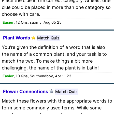
Place the clue in the correct category. At least one
clue could be placed in more than one category so
choose with care.
Easier
, 12 Qns, suomy, Aug 05 25
Plant Words
Match Quiz
You're given the definition of a word that is also
the name of a common plant, and your task is to
match the two. To make things a bit more
challenging, the name of the plant is in Latin!
Easier
, 10 Qns, Southendboy, Apr 11 23
Flower Connections
Match Quiz
Match these flowers with the appropriate words to
form some commonly used terms. While some