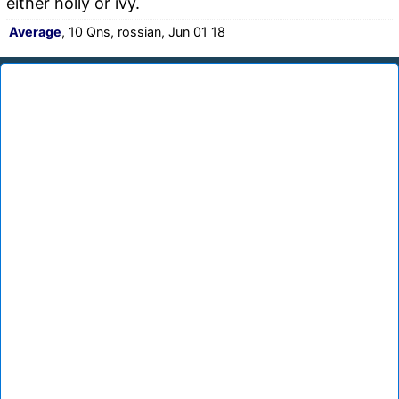
either holly or ivy.
Average
, 10 Qns, rossian, Jun 01 18