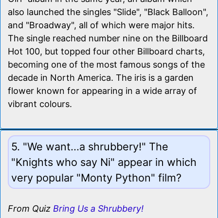
also launched the singles "Slide", "Black Balloon",
and "Broadway", all of which were major hits.
The single reached number nine on the Billboard
Hot 100, but topped four other Billboard charts,
becoming one of the most famous songs of the
decade in North America. The iris is a garden
flower known for appearing in a wide array of
vibrant colours.
5. "We want...a shrubbery!" The
"Knights who say Ni" appear in which
very popular "Monty Python" film?
From Quiz
Bring Us a Shrubbery!