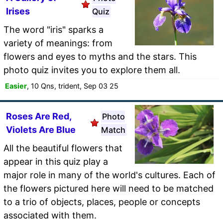
Irises
Quiz
The word "iris" sparks a
variety of meanings: from
flowers and eyes to myths and the stars. This
photo quiz invites you to explore them all.
Easier
, 10 Qns, trident, Sep 03 25
Roses Are Red,
Photo
Violets Are Blue
Match
All the beautiful flowers that
appear in this quiz play a
major role in many of the world's cultures. Each of
the flowers pictured here will need to be matched
to a trio of objects, places, people or concepts
associated with them.