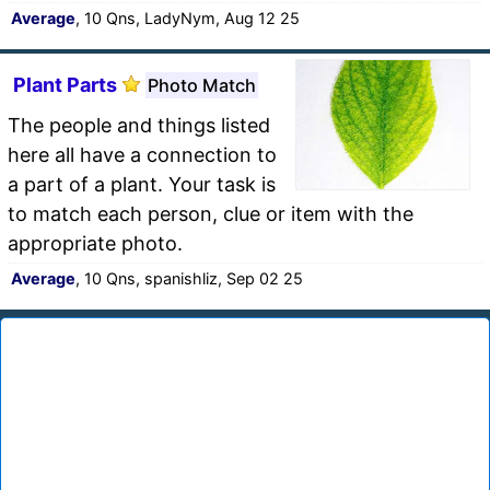
Average
, 10 Qns, LadyNym, Aug 12 25
Plant Parts
Photo Match
The people and things listed
here all have a connection to
a part of a plant. Your task is
to match each person, clue or item with the
appropriate photo.
Average
, 10 Qns, spanishliz, Sep 02 25