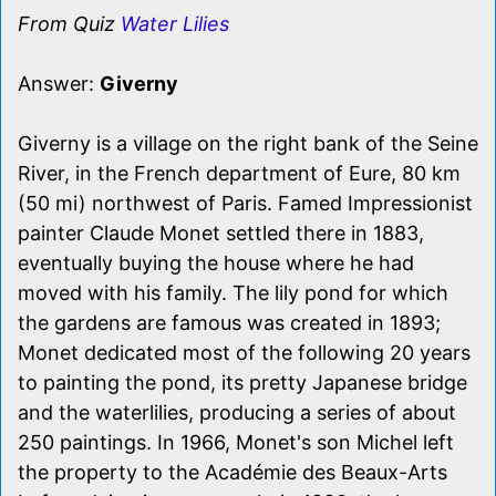
From Quiz
Water Lilies
Answer:
Giverny
Giverny is a village on the right bank of the Seine
River, in the French department of Eure, 80 km
(50 mi) northwest of Paris. Famed Impressionist
painter Claude Monet settled there in 1883,
eventually buying the house where he had
moved with his family. The lily pond for which
the gardens are famous was created in 1893;
Monet dedicated most of the following 20 years
to painting the pond, its pretty Japanese bridge
and the waterlilies, producing a series of about
250 paintings. In 1966, Monet's son Michel left
the property to the Académie des Beaux-Arts