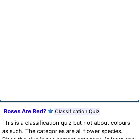
Roses Are Red?
Classification Quiz
This is a classification quiz but not about colours
as such. The categories are all flower species.