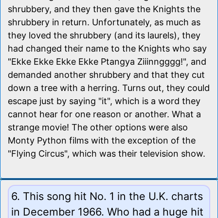
shrubbery, and they then gave the Knights the
shrubbery in return. Unfortunately, as much as
they loved the shrubbery (and its laurels), they
had changed their name to the Knights who say
"Ekke Ekke Ekke Ekke Ptangya Ziiinngggg!", and
demanded another shrubbery and that they cut
down a tree with a herring. Turns out, they could
escape just by saying "it", which is a word they
cannot hear for one reason or another. What a
strange movie! The other options were also
Monty Python films with the exception of the
"Flying Circus", which was their television show.
6. This song hit No. 1 in the U.K. charts
in December 1966. Who had a huge hit