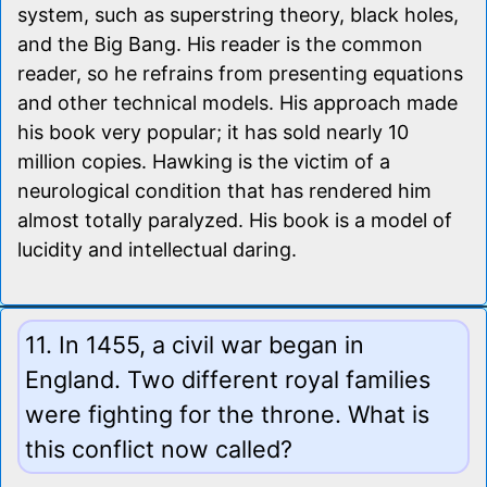
system, such as superstring theory, black holes,
and the Big Bang. His reader is the common
reader, so he refrains from presenting equations
and other technical models. His approach made
his book very popular; it has sold nearly 10
million copies. Hawking is the victim of a
neurological condition that has rendered him
almost totally paralyzed. His book is a model of
lucidity and intellectual daring.
11. In 1455, a civil war began in
England. Two different royal families
were fighting for the throne. What is
this conflict now called?