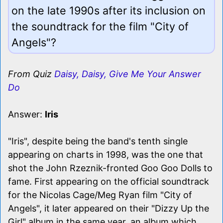
on the late 1990s after its inclusion on
the soundtrack for the film "City of
Angels"?
From Quiz
Daisy, Daisy, Give Me Your Answer
Do
Answer:
Iris
"Iris", despite being the band's tenth single
appearing on charts in 1998, was the one that
shot the John Rzeznik-fronted Goo Goo Dolls to
fame. First appearing on the official soundtrack
for the Nicolas Cage/Meg Ryan film "City of
Angels", it later appeared on their "Dizzy Up the
Girl" album in the same year, an album which