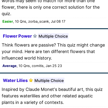
words may seem to match for more than one
flower, there is only one correct solution for the
quiz.
Easier
, 10 Qns, zorba_scank, Jul 08 17
Flower Power
Multiple Choice
Think flowers are passive? This quiz might change
your mind. Here are ten different flowers that
influenced world history.
Average
, 10 Qns, comitis, Jan 25 23
Water Lilies
Multiple Choice
Inspired by Claude Monet's beautiful art, this quiz
features waterlilies and other related aquatic
plants in a variety of contexts.