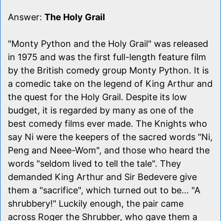
Answer:
The Holy Grail
"Monty Python and the Holy Grail" was released
in 1975 and was the first full-length feature film
by the British comedy group Monty Python. It is
a comedic take on the legend of King Arthur and
the quest for the Holy Grail. Despite its low
budget, it is regarded by many as one of the
best comedy films ever made. The Knights who
say Ni were the keepers of the sacred words "Ni,
Peng and Neee-Wom", and those who heard the
words "seldom lived to tell the tale". They
demanded King Arthur and Sir Bedevere give
them a "sacrifice", which turned out to be... "A
shrubbery!" Luckily enough, the pair came
across Roger the Shrubber, who gave them a