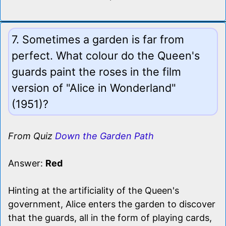
7. Sometimes a garden is far from
perfect. What colour do the Queen's
guards paint the roses in the film
version of "Alice in Wonderland"
(1951)?
From Quiz
Down the Garden Path
Answer:
Red
Hinting at the artificiality of the Queen's
government, Alice enters the garden to discover
that the guards, all in the form of playing cards,