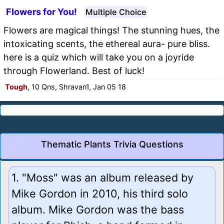
Flowers for You!
Multiple Choice
Flowers are magical things! The stunning hues, the
intoxicating scents, the ethereal aura- pure bliss.
here is a quiz which will take you on a joyride
through Flowerland. Best of luck!
Tough
, 10 Qns, Shravan1, Jan 05 18
Thematic Plants Trivia Questions
1. "Moss" was an album released by
Mike Gordon in 2010, his third solo
album. Mike Gordon was the bass