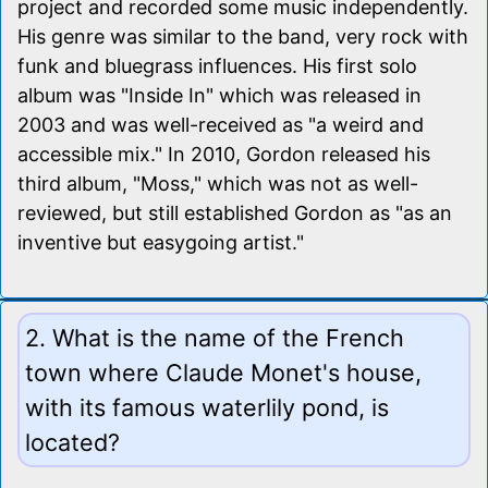
project and recorded some music independently.
His genre was similar to the band, very rock with
funk and bluegrass influences. His first solo
album was "Inside In" which was released in
2003 and was well-received as "a weird and
accessible mix." In 2010, Gordon released his
third album, "Moss," which was not as well-
reviewed, but still established Gordon as "as an
inventive but easygoing artist."
2. What is the name of the French
town where Claude Monet's house,
with its famous waterlily pond, is
located?