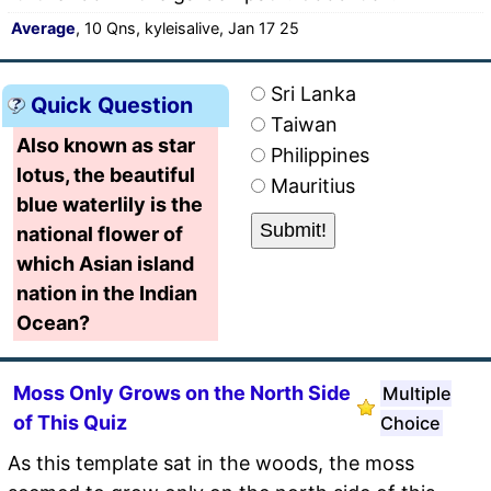
Average
, 10 Qns, kyleisalive, Jan 17 25
Sri Lanka
Quick Question
Taiwan
Also known as star
Philippines
lotus, the beautiful
Mauritius
blue waterlily is the
national flower of
which Asian island
nation in the Indian
Ocean?
Moss Only Grows on the North Side
Multiple
of This Quiz
Choice
As this template sat in the woods, the moss