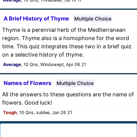
A Brief History of Thyme
Multiple Choice
Thyme is a perennial herb of the Mediterranean
region. Thyme also is a homophone for the word
time. This quiz integrates these two in a brief quiz
on a selective history of thyme.
Average
, 10 Qns, Windswept, Apr 06 21
Names of Flowers
Multiple Choice
All the answers to these questions are the name of
flowers. Good luck!
Tough
, 10 Qns, suldee, Jan 26 21