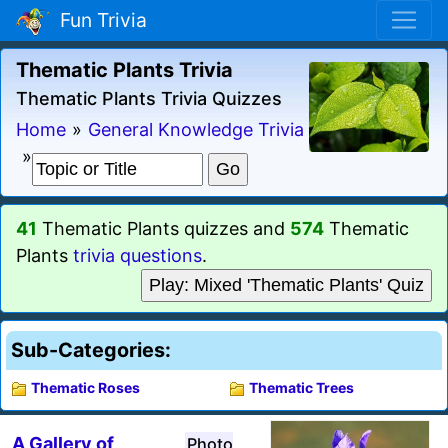
Fun Trivia
Thematic Plants Trivia
Thematic Plants Trivia Quizzes
Home
»
General Knowledge Trivia
»
41
Thematic Plants quizzes and
574
Thematic
Plants
trivia questions
.
Play: Mixed 'Thematic Plants' Quiz
Sub-Categories:
Thematic Roses
Thematic Trees
A Gallery of
Photo