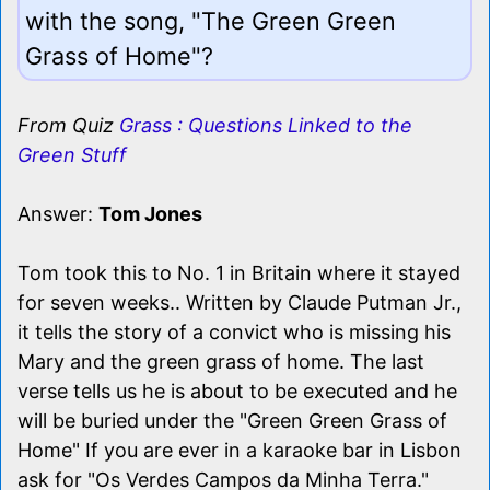
with the song, "The Green Green
Grass of Home"?
From Quiz
Grass : Questions Linked to the
Green Stuff
Answer:
Tom Jones
Tom took this to No. 1 in Britain where it stayed
for seven weeks.. Written by Claude Putman Jr.,
it tells the story of a convict who is missing his
Mary and the green grass of home. The last
verse tells us he is about to be executed and he
will be buried under the "Green Green Grass of
Home" If you are ever in a karaoke bar in Lisbon
ask for "Os Verdes Campos da Minha Terra."