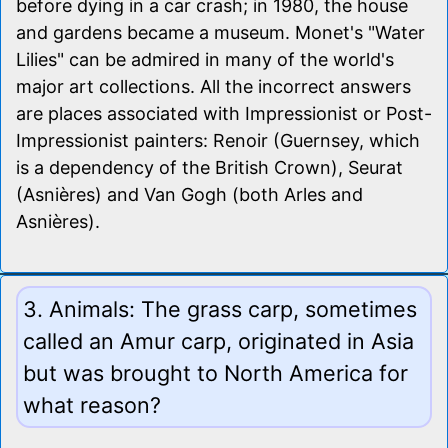
before dying in a car crash; in 1980, the house
and gardens became a museum. Monet's "Water
Lilies" can be admired in many of the world's
major art collections. All the incorrect answers
are places associated with Impressionist or Post-
Impressionist painters: Renoir (Guernsey, which
is a dependency of the British Crown), Seurat
(Asnières) and Van Gogh (both Arles and
Asnières).
3. Animals: The grass carp, sometimes
called an Amur carp, originated in Asia
but was brought to North America for
what reason?