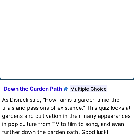
Down the Garden Path
Multiple Choice
As Disraeli said, "How fair is a garden amid the
trials and passions of existence." This quiz looks at
gardens and cultivation in their many appearances
in pop culture from TV to film to song, and even
further down the garden path. Good luck!