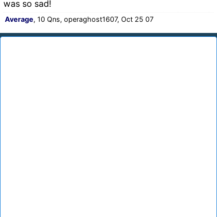
was so sad!
Average
, 10 Qns, operaghost1607, Oct 25 07