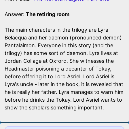
Answer:
The retiring room
The main characters in the trilogy are Lyra
Belacqua and her daemon (pronounced demon)
Pantalaimon. Everyone in this story (and the
trilogy) has some sort of daemon. Lyra lives at
Jordan Collage at Oxford. She witnesses the
Headmaster poisoning a decanter of Tokay,
before offering it to Lord Asriel. Lord Asriel is
Lyra's uncle - later in the book, it is revealed that
he is really her father. Lyra manages to warn him
before he drinks the Tokay. Lord Asriel wants to
show the scholars something important.