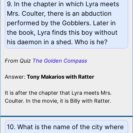
9. In the chapter in which Lyra meets
Mrs. Coulter, there is an abduction
performed by the Gobblers. Later in
the book, Lyra finds this boy without
his daemon in a shed. Who is he?
From Quiz
The Golden Compass
Answer:
Tony Makarios with Ratter
It is after the chapter that Lyra meets Mrs.
Coulter. In the movie, it is Billy with Ratter.
10. What is the name of the city where