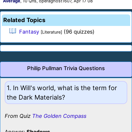
Average
, 10 Qns, operaghost1607, Apr 17 08
Related Topics
Fantasy
(96 quizzes)
[Literature]
Philip Pullman Trivia Questions
1. In Will's world, what is the term for
the Dark Materials?
From Quiz
The Golden Compass
Answer:
Shadows