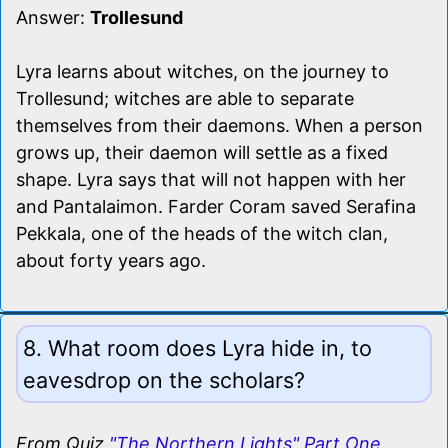
Answer:
Trollesund
Lyra learns about witches, on the journey to
Trollesund; witches are able to separate
themselves from their daemons. When a person
grows up, their daemon will settle as a fixed
shape. Lyra says that will not happen with her
and Pantalaimon. Farder Coram saved Serafina
Pekkala, one of the heads of the witch clan,
about forty years ago.
8. What room does Lyra hide in, to
eavesdrop on the scholars?
From Quiz
"The Northern Lights" Part One