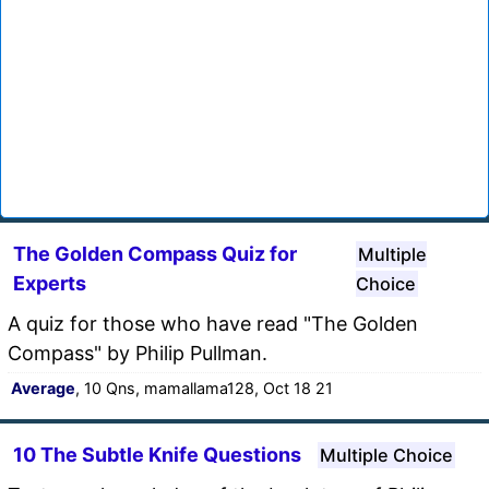
The Golden Compass Quiz for
Multiple
Experts
Choice
A quiz for those who have read "The Golden
Compass" by Philip Pullman.
Average
, 10 Qns, mamallama128, Oct 18 21
10 The Subtle Knife Questions
Multiple Choice