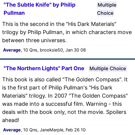
"The Subtle Knife" by Philip
Multiple
Pullman
Choice
This is the second in the "His Dark Materials"
trilogy by Philip Pullman, in which characters move
between three universes.
Average
, 10 Qns, brooksie50, Jan 30 08
"The Northern Lights" Part One
Multiple Choice
This book is also called "The Golden Compass". It
is the first part of Philip Pullman's "His Dark
Materials" trilogy. In 2007 "The Golden Compass"
was made into a successful film. Warning - this
deals with the book only, not the movie. Spoilers
ahead!
Average
, 10 Qns, JaneMarple, Feb 26 10