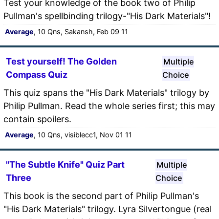
Test your knowledge of the book two of Philip
Pullman's spellbinding trilogy-"His Dark Materials"!
Average
, 10 Qns, Sakansh, Feb 09 11
Test yourself! The Golden
Multiple
Compass Quiz
Choice
This quiz spans the "His Dark Materials" trilogy by
Philip Pullman. Read the whole series first; this may
contain spoilers.
Average
, 10 Qns, visiblecc1, Nov 01 11
"The Subtle Knife" Quiz Part
Multiple
Three
Choice
This book is the second part of Philip Pullman's
"His Dark Materials" trilogy. Lyra Silvertongue (real