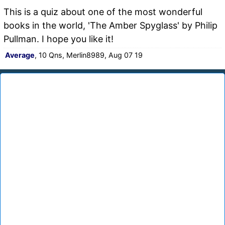
This is a quiz about one of the most wonderful
books in the world, 'The Amber Spyglass' by Philip
Pullman. I hope you like it!
Average
, 10 Qns, Merlin8989, Aug 07 19