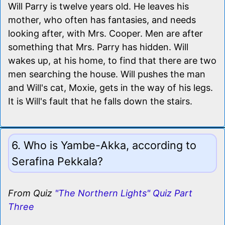
Will Parry is twelve years old. He leaves his
mother, who often has fantasies, and needs
looking after, with Mrs. Cooper. Men are after
something that Mrs. Parry has hidden. Will
wakes up, at his home, to find that there are two
men searching the house. Will pushes the man
and Will's cat, Moxie, gets in the way of his legs.
It is Will's fault that he falls down the stairs.
6. Who is Yambe-Akka, according to
Serafina Pekkala?
From Quiz
"The Northern Lights" Quiz Part
Three