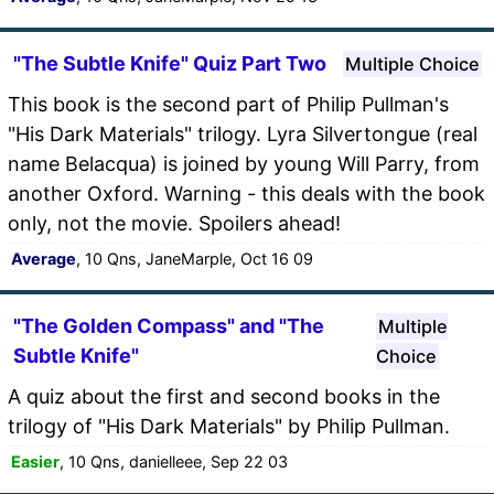
"The Subtle Knife" Quiz Part Two
Multiple Choice
This book is the second part of Philip Pullman's
"His Dark Materials" trilogy. Lyra Silvertongue (real
name Belacqua) is joined by young Will Parry, from
another Oxford. Warning - this deals with the book
only, not the movie. Spoilers ahead!
Average
, 10 Qns, JaneMarple, Oct 16 09
"The Golden Compass" and "The
Multiple
Subtle Knife"
Choice
A quiz about the first and second books in the
trilogy of "His Dark Materials" by Philip Pullman.
Easier
, 10 Qns, danielleee, Sep 22 03