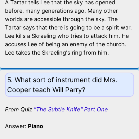
A Tartar tells Lee that the sky has opened
before, many generations ago. Many other
worlds are accessible through the sky. The
Tartar says that there is going to be a spirit war.
Lee kills a Skraeling who tries to attack him. He
accuses Lee of being an enemy of the church.
Lee takes the Skraeling's ring from him.
5. What sort of instrument did Mrs.
Cooper teach Will Parry?
From Quiz
"The Subtle Knife" Part One
Answer:
Piano