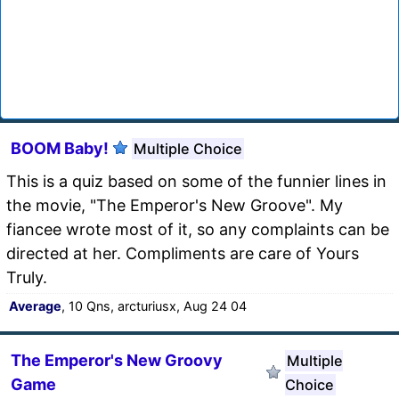
BOOM Baby!
Multiple Choice
This is a quiz based on some of the funnier lines in
the movie, "The Emperor's New Groove". My
fiancee wrote most of it, so any complaints can be
directed at her. Compliments are care of Yours
Truly.
Average
, 10 Qns, arcturiusx, Aug 24 04
The Emperor's New Groovy
Multiple
Game
Choice