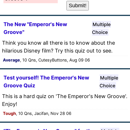
The New "Emperor's New
Multiple
Groove"
Choice
Think you know all there is to know about the
hilarious Disney film? Try this quiz out to see.
Average
, 10 Qns, CutesyButtons, Aug 09 06
Test yourself! The Emperor's New
Multiple
Groove Quiz
Choice
This is a hard quiz on 'The Emperor's New Groove'.
Enjoy!
Tough
, 10 Qns, Jacifan, Nov 28 06