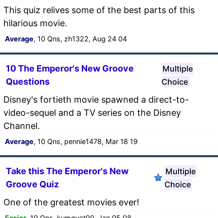
This quiz relives some of the best parts of this
hilarious movie.
Average
, 10 Qns, zh1322, Aug 24 04
10 The Emperor's New Groove
Multiple
Questions
Choice
Disney's fortieth movie spawned a direct-to-
video-sequel and a TV series on the Disney
Channel.
Average
, 10 Qns, pennie1478, Mar 18 19
Take this The Emperor's New
Multiple
Groove Quiz
Choice
One of the greatest movies ever!
Easier
, 10 Qns, kumquat90, Jan 05 08