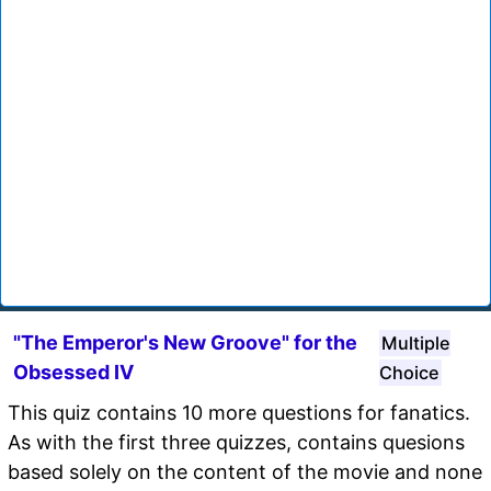
"The Emperor's New Groove" for the
Multiple
Obsessed IV
Choice
This quiz contains 10 more questions for fanatics.
As with the first three quizzes, contains quesions
based solely on the content of the movie and none