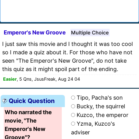
Emperor's New Groove
Multiple Choice
I just saw this movie and I thought it was too cool
so I made a quiz about it. For those who have not
seen "The Emperor's New Groove", do not take
this quiz as it might spoil part of the ending.
Easier
, 5 Qns, JsusFreak, Aug 24 04
Tipo, Pacha's son
Quick Question
Bucky, the squirrel
Who narrated the
Kuzco, the emperor
movie, "The
Yzma, Kuzco's
Emperor's New
adviser
Groove"?