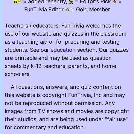
= added recently,
= Editor's Pick
=
FunTrivia Editor
= Gold Member
Teachers / educators
: FunTrivia welcomes the
use of our website and quizzes in the classroom
as a teaching aid or for preparing and testing
students. See our
education
section. Our quizzes
are printable and may be used as question
sheets by k-12 teachers, parents, and home
schoolers.
· All questions, answers, and quiz content on
this website is copyright FunTrivia, Inc and may
not be reproduced without permission. Any
images from TV shows and movies are copyright
their studios, and are being used under "fair use"
for commentary and education.