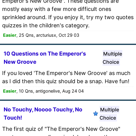
Emperor's New Groove". These questions are
mostly easy with a few more difficult ones
sprinkled around. If you enjoy it, try my two quotes
quizzes in the children's category.
Easier
, 25 Qns, arcturiusx, Oct 29 03
10 Questions on The Emperor's
Multiple
New Groove
Choice
If you loved 'The Emperor's New Groove' as much
as I did then this quiz should be a snap. Have fun!
Easier
, 10 Qns, antigonelive, Aug 24 04
No Touchy, Noooo Touchy, No
Multiple
Touch!
Choice
The first quiz of "The Emperor's New Groove"