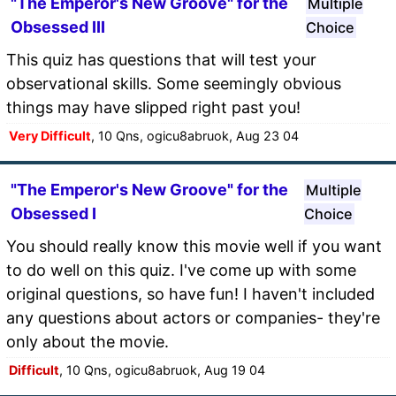
"The Emperor's New Groove" for the
Multiple
Obsessed III
Choice
This quiz has questions that will test your
observational skills. Some seemingly obvious
things may have slipped right past you!
Very Difficult
, 10 Qns, ogicu8abruok, Aug 23 04
"The Emperor's New Groove" for the
Multiple
Obsessed I
Choice
You should really know this movie well if you want
to do well on this quiz. I've come up with some
original questions, so have fun! I haven't included
any questions about actors or companies- they're
only about the movie.
Difficult
, 10 Qns, ogicu8abruok, Aug 19 04