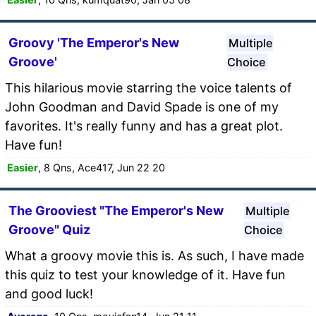
Groovy 'The Emperor's New
Multiple
Groove'
Choice
This hilarious movie starring the voice talents of
John Goodman and David Spade is one of my
favorites. It's really funny and has a great plot.
Have fun!
Easier
, 8 Qns, Ace417, Jun 22 20
The Grooviest "The Emperor's New
Multiple
Groove" Quiz
Choice
What a groovy movie this is. As such, I have made
this quiz to test your knowledge of it. Have fun
and good luck!