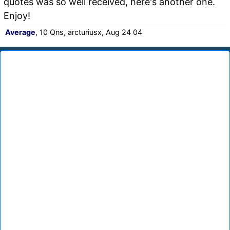
quotes was so well received, here's another one.
Enjoy!
Average
, 10 Qns, arcturiusx, Aug 24 04