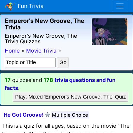
Fun Trivia
Emperor's New Groove, The
Trivia
Emperor's New Groove, The
Trivia Quizzes
Home
»
Movie Trivia
»
17
quizzes and
178
trivia questions and fun
facts
.
Play: Mixed 'Emperor's New Groove, The' Quiz
He Got Groove!
Multiple Choice
This is a quiz for all ages, based on the movie "The