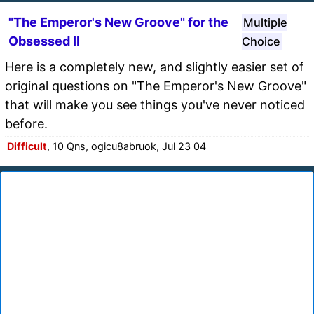
"The Emperor's New Groove" for the
Multiple
Obsessed II
Choice
Here is a completely new, and slightly easier set of
original questions on "The Emperor's New Groove"
that will make you see things you've never noticed
before.
Difficult
, 10 Qns, ogicu8abruok, Jul 23 04