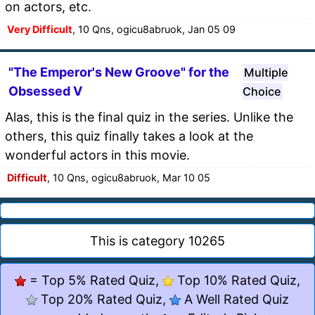
on actors, etc.
Very Difficult
, 10 Qns, ogicu8abruok, Jan 05 09
"The Emperor's New Groove" for the
Multiple
Obsessed V
Choice
Alas, this is the final quiz in the series. Unlike the
others, this quiz finally takes a look at the
wonderful actors in this movie.
Difficult
, 10 Qns, ogicu8abruok, Mar 10 05
This is category 10265
= Top 5% Rated Quiz,
Top 10% Rated Quiz,
Top 20% Rated Quiz,
A Well Rated Quiz