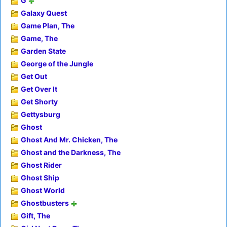
G
Galaxy Quest
Game Plan, The
Game, The
Garden State
George of the Jungle
Get Out
Get Over It
Get Shorty
Gettysburg
Ghost
Ghost And Mr. Chicken, The
Ghost and the Darkness, The
Ghost Rider
Ghost Ship
Ghost World
Ghostbusters
Gift, The