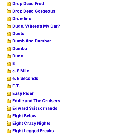
Drop Dead Fred
Drop Dead Gorgeous
Drumline
Dude, Where's My Car?
Duets
Dumb And Dumber
Dumbo
Dune
E
e. 8 Mile
e. 8 Seconds
E.T.
Easy Rider
Eddie and The Cruisers
Edward Scissorhands
Eight Below
Eight Crazy Nights
Eight Legged Freaks