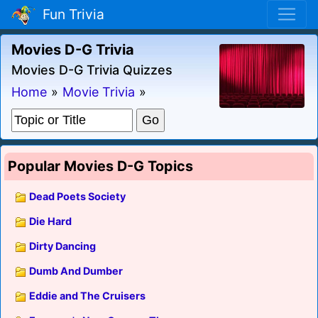
Fun Trivia
Movies D-G Trivia
Movies D-G Trivia Quizzes
Home
»
Movie Trivia
»
Popular Movies D-G Topics
Dead Poets Society
Die Hard
Dirty Dancing
Dumb And Dumber
Eddie and The Cruisers