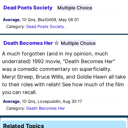
Dead Poets Society
Multiple Choice
Average
, 10 Qns, BlurGirl08, May 08 01
Category:
Dead Poets Society .
Death Becomes Her
Multiple Choice
A much forgotten (and in my opinion, much
underrated) 1992 movie, "Death Becomes Her"
was a comedic commentary on superficiality.
Meryl Streep, Bruce Willis, and Goldie Hawn all take
to their roles with relish! See how much of the film
you can recall.
Average
, 10 Qns, Lovepuddin, Aug 30 17
Category:
Death Becomes Her
Related Topics