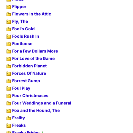
Flipper
Flowers in the Attic
Fly, The
Fool's Gold
Fools Rush In
Footloose
For a Few Dollars More
For Love of the Game
Forbidden Planet
Forces Of Nature
Forrest Gump
Foul Play
Four Christmases
Four Weddings and a Funeral
Fox and the Hound, The
Frailty
Freaks
Freaky Friday