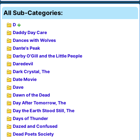
All Sub-Categories:
D
Daddy Day Care
Dances with Wolves
Dante's Peak
Darby O'Gill and the Little People
Daredevil
Dark Crystal, The
Date Movie
Dave
Dawn of the Dead
Day After Tomorrow, The
Day the Earth Stood Still, The
Days of Thunder
Dazed and Confused
Dead Poets Society