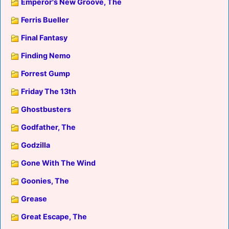
Emperor's New Groove, The
Ferris Bueller
Final Fantasy
Finding Nemo
Forrest Gump
Friday The 13th
Ghostbusters
Godfather, The
Godzilla
Gone With The Wind
Goonies, The
Grease
Great Escape, The