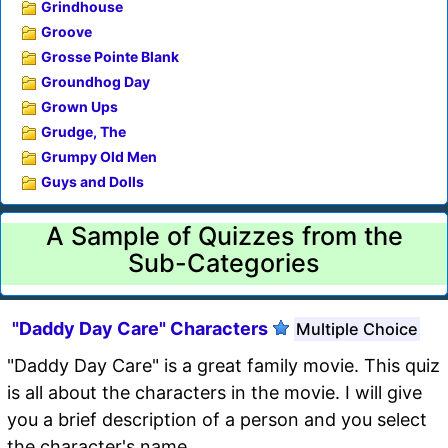
Grindhouse
Groove
Grosse Pointe Blank
Groundhog Day
Grown Ups
Grudge, The
Grumpy Old Men
Guys and Dolls
A Sample of Quizzes from the
Sub-Categories
"Daddy Day Care" Characters
Multiple Choice
"Daddy Day Care" is a great family movie. This quiz
is all about the characters in the movie. I will give
you a brief description of a person and you select
the character's name.