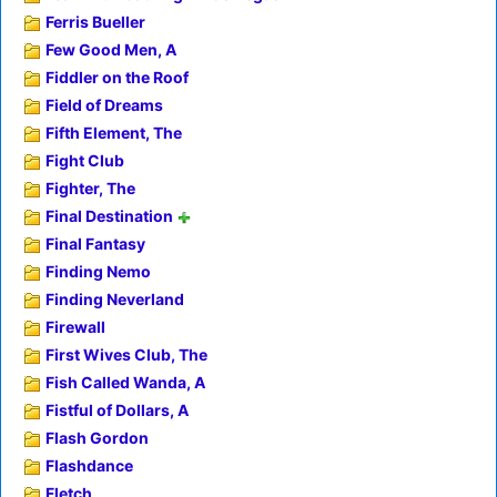
Ferris Bueller
Few Good Men, A
Fiddler on the Roof
Field of Dreams
Fifth Element, The
Fight Club
Fighter, The
Final Destination
Final Fantasy
Finding Nemo
Finding Neverland
Firewall
First Wives Club, The
Fish Called Wanda, A
Fistful of Dollars, A
Flash Gordon
Flashdance
Fletch