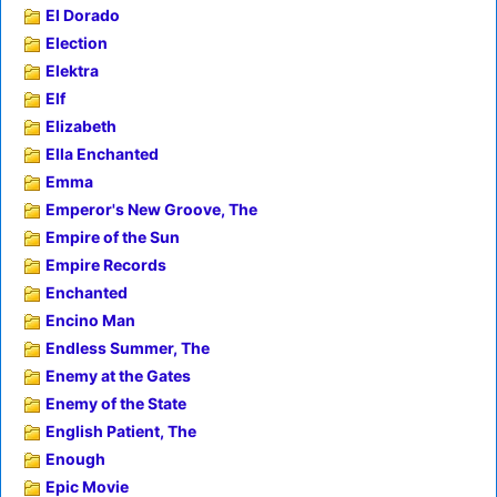
El Dorado
Election
Elektra
Elf
Elizabeth
Ella Enchanted
Emma
Emperor's New Groove, The
Empire of the Sun
Empire Records
Enchanted
Encino Man
Endless Summer, The
Enemy at the Gates
Enemy of the State
English Patient, The
Enough
Epic Movie