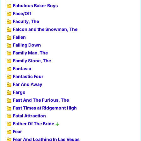
Fabulous Baker Boys
Face/Off
Faculty, The
Falcon and the Snowman, The
Fallen
Falling Down
Family Man, The
Family Stone, The
Fantasia
Fantastic Four
Far And Away
Fargo
Fast And The Furious, The
Fast Times at Ridgemont High
Fatal Attraction
Father Of The Bride
Fear
Fear And Loathing In Las Vegas