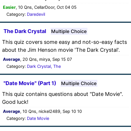
Easier
, 10 Qns, CellarDoor, Oct 04 05
Category:
Daredevil
The Dark Crystal
Multiple Choice
This quiz covers some easy and not-so-easy facts
about the Jim Henson movie 'The Dark Crystal'.
Average
, 20 Qns, mirya, Sep 15 07
Category:
Dark Crystal, The
"Date Movie" (Part 1)
Multiple Choice
This quiz contains questions about "Date Movie".
Good luck!
Average
, 10 Qns, nickel2489, Sep 10 10
Category:
Date Movie