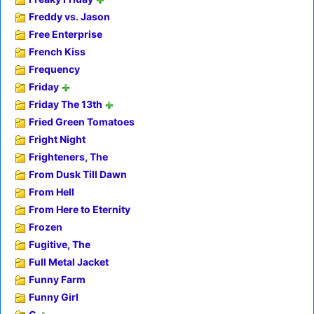
Freddy vs. Jason
Free Enterprise
French Kiss
Frequency
Friday
Friday The 13th
Fried Green Tomatoes
Fright Night
Frighteners, The
From Dusk Till Dawn
From Hell
From Here to Eternity
Frozen
Fugitive, The
Full Metal Jacket
Funny Farm
Funny Girl