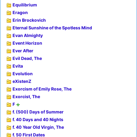
Equilibrium
Eragon
Erin Brockovich
Eternal Sunshine of the Spotless Mind
Evan Almighty
Event Horizon
Ever After
Evil Dead, The
Evita
Evolution
eXistenZ
Exorcism of Emily Rose, The
Exorcist, The
F
f. (500) Days of Summer
f. 40 Days and 40 Nights
f. 40 Year Old Virgin, The
f. 50 First Dates