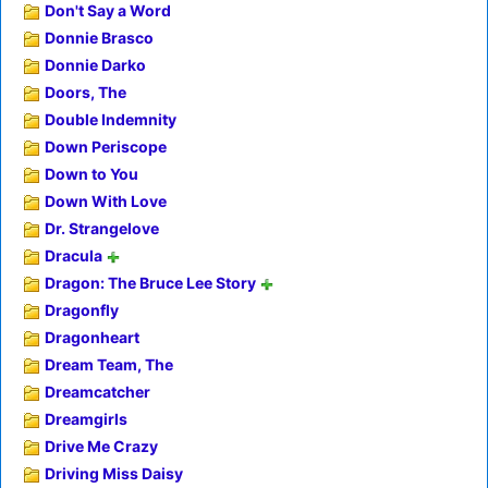
Don't Say a Word
Donnie Brasco
Donnie Darko
Doors, The
Double Indemnity
Down Periscope
Down to You
Down With Love
Dr. Strangelove
Dracula
Dragon: The Bruce Lee Story
Dragonfly
Dragonheart
Dream Team, The
Dreamcatcher
Dreamgirls
Drive Me Crazy
Driving Miss Daisy