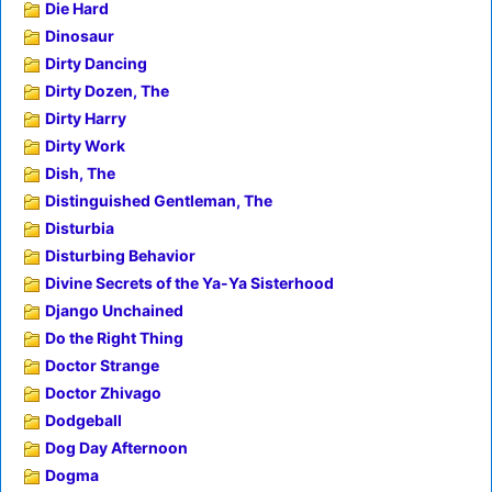
Die Hard
Dinosaur
Dirty Dancing
Dirty Dozen, The
Dirty Harry
Dirty Work
Dish, The
Distinguished Gentleman, The
Disturbia
Disturbing Behavior
Divine Secrets of the Ya-Ya Sisterhood
Django Unchained
Do the Right Thing
Doctor Strange
Doctor Zhivago
Dodgeball
Dog Day Afternoon
Dogma