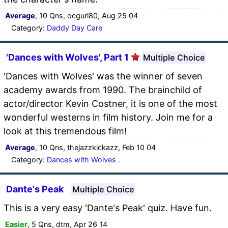
Average
, 10 Qns, ocgurl80, Aug 25 04
Category:
Daddy Day Care
'Dances with Wolves', Part 1
Multiple Choice
'Dances with Wolves' was the winner of seven
academy awards from 1990. The brainchild of
actor/director Kevin Costner, it is one of the most
wonderful westerns in film history. Join me for a
look at this tremendous film!
Average
, 10 Qns, thejazzkickazz, Feb 10 04
Category:
Dances with Wolves .
Dante's Peak
Multiple Choice
This is a very easy 'Dante's Peak' quiz. Have fun.
Easier
, 5 Qns, dtm, Apr 26 14