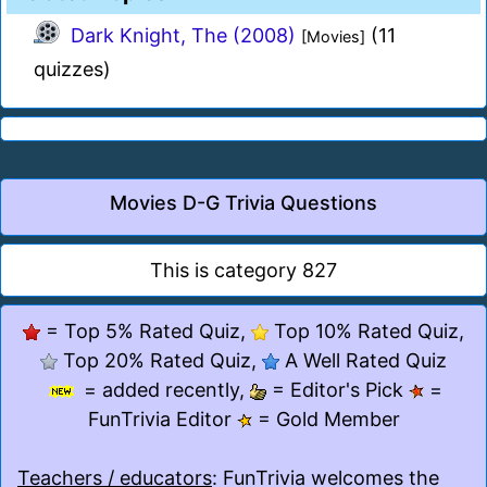
Dark Knight, The (2008)
(11
[Movies]
quizzes)
Movies D-G Trivia Questions
This is category 827
= Top 5% Rated Quiz,
Top 10% Rated Quiz,
Top 20% Rated Quiz,
A Well Rated Quiz
= added recently,
= Editor's Pick
=
FunTrivia Editor
= Gold Member
Teachers / educators
: FunTrivia welcomes the