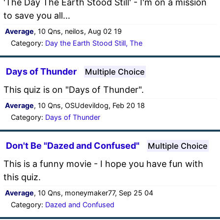
'The Day The Earth Stood Still' - I'm on a mission
to save you all...
Average
, 10 Qns, neilos, Aug 02 19
Category:
Day the Earth Stood Still, The
Days of Thunder
Multiple Choice
This quiz is on "Days of Thunder".
Average
, 10 Qns, OSUdevildog, Feb 20 18
Category:
Days of Thunder
Don't Be "Dazed and Confused"
Multiple Choice
This is a funny movie - I hope you have fun with
this quiz.
Average
, 10 Qns, moneymaker77, Sep 25 04
Category:
Dazed and Confused