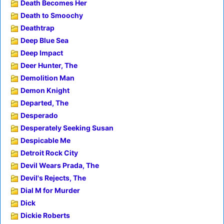
Death Becomes Her
Death to Smoochy
Deathtrap
Deep Blue Sea
Deep Impact
Deer Hunter, The
Demolition Man
Demon Knight
Departed, The
Desperado
Desperately Seeking Susan
Despicable Me
Detroit Rock City
Devil Wears Prada, The
Devil's Rejects, The
Dial M for Murder
Dick
Dickie Roberts