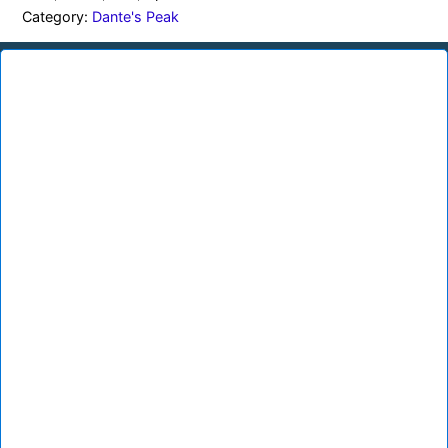
Category:
Dante's Peak