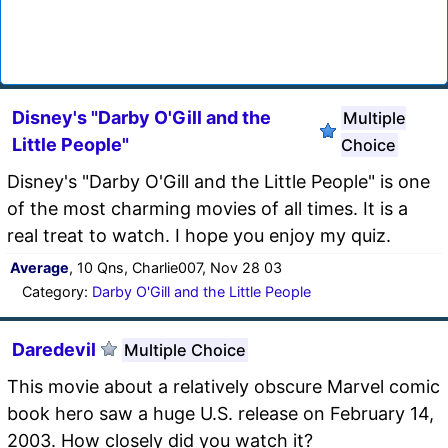
Disney's "Darby O'Gill and the
Multiple
Little People"
Choice
Disney's "Darby O'Gill and the Little People" is one
of the most charming movies of all times. It is a
real treat to watch. I hope you enjoy my quiz.
Average
, 10 Qns, Charlie007, Nov 28 03
Category:
Darby O'Gill and the Little People
Daredevil
Multiple Choice
This movie about a relatively obscure Marvel comic
book hero saw a huge U.S. release on February 14,
2003. How closely did you watch it?