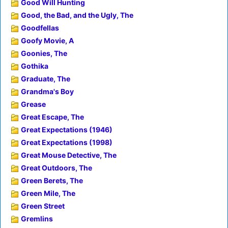
Good Will Hunting
Good, the Bad, and the Ugly, The
Goodfellas
Goofy Movie, A
Goonies, The
Gothika
Graduate, The
Grandma's Boy
Grease
Great Escape, The
Great Expectations (1946)
Great Expectations (1998)
Great Mouse Detective, The
Great Outdoors, The
Green Berets, The
Green Mile, The
Green Street
Gremlins