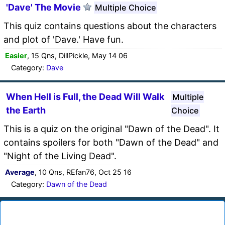
'Dave' The Movie
Multiple Choice
This quiz contains questions about the characters
and plot of 'Dave.' Have fun.
Easier
, 15 Qns, DillPickle, May 14 06
Category:
Dave
When Hell is Full, the Dead Will Walk
Multiple
the Earth
Choice
This is a quiz on the original "Dawn of the Dead". It
contains spoilers for both "Dawn of the Dead" and
"Night of the Living Dead".
Average
, 10 Qns, REfan76, Oct 25 16
Category:
Dawn of the Dead