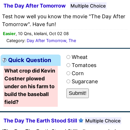
The Day After Tomorrow
Multiple Choice
Test how well you know the movie "The Day After
Tomorrow". Have fun!
Easier
, 10 Qns, kleilani, Oct 02 08
Category:
Day After Tomorrow, The
Wheat
Quick Question
Tomatoes
What crop did Kevin
Corn
Costner plowed
Sugarcane
under on his farm to
build the baseball
field?
The Day The Earth Stood Still
Multiple Choice