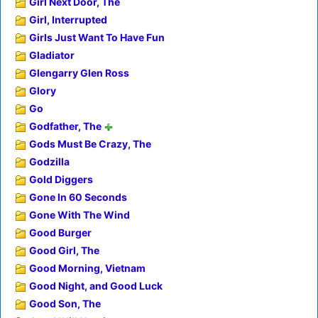
Girl Next Door, The
Girl, Interrupted
Girls Just Want To Have Fun
Gladiator
Glengarry Glen Ross
Glory
Go
Godfather, The
Gods Must Be Crazy, The
Godzilla
Gold Diggers
Gone In 60 Seconds
Gone With The Wind
Good Burger
Good Girl, The
Good Morning, Vietnam
Good Night, and Good Luck
Good Son, The