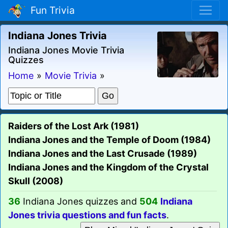
Fun Trivia
Indiana Jones Trivia
Indiana Jones Movie Trivia
Quizzes
Home
»
Movie Trivia
»
Raiders of the Lost Ark (1981)
Indiana Jones and the Temple of Doom (1984)
Indiana Jones and the Last Crusade (1989)
Indiana Jones and the Kingdom of the Crystal
Skull (2008)
36
Indiana Jones quizzes and
504
Indiana
Jones trivia questions and fun facts
.