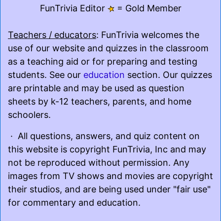
FunTrivia Editor
= Gold Member
Teachers / educators
: FunTrivia welcomes the
use of our website and quizzes in the classroom
as a teaching aid or for preparing and testing
students. See our
education
section. Our quizzes
are printable and may be used as question
sheets by k-12 teachers, parents, and home
schoolers.
· All questions, answers, and quiz content on
this website is copyright FunTrivia, Inc and may
not be reproduced without permission. Any
images from TV shows and movies are copyright
their studios, and are being used under "fair use"
for commentary and education.