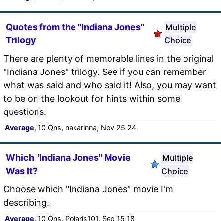
Quotes from the "Indiana Jones"
Multiple
Trilogy
Choice
There are plenty of memorable lines in the original
"Indiana Jones" trilogy. See if you can remember
what was said and who said it! Also, you may want
to be on the lookout for hints within some
questions.
Average
, 10 Qns, nakarinna, Nov 25 24
Which "Indiana Jones" Movie
Multiple
Was It?
Choice
Choose which "Indiana Jones" movie I'm
describing.
Average
, 10 Qns, Polaris101, Sep 15 18