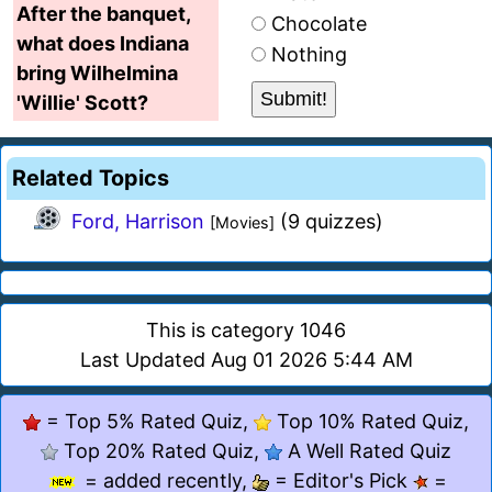
After the banquet,
Chocolate
what does Indiana
Nothing
bring Wilhelmina
'Willie' Scott?
Related Topics
Ford, Harrison
(9 quizzes)
[Movies]
This is category 1046
Last Updated Aug 01 2026 5:44 AM
= Top 5% Rated Quiz,
Top 10% Rated Quiz,
Top 20% Rated Quiz,
A Well Rated Quiz
= added recently,
= Editor's Pick
=