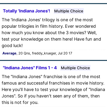
Totally 'Indiana Jones'!
Multiple Choice
The 'Indiana Jones' trilogy is one of the most
popular trilogies in film history. Ever wondered
how much you know about the 3 movies? Well,
test your knowledge on them here! Have fun and
good luck!
Average
, 20 Qns, freddy_krueger, Jul 20 17
"Indiana Jones" Films 1 - 4
Multiple Choice
The "Indiana Jones" franchise is one of the most
famous and successful franchises in movie history.
Here you'll have to test your knowledge of "Indiana
Jones". So if you haven't seen any of them, then
this is not for you.