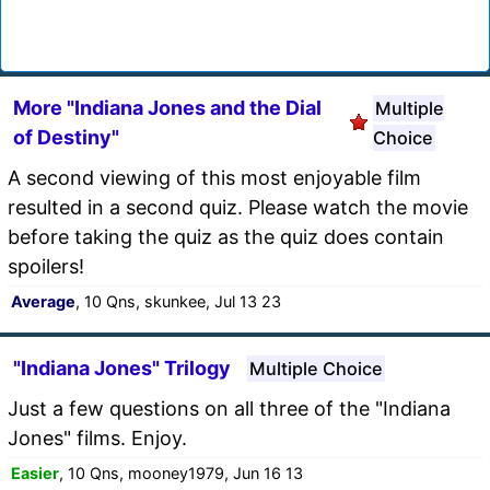
More "Indiana Jones and the Dial
Multiple
of Destiny"
Choice
A second viewing of this most enjoyable film
resulted in a second quiz. Please watch the movie
before taking the quiz as the quiz does contain
spoilers!
Average
, 10 Qns, skunkee, Jul 13 23
"Indiana Jones" Trilogy
Multiple Choice
Just a few questions on all three of the "Indiana
Jones" films. Enjoy.
Easier
, 10 Qns, mooney1979, Jun 16 13