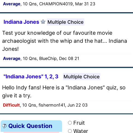
Average
, 10 Qns, CHAMPION4019, Mar 31 23
Indiana Jones
Multiple Choice
Test your knowledge of our favourite movie
archaeologist with the whip and the hat... Indiana
Jones!
Average
, 10 Qns, BlueChip, Dec 08 21
"Indiana Jones" 1, 2, 3
Multiple Choice
Hello Indy fans! Here is a "Indiana Jones" quiz, so
give it a try.
Difficult
, 10 Qns, fishermon141, Jun 22 03
Fruit
Quick Question
Water