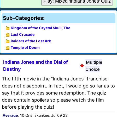
Play: Mixed 'Indiana Jones' Quiz
Sub-Categories:
Kingdom of the Crystal Skull, The
Last Crusade
Raiders of the Lost Ark
Temple of Doom
Indiana Jones and the Dial of
Multiple
Destiny
Choice
The fifth movie in the "Indiana Jones" franchise
does not disappoint. In fact, I would go so far as to
say that it provides some redemption. The quiz
does contain spoilers so please watch the film
before playing the quiz!
Average
, 10 Qns, skunkee, Jul 09 23