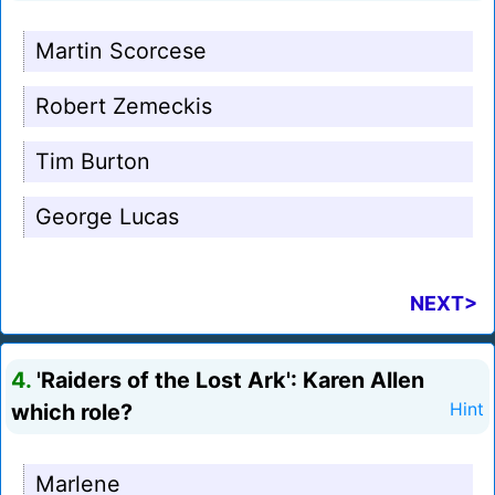
Martin Scorcese
Robert Zemeckis
Tim Burton
George Lucas
NEXT>
4.
'Raiders of the Lost Ark': Karen Allen
which role?
Hint
Marlene