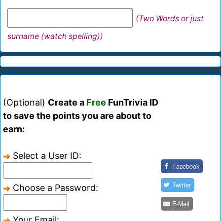
(Two Words or just
surname (watch spelling))
(Optional)
Create a
Free
FunTrivia ID
to save the points you are about to
earn:
Select a User ID:
Facebook
Twitter
Choose a Password:
E-Mail
Your Email: