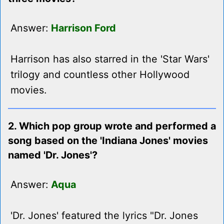
Answer:
Harrison Ford
Harrison has also starred in the 'Star Wars'
trilogy and countless other Hollywood
movies.
2. Which pop group wrote and performed a
song based on the 'Indiana Jones' movies
named 'Dr. Jones'?
Answer:
Aqua
'Dr. Jones' featured the lyrics "Dr. Jones