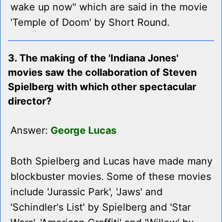
wake up now" which are said in the movie
'Temple of Doom' by Short Round.
3. The making of the 'Indiana Jones'
movies saw the collaboration of Steven
Spielberg with which other spectacular
director?
Answer:
George Lucas
Both Spielberg and Lucas have made many
blockbuster movies. Some of these movies
include 'Jurassic Park', 'Jaws' and
'Schindler's List' by Spielberg and 'Star