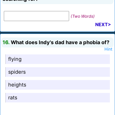
(Two Words)
NEXT>
16.
What does Indy's dad have a phobia of?
Hint
flying
spiders
heights
rats