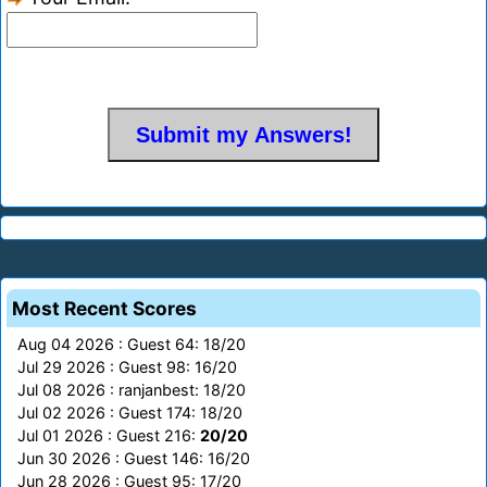
Most Recent Scores
Aug 04 2026 : Guest 64: 18/20
Jul 29 2026 : Guest 98: 16/20
Jul 08 2026 : ranjanbest: 18/20
Jul 02 2026 : Guest 174: 18/20
Jul 01 2026 : Guest 216:
20/20
Jun 30 2026 : Guest 146: 16/20
Jun 28 2026 : Guest 95: 17/20