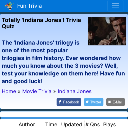
Fun Trivia
Totally 'Indiana Jones'! Trivia
Quiz
The 'Indiana Jones' trilogy is
one of the most popular
trilogies in film history. Ever wondered how
much you know about the 3 movies? Well,
test your knowledge on them here! Have fun
and good luck!
Home
»
Movie Trivia
»
Indiana Jones
Facebook
Twitter
E-Mail
Author
Time
Updated
# Qns
Plays