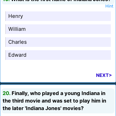
Hint
Henry
William
Charles
Edward
NEXT>
20.
Finally, who played a young Indiana in
the third movie and was set to play him in
the later 'Indiana Jones' movies?