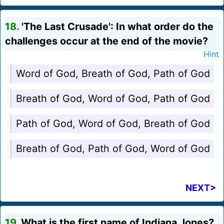
18.
'The Last Crusade': In what order do the
challenges occur at the end of the movie?
Hint
Word of God, Breath of God, Path of God
Breath of God, Word of God, Path of God
Path of God, Word of God, Breath of God
Breath of God, Path of God, Word of God
NEXT>
19.
What is the first name of Indiana Jones?