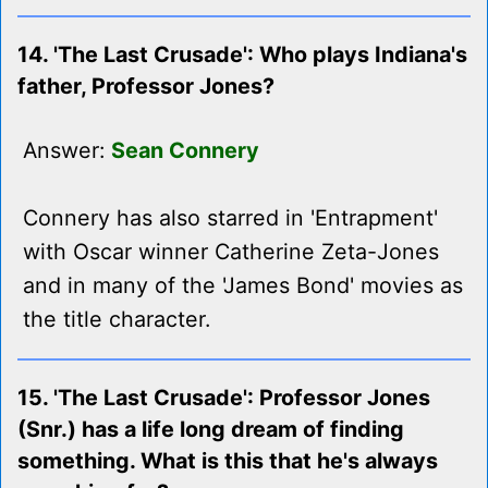
14. 'The Last Crusade': Who plays Indiana's
father, Professor Jones?
Answer:
Sean Connery
Connery has also starred in 'Entrapment'
with Oscar winner Catherine Zeta-Jones
and in many of the 'James Bond' movies as
the title character.
15. 'The Last Crusade': Professor Jones
(Snr.) has a life long dream of finding
something. What is this that he's always