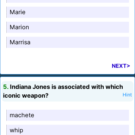
Marie
Marion
Marrisa
NEXT>
5.
Indiana Jones is associated with which
iconic weapon?
Hint
machete
whip