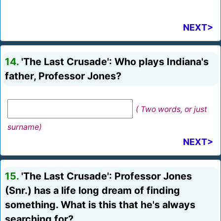
NEXT>
14.
'The Last Crusade': Who plays Indiana's
father, Professor Jones?
( Two words, or just
surname)
NEXT>
15.
'The Last Crusade': Professor Jones
(Snr.) has a life long dream of finding
something. What is this that he's always
searching for?