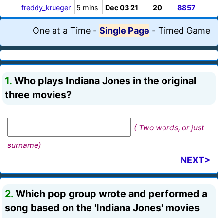
freddy_krueger
5 mins
Dec 03 21
20
8857
One at a Time
-
Single Page
-
Timed Game
1.
Who plays Indiana Jones in the original
three movies?
( Two words, or just
surname)
NEXT>
2.
Which pop group wrote and performed a
song based on the 'Indiana Jones' movies