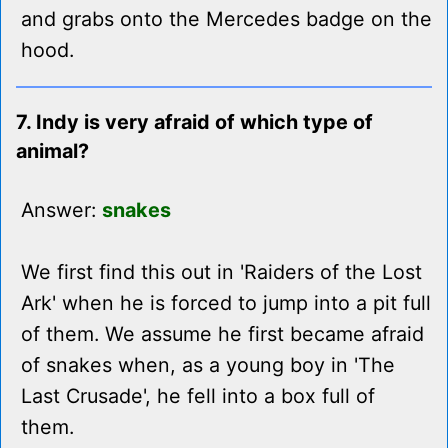
and grabs onto the Mercedes badge on the
hood.
7. Indy is very afraid of which type of
animal?
Answer:
snakes
We first find this out in 'Raiders of the Lost
Ark' when he is forced to jump into a pit full
of them. We assume he first became afraid
of snakes when, as a young boy in 'The
Last Crusade', he fell into a box full of
them.