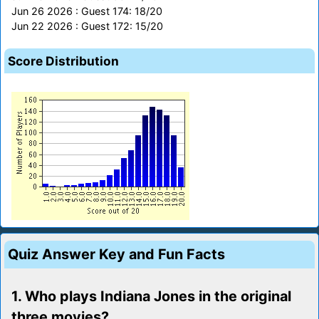
Jun 26 2026 : Guest 174: 18/20
Jun 22 2026 : Guest 172: 15/20
Score Distribution
Quiz Answer Key and Fun Facts
1. Who plays Indiana Jones in the original
three movies?