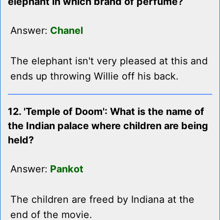
elephant in which brand of perfume?
Answer:
Chanel
The elephant isn't very pleased at this and
ends up throwing Willie off his back.
12. 'Temple of Doom': What is the name of
the Indian palace where children are being
held?
Answer:
Pankot
The children are freed by Indiana at the
end of the movie.