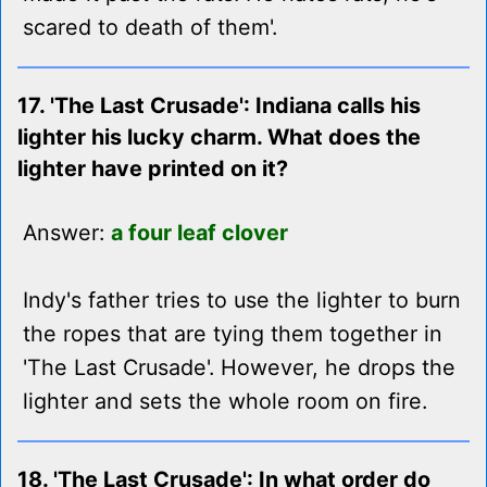
scared to death of them'.
17. 'The Last Crusade': Indiana calls his
lighter his lucky charm. What does the
lighter have printed on it?
Answer:
a four leaf clover
Indy's father tries to use the lighter to burn
the ropes that are tying them together in
'The Last Crusade'. However, he drops the
lighter and sets the whole room on fire.
18. 'The Last Crusade': In what order do