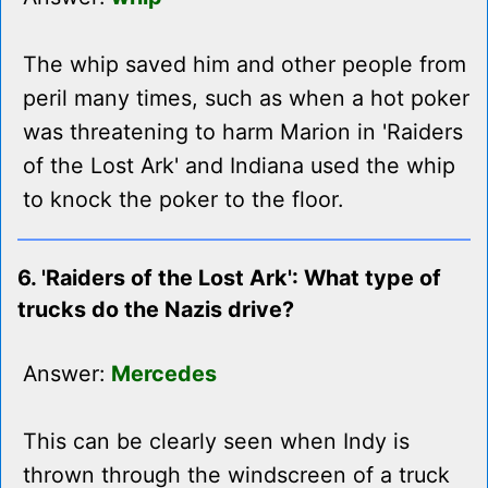
The whip saved him and other people from
peril many times, such as when a hot poker
was threatening to harm Marion in 'Raiders
of the Lost Ark' and Indiana used the whip
to knock the poker to the floor.
6. 'Raiders of the Lost Ark': What type of
trucks do the Nazis drive?
Answer:
Mercedes
This can be clearly seen when Indy is
thrown through the windscreen of a truck