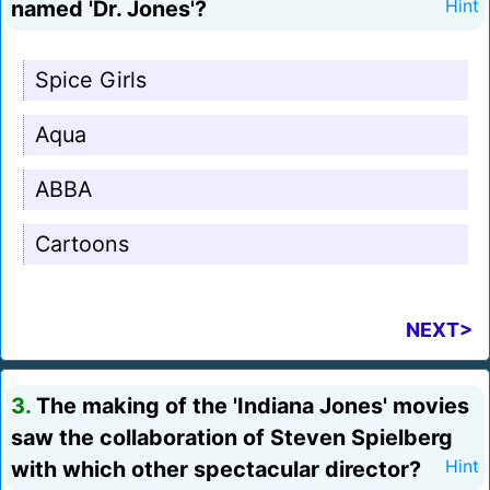
named 'Dr. Jones'?
Hint
Spice Girls
Aqua
ABBA
Cartoons
NEXT>
3.
The making of the 'Indiana Jones' movies
saw the collaboration of Steven Spielberg
with which other spectacular director?
Hint