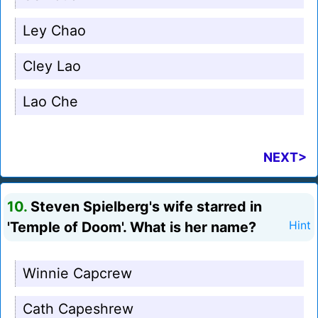
Ley Chao
Cley Lao
Lao Che
NEXT>
10.
Steven Spielberg's wife starred in
'Temple of Doom'. What is her name?
Hint
Winnie Capcrew
Cath Capeshrew