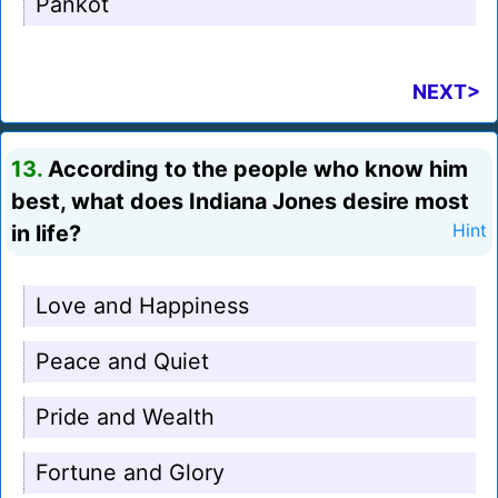
Pankot
NEXT>
13.
According to the people who know him
best, what does Indiana Jones desire most
in life?
Hint
Love and Happiness
Peace and Quiet
Pride and Wealth
Fortune and Glory