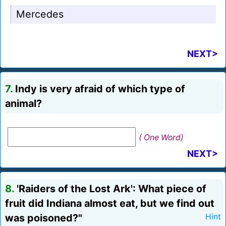
Mercedes
NEXT>
7.
Indy is very afraid of which type of
animal?
( One Word)
NEXT>
8.
'Raiders of the Lost Ark': What piece of
fruit did Indiana almost eat, but we find out
was poisoned?"
Hint