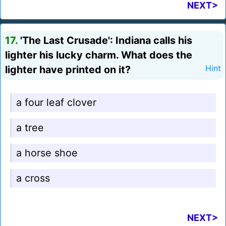
NEXT>
17.
'The Last Crusade': Indiana calls his
lighter his lucky charm. What does the
lighter have printed on it?
Hint
a four leaf clover
a tree
a horse shoe
a cross
NEXT>