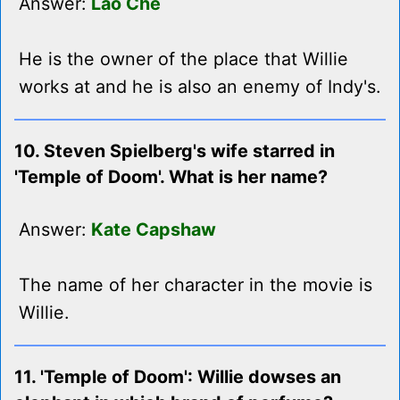
Answer:
Lao Che
He is the owner of the place that Willie
works at and he is also an enemy of Indy's.
10. Steven Spielberg's wife starred in
'Temple of Doom'. What is her name?
Answer:
Kate Capshaw
The name of her character in the movie is
Willie.
11. 'Temple of Doom': Willie dowses an