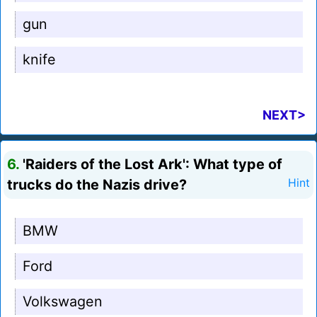
gun
knife
NEXT>
6.
'Raiders of the Lost Ark': What type of
trucks do the Nazis drive?
Hint
BMW
Ford
Volkswagen