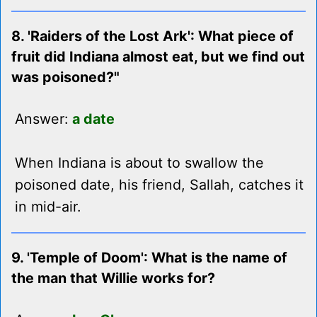
8. 'Raiders of the Lost Ark': What piece of
fruit did Indiana almost eat, but we find out
was poisoned?"
Answer:
a date
When Indiana is about to swallow the
poisoned date, his friend, Sallah, catches it
in mid-air.
9. 'Temple of Doom': What is the name of
the man that Willie works for?