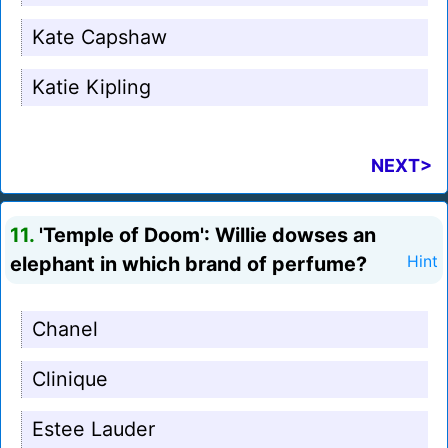
Kate Capshaw
Katie Kipling
NEXT>
11.
'Temple of Doom': Willie dowses an
elephant in which brand of perfume?
Hint
Chanel
Clinique
Estee Lauder