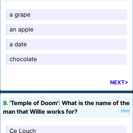
a grape
an apple
a date
chocolate
NEXT>
9.
'Temple of Doom': What is the name of the
man that Willie works for?
Hint
Ce Louch