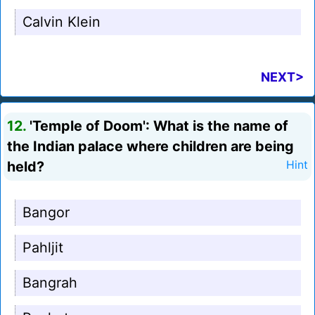
Calvin Klein
NEXT>
12.
'Temple of Doom': What is the name of
the Indian palace where children are being
held?
Hint
Bangor
Pahljit
Bangrah