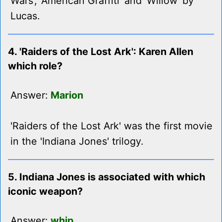
Wars', 'American Graffiti' and 'Willow' by
Lucas.
4. 'Raiders of the Lost Ark': Karen Allen
which role?
Answer:
Marion
'Raiders of the Lost Ark' was the first movie
in the 'Indiana Jones' trilogy.
5. Indiana Jones is associated with which
iconic weapon?
Answer:
whip