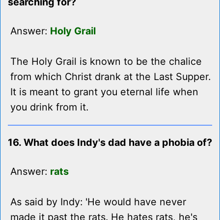
searching for?
Answer:
Holy Grail
The Holy Grail is known to be the chalice
from which Christ drank at the Last Supper.
It is meant to grant you eternal life when
you drink from it.
16. What does Indy's dad have a phobia of?
Answer:
rats
As said by Indy: 'He would have never
made it past the rats. He hates rats, he's