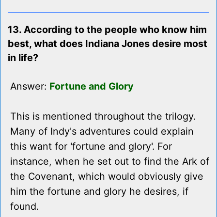
13. According to the people who know him
best, what does Indiana Jones desire most
in life?
Answer:
Fortune and Glory
This is mentioned throughout the trilogy.
Many of Indy's adventures could explain
this want for 'fortune and glory'. For
instance, when he set out to find the Ark of
the Covenant, which would obviously give
him the fortune and glory he desires, if
found.