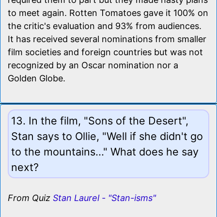
to meet again. Rotten Tomatoes gave it 100% on
the critic's evaluation and 93% from audiences.
It has received several nominations from smaller
film societies and foreign countries but was not
recognized by an Oscar nomination nor a
Golden Globe.
13. In the film, "Sons of the Desert",
Stan says to Ollie, "Well if she didn't go
to the mountains..." What does he say
next?
From Quiz
Stan Laurel - "Stan-isms"