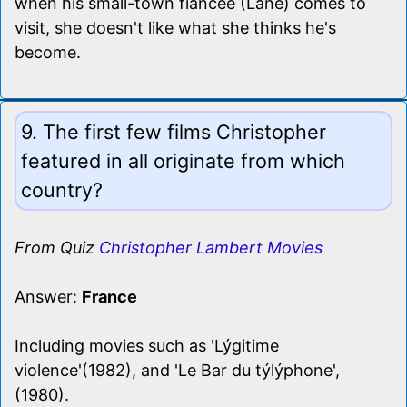
when his small-town fiancee (Lane) comes to
visit, she doesn't like what she thinks he's
become.
9. The first few films Christopher
featured in all originate from which
country?
From Quiz
Christopher Lambert Movies
Answer:
France
Including movies such as 'Lýgitime
violence'(1982), and 'Le Bar du týlýphone',
(1980).