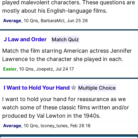
played malevolent characters. These questions are
mostly about his English-language films.
Average
, 10 Qns, BarbaraMcI, Jun 25 26
J Law and Order
Match Quiz
Match the film starring American actress Jennifer
Lawrence to the character she played in each.
Easier
, 10 Qns, Joepetz, Jul 24 17
I Want to Hold Your Hand
Multiple Choice
I want to hold your hand for reassurance as we
watch some of these classic films written and/or
produced by Val Lewton in the 1940s.
Average
, 10 Qns, looney_tunes, Feb 26 18