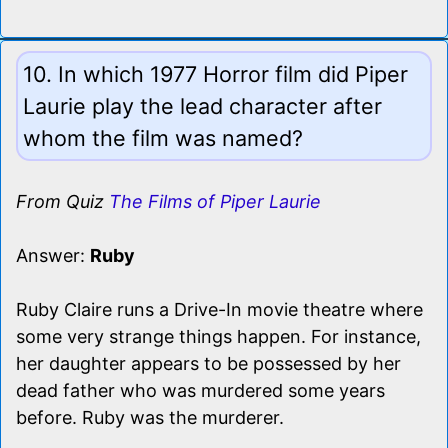
10. In which 1977 Horror film did Piper
Laurie play the lead character after
whom the film was named?
From Quiz
The Films of Piper Laurie
Answer:
Ruby
Ruby Claire runs a Drive-In movie theatre where
some very strange things happen. For instance,
her daughter appears to be possessed by her
dead father who was murdered some years
before. Ruby was the murderer.