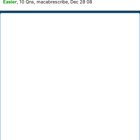
Easier
, 10 Qns, macabrescribe, Dec 28 08