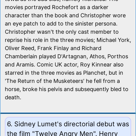
movies portrayed Rochefort as a darker
character than the book and Christopher wore
an eye patch to add to the sinister persona.
Christopher wasn't the only cast member to
reprise his role in the three movies; Michael York,
Oliver Reed, Frank Finlay and Richard
Chamberlain played D'Artagnan, Athos, Porthos
and Aramis. Comic UK actor, Roy Kinnear also
starred in the three movies as Planchet, but in
'The Return of the Musketeers' he fell from a
horse, broke his pelvis and subsequently bled to
death.
6. Sidney Lumet's directorial debut was
the film "Twelve Angry Men". Henry