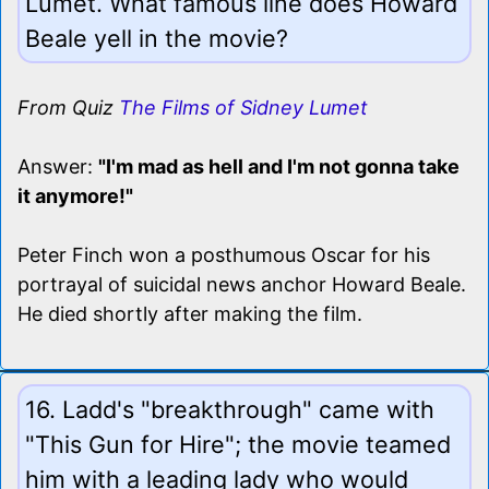
Lumet. What famous line does Howard
Beale yell in the movie?
From Quiz
The Films of Sidney Lumet
Answer:
"I'm mad as hell and I'm not gonna take
it anymore!"
Peter Finch won a posthumous Oscar for his
portrayal of suicidal news anchor Howard Beale.
He died shortly after making the film.
16. Ladd's "breakthrough" came with
"This Gun for Hire"; the movie teamed
him with a leading lady who would