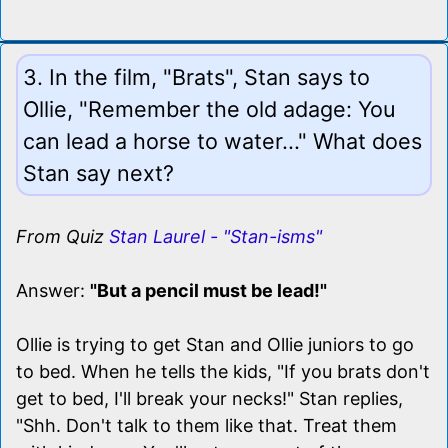
3. In the film, "Brats", Stan says to
Ollie, "Remember the old adage: You
can lead a horse to water..." What does
Stan say next?
From Quiz
Stan Laurel - "Stan-isms"
Answer:
"But a pencil must be lead!"
Ollie is trying to get Stan and Ollie juniors to go
to bed. When he tells the kids, "If you brats don't
get to bed, I'll break your necks!" Stan replies,
"Shh. Don't talk to them like that. Treat them