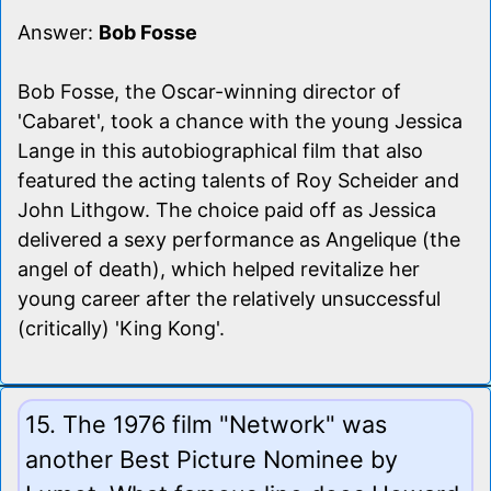
Answer:
Bob Fosse
Bob Fosse, the Oscar-winning director of
'Cabaret', took a chance with the young Jessica
Lange in this autobiographical film that also
featured the acting talents of Roy Scheider and
John Lithgow. The choice paid off as Jessica
delivered a sexy performance as Angelique (the
angel of death), which helped revitalize her
young career after the relatively unsuccessful
(critically) 'King Kong'.
15. The 1976 film "Network" was
another Best Picture Nominee by