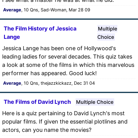
Average
, 10 Qns, Sad-Woman, Mar 28 09
The Film History of Jessica
Multiple
Lange
Choice
Jessica Lange has been one of Hollywood's
leading ladies for several decades. This quiz takes
a look at some of the films in which this marvelous
performer has appeared. Good luck!
Average
, 10 Qns, thejazzkickazz, Dec 31 04
The Films of David Lynch
Multiple Choice
Here is a quiz pertaining to David Lynch's most
popular films. If given the essential plotlines and
actors, can you name the movies?