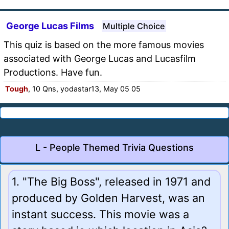
George Lucas Films
Multiple Choice
This quiz is based on the more famous movies
associated with George Lucas and Lucasfilm
Productions. Have fun.
Tough
, 10 Qns, yodastar13, May 05 05
L - People Themed Trivia Questions
1. "The Big Boss", released in 1971 and
produced by Golden Harvest, was an
instant success. This movie was a