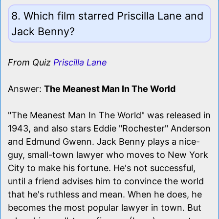
8. Which film starred Priscilla Lane and
Jack Benny?
From Quiz
Priscilla Lane
Answer:
The Meanest Man In The World
"The Meanest Man In The World" was released in
1943, and also stars Eddie "Rochester" Anderson
and Edmund Gwenn. Jack Benny plays a nice-
guy, small-town lawyer who moves to New York
City to make his fortune. He's not successful,
until a friend advises him to convince the world
that he's ruthless and mean. When he does, he
becomes the most popular lawyer in town. But