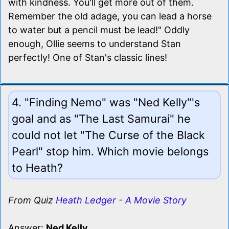
with kindness. You'll get more out of them.
Remember the old adage, you can lead a horse
to water but a pencil must be lead!" Oddly
enough, Ollie seems to understand Stan
perfectly! One of Stan's classic lines!
4. "Finding Nemo" was "Ned Kelly"'s
goal and as "The Last Samurai" he
could not let "The Curse of the Black
Pearl" stop him. Which movie belongs
to Heath?
From Quiz
Heath Ledger - A Movie Story
Answer:
Ned Kelly