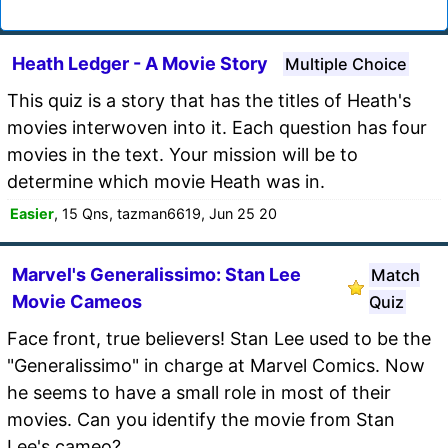
Heath Ledger - A Movie Story
Multiple Choice
This quiz is a story that has the titles of Heath's
movies interwoven into it. Each question has four
movies in the text. Your mission will be to
determine which movie Heath was in.
Easier
, 15 Qns, tazman6619, Jun 25 20
Marvel's Generalissimo: Stan Lee
Match
Movie Cameos
Quiz
Face front, true believers! Stan Lee used to be the
"Generalissimo" in charge at Marvel Comics. Now
he seems to have a small role in most of their
movies. Can you identify the movie from Stan
Lee's cameo?