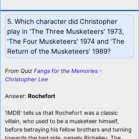
5. Which character did Christopher
play in 'The Three Musketeers' 1973,
'The Four Musketeers' 1974 and 'The
Return of the Musketeers' 1989?
From Quiz
Fangs for the Memories -
Christopher Lee
Answer:
Rochefort
'IMDB' tells us that Rochefort was a classic
villain, who used to be a musketeer himself,
before betraying his fellow brothers and turning
towards the bad side, namely Richelieu. The