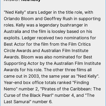
"Ned Kelly" stars Ledger in the title role, with
Orlando Bloom and Geoffrey Rush in supporting
roles. Kelly was a legendary bushranger in
Australia and the film is loosley based on his
exploits. Ledger received two nominations for
Best Actor for the film from the Film Critics
Circle Awards and Australian Film Institute
Awards. Bloom was also nominated for Best
Supporting Actor by the Australian Film Institute
Awards for his role. The other three films all
came out in 2003, the same year as "Ned Kelly".
Year-end box office totals ranked "Finding
Nemo" number 2, "Pirates of the Caribbean: The
Curse of the Black Pearl" number 4, and "The
Last Samurai" number 6.