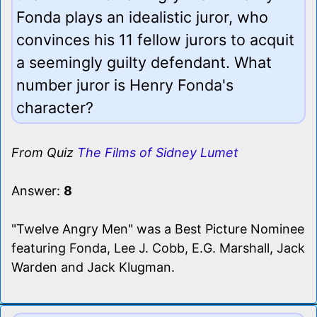
Fonda plays an idealistic juror, who
convinces his 11 fellow jurors to acquit
a seemingly guilty defendant. What
number juror is Henry Fonda's
character?
From Quiz
The Films of Sidney Lumet
Answer:
8
"Twelve Angry Men" was a Best Picture Nominee
featuring Fonda, Lee J. Cobb, E.G. Marshall, Jack
Warden and Jack Klugman.