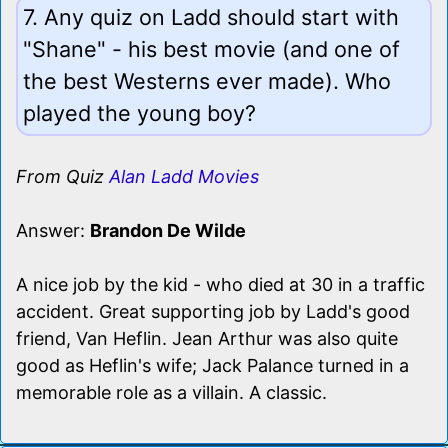
7. Any quiz on Ladd should start with
"Shane" - his best movie (and one of
the best Westerns ever made). Who
played the young boy?
From Quiz
Alan Ladd Movies
Answer:
Brandon De Wilde
A nice job by the kid - who died at 30 in a traffic
accident. Great supporting job by Ladd's good
friend, Van Heflin. Jean Arthur was also quite
good as Heflin's wife; Jack Palance turned in a
memorable role as a villain. A classic.