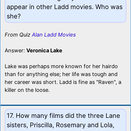
appear in other Ladd movies. Who was
she?
From Quiz
Alan Ladd Movies
Answer:
Veronica Lake
Lake was perhaps more known for her hairdo
than for anything else; her life was tough and
her career was short. Ladd is fine as "Raven", a
killer on the loose.
17. How many films did the three Lane
sisters, Priscilla, Rosemary and Lola,