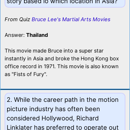
story based io which location in Asia?
From Quiz
Bruce Lee's Martial Arts Movies
Answer:
Thailand
This movie made Bruce into a super star
instantly in Asia and broke the Hong Kong box
office record in 1971. This movie is also known
as "Fists of Fury".
2. While the career path in the motion
picture industry has often been
considered Hollywood, Richard
Linklater has preferred to operate out