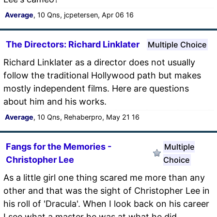
Average
, 10 Qns, jcpetersen, Apr 06 16
The Directors: Richard Linklater
Multiple Choice
Richard Linklater as a director does not usually
follow the traditional Hollywood path but makes
mostly independent films. Here are questions
about him and his works.
Average
, 10 Qns, Rehaberpro, May 21 16
Fangs for the Memories -
Multiple
Christopher Lee
Choice
As a little girl one thing scared me more than any
other and that was the sight of Christopher Lee in
his roll of 'Dracula'. When I look back on his career
I see what a master he was at what he did.