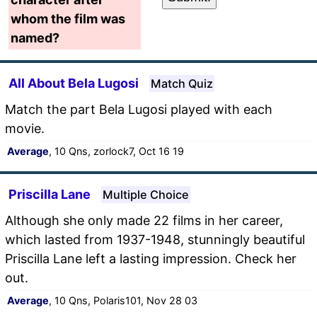
whom the film was
named?
All About Bela Lugosi
Match Quiz
Match the part Bela Lugosi played with each
movie.
Average
, 10 Qns, zorlock7, Oct 16 19
Priscilla Lane
Multiple Choice
Although she only made 22 films in her career,
which lasted from 1937-1948, stunningly beautiful
Priscilla Lane left a lasting impression. Check her
out.
Average
, 10 Qns, Polaris101, Nov 28 03