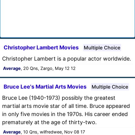
Christopher Lambert Movies
Multiple Choice
Christopher Lambert is a popular actor worldwide.
Average
, 20 Qns, Zargo, May 12 12
Bruce Lee's Martial Arts Movies
Multiple Choice
Bruce Lee (1940-1973) possibly the greatest
martial arts movie star of all time. Bruce appeared
in only five movies in the 1970s. His career ended
prematurely at the age of thirty-two.
Average
, 10 Qns, wilfredwee, Nov 08 17