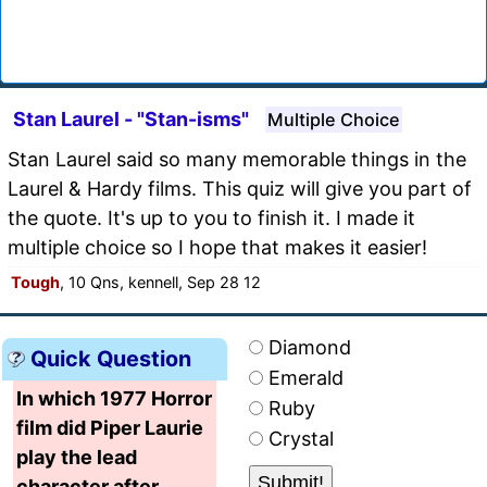
Stan Laurel - "Stan-isms"
Multiple Choice
Stan Laurel said so many memorable things in the
Laurel & Hardy films. This quiz will give you part of
the quote. It's up to you to finish it. I made it
multiple choice so I hope that makes it easier!
Tough
, 10 Qns, kennell, Sep 28 12
Diamond
Quick Question
Emerald
In which 1977 Horror
Ruby
film did Piper Laurie
Crystal
play the lead
character after