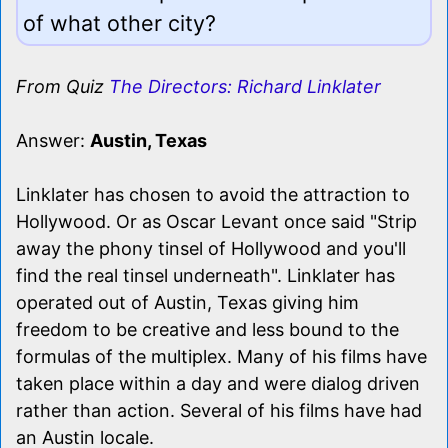
of what other city?
From Quiz
The Directors: Richard Linklater
Answer:
Austin, Texas
Linklater has chosen to avoid the attraction to
Hollywood. Or as Oscar Levant once said "Strip
away the phony tinsel of Hollywood and you'll
find the real tinsel underneath". Linklater has
operated out of Austin, Texas giving him
freedom to be creative and less bound to the
formulas of the multiplex. Many of his films have
taken place within a day and were dialog driven
rather than action. Several of his films have had
an Austin locale.