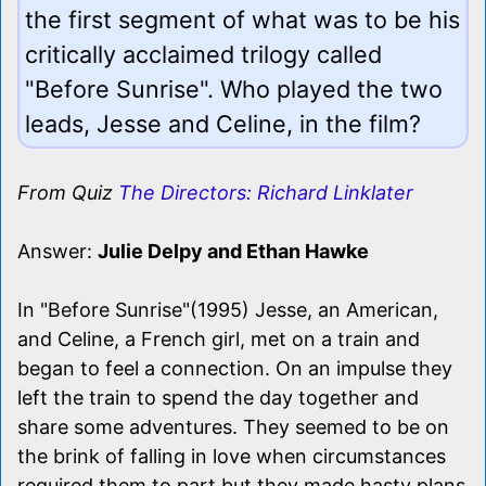
the first segment of what was to be his
critically acclaimed trilogy called
"Before Sunrise". Who played the two
leads, Jesse and Celine, in the film?
From Quiz
The Directors: Richard Linklater
Answer:
Julie Delpy and Ethan Hawke
In "Before Sunrise"(1995) Jesse, an American,
and Celine, a French girl, met on a train and
began to feel a connection. On an impulse they
left the train to spend the day together and
share some adventures. They seemed to be on
the brink of falling in love when circumstances
required them to part but they made hasty plans