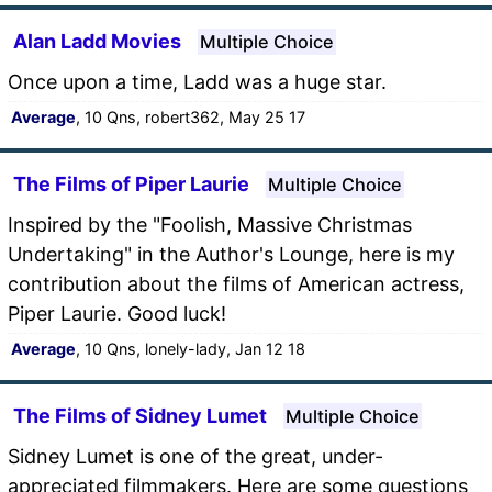
Alan Ladd Movies
Multiple Choice
Once upon a time, Ladd was a huge star.
Average
, 10 Qns, robert362, May 25 17
The Films of Piper Laurie
Multiple Choice
Inspired by the "Foolish, Massive Christmas
Undertaking" in the Author's Lounge, here is my
contribution about the films of American actress,
Piper Laurie. Good luck!
Average
, 10 Qns, lonely-lady, Jan 12 18
The Films of Sidney Lumet
Multiple Choice
Sidney Lumet is one of the great, under-
appreciated filmmakers. Here are some questions