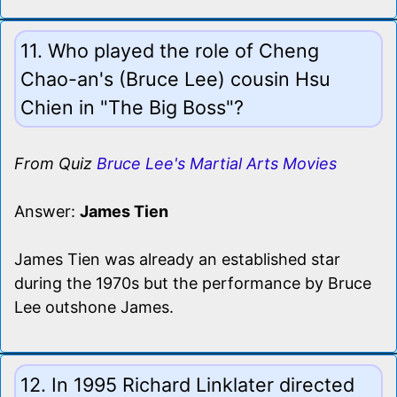
11. Who played the role of Cheng
Chao-an's (Bruce Lee) cousin Hsu
Chien in "The Big Boss"?
From Quiz
Bruce Lee's Martial Arts Movies
Answer:
James Tien
James Tien was already an established star
during the 1970s but the performance by Bruce
Lee outshone James.
12. In 1995 Richard Linklater directed