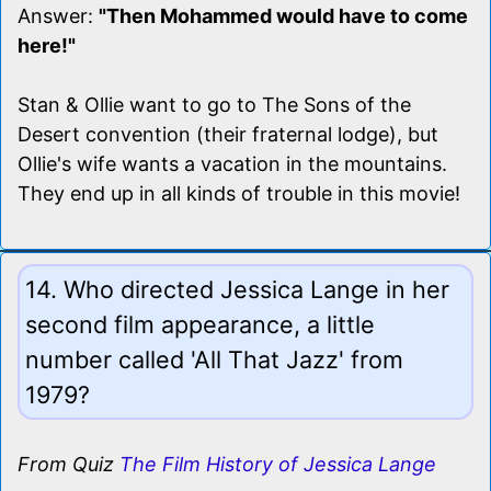
Answer:
"Then Mohammed would have to come
here!"
Stan & Ollie want to go to The Sons of the
Desert convention (their fraternal lodge), but
Ollie's wife wants a vacation in the mountains.
They end up in all kinds of trouble in this movie!
14. Who directed Jessica Lange in her
second film appearance, a little
number called 'All That Jazz' from
1979?
From Quiz
The Film History of Jessica Lange