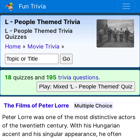
Fun Trivia
L - People Themed Trivia
L - People Themed Trivia
Quizzes
Home
»
Movie Trivia
»
18
quizzes and
195
trivia questions
.
Play: Mixed 'L - People Themed' Quiz
The Films of Peter Lorre
Multiple Choice
Peter Lorre was one of the most distinctive actors
of the twentieth century. With his Hungarian
accent and his singular appearance, he often