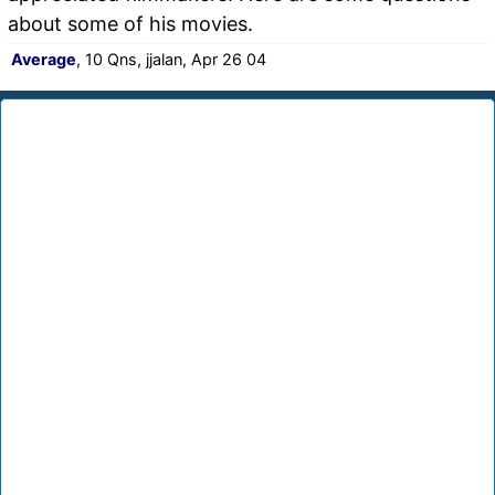
about some of his movies.
Average
, 10 Qns, jjalan, Apr 26 04