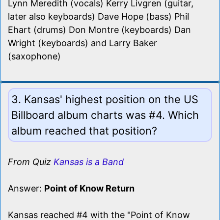
Lynn Meredith (vocals) Kerry Livgren (guitar,
later also keyboards) Dave Hope (bass) Phil
Ehart (drums) Don Montre (keyboards) Dan
Wright (keyboards) and Larry Baker
(saxophone)
3. Kansas' highest position on the US
Billboard album charts was #4. Which
album reached that position?
From Quiz
Kansas is a Band
Answer:
Point of Know Return
Kansas reached #4 with the "Point of Know