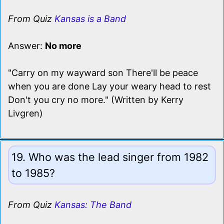
From Quiz
Kansas is a Band
Answer:
No more
"Carry on my wayward son There'll be peace
when you are done Lay your weary head to rest
Don't you cry no more." (Written by Kerry
Livgren)
19. Who was the lead singer from 1982
to 1985?
From Quiz
Kansas: The Band