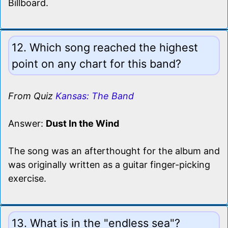
Billboard.
12. Which song reached the highest
point on any chart for this band?
From Quiz
Kansas: The Band
Answer:
Dust In the Wind
The song was an afterthought for the album and
was originally written as a guitar finger-picking
exercise.
13. What is in the "endless sea"?