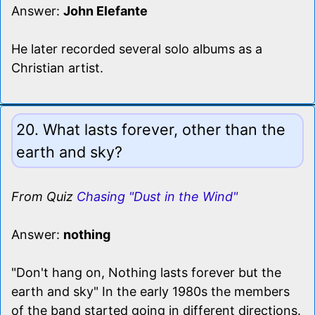
Answer:
John Elefante
He later recorded several solo albums as a
Christian artist.
20. What lasts forever, other than the
earth and sky?
From Quiz
Chasing "Dust in the Wind"
Answer:
nothing
"Don't hang on, Nothing lasts forever but the
earth and sky" In the early 1980s the members
of the band started going in different directions.