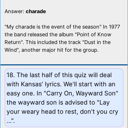
Answer:
charade
"My charade is the event of the season" In 1977
the band released the album "Point of Know
Return". This included the track "Dust in the
Wind", another major hit for the group.
18. The last half of this quiz will deal
with Kansas' lyrics. We'll start with an
easy one. In "Carry On, Wayward Son"
the wayward son is advised to "Lay
your weary head to rest, don't you cry
...".