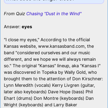
From Quiz
Chasing "Dust in the Wind"
Answer:
eyes
"I close my eyes," According to the official
Kansas website, www.kansasband.com, the
band "considered ourselves and our music
different, and we hope we will always remain
so." The original "Kansas" lineup, aka "Kansas I"
was discovered in Topeka by Wally Gold, who
brought them to the attention of Don Kirschner:
Lynn Meredith (vocals) Kerry Livgren (guitar,
later also keyboards) Dave Hope (bass) Phil
Ehart (drums) Don Montre (keyboards) Dan
Wright (keyboards) and Larry Baker