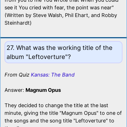
see it You cried with fear, the point was near"
(Written by Steve Walsh, Phil Ehart, and Robby
Steinhardt)
27. What was the working title of the
album "Leftoverture"?
From Quiz
Kansas: The Band
Answer:
Magnum Opus
They decided to change the title at the last
minute, giving the title "Magnum Opus" to one of
the songs and the song title "Leftoverture" to