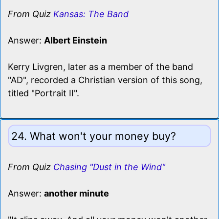
From Quiz
Kansas: The Band
Answer:
Albert Einstein
Kerry Livgren, later as a member of the band
"AD", recorded a Christian version of this song,
titled "Portrait II".
24. What won't your money buy?
From Quiz
Chasing "Dust in the Wind"
Answer:
another minute