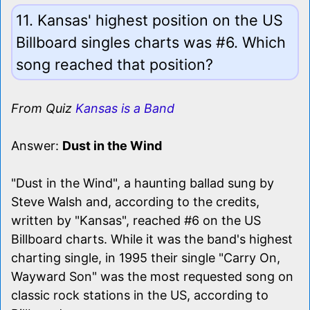
11. Kansas' highest position on the US
Billboard singles charts was #6. Which
song reached that position?
From Quiz
Kansas is a Band
Answer:
Dust in the Wind
"Dust in the Wind", a haunting ballad sung by
Steve Walsh and, according to the credits,
written by "Kansas", reached #6 on the US
Billboard charts. While it was the band's highest
charting single, in 1995 their single "Carry On,
Wayward Son" was the most requested song on
classic rock stations in the US, according to