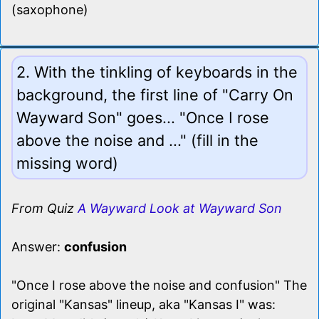
(saxophone)
2. With the tinkling of keyboards in the
background, the first line of "Carry On
Wayward Son" goes... "Once I rose
above the noise and ..." (fill in the
missing word)
From Quiz
A Wayward Look at Wayward Son
Answer:
confusion
"Once I rose above the noise and confusion" The
original "Kansas" lineup, aka "Kansas I" was: