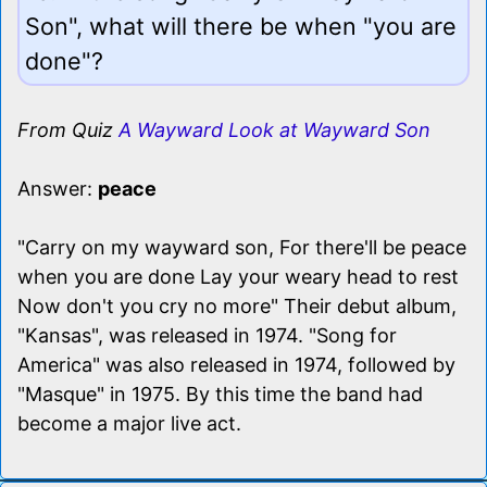
Son", what will there be when "you are
done"?
From Quiz
A Wayward Look at Wayward Son
Answer:
peace
"Carry on my wayward son, For there'll be peace
when you are done Lay your weary head to rest
Now don't you cry no more" Their debut album,
"Kansas", was released in 1974. "Song for
America" was also released in 1974, followed by
"Masque" in 1975. By this time the band had
become a major live act.