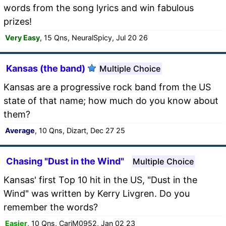
words from the song lyrics and win fabulous
prizes!
Very Easy
, 15 Qns, NeuralSpicy, Jul 20 26
Kansas (the band)
Multiple Choice
Kansas are a progressive rock band from the US
state of that name; how much do you know about
them?
Average
, 10 Qns, Dizart, Dec 27 25
Chasing "Dust in the Wind"
Multiple Choice
Kansas' first Top 10 hit in the US, "Dust in the
Wind" was written by Kerry Livgren. Do you
remember the words?
Easier
, 10 Qns, CariM0952, Jan 02 23