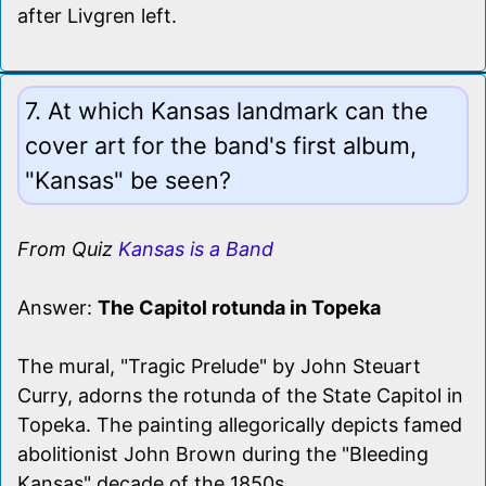
after Livgren left.
7. At which Kansas landmark can the
cover art for the band's first album,
"Kansas" be seen?
From Quiz
Kansas is a Band
Answer:
The Capitol rotunda in Topeka
The mural, "Tragic Prelude" by John Steuart
Curry, adorns the rotunda of the State Capitol in
Topeka. The painting allegorically depicts famed
abolitionist John Brown during the "Bleeding
Kansas" decade of the 1850s.