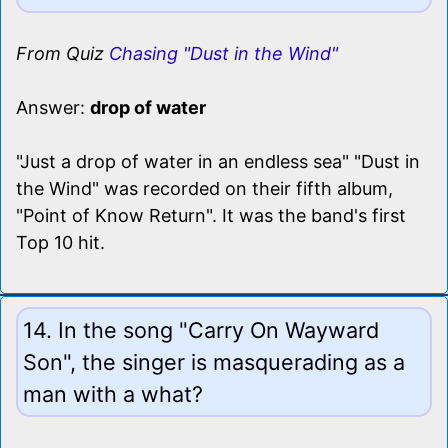
From Quiz
Chasing "Dust in the Wind"
Answer:
drop of water
"Just a drop of water in an endless sea" "Dust in
the Wind" was recorded on their fifth album,
"Point of Know Return". It was the band's first
Top 10 hit.
14. In the song "Carry On Wayward
Son", the singer is masquerading as a
man with a what?