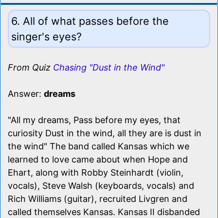
6. All of what passes before the
singer's eyes?
From Quiz
Chasing "Dust in the Wind"
Answer:
dreams
"All my dreams, Pass before my eyes, that
curiosity Dust in the wind, all they are is dust in
the wind" The band called Kansas which we
learned to love came about when Hope and
Ehart, along with Robby Steinhardt (violin,
vocals), Steve Walsh (keyboards, vocals) and
Rich Williams (guitar), recruited Livgren and
called themselves Kansas. Kansas II disbanded