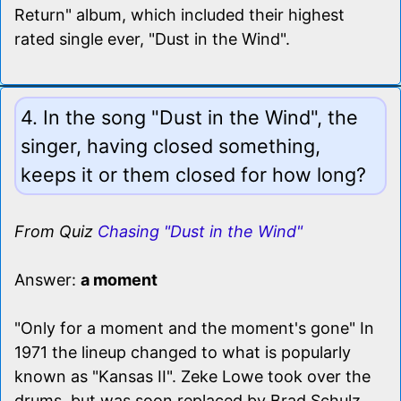
Return" album, which included their highest
rated single ever, "Dust in the Wind".
4. In the song "Dust in the Wind", the
singer, having closed something,
keeps it or them closed for how long?
From Quiz
Chasing "Dust in the Wind"
Answer:
a moment
"Only for a moment and the moment's gone" In
1971 the lineup changed to what is popularly
known as "Kansas II". Zeke Lowe took over the
drums, but was soon replaced by Brad Schulz.