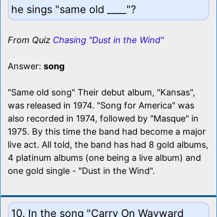
he sings "same old ____"?
From Quiz
Chasing "Dust in the Wind"
Answer:
song
"Same old song" Their debut album, "Kansas",
was released in 1974. "Song for America" was
also recorded in 1974, followed by "Masque" in
1975. By this time the band had become a major
live act. All told, the band has had 8 gold albums,
4 platinum albums (one being a live album) and
one gold single - "Dust in the Wind".
10. In the song "Carry On Wayward