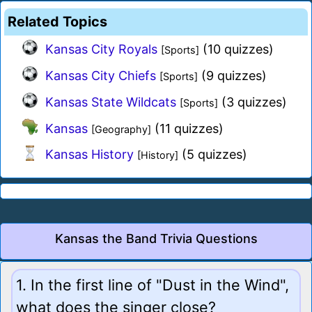
Related Topics
Kansas City Royals
(10 quizzes)
[Sports]
Kansas City Chiefs
(9 quizzes)
[Sports]
Kansas State Wildcats
(3 quizzes)
[Sports]
Kansas
(11 quizzes)
[Geography]
Kansas History
(5 quizzes)
[History]
Kansas the Band Trivia Questions
1. In the first line of "Dust in the Wind",
what does the singer close?