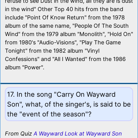
refuse to see Dust in the wind, all they are is dust
in the wind" Other Top 40 hits from the band
include "Point Of Know Return" from the 1978
album of the same name, "People Of The South
Wind" from the 1979 album "Monolith", "Hold On"
from 1980's "Audio-Visions", "Play The Game
Tonight" from the 1982 album "Vinyl
Confessions" and "All I Wanted" from the 1986
album "Power".
17. In the song "Carry On Wayward
Son", what, of the singer's, is said to be
the "event of the season"?
From Quiz
A Wayward Look at Wayward Son