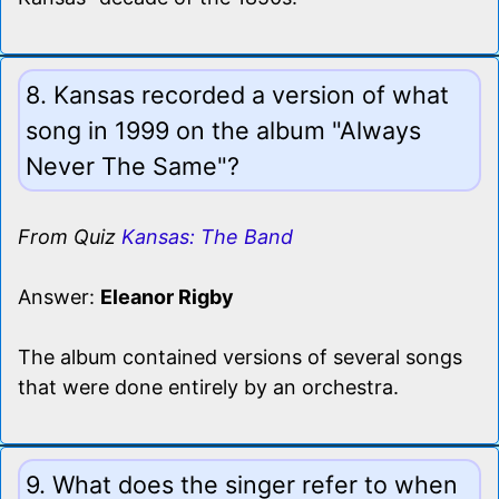
8. Kansas recorded a version of what
song in 1999 on the album "Always
Never The Same"?
From Quiz
Kansas: The Band
Answer:
Eleanor Rigby
The album contained versions of several songs
that were done entirely by an orchestra.
9. What does the singer refer to when