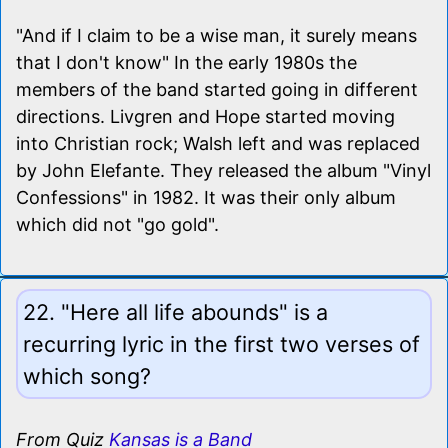
"And if I claim to be a wise man, it surely means
that I don't know" In the early 1980s the
members of the band started going in different
directions. Livgren and Hope started moving
into Christian rock; Walsh left and was replaced
by John Elefante. They released the album "Vinyl
Confessions" in 1982. It was their only album
which did not "go gold".
22. "Here all life abounds" is a
recurring lyric in the first two verses of
which song?
From Quiz
Kansas is a Band