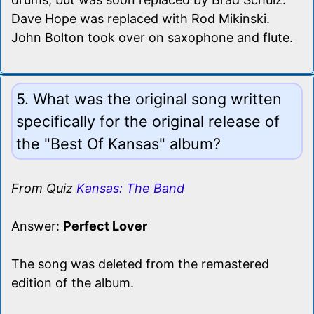
Dave Hope was replaced with Rod Mikinski.
John Bolton took over on saxophone and flute.
5. What was the original song written
specifically for the original release of
the "Best Of Kansas" album?
From Quiz
Kansas: The Band
Answer:
Perfect Lover
The song was deleted from the remastered
edition of the album.