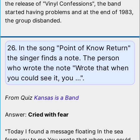
the release of "Vinyl Confessions", the band
started having problems and at the end of 1983,
the group disbanded.
26. In the song "Point of Know Return"
the singer finds a note. The person
who wrote the note "Wrote that when
you could see it, you ...".
From Quiz
Kansas is a Band
Answer:
Cried with fear
"Today I found a message floating In the sea
from you to me You wrote that when you could