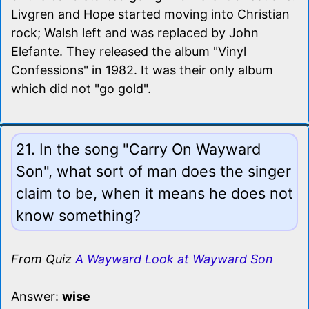
Livgren and Hope started moving into Christian
rock; Walsh left and was replaced by John
Elefante. They released the album "Vinyl
Confessions" in 1982. It was their only album
which did not "go gold".
21. In the song "Carry On Wayward
Son", what sort of man does the singer
claim to be, when it means he does not
know something?
From Quiz
A Wayward Look at Wayward Son
Answer:
wise