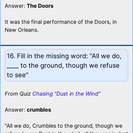
Answer:
The Doors
It was the final performance of the Doors, in
New Orleans.
16. Fill in the missing word: "All we do,
____ to the ground, though we refuse
to see"
From Quiz
Chasing "Dust in the Wind"
Answer:
crumbles
"All we do, Crumbles to the ground, though we