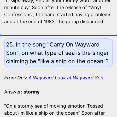
"It slips away, And all your money won't another
minute buy" Soon after the release of "Vinyl
Confessions", the band started having problems
and at the end of 1983, the group disbanded.
25. In the song "Carry On Wayward
Son", on what type of sea is the singer
claiming be "like a ship on the ocean"?
From Quiz
A Wayward Look at Wayward Son
Answer:
stormy
"On a stormy sea of moving emotion Tossed
about I'm like a ship on the ocean" Soon after