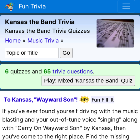
Fun Trivia
Kansas the Band Trivia
Kansas the Band Trivia Quizzes
Home
»
Music Trivia
»
6
quizzes and
65
trivia questions
.
Play: Mixed 'Kansas the Band' Quiz
To Kansas, "Wayward Son"!
Fun Fill-It
If you've ever found yourself driving with the music
blasting and your out-of-tune voice "singing" along
with "Carry On Wayward Son" by Kansas, then
you've come to the right place. Find the missing