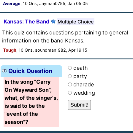
Average
, 10 Qns, Jayman0755, Jan 05 05
Kansas: The Band
Multiple Choice
This quiz contains questions pertaining to general
information on the band Kansas.
Tough
, 10 Qns, soundman1982, Apr 19 15
death
Quick Question
party
In the song "Carry
charade
On Wayward Son",
wedding
what, of the singer's,
is said to be the
"event of the
season"?