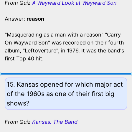
From Quiz
A Wayward Look at Wayward Son
Answer:
reason
"Masquerading as a man with a reason" "Carry
On Wayward Son" was recorded on their fourth
album, "Leftoverture", in 1976. It was the band's
first Top 40 hit.
15. Kansas opened for which major act
of the 1960s as one of their first big
shows?
From Quiz
Kansas: The Band