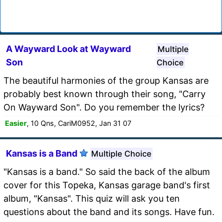
A Wayward Look at Wayward
Multiple
Son
Choice
The beautiful harmonies of the group Kansas are
probably best known through their song, "Carry
On Wayward Son". Do you remember the lyrics?
Easier
, 10 Qns, CariM0952, Jan 31 07
Kansas is a Band
Multiple Choice
"Kansas is a band." So said the back of the album
cover for this Topeka, Kansas garage band's first
album, "Kansas". This quiz will ask you ten
questions about the band and its songs. Have fun.