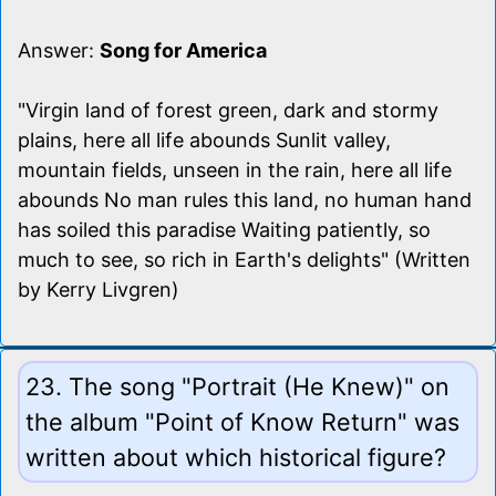
Answer:
Song for America
"Virgin land of forest green, dark and stormy
plains, here all life abounds Sunlit valley,
mountain fields, unseen in the rain, here all life
abounds No man rules this land, no human hand
has soiled this paradise Waiting patiently, so
much to see, so rich in Earth's delights" (Written
by Kerry Livgren)
23. The song "Portrait (He Knew)" on
the album "Point of Know Return" was
written about which historical figure?