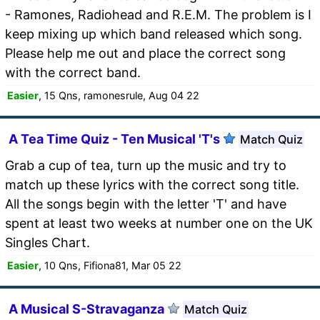
- Ramones, Radiohead and R.E.M. The problem is I
keep mixing up which band released which song.
Please help me out and place the correct song
with the correct band.
Easier
, 15 Qns, ramonesrule, Aug 04 22
A Tea Time Quiz - Ten Musical 'T's
Match Quiz
Grab a cup of tea, turn up the music and try to
match up these lyrics with the correct song title.
All the songs begin with the letter 'T' and have
spent at least two weeks at number one on the UK
Singles Chart.
Easier
, 10 Qns, Fifiona81, Mar 05 22
A Musical S-Stravaganza
Match Quiz