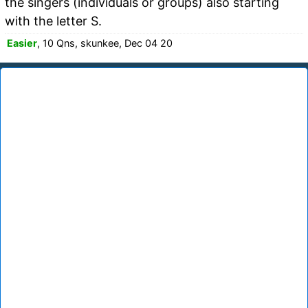
the singers (individuals or groups) also starting
with the letter S.
Easier
, 10 Qns, skunkee, Dec 04 20