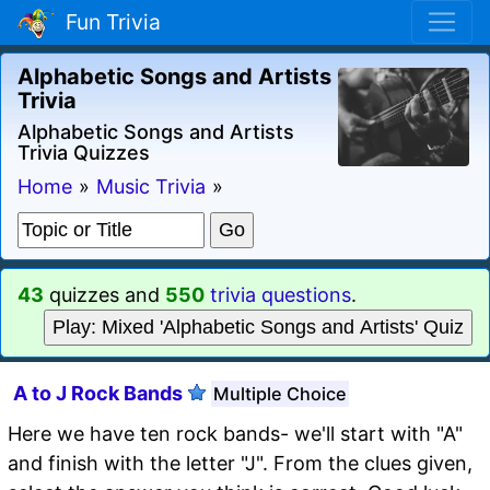
Fun Trivia
Alphabetic Songs and Artists
Trivia
Alphabetic Songs and Artists
Trivia Quizzes
Home
»
Music Trivia
»
43
quizzes and
550
trivia questions
.
Play: Mixed 'Alphabetic Songs and Artists' Quiz
A to J Rock Bands
Multiple Choice
Here we have ten rock bands- we'll start with "A"
and finish with the letter "J". From the clues given,