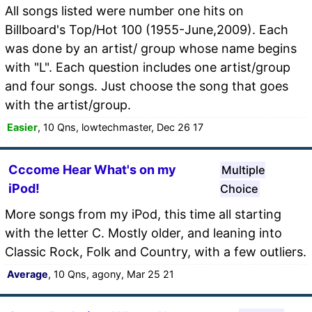
All songs listed were number one hits on
Billboard's Top/Hot 100 (1955-June,2009). Each
was done by an artist/ group whose name begins
with "L". Each question includes one artist/group
and four songs. Just choose the song that goes
with the artist/group.
Easier
, 10 Qns, lowtechmaster, Dec 26 17
Cccome Hear What's on my
Multiple
iPod!
Choice
More songs from my iPod, this time all starting
with the letter C. Mostly older, and leaning into
Classic Rock, Folk and Country, with a few outliers.
Average
, 10 Qns, agony, Mar 25 21