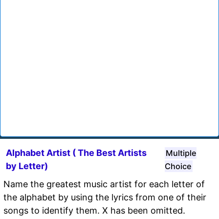
Alphabet Artist ( The Best Artists
Multiple
by Letter)
Choice
Name the greatest music artist for each letter of
the alphabet by using the lyrics from one of their
songs to identify them. X has been omitted.