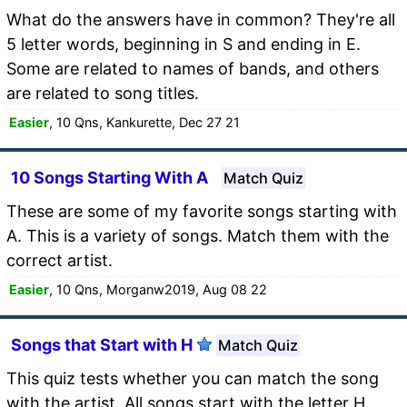
What do the answers have in common? They're all
5 letter words, beginning in S and ending in E.
Some are related to names of bands, and others
are related to song titles.
Easier
, 10 Qns, Kankurette, Dec 27 21
10 Songs Starting With A
Match Quiz
These are some of my favorite songs starting with
A. This is a variety of songs. Match them with the
correct artist.
Easier
, 10 Qns, Morganw2019, Aug 08 22
Songs that Start with H
Match Quiz
This quiz tests whether you can match the song
with the artist. All songs start with the letter H,