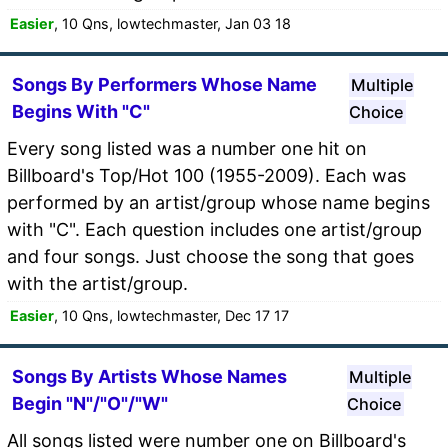
Easier
, 10 Qns, lowtechmaster, Jan 03 18
Songs By Performers Whose Name
Multiple
Begins With "C"
Choice
Every song listed was a number one hit on
Billboard's Top/Hot 100 (1955-2009). Each was
performed by an artist/group whose name begins
with "C". Each question includes one artist/group
and four songs. Just choose the song that goes
with the artist/group.
Easier
, 10 Qns, lowtechmaster, Dec 17 17
Songs By Artists Whose Names
Multiple
Begin "N"/"O"/"W"
Choice
All songs listed were number one on Billboard's