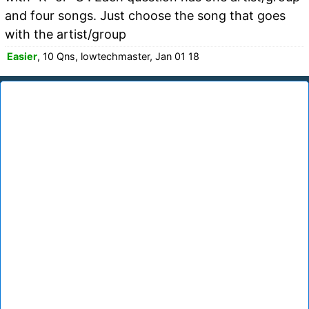
and four songs. Just choose the song that goes
with the artist/group
Easier
, 10 Qns, lowtechmaster, Jan 01 18