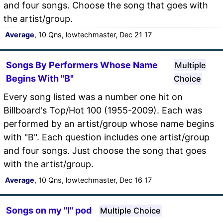
and four songs. Choose the song that goes with
the artist/group.
Average
, 10 Qns, lowtechmaster, Dec 21 17
Songs By Performers Whose Name
Multiple
Begins With "B"
Choice
Every song listed was a number one hit on
Billboard's Top/Hot 100 (1955-2009). Each was
performed by an artist/group whose name begins
with "B". Each question includes one artist/group
and four songs. Just choose the song that goes
with the artist/group.
Average
, 10 Qns, lowtechmaster, Dec 16 17
Songs on my "I" pod
Multiple Choice