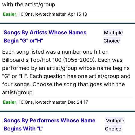
with the artist/group
Easier
, 10 Qns, lowtechmaster, Apr 15 18
Songs By Artists Whose Names
Multiple
Begin "G" or"H"
Choice
Each song listed was a number one hit on
Billboard's Top/Hot 100 (1955-2009). Each was
performed by an artist/group whose name begins
"G" or "H". Each question has one artist/group and
four songs. Choose the song that goes with the
artist/group.
Easier
, 10 Qns, lowtechmaster, Dec 24 17
Songs By Performers Whose Name
Multiple
Begins With "L"
Choice