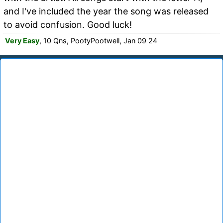
and I've included the year the song was released
to avoid confusion. Good luck!
Very Easy
, 10 Qns, PootyPootwell, Jan 09 24