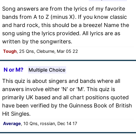
Song answers are from the lyrics of my favorite
bands from A to Z (minus X). If you know classic
and hard rock, this should be a breeze! Name the
song using the lyrics provided. All lyrics are as
written by the songwriters.
Tough
, 25 Qns, Cleburne, Mar 05 22
N or M?
Multiple Choice
This quiz is about singers and bands where all
answers involve either 'N' or 'M'. This quiz is
primarily UK based and all chart positions quoted
have been verified by the Guinness Book of British
Hit Singles.
Average
, 10 Qns, rossian, Dec 14 17