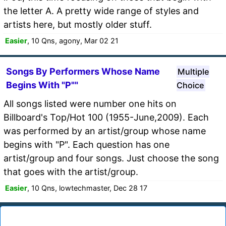
the letter A. A pretty wide range of styles and
artists here, but mostly older stuff.
Easier
, 10 Qns, agony, Mar 02 21
Songs By Performers Whose Name
Multiple
Begins With "P""
Choice
All songs listed were number one hits on
Billboard's Top/Hot 100 (1955-June,2009). Each
was performed by an artist/group whose name
begins with "P". Each question has one
artist/group and four songs. Just choose the song
that goes with the artist/group.
Easier
, 10 Qns, lowtechmaster, Dec 28 17