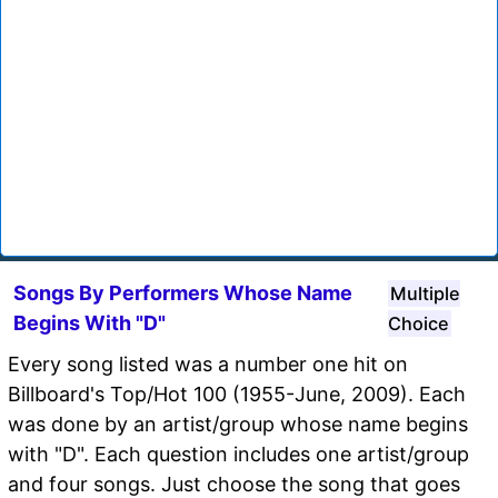
Songs By Performers Whose Name
Multiple
Begins With "D"
Choice
Every song listed was a number one hit on
Billboard's Top/Hot 100 (1955-June, 2009). Each
was done by an artist/group whose name begins
with "D". Each question includes one artist/group
and four songs. Just choose the song that goes