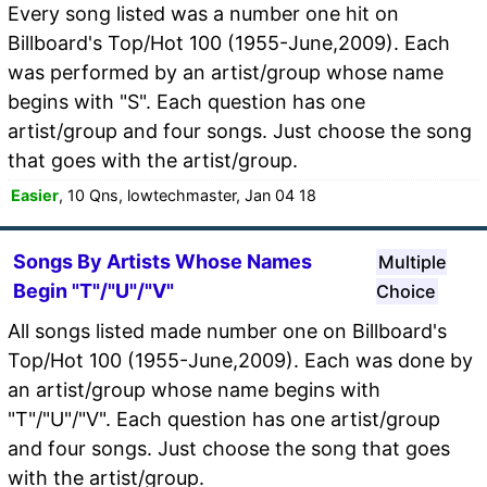
Every song listed was a number one hit on
Billboard's Top/Hot 100 (1955-June,2009). Each
was performed by an artist/group whose name
begins with "S". Each question has one
artist/group and four songs. Just choose the song
that goes with the artist/group.
Easier
, 10 Qns, lowtechmaster, Jan 04 18
Songs By Artists Whose Names
Multiple
Begin "T"/"U"/"V"
Choice
All songs listed made number one on Billboard's
Top/Hot 100 (1955-June,2009). Each was done by
an artist/group whose name begins with
"T"/"U"/"V". Each question has one artist/group
and four songs. Just choose the song that goes
with the artist/group.