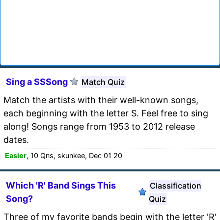
Sing a SSSong
Match Quiz
Match the artists with their well-known songs,
each beginning with the letter S. Feel free to sing
along! Songs range from 1953 to 2012 release
dates.
Easier
, 10 Qns, skunkee, Dec 01 20
Which 'R' Band Sings This
Classification
Song?
Quiz
Three of my favorite bands begin with the letter 'R'