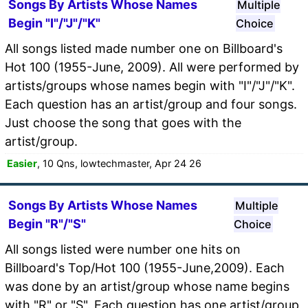
Songs By Artists Whose Names
Multiple
Begin "I"/"J"/"K"
Choice
All songs listed made number one on Billboard's
Hot 100 (1955-June, 2009). All were performed by
artists/groups whose names begin with "I"/"J"/"K".
Each question has an artist/group and four songs.
Just choose the song that goes with the
artist/group.
Easier
, 10 Qns, lowtechmaster, Apr 24 26
Songs By Artists Whose Names
Multiple
Begin "R"/"S"
Choice
All songs listed were number one hits on
Billboard's Top/Hot 100 (1955-June,2009). Each
was done by an artist/group whose name begins
with "R" or "S". Each question has one artist/group