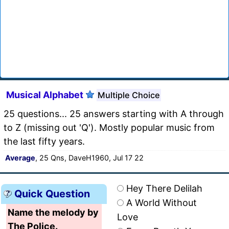
Musical Alphabet
Multiple Choice
25 questions... 25 answers starting with A through
to Z (missing out 'Q'). Mostly popular music from
the last fifty years.
Average
, 25 Qns, DaveH1960, Jul 17 22
Hey There Delilah
Quick Question
A World Without
Name the melody by
Love
The Police.