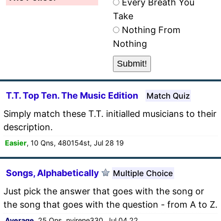
Every Breath You
Take
Nothing From
Nothing
T.T. Top Ten. The Music Edition
Match Quiz
Simply match these T.T. initialled musicians to their
description.
Easier
, 10 Qns, 480154st, Jul 28 19
Songs, Alphabetically
Multiple Choice
Just pick the answer that goes with the song or
the song that goes with the question - from A to Z.
Average
, 25 Qns, nyirene330, Jul 04 22