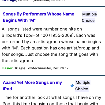
Songs By Performers Whose Name
Multiple
Begins With "M"
Choice
All songs listed were number one hits on
Billboard's Top/Hot 100 (1955-2009). Each was
performed by an artist/group whose name begins
with "M". Each question has one artist/group and
four songs. Just choose the song that goes with
the artist/group.
Easier
, 10 Qns, lowtechmaster, Dec 26 17
Aaand Yet More Songs on my
Multiple
iPod
Choice
Time for another look at what songs I have on my
iPod, this time focusing on those that begin with