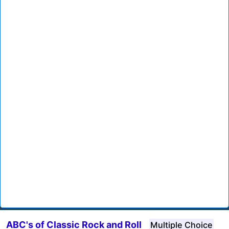
ABC's of Classic Rock and Roll
Multiple Choice