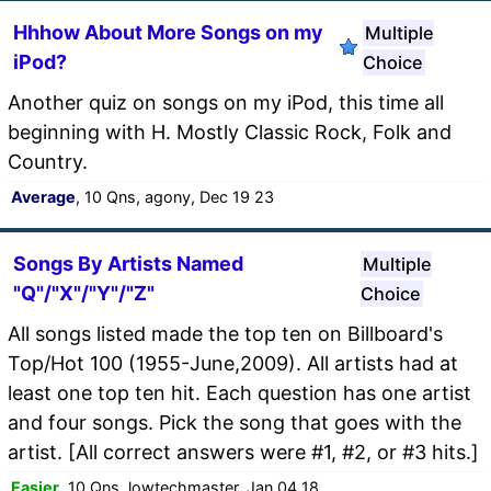
Hhhow About More Songs on my
Multiple
iPod?
Choice
Another quiz on songs on my iPod, this time all
beginning with H. Mostly Classic Rock, Folk and
Country.
Average
, 10 Qns, agony, Dec 19 23
Songs By Artists Named
Multiple
"Q"/"X"/"Y"/"Z"
Choice
All songs listed made the top ten on Billboard's
Top/Hot 100 (1955-June,2009). All artists had at
least one top ten hit. Each question has one artist
and four songs. Pick the song that goes with the
artist. [All correct answers were #1, #2, or #3 hits.]
Easier
, 10 Qns, lowtechmaster, Jan 04 18