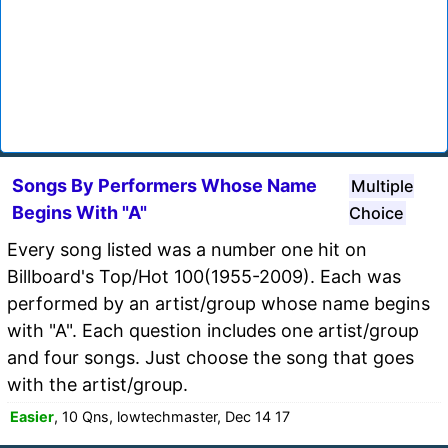
Songs By Performers Whose Name
Multiple
Begins With "A"
Choice
Every song listed was a number one hit on
Billboard's Top/Hot 100(1955-2009). Each was
performed by an artist/group whose name begins
with "A". Each question includes one artist/group
and four songs. Just choose the song that goes
with the artist/group.
Easier
, 10 Qns, lowtechmaster, Dec 14 17