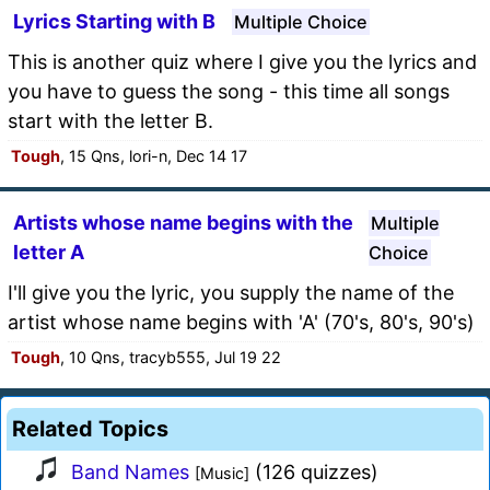
Lyrics Starting with B
Multiple Choice
This is another quiz where I give you the lyrics and
you have to guess the song - this time all songs
start with the letter B.
Tough
, 15 Qns, lori-n, Dec 14 17
Artists whose name begins with the
Multiple
letter A
Choice
I'll give you the lyric, you supply the name of the
artist whose name begins with 'A' (70's, 80's, 90's)
Tough
, 10 Qns, tracyb555, Jul 19 22
Related Topics
Band Names
(126 quizzes)
[Music]