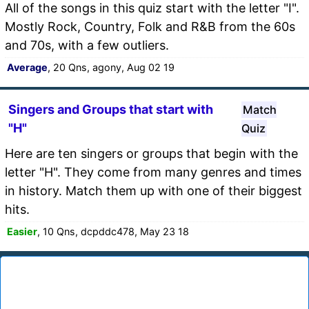
All of the songs in this quiz start with the letter "I".
Mostly Rock, Country, Folk and R&B from the 60s
and 70s, with a few outliers.
Average
, 20 Qns, agony, Aug 02 19
Singers and Groups that start with
Match
"H"
Quiz
Here are ten singers or groups that begin with the
letter "H". They come from many genres and times
in history. Match them up with one of their biggest
hits.
Easier
, 10 Qns, dcpddc478, May 23 18