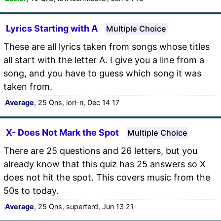
Lyrics Starting with A
Multiple Choice
These are all lyrics taken from songs whose titles
all start with the letter A. I give you a line from a
song, and you have to guess which song it was
taken from.
Average
, 25 Qns, lori-n, Dec 14 17
X- Does Not Mark the Spot
Multiple Choice
There are 25 questions and 26 letters, but you
already know that this quiz has 25 answers so X
does not hit the spot. This covers music from the
50s to today.
Average
, 25 Qns, superferd, Jun 13 21