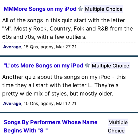
MMMore Songs on my iPod
Multiple Choice
All of the songs in this quiz start with the letter
"M". Mostly Rock, Country, Folk and R&B from the
60s and 70s, with a few outliers.
Average
, 15 Qns, agony, Mar 27 21
"L"ots More Songs on my iPod
Multiple Choice
Another quiz about the songs on my iPod - this
time they all start with the letter L. They're a
pretty wide mix of styles, but mostly older.
Average
, 10 Qns, agony, Mar 12 21
Songs By Performers Whose Name
Multiple
Begins With "S""
Choice