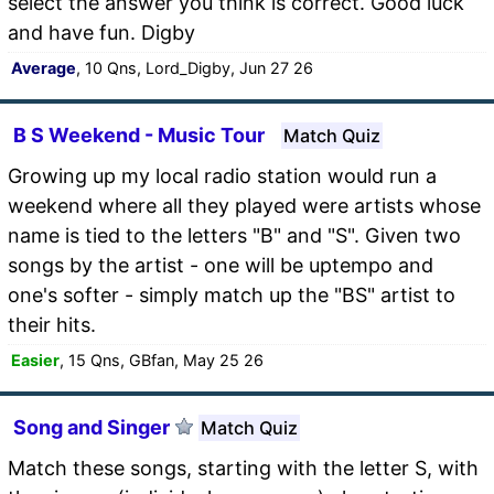
select the answer you think is correct. Good luck
and have fun. Digby
Average
, 10 Qns, Lord_Digby, Jun 27 26
B S Weekend - Music Tour
Match Quiz
Growing up my local radio station would run a
weekend where all they played were artists whose
name is tied to the letters "B" and "S". Given two
songs by the artist - one will be uptempo and
one's softer - simply match up the "BS" artist to
their hits.
Easier
, 15 Qns, GBfan, May 25 26
Song and Singer
Match Quiz
Match these songs, starting with the letter S, with