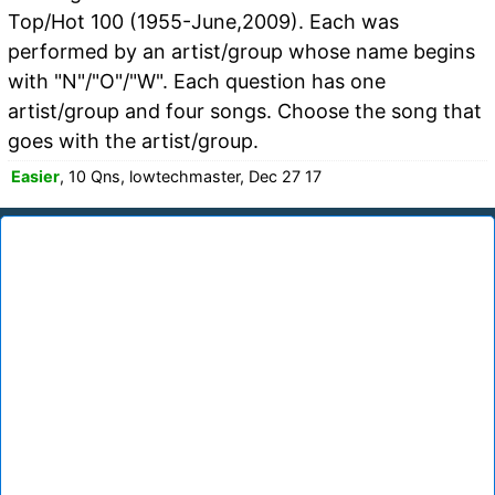
Top/Hot 100 (1955-June,2009). Each was
performed by an artist/group whose name begins
with "N"/"O"/"W". Each question has one
artist/group and four songs. Choose the song that
goes with the artist/group.
Easier
, 10 Qns, lowtechmaster, Dec 27 17