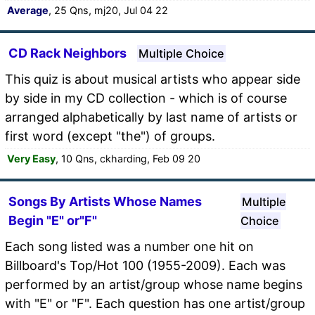
Average
, 25 Qns, mj20, Jul 04 22
CD Rack Neighbors
Multiple Choice
This quiz is about musical artists who appear side
by side in my CD collection - which is of course
arranged alphabetically by last name of artists or
first word (except "the") of groups.
Very Easy
, 10 Qns, ckharding, Feb 09 20
Songs By Artists Whose Names
Multiple
Begin "E" or"F"
Choice
Each song listed was a number one hit on
Billboard's Top/Hot 100 (1955-2009). Each was
performed by an artist/group whose name begins
with "E" or "F". Each question has one artist/group