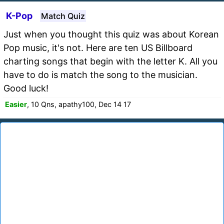
K-Pop
Match Quiz
Just when you thought this quiz was about Korean
Pop music, it's not. Here are ten US Billboard
charting songs that begin with the letter K. All you
have to do is match the song to the musician.
Good luck!
Easier
, 10 Qns, apathy100, Dec 14 17