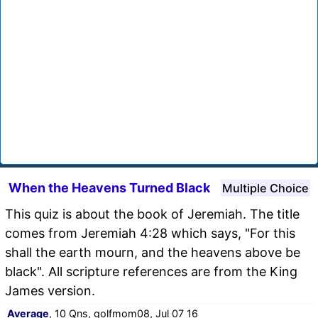
When the Heavens Turned Black
Multiple Choice
This quiz is about the book of Jeremiah. The title
comes from Jeremiah 4:28 which says, "For this
shall the earth mourn, and the heavens above be
black". All scripture references are from the King
James version.
Average
, 10 Qns, golfmom08, Jul 07 16