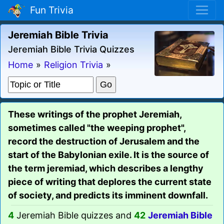
Fun Trivia
Jeremiah Bible Trivia
Jeremiah Bible Trivia Quizzes
Home
»
Religion Trivia
»
These writings of the prophet Jeremiah,
sometimes called "the weeping prophet",
record the destruction of Jerusalem and the
start of the Babylonian exile. It is the source of
the term jeremiad, which describes a lengthy
piece of writing that deplores the current state
of society, and predicts its imminent downfall.
4
Jeremiah Bible quizzes and
42
Jeremiah Bible