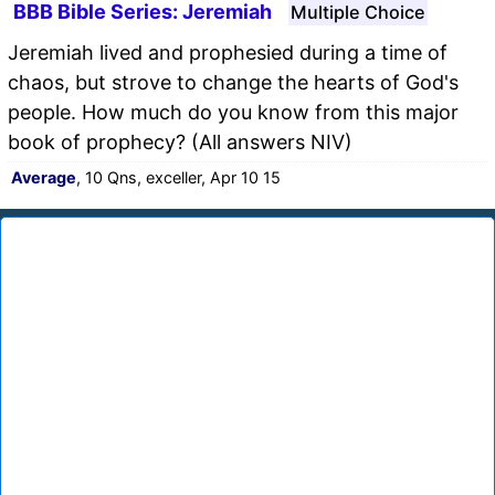
BBB Bible Series: Jeremiah
Multiple Choice
Jeremiah lived and prophesied during a time of
chaos, but strove to change the hearts of God's
people. How much do you know from this major
book of prophecy? (All answers NIV)
Average
, 10 Qns, exceller, Apr 10 15