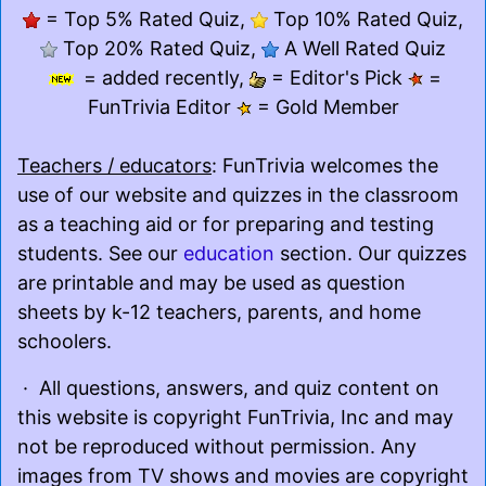
= Top 5% Rated Quiz,
Top 10% Rated Quiz,
Top 20% Rated Quiz,
A Well Rated Quiz
= added recently,
= Editor's Pick
=
FunTrivia Editor
= Gold Member
Teachers / educators
: FunTrivia welcomes the
use of our website and quizzes in the classroom
as a teaching aid or for preparing and testing
students. See our
education
section. Our quizzes
are printable and may be used as question
sheets by k-12 teachers, parents, and home
schoolers.
· All questions, answers, and quiz content on
this website is copyright FunTrivia, Inc and may
not be reproduced without permission. Any
images from TV shows and movies are copyright