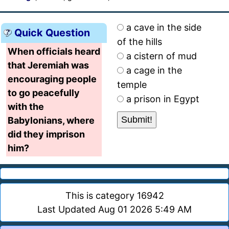
a cave in the side
Quick Question
of the hills
When officials heard
a cistern of mud
that Jeremiah was
a cage in the
encouraging people
temple
to go peacefully
a prison in Egypt
with the
Babylonians, where
did they imprison
him?
This is category 16942
Last Updated Aug 01 2026 5:49 AM