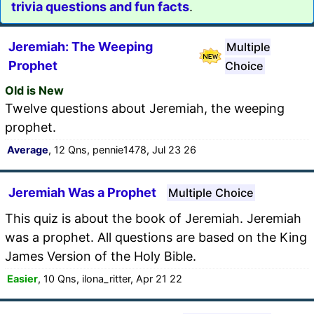
trivia questions and fun facts
.
Jeremiah: The Weeping
Multiple
Prophet
Choice
Old is New
Twelve questions about Jeremiah, the weeping
prophet.
Average
, 12 Qns, pennie1478, Jul 23 26
Jeremiah Was a Prophet
Multiple Choice
This quiz is about the book of Jeremiah. Jeremiah
was a prophet. All questions are based on the King
James Version of the Holy Bible.
Easier
, 10 Qns, ilona_ritter, Apr 21 22