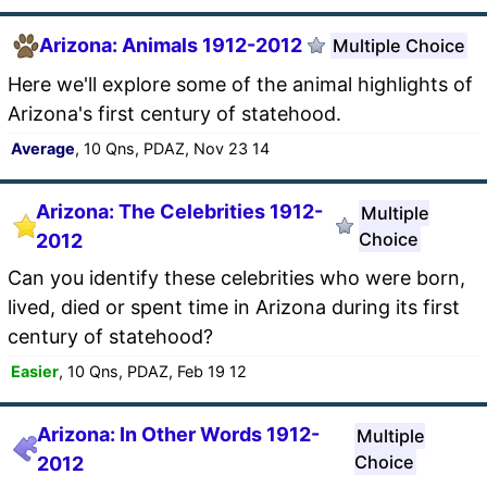
Arizona: Animals 1912-2012
Multiple Choice
Here we'll explore some of the animal highlights of
Arizona's first century of statehood.
Average
, 10 Qns, PDAZ, Nov 23 14
Arizona: The Celebrities 1912-
Multiple
Choice
2012
Can you identify these celebrities who were born,
lived, died or spent time in Arizona during its first
century of statehood?
Easier
, 10 Qns, PDAZ, Feb 19 12
Arizona: In Other Words 1912-
Multiple
Choice
2012