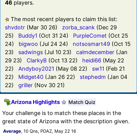
46
players.
The most recent players to claim this list:
shvdotr
(Mar 30 26)
zorba_scank
(Dec 29
25)
Buddy1
(Oct 31 24)
PurpleComet
(Oct 25
24)
bigwoo
(Jul 24 24)
notsosmart49
(Oct 15
23)
sadwings
(Jul 10 23)
calmdecember
(Jan
29 23)
ClarkyB
(Oct 13 22)
heidi66
(May 22
22)
Andyboy2021
(May 08 22)
sw11
(Feb 21
22)
Midget40
(Jan 26 22)
stephedm
(Jan 04
22)
griller
(Nov 30 21)
Arizona Highlights
Match Quiz
Your challenge is to match these places in the
great state of Arizona with the description given.
Average
, 10 Qns, PDAZ, May 22 16