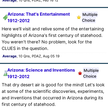
Average
, 10 Qns, PDAZ, Feb 16 12
Arizona: That's Entertainment
Multiple
Choice
1912-2012
Here we'll visit and relive some of the entertaining
highlights of Arizona's first century of statehood.
You weren't there? No problem, look for the
CLUES in the question.
Average
, 10 Qns, PDAZ, Aug 05 19
Arizona: Science and Inventions
Multiple
Choice
1912-2012
That dry desert air is good for the mind! Let's look
at some of the scientific discoveries, experiments,
and inventions that occurred in Arizona during its
first century of statehood.