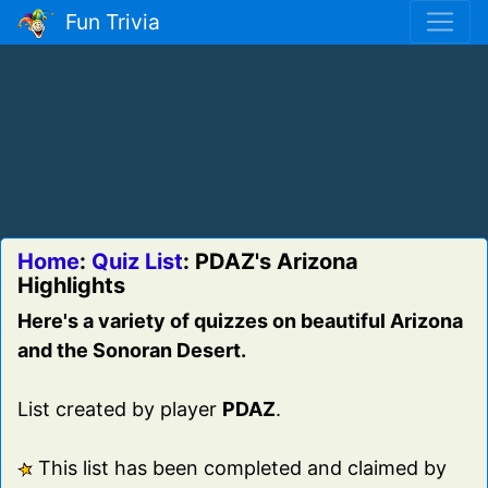
Fun Trivia
Home
:
Quiz List
: PDAZ's Arizona
Highlights
Here's a variety of quizzes on beautiful Arizona
and the Sonoran Desert.
List created by player
PDAZ
.
This list has been completed and claimed by