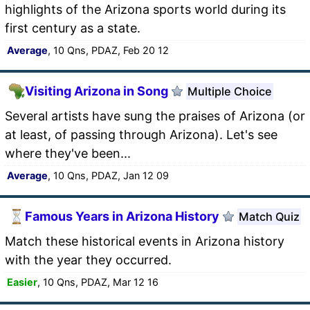
highlights of the Arizona sports world during its
first century as a state.
Average
, 10 Qns, PDAZ, Feb 20 12
Visiting Arizona in Song
Multiple Choice
Several artists have sung the praises of Arizona (or
at least, of passing through Arizona). Let's see
where they've been...
Average
, 10 Qns, PDAZ, Jan 12 09
Famous Years in Arizona History
Match Quiz
Match these historical events in Arizona history
with the year they occurred.
Easier
, 10 Qns, PDAZ, Mar 12 16