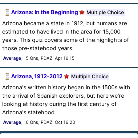
Arizona: In the Beginning
Multiple Choice
Arizona became a state in 1912, but humans are
estimated to have lived in the area for 15,000
years. This quiz covers some of the highlights of
those pre-statehood years.
Average
, 15 Qns, PDAZ, Apr 16 15
Arizona, 1912-2012
Multiple Choice
Arizona's written history began in the 1500s with
the arrival of Spanish explorers, but here we're
looking at history during the first century of
Arizona's statehood.
Average
, 10 Qns, PDAZ, Oct 16 20