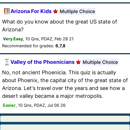
Arizona For Kids
Multiple Choice
What do you know about the great US state of
Arizona?
Very Easy
, 10 Qns, PDAZ, Feb 28 21
Recommended for grades:
6,7,8
Valley of the Phoenicians
Multiple Choice
No, not ancient Phoenicia. This quiz is actually
about Phoenix, the capital city of the great state of
Arizona. Let's travel over the years and see how a
desert valley became a major metropolis.
Easier
, 10 Qns, PDAZ, Jul 06 26