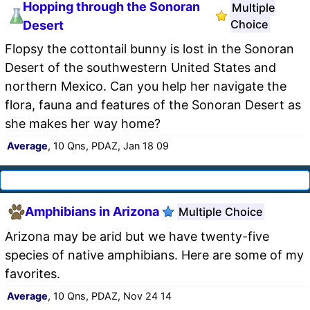
Hopping through the Sonoran
Multiple
Choice
Desert
Flopsy the cottontail bunny is lost in the Sonoran
Desert of the southwestern United States and
northern Mexico. Can you help her navigate the
flora, fauna and features of the Sonoran Desert as
she makes her way home?
Average
, 10 Qns, PDAZ, Jan 18 09
Amphibians in Arizona
Multiple Choice
Arizona may be arid but we have twenty-five
species of native amphibians. Here are some of my
favorites.
Average
, 10 Qns, PDAZ, Nov 24 14