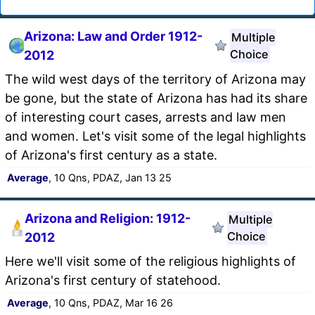
Arizona: Law and Order 1912-
Multiple
Choice
2012
The wild west days of the territory of Arizona may
be gone, but the state of Arizona has had its share
of interesting court cases, arrests and law men
and women. Let's visit some of the legal highlights
of Arizona's first century as a state.
Average
, 10 Qns, PDAZ, Jan 13 25
Arizona and Religion: 1912-
Multiple
Choice
2012
Here we'll visit some of the religious highlights of
Arizona's first century of statehood.
Average
, 10 Qns, PDAZ, Mar 16 26