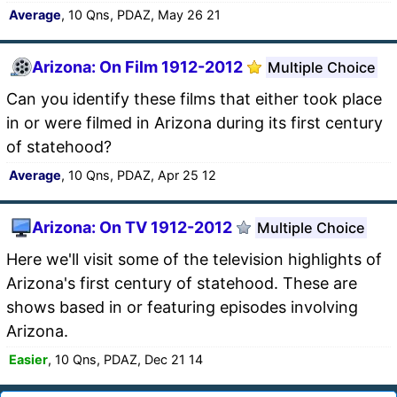
Average
, 10 Qns, PDAZ, May 26 21
Arizona: On Film 1912-2012
Multiple Choice
Can you identify these films that either took place
in or were filmed in Arizona during its first century
of statehood?
Average
, 10 Qns, PDAZ, Apr 25 12
Arizona: On TV 1912-2012
Multiple Choice
Here we'll visit some of the television highlights of
Arizona's first century of statehood. These are
shows based in or featuring episodes involving
Arizona.
Easier
, 10 Qns, PDAZ, Dec 21 14