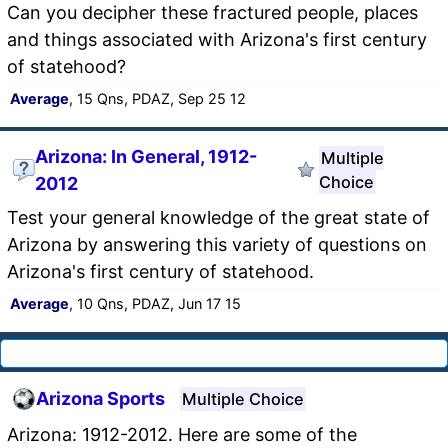
Can you decipher these fractured people, places
and things associated with Arizona's first century
of statehood?
Average
, 15 Qns, PDAZ, Sep 25 12
Arizona: In General, 1912-
Multiple
Choice
2012
Test your general knowledge of the great state of
Arizona by answering this variety of questions on
Arizona's first century of statehood.
Average
, 10 Qns, PDAZ, Jun 17 15
Arizona Sports
Multiple Choice
Arizona: 1912-2012. Here are some of the