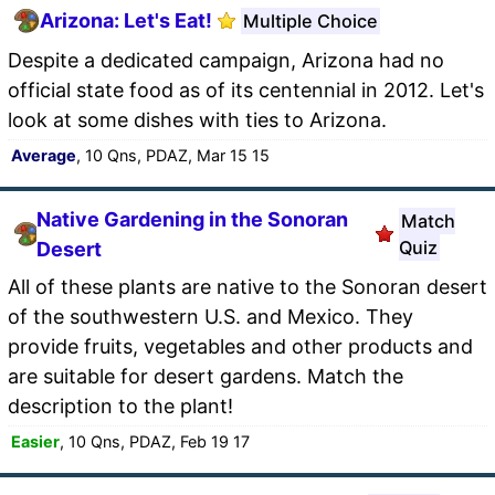
Arizona: Let's Eat!
Multiple Choice
Despite a dedicated campaign, Arizona had no
official state food as of its centennial in 2012. Let's
look at some dishes with ties to Arizona.
Average
, 10 Qns, PDAZ, Mar 15 15
Native Gardening in the Sonoran
Match
Quiz
Desert
All of these plants are native to the Sonoran desert
of the southwestern U.S. and Mexico. They
provide fruits, vegetables and other products and
are suitable for desert gardens. Match the
description to the plant!
Easier
, 10 Qns, PDAZ, Feb 19 17