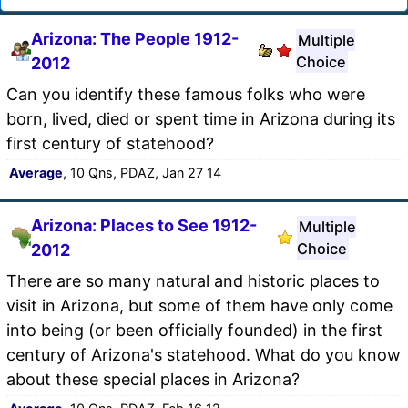
Arizona: The People 1912-
Multiple
Choice
2012
Can you identify these famous folks who were
born, lived, died or spent time in Arizona during its
first century of statehood?
Average
, 10 Qns, PDAZ, Jan 27 14
Arizona: Places to See 1912-
Multiple
Choice
2012
There are so many natural and historic places to
visit in Arizona, but some of them have only come
into being (or been officially founded) in the first
century of Arizona's statehood. What do you know
about these special places in Arizona?