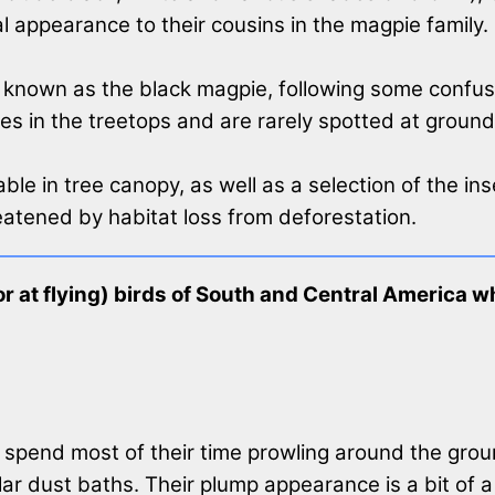
ral appearance to their cousins in the magpie family.
ly known as the black magpie, following some confusi
ves in the treetops and are rarely spotted at ground 
ble in tree canopy, as well as a selection of the in
eatened by habitat loss from deforestation.
 at flying) birds of South and Central America who
spend most of their time prowling around the ground
ar dust baths. Their plump appearance is a bit of a 