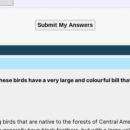
these birds have a very large and colourful bill th
birds that are native to the forests of Central Am