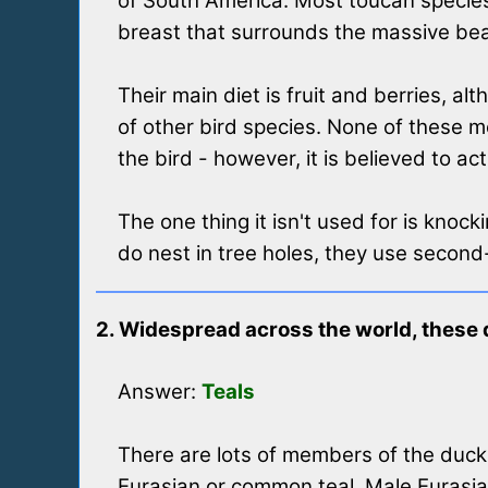
of South America. Most toucan species 
breast that surrounds the massive beak 
Their main diet is fruit and berries, a
of other bird species. None of these m
the bird - however, it is believed to a
The one thing it isn't used for is knock
do nest in tree holes, they use secon
2. Widespread across the world, these d
Answer:
Teals
There are lots of members of the duck 
Eurasian or common teal. Male Eurasian