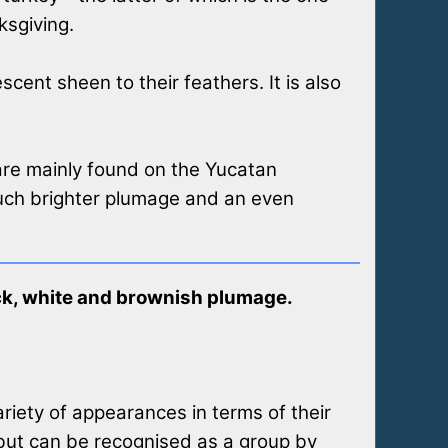
ksgiving.
ent sheen to their feathers. It is also
 are mainly found on the Yucatan
much brighter plumage and an even
ack, white and brownish plumage.
riety of appearances in terms of their
 but can be recognised as a group by