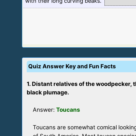
with their long curving beaks.
Quiz Answer Key and Fun Facts
1. Distant relatives of the woodpecker, 
black plumage.
Answer:
Toucans
Toucans are somewhat comical looking 