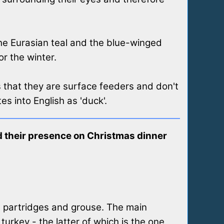
the Eurasian teal and the blue-winged
or the winter.
 that they are surface feeders and don't
es into English as 'duck'.
and their presence on Christmas dinner
, partridges and grouse. The main
urkey - the latter of which is the one