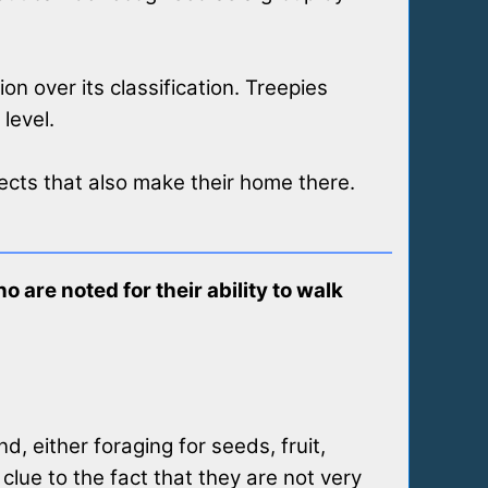
on over its classification. Treepies
level.
sects that also make their home there.
 are noted for their ability to walk
, either foraging for seeds, fruit,
clue to the fact that they are not very