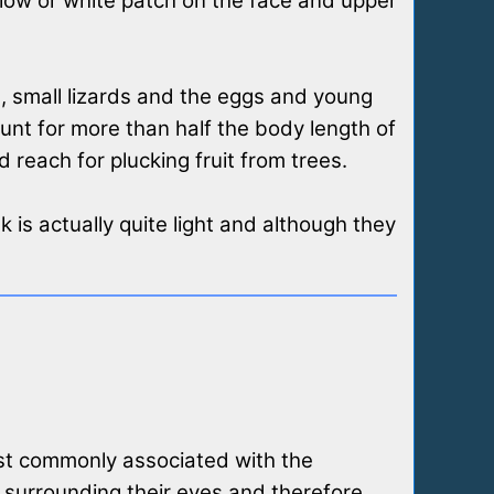
llow or white patch on the face and upper
ts, small lizards and the eggs and young
unt for more than half the body length of
 reach for plucking fruit from trees.
k is actually quite light and although they
ost commonly associated with the
 surrounding their eyes and therefore