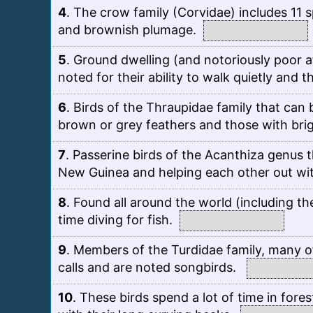
4
.
The crow family (Corvidae) includes 11 s
and brownish plumage.
5
.
Ground dwelling (and notoriously poor a
noted for their ability to walk quietly and 
6
.
Birds of the Thraupidae family that can b
brown or grey feathers and those with bri
7
.
Passerine birds of the Acanthiza genus t
New Guinea and helping each other out wit
8
.
Found all around the world (including the
time diving for fish.
9
.
Members of the Turdidae family, many of
calls and are noted songbirds.
10
.
These birds spend a lot of time in fores