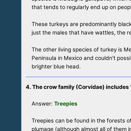
that tends to regularly end up on peopl
These turkeys are predominantly black 
just the males that have wattles, the r
The other living species of turkey is M
Peninsula in Mexico and couldn't poss
brighter blue head.
4. The crow family (Corvidae) includes
Answer:
Treepies
Treepies can be found in the forests o
plumage (although almost all of them 