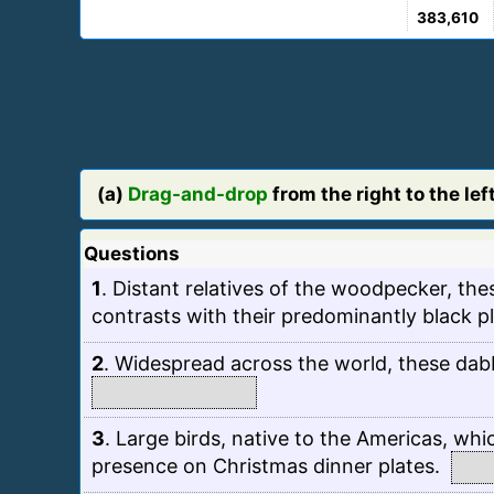
383,610
(a)
Drag-and-drop
from the right to the left
Questions
1
.
Distant relatives of the woodpecker, thes
contrasts with their predominantly black 
2
.
Widespread across the world, these dabbl
3
.
Large birds, native to the Americas, whic
presence on Christmas dinner plates.