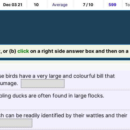
Dec 03 21
10
Average
7 / 10
599
To
, or (b)
click
on a right side answer box and then on a l
e birds have a very large and colourful bill that
plumage.
ing ducks are often found in large flocks.
h can be readily identified by their wattles and their