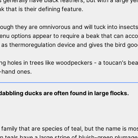
generally have black feathers, but with a large ye
that is their defining feature.
lthough they are omnivorous and will tuck into insec
enu options appear to require a beak that can acco
ct as thermoregulation device and gives the bird good
ing holes in trees like woodpeckers - a toucan's bea
d-hand ones.
abbling ducks are often found in large flocks.
family that are species of teal, but the name is m
 teals have a large stripe of bluish-green plumage