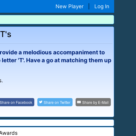
New Player
|
Log In
T's
ld provide a melodious accompaniment to
e letter 'T'. Have a go at matching them up
s.
Share on
Facebook
Share on
Twitter
Share by
E-Mail
Awards