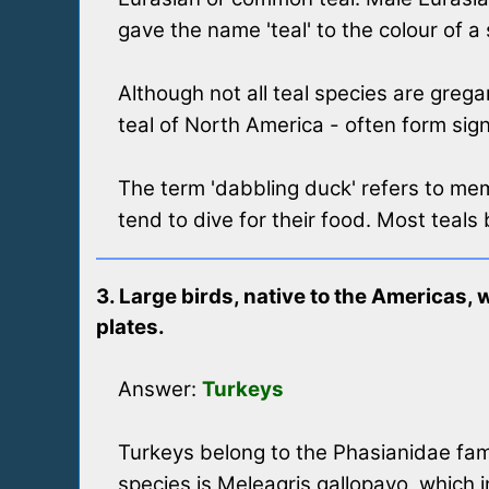
gave the name 'teal' to the colour of a 
Although not all teal species are gre
teal of North America - often form sign
The term 'dabbling duck' refers to me
tend to dive for their food. Most teals 
3. Large birds, native to the Americas, 
plates.
Answer:
Turkeys
Turkeys belong to the Phasianidae fam
species is Meleagris gallopavo, which 