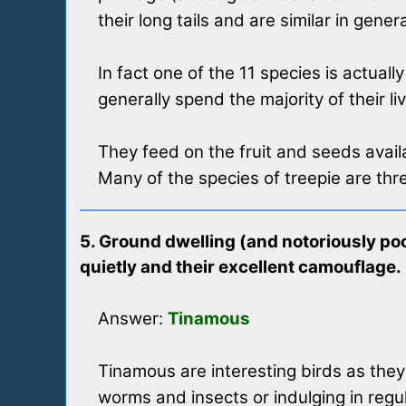
their long tails and are similar in gene
In fact one of the 11 species is actual
generally spend the majority of their li
They feed on the fruit and seeds availa
Many of the species of treepie are thr
5. Ground dwelling (and notoriously poor
quietly and their excellent camouflage.
Answer:
Tinamous
Tinamous are interesting birds as they 
worms and insects or indulging in regul