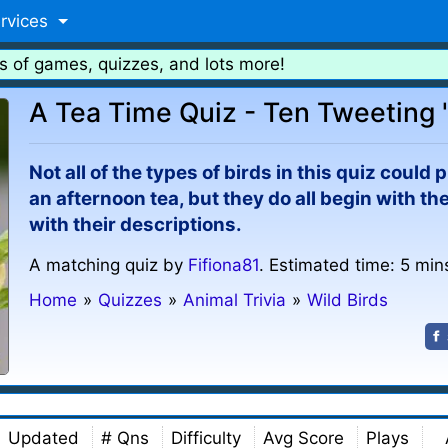
rvices
s of games, quizzes, and lots more!
A Tea Time Quiz - Ten Tweeting '
Not all of the types of birds in this quiz cou
an afternoon tea, but they do all begin with th
with their descriptions.
A matching quiz by
Fifiona81
. Estimated time: 5 min
Home
»
Quizzes
»
Animal Trivia
»
Wild Birds
Updated
# Qns
Difficulty
Avg Score
Plays