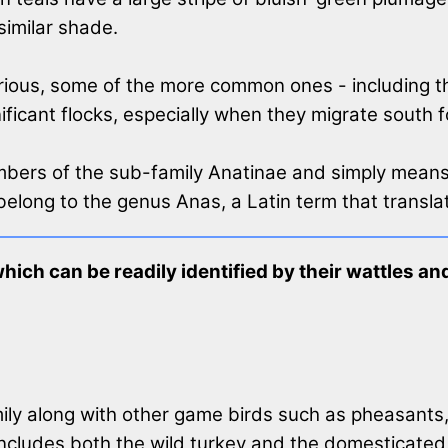
similar shade.
garious, some of the more common ones - including 
ificant flocks, especially when they migrate south f
mbers of the sub-family Anatinae and simply means
belong to the genus Anas, a Latin term that translat
which can be readily identified by their wattles 
ily along with other game birds such as pheasants
includes both the wild turkey and the domesticated t