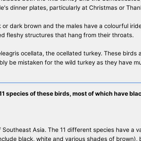
e's dinner plates, particularly at Christmas or Than
or dark brown and the males have a colourful iridesc
ed fleshy structures that hang from their throats.
eleagris ocellata, the ocellated turkey. These birds
ibly be mistaken for the wild turkey as they have 
 11 species of these birds, most of which have bl
f Southeast Asia. The 11 different species have a va
include black, white and various shades of brown),