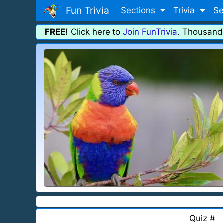
Fun Trivia
Sections
Trivia
Se
FREE!
Click here to
Join FunTrivia
. Thousand
Quiz #