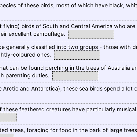
pecies of these birds, most of which have black, whi
t flying) birds of South and Central America who are
their excellent camouflage.
e generally classified into two groups - those with du
ghtly-coloured ones.
hat can be found perching in the trees of Australia a
h parenting duties.
 Arctic and Antarctica), these sea birds spend a lot 
 these feathered creatures have particularly musical
ted areas, foraging for food in the bark of large trees