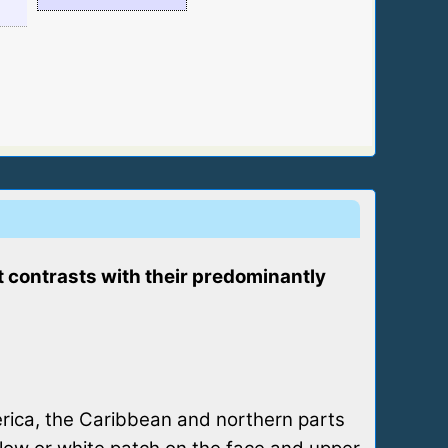
at contrasts with their predominantly
erica, the Caribbean and northern parts