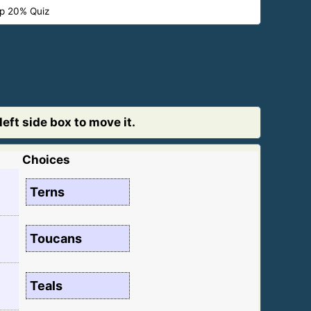
p 20% Quiz
eft side box to move it.
Choices
Terns
Toucans
Teals