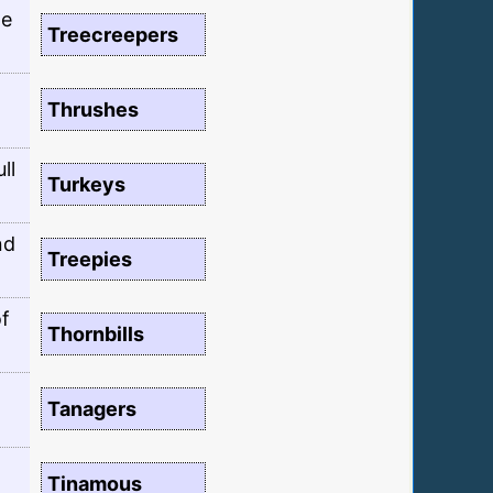
te
Treecreepers
Thrushes
ll
Turkeys
nd
Treepies
of
Thornbills
Tanagers
Tinamous