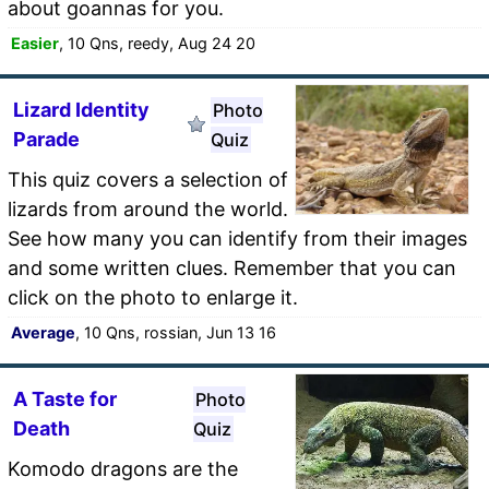
about goannas for you.
Easier
, 10 Qns, reedy, Aug 24 20
Lizard Identity
Photo
Parade
Quiz
This quiz covers a selection of
lizards from around the world.
See how many you can identify from their images
and some written clues. Remember that you can
click on the photo to enlarge it.
Average
, 10 Qns, rossian, Jun 13 16
A Taste for
Photo
Death
Quiz
Komodo dragons are the