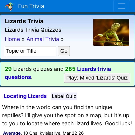
Fun Trivia
Lizards Trivia
Lizards Trivia Quizzes
Home
»
Animal Trivia
»
29
Lizards quizzes and
285
Lizards trivia
questions
.
Play: Mixed 'Lizards' Quiz
Locating Lizards
Label Quiz
Where in the world can you find ten unique
reptiles? I'll give you the spot on a map, but it's up
to you to locate where each lizard lives. Good luck!
Average
, 10 Qns, kyleisalive, Mar 22 26