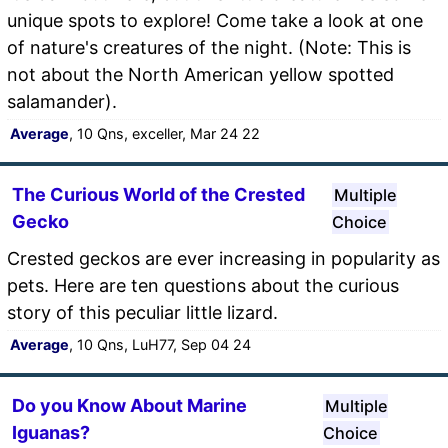
unique spots to explore! Come take a look at one
of nature's creatures of the night. (Note: This is
not about the North American yellow spotted
salamander).
Average
, 10 Qns, exceller, Mar 24 22
The Curious World of the Crested
Multiple
Gecko
Choice
Crested geckos are ever increasing in popularity as
pets. Here are ten questions about the curious
story of this peculiar little lizard.
Average
, 10 Qns, LuH77, Sep 04 24
Do you Know About Marine
Multiple
Iguanas?
Choice