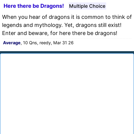
Here there be Dragons!
Multiple Choice
When you hear of dragons it is common to think of
legends and mythology. Yet, dragons still exist!
Enter and beware, for here there be dragons!
Average
, 10 Qns, reedy, Mar 31 26