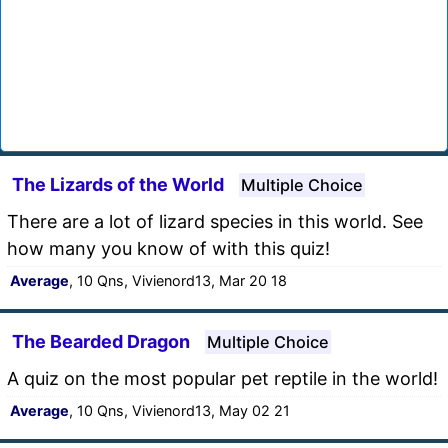
The Lizards of the World
Multiple Choice
There are a lot of lizard species in this world. See
how many you know of with this quiz!
Average
, 10 Qns, Vivienord13, Mar 20 18
The Bearded Dragon
Multiple Choice
A quiz on the most popular pet reptile in the world!
Average
, 10 Qns, Vivienord13, May 02 21