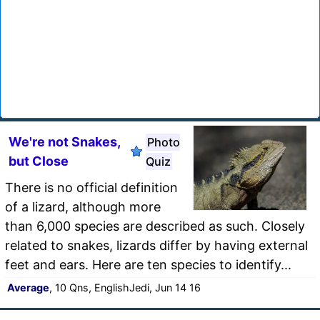
We're not Snakes,
Photo
but Close
Quiz
There is no official definition
of a lizard, although more
than 6,000 species are described as such. Closely
related to snakes, lizards differ by having external
feet and ears. Here are ten species to identify...
Average
, 10 Qns, EnglishJedi, Jun 14 16