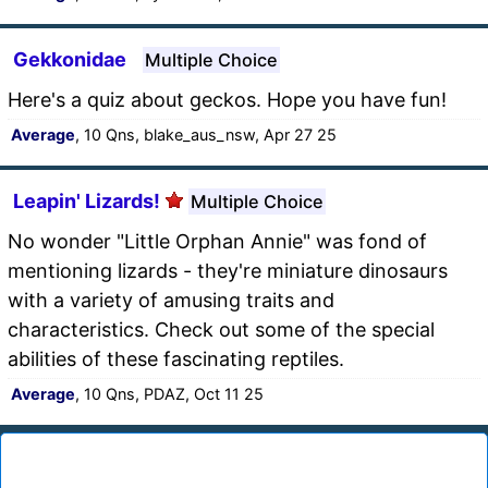
Gekkonidae
Multiple Choice
Here's a quiz about geckos. Hope you have fun!
Average
, 10 Qns, blake_aus_nsw, Apr 27 25
Leapin' Lizards!
Multiple Choice
No wonder "Little Orphan Annie" was fond of
mentioning lizards - they're miniature dinosaurs
with a variety of amusing traits and
characteristics. Check out some of the special
abilities of these fascinating reptiles.
Average
, 10 Qns, PDAZ, Oct 11 25