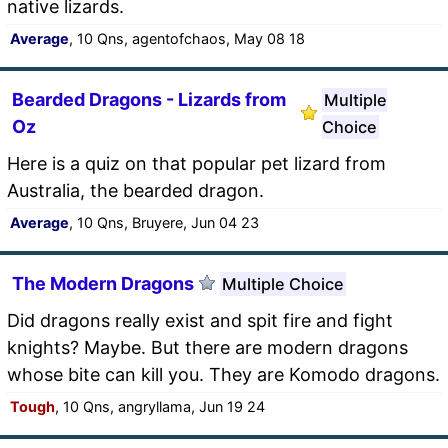
native lizards.
Average
, 10 Qns, agentofchaos, May 08 18
Bearded Dragons - Lizards from
Multiple
Oz
Choice
Here is a quiz on that popular pet lizard from
Australia, the bearded dragon.
Average
, 10 Qns, Bruyere, Jun 04 23
The Modern Dragons
Multiple Choice
Did dragons really exist and spit fire and fight
knights? Maybe. But there are modern dragons
whose bite can kill you. They are Komodo dragons.
Tough
, 10 Qns, angryllama, Jun 19 24