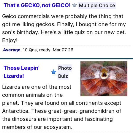
That's GECKO, not GEICO!
Multiple Choice
Geico commercials were probably the thing that
got me liking geckos. Finally, I bought one for my
son's birthday. Here's a little quiz on our new pet.
Enjoy!
Average
, 10 Qns, reedy, Mar 07 26
Those Leapin'
Photo
Lizards!
Quiz
Lizards are one of the most
common animals on the
planet. They are found on all continents except
Antarctica. These great-great-grandchildren of
the dinosaurs are important and fascinating
members of our ecosystem.