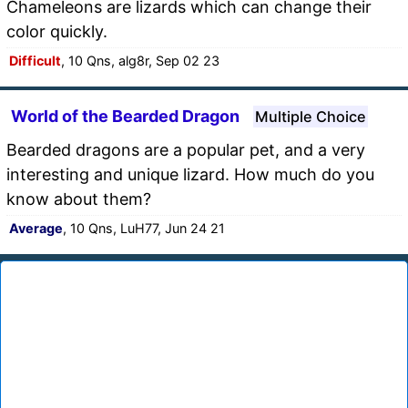
Chameleons are lizards which can change their
color quickly.
Difficult
, 10 Qns, alg8r, Sep 02 23
World of the Bearded Dragon
Multiple Choice
Bearded dragons are a popular pet, and a very
interesting and unique lizard. How much do you
know about them?
Average
, 10 Qns, LuH77, Jun 24 21