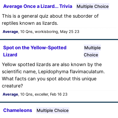
Average Once a Lizard... Trivia
Multiple Choice
This is a general quiz about the suborder of
reptiles known as lizards.
Average
, 10 Qns, workisboring, May 25 23
Spot on the Yellow-Spotted
Multiple
Lizard
Choice
Yellow spotted lizards are also known by the
scientific name, Lepidophyma flavimaculatum.
What facts can you spot about this unique
creature?
Average
, 10 Qns, exceller, Feb 16 23
Chameleons
Multiple Choice