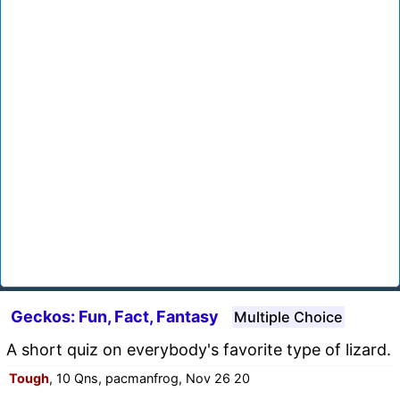
Geckos: Fun, Fact, Fantasy
Multiple Choice
A short quiz on everybody's favorite type of lizard.
Tough
, 10 Qns, pacmanfrog, Nov 26 20