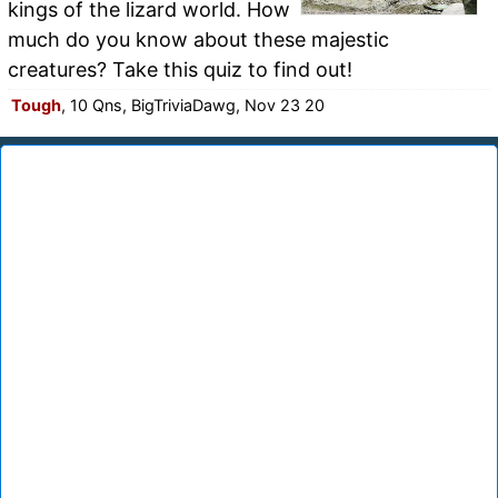
kings of the lizard world. How
much do you know about these majestic
creatures? Take this quiz to find out!
Tough
, 10 Qns, BigTriviaDawg, Nov 23 20