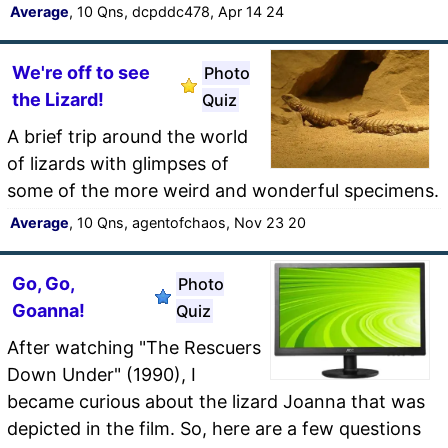
Average
, 10 Qns, dcpddc478, Apr 14 24
We're off to see
Photo
the Lizard!
Quiz
A brief trip around the world
of lizards with glimpses of
some of the more weird and wonderful specimens.
Average
, 10 Qns, agentofchaos, Nov 23 20
Go, Go,
Photo
Goanna!
Quiz
After watching "The Rescuers
Down Under" (1990), I
became curious about the lizard Joanna that was
depicted in the film. So, here are a few questions