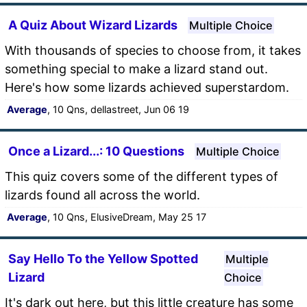
A Quiz About Wizard Lizards
Multiple Choice
With thousands of species to choose from, it takes
something special to make a lizard stand out.
Here's how some lizards achieved superstardom.
Average
, 10 Qns, dellastreet, Jun 06 19
Once a Lizard...: 10 Questions
Multiple Choice
This quiz covers some of the different types of
lizards found all across the world.
Average
, 10 Qns, ElusiveDream, May 25 17
Say Hello To the Yellow Spotted
Multiple
Lizard
Choice
It's dark out here, but this little creature has some