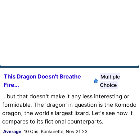
This Dragon Doesn't Breathe
Multiple
Fire...
Choice
...but that doesn't make it any less interesting or
formidable. The 'dragon' in question is the Komodo
dragon, the world's largest lizard. Let's see how it
compares to its fictional counterparts.
Average
, 10 Qns, Kankurette, Nov 21 23