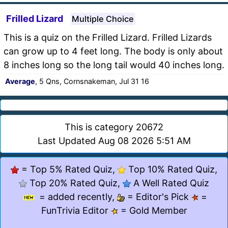
Frilled Lizard
Multiple Choice
This is a quiz on the Frilled Lizard. Frilled Lizards
can grow up to 4 feet long. The body is only about
8 inches long so the long tail would 40 inches long.
Average
, 5 Qns, Cornsnakeman, Jul 31 16
This is category 20672
Last Updated Aug 08 2026 5:51 AM
= Top 5% Rated Quiz,
Top 10% Rated Quiz,
Top 20% Rated Quiz,
A Well Rated Quiz
= added recently,
= Editor's Pick
=
FunTrivia Editor
= Gold Member