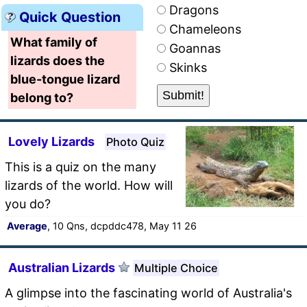
Dragons
Quick Question
Chameleons
What family of
Goannas
lizards does the
Skinks
blue-tongue lizard
belong to?
Lovely Lizards
Photo Quiz
This is a quiz on the many
lizards of the world. How will
you do?
Average
, 10 Qns, dcpddc478, May 11 26
Australian Lizards
Multiple Choice
A glimpse into the fascinating world of Australia's