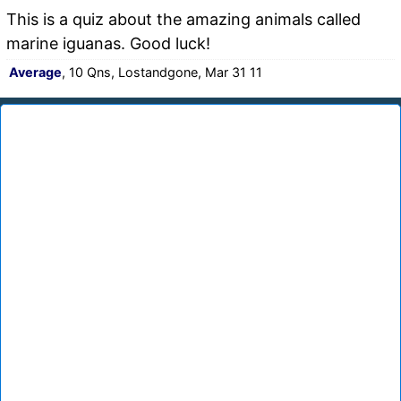
This is a quiz about the amazing animals called
marine iguanas. Good luck!
Average
, 10 Qns, Lostandgone, Mar 31 11