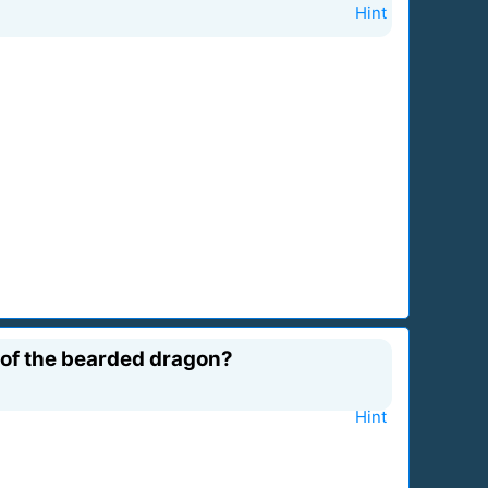
Hint
 of the bearded dragon?
Hint