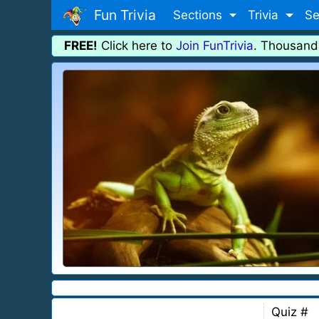
Fun Trivia
Sections
Trivia
Se
FREE!
Click here to
Join FunTrivia
. Thousand
Quiz #