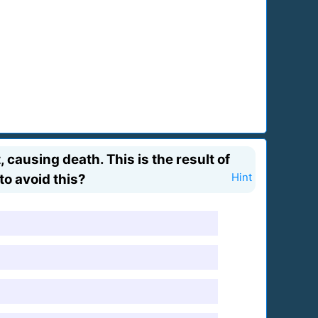
causing death. This is the result of
to avoid this?
Hint