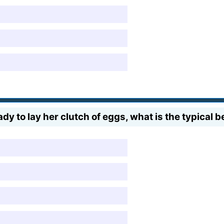
y to lay her clutch of eggs, what is the typical 