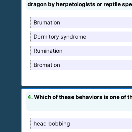
dragon by herpetologists or reptile spe
Brumation
Dormitory syndrome
Rumination
Bromation
4.
Which of these behaviors is one of 
head bobbing