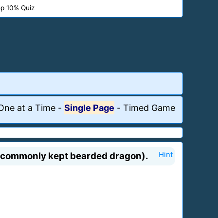
p 10% Quiz
One at a Time
-
Single Page
-
Timed Game
st commonly kept bearded dragon).
Hint