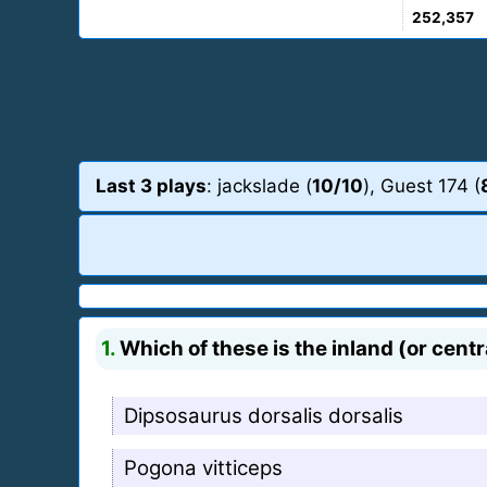
252,357
Last 3 plays
: jackslade (
10/10
), Guest 174 (
1.
Which of these is the inland (or cen
Dipsosaurus dorsalis dorsalis
Pogona vitticeps