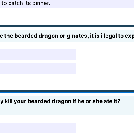
o catch its dinner.
 the bearded dragon originates, it is illegal to ex
kill your bearded dragon if he or she ate it?