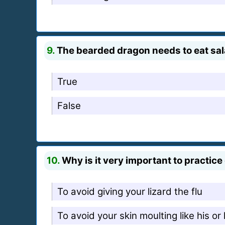
9.
The bearded dragon needs to eat salad
True
False
10.
Why is it very important to practi
To avoid giving your lizard the flu
To avoid your skin moulting like his or