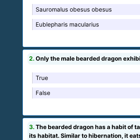
Sauromalus obesus obesus
Eublepharis macularius
2.
Only the male bearded dragon exhibit
True
False
3.
The bearded dragon has a habit of taki
its habitat. Similar to hibernation, it