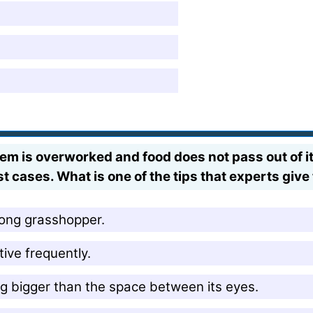
m is overworked and food does not pass out of it, 
 cases. What is one of the tips that experts give 
long grasshopper.
ive frequently.
 bigger than the space between its eyes.