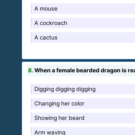
A mouse
A cockroach
A cactus
8.
When a female bearded dragon is read
Digging digging digging
Changing her color
Showing her beard
Arm waving