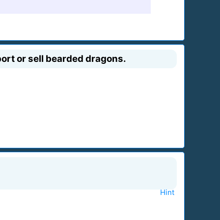
port or sell bearded dragons.
Hint