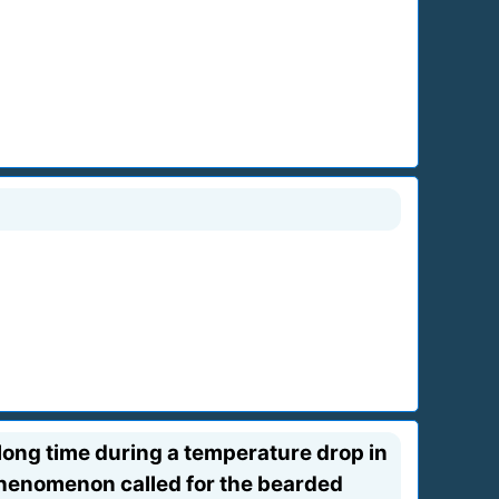
a long time during a temperature drop in
e phenomenon called for the bearded