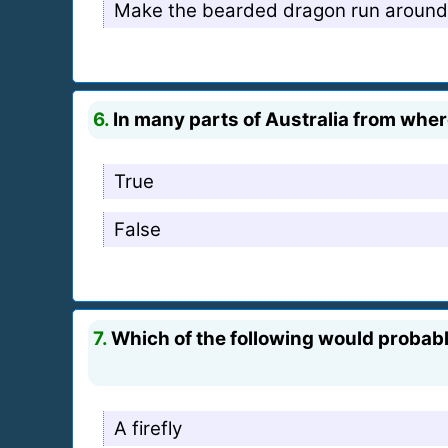
Make the bearded dragon run around t
6.
In many parts of Australia from where
True
False
7.
Which of the following would probably 
A firefly