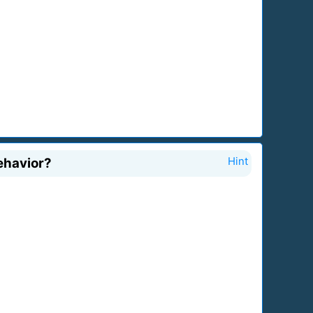
behavior?
Hint