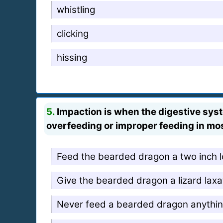
whistling
clicking
hissing
5.
Impaction is when the digestive syste
overfeeding or improper feeding in most
Feed the bearded dragon a two inch 
Give the bearded dragon a lizard laxat
Never feed a bearded dragon anything