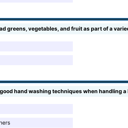
 greens, vegetables, and fruit as part of a varied 
ce good hand washing techniques when handling 
 hers