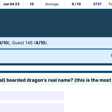
Jun 04 23
10
Average
6 / 10
3737
To
8/10
), Guest 146 (
4/10
).
tral) bearded dragon's real name? (this is the mo