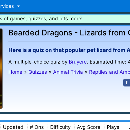
rvices
s of games, quizzes, and lots more!
Bearded Dragons - Lizards from 
Here is a quiz on that popular pet lizard from
A multiple-choice quiz by
Bruyere
. Estimated time: 
Home
»
Quizzes
»
Animal Trivia
»
Reptiles and Amp
Updated
# Qns
Difficulty
Avg Score
Plays