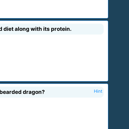
diet along with its protein.
a bearded dragon?
Hint