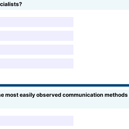
cialists?
the most easily observed communication methods