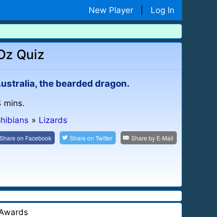
New Player
|
Log In
Oz Quiz
 Australia, the bearded dragon.
4 mins.
hibians
»
Lizards
Share on
Facebook
Share on
Twitter
Share by
E-Mail
Awards