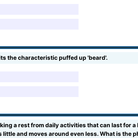
s the characteristic puffed up 'beard'.
ng a rest from daily activities that can last for 
 eats little and moves around even less. What is th