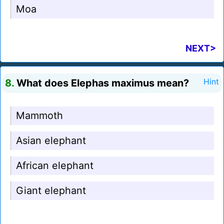
Moa
NEXT>
8.
What does Elephas maximus mean?
Hint
Mammoth
Asian elephant
African elephant
Giant elephant