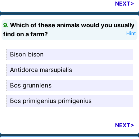
NEXT>
9.
Which of these animals would you usually
find on a farm?
Hint
Bison bison
Antidorca marsupialis
Bos grunniens
Bos primigenius primigenius
NEXT>