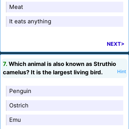
Meat
It eats anything
NEXT>
7.
Which animal is also known as Struthio
camelus? It is the largest living bird.
Hint
Penguin
Ostrich
Emu