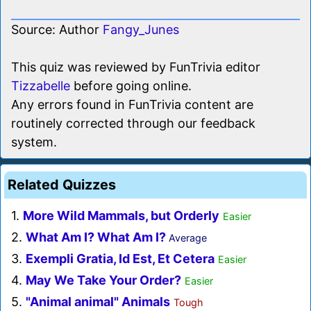
Source: Author
Fangy_Junes
This quiz was reviewed by FunTrivia editor
Tizzabelle
before going online.
Any errors found in FunTrivia content are
routinely corrected through our feedback
system.
Related Quizzes
1.
More Wild Mammals, but Orderly
Easier
2.
What Am I? What Am I?
Average
3.
Exempli Gratia, Id Est, Et Cetera
Easier
4.
May We Take Your Order?
Easier
5.
"Animal animal" Animals
Tough