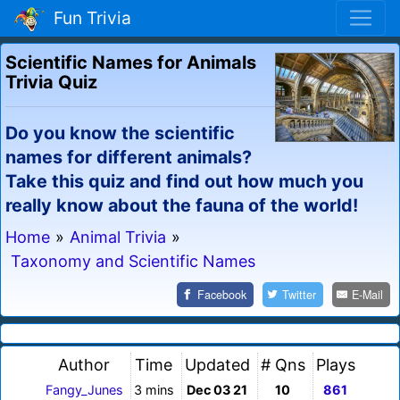
Fun Trivia
Scientific Names for Animals
Trivia Quiz
Do you know the scientific
names for different animals?
Take this quiz and find out how much you
really know about the fauna of the world!
Home
»
Animal Trivia
»
Taxonomy and Scientific Names
Facebook
Twitter
E-Mail
Author
Time
Updated
# Qns
Plays
Fangy_Junes
3 mins
Dec 03 21
10
861