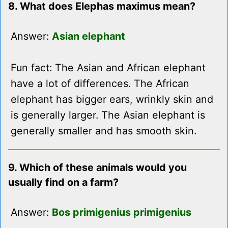
8. What does Elephas maximus mean?
Answer:
Asian elephant
Fun fact: The Asian and African elephant
have a lot of differences. The African
elephant has bigger ears, wrinkly skin and
is generally larger. The Asian elephant is
generally smaller and has smooth skin.
9. Which of these animals would you
usually find on a farm?
Answer:
Bos primigenius primigenius