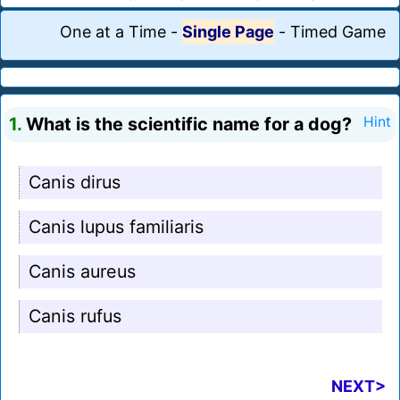
One at a Time
-
Single Page
-
Timed Game
1.
What is the scientific name for a dog?
Hint
Canis dirus
Canis lupus familiaris
Canis aureus
Canis rufus
NEXT>