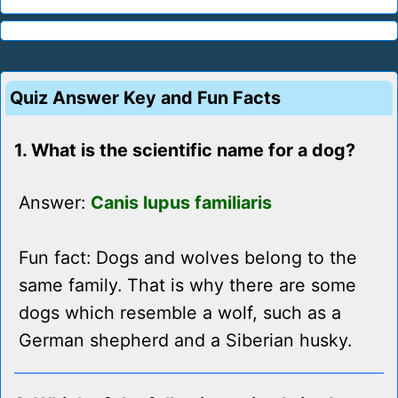
Quiz Answer Key and Fun Facts
1. What is the scientific name for a dog?
Answer:
Canis lupus familiaris
Fun fact: Dogs and wolves belong to the
same family. That is why there are some
dogs which resemble a wolf, such as a
German shepherd and a Siberian husky.