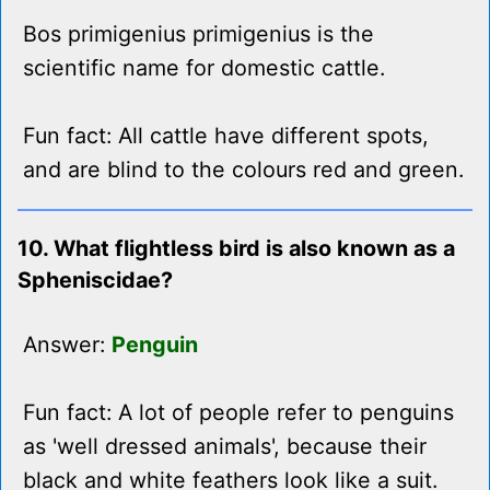
Bos primigenius primigenius is the
scientific name for domestic cattle.
Fun fact: All cattle have different spots,
and are blind to the colours red and green.
10. What flightless bird is also known as a
Spheniscidae?
Answer:
Penguin
Fun fact: A lot of people refer to penguins
as 'well dressed animals', because their
black and white feathers look like a suit.