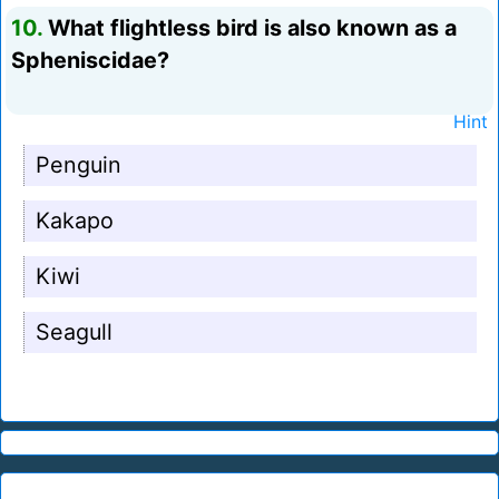
10.
What flightless bird is also known as a
Spheniscidae?
Hint
Penguin
Kakapo
Kiwi
Seagull