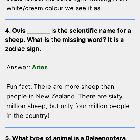
white/cream colour we see it as.
4. Ovis ________ is the scientific name for a
sheep. What is the missing word? It is a
zodiac sign.
Answer:
Aries
Fun fact: There are more sheep than
people in New Zealand. There are sixty
million sheep, but only four million people
in the country!
5. What type of animal is a Balaenoptera