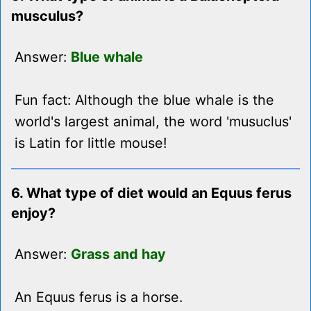
musculus?
Answer:
Blue whale
Fun fact: Although the blue whale is the
world's largest animal, the word 'musuclus'
is Latin for little mouse!
6. What type of diet would an Equus ferus
enjoy?
Answer:
Grass and hay
An Equus ferus is a horse.