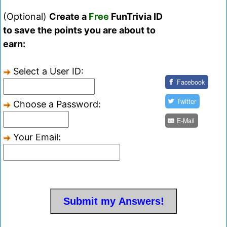
(Optional)
Create a
Free
FunTrivia ID
to save the points you are about to
earn:
Select a User ID:
Facebook
Twitter
Choose a Password:
E-Mail
Your Email: