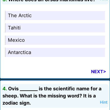
The Arctic
Tahiti
Mexico
Antarctica
NEXT>
4.
Ovis ________ is the scientific name for a
sheep. What is the missing word? It is a
zodiac sign.
Hint