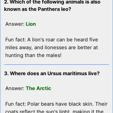
2. Which of the following animals is also
known as the Panthera leo?
Answer:
Lion
Fun fact: A lion's roar can be heard five
miles away, and lionesses are better at
hunting than the males!
3. Where does an Ursus maritimus live?
Answer:
The Arctic
Fun fact: Polar bears have black skin. Their
coats reflect the sun's light, making it the