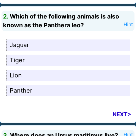
2.
Which of the following animals is also
known as the Panthera leo?
Hint
Jaguar
Tiger
Lion
Panther
NEXT>
3.
Where does an Ursus maritimus live?
Hint