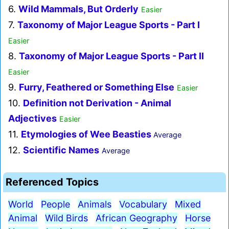
6.
Wild Mammals, But Orderly
Easier
7.
Taxonomy of Major League Sports - Part I
Easier
8.
Taxonomy of Major League Sports - Part II
Easier
9.
Furry, Feathered or Something Else
Easier
10.
Definition not Derivation - Animal
Adjectives
Easier
11.
Etymologies of Wee Beasties
Average
12.
Scientific Names
Average
Referenced Topics
World
People
Animals
Vocabulary
Mixed
Animal
Wild Birds
African Geography
Horse