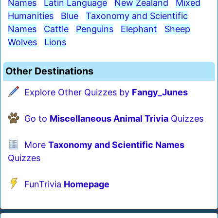
Names
Latin Language
New Zealand
Mixed
Humanities
Blue
Taxonomy and Scientific
Names
Cattle
Penguins
Elephant
Sheep
Wolves
Lions
Other Destinations
Explore Other Quizzes by
Fangy_Junes
Go to
Miscellaneous Animal Trivia
Quizzes
More
Taxonomy and Scientific Names
Quizzes
FunTrivia
Homepage