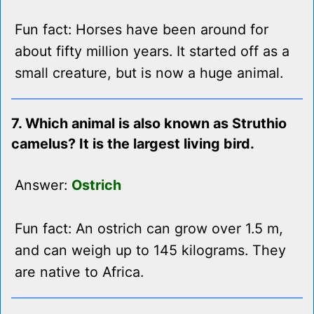
Fun fact: Horses have been around for
about fifty million years. It started off as a
small creature, but is now a huge animal.
7. Which animal is also known as Struthio
camelus? It is the largest living bird.
Answer:
Ostrich
Fun fact: An ostrich can grow over 1.5 m,
and can weigh up to 145 kilograms. They
are native to Africa.