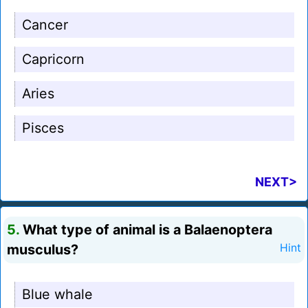
Cancer
Capricorn
Aries
Pisces
NEXT>
5.
What type of animal is a Balaenoptera
musculus?
Hint
Blue whale