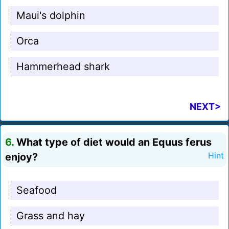
Maui's dolphin
Orca
Hammerhead shark
NEXT>
6.
What type of diet would an Equus ferus
enjoy?
Hint
Seafood
Grass and hay