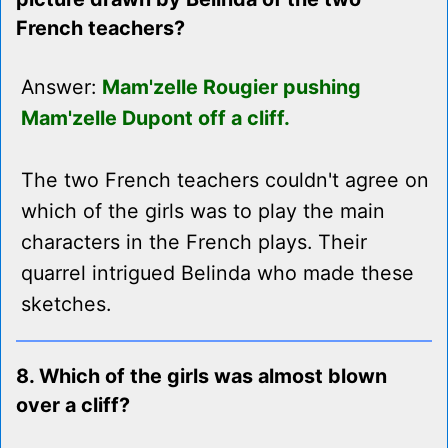
French teachers?
Answer:
Mam'zelle Rougier pushing
Mam'zelle Dupont off a cliff.
The two French teachers couldn't agree on
which of the girls was to play the main
characters in the French plays. Their
quarrel intrigued Belinda who made these
sketches.
8. Which of the girls was almost blown
over a cliff?