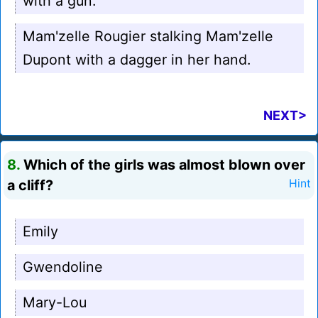
with a gun.
Mam'zelle Rougier stalking Mam'zelle
Dupont with a dagger in her hand.
NEXT>
8.
Which of the girls was almost blown over
a cliff?
Hint
Emily
Gwendoline
Mary-Lou