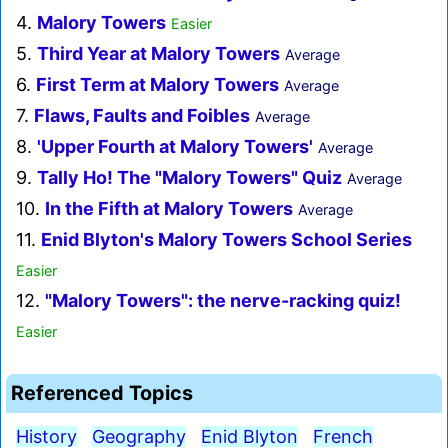
4.
Malory Towers
Easier
5.
Third Year at Malory Towers
Average
6.
First Term at Malory Towers
Average
7.
Flaws, Faults and Foibles
Average
8.
'Upper Fourth at Malory Towers'
Average
9.
Tally Ho! The "Malory Towers" Quiz
Average
10.
In the Fifth at Malory Towers
Average
11.
Enid Blyton's Malory Towers School Series
Easier
12.
"Malory Towers": the nerve-racking quiz!
Easier
Referenced Topics
History
Geography
Enid Blyton
French