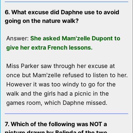
6. What excuse did Daphne use to avoid
going on the nature walk?
Answer:
She asked Mam'zelle Dupont to
give her extra French lessons.
Miss Parker saw through her excuse at
once but Mam'zelle refused to listen to her.
However it was too windy to go for the
walk and the girls had a picnic in the
games room, which Daphne missed.
7. Which of the following was NOT a
picture drawn by Belinda of the two