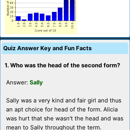
Quiz Answer Key and Fun Facts
1. Who was the head of the second form?
Answer:
Sally
Sally was a very kind and fair girl and thus
an apt choice for head of the form. Alicia
was hurt that she wasn't the head and was
mean to Sally throughout the term.