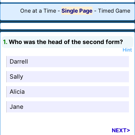
One at a Time
-
Single Page
-
Timed Game
1.
Who was the head of the second form?
Hint
Darrell
Sally
Alicia
Jane
NEXT>