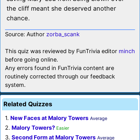
the cliff meant she deserved another
chance.
Source: Author
zorba_scank
This quiz was reviewed by FunTrivia editor
minch
before going online.
Any errors found in FunTrivia content are
routinely corrected through our feedback
system.
Related Quizzes
1.
New Faces at Malory Towers
Average
2.
Malory Towers?
Easier
3.
Second Form at Malory Towers
Average