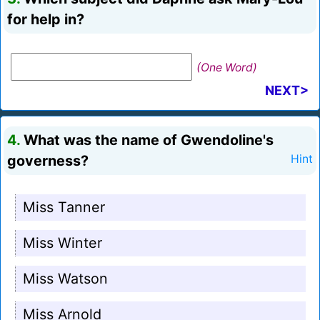
for help in?
(One Word)
NEXT>
4.
What was the name of Gwendoline's
governess?
Hint
Miss Tanner
Miss Winter
Miss Watson
Miss Arnold