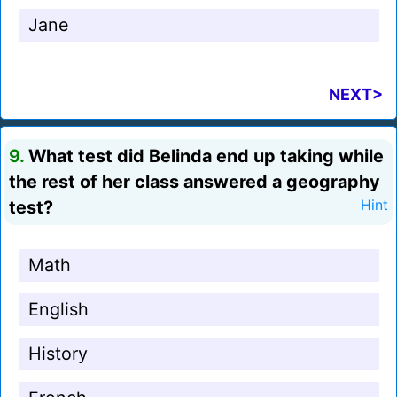
Jane
NEXT>
9.
What test did Belinda end up taking while
the rest of her class answered a geography
test?
Hint
Math
English
History