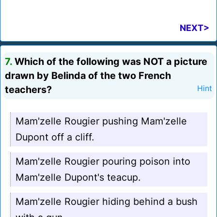
NEXT>
7.
Which of the following was NOT a picture
drawn by Belinda of the two French
teachers?
Hint
Mam'zelle Rougier pushing Mam'zelle
Dupont off a cliff.
Mam'zelle Rougier pouring poison into
Mam'zelle Dupont's teacup.
Mam'zelle Rougier hiding behind a bush