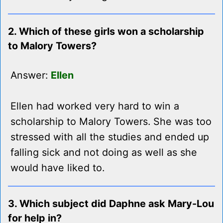
2. Which of these girls won a scholarship
to Malory Towers?
Answer:
Ellen
Ellen had worked very hard to win a
scholarship to Malory Towers. She was too
stressed with all the studies and ended up
falling sick and not doing as well as she
would have liked to.
3. Which subject did Daphne ask Mary-Lou
for help in?