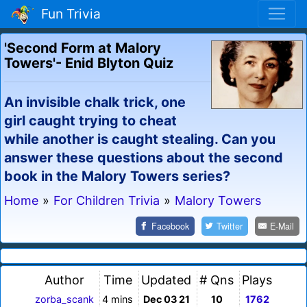
Fun Trivia
'Second Form at Malory
Towers'- Enid Blyton Quiz
An invisible chalk trick, one
girl caught trying to cheat
while another is caught stealing. Can you
answer these questions about the second
book in the Malory Towers series?
Home
»
For Children Trivia
»
Malory Towers
Facebook
Twitter
E-Mail
Author
Time
Updated
# Qns
Plays
zorba_scank
4 mins
Dec 03 21
10
1762