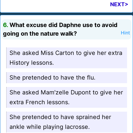
NEXT>
6.
What excuse did Daphne use to avoid
going on the nature walk?
Hint
She asked Miss Carton to give her extra
History lessons.
She pretended to have the flu.
She asked Mam'zelle Dupont to give her
extra French lessons.
She pretended to have sprained her
ankle while playing lacrosse.