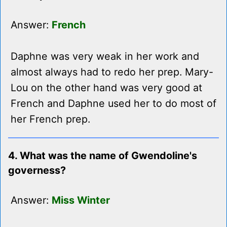
Answer:
French
Daphne was very weak in her work and
almost always had to redo her prep. Mary-
Lou on the other hand was very good at
French and Daphne used her to do most of
her French prep.
4. What was the name of Gwendoline's
governess?
Answer:
Miss Winter