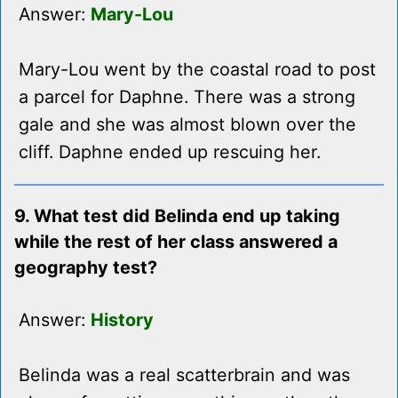
Answer:
Mary-Lou
Mary-Lou went by the coastal road to post
a parcel for Daphne. There was a strong
gale and she was almost blown over the
cliff. Daphne ended up rescuing her.
9. What test did Belinda end up taking
while the rest of her class answered a
geography test?
Answer:
History
Belinda was a real scatterbrain and was