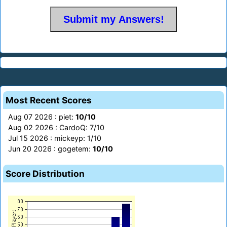
Most Recent Scores
Aug 07 2026 : piet:
10/10
Aug 02 2026 : CardoQ: 7/10
Jul 15 2026 : mickeyp: 1/10
Jun 20 2026 : gogetem:
10/10
Score Distribution