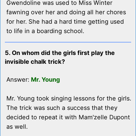
Gwendoline was used to Miss Winter
fawning over her and doing all her chores
for her. She had a hard time getting used
to life in a boarding school.
5. On whom did the girls first play the
invisible chalk trick?
Answer:
Mr. Young
Mr. Young took singing lessons for the girls.
The trick was such a success that they
decided to repeat it with Mam'zelle Dupont
as well.