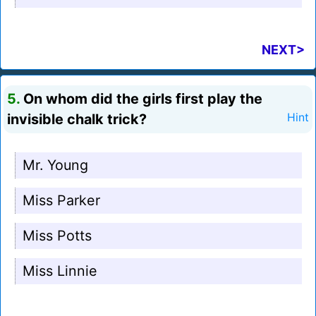
NEXT>
5.
On whom did the girls first play the
invisible chalk trick?
Hint
Mr. Young
Miss Parker
Miss Potts
Miss Linnie