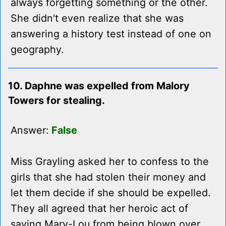
always forgetting something or the other.
She didn't even realize that she was
answering a history test instead of one on
geography.
10. Daphne was expelled from Malory
Towers for stealing.
Answer:
False
Miss Grayling asked her to confess to the
girls that she had stolen their money and
let them decide if she should be expelled.
They all agreed that her heroic act of
saving Mary-Lou from being blown over