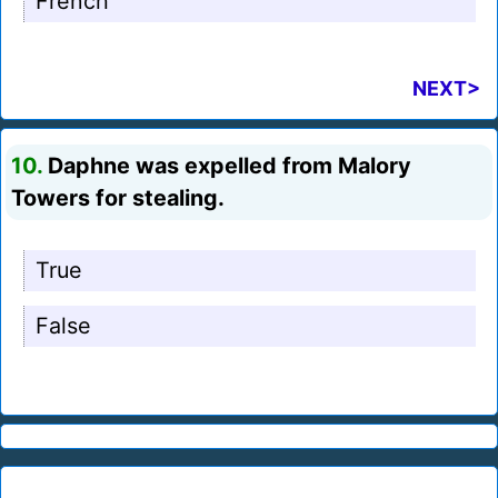
French
NEXT>
10.
Daphne was expelled from Malory
Towers for stealing.
True
False