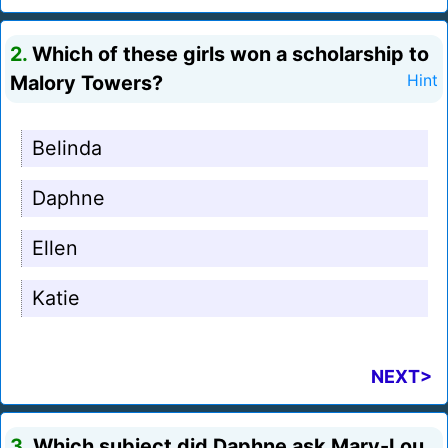
2.
Which of these girls won a scholarship to
Malory Towers?
Hint
Belinda
Daphne
Ellen
Katie
NEXT>
3.
Which subject did Daphne ask Mary-Lou