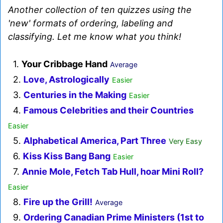
Another collection of ten quizzes using the
'new' formats of ordering, labeling and
classifying. Let me know what you think!
1.
Your Cribbage Hand
Average
2.
Love, Astrologically
Easier
3.
Centuries in the Making
Easier
4.
Famous Celebrities and their Countries
Easier
5.
Alphabetical America, Part Three
Very Easy
6.
Kiss Kiss Bang Bang
Easier
7.
Annie Mole, Fetch Tab Hull, hoar Mini Roll?
Easier
8.
Fire up the Grill!
Average
9.
Ordering Canadian Prime Ministers (1st to