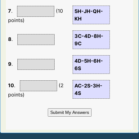
7
.
(10
5H-JH-QH-
KH
points)
3C-4D-8H-
8
.
9C
4D-5H-6H-
9
.
6S
10
.
(2
AC-2S-3H-
4S
points)