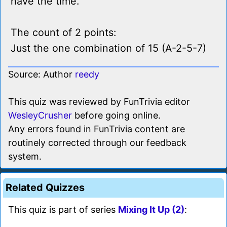
have the time.
The count of 2 points:
Just the one combination of 15 (A-2-5-7)
Source: Author
reedy
This quiz was reviewed by FunTrivia editor
WesleyCrusher
before going online.
Any errors found in FunTrivia content are
routinely corrected through our feedback
system.
Related Quizzes
This quiz is part of series
Mixing It Up (2)
: