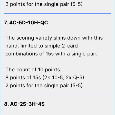
2 points for the single pair (5-5)
7. 4C-5D-10H-QC
The scoring variety slims down with this
hand, limited to simple 2-card
combinations of 15s with a single pair.
The count of 10 points:
8 points of 15s (2x 10-5, 2x Q-5)
2 points for the single pair (5-5)
8. AC-2S-3H-4S