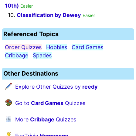
10th)
Easier
10.
Classification by Dewey
Easier
Referenced Topics
Order Quizzes
Hobbies
Card Games
Cribbage
Spades
Other Destinations
Explore Other Quizzes by
reedy
Go to
Card Games
Quizzes
More
Cribbage
Quizzes
FunTrivia
Homepage