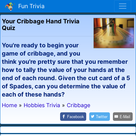
Fun Trivia
Your Cribbage Hand Trivia
Quiz
You're ready to begin your
game of cribbage, and you
think you're pretty sure that you remember
how to tally the value of your hands at the
end of each round. Given the cut card of a 5
of Spades, can you determine the value of
each of these hands?
Home
»
Hobbies Trivia
»
Cribbage
Facebook
Twitter
E-Mail