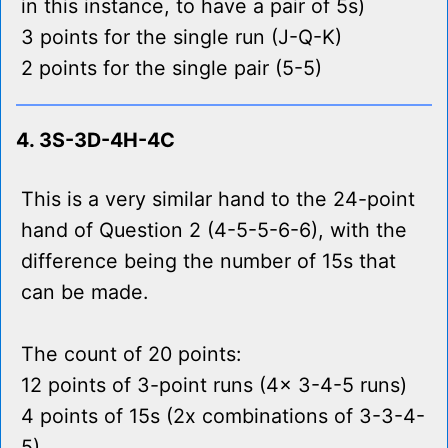
in this instance, to have a pair of 5s)
3 points for the single run (J-Q-K)
2 points for the single pair (5-5)
4. 3S-3D-4H-4C
This is a very similar hand to the 24-point
hand of Question 2 (4-5-5-6-6), with the
difference being the number of 15s that
can be made.
The count of 20 points:
12 points of 3-point runs (4x 3-4-5 runs)
4 points of 15s (2x combinations of 3-3-4-
5)