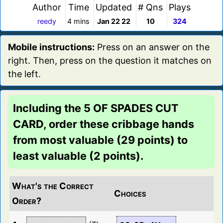
Author
Time
Updated
# Qns
Plays
reedy
4 mins
Jan 22 22
10
324
Mobile instructions:
Press on an answer on the
right. Then, press on the question it matches on
the left.
Including the 5 OF SPADES CUT
CARD, order these cribbage hands
from most valuable (29 points) to
least valuable (2 points).
What's the Correct
Choices
Order?