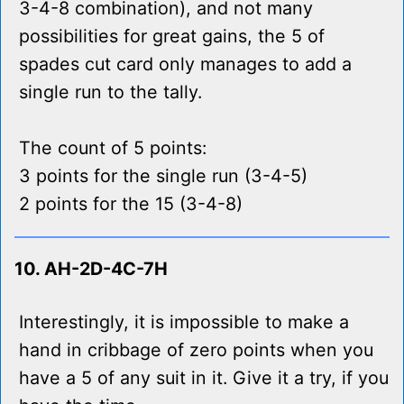
3-4-8 combination), and not many
possibilities for great gains, the 5 of
spades cut card only manages to add a
single run to the tally.
The count of 5 points:
3 points for the single run (3-4-5)
2 points for the 15 (3-4-8)
10. AH-2D-4C-7H
Interestingly, it is impossible to make a
hand in cribbage of zero points when you
have a 5 of any suit in it. Give it a try, if you