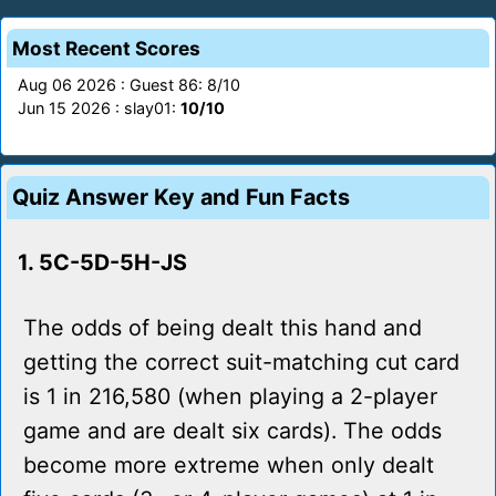
Most Recent Scores
Aug 06 2026 : Guest 86: 8/10
Jun 15 2026 : slay01:
10/10
Quiz Answer Key and Fun Facts
1. 5C-5D-5H-JS
The odds of being dealt this hand and
getting the correct suit-matching cut card
is 1 in 216,580 (when playing a 2-player
game and are dealt six cards). The odds
become more extreme when only dealt