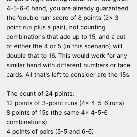
4-5-6-6 hand, you are already guaranteed
the 'double run' score of 8 points (2x 3-
point run plus a pair), not counting
combinations that add up to 15, and a cut
of either the 4 or 5 (in this scenario) will
double that to 16. This would work for any
similar hand with different numbers or face
cards. All that's left to consider are the 15s.
The count of 24 points:
12 points of 3-point runs (4x 4-5-6 runs)
8 points of 15s (the same 4x 4-5-6
combinations)
4 points of pairs (5-5 and 6-6)