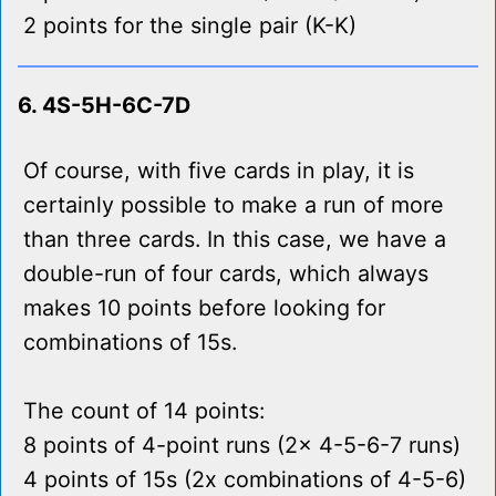
2 points for the single pair (K-K)
6. 4S-5H-6C-7D
Of course, with five cards in play, it is
certainly possible to make a run of more
than three cards. In this case, we have a
double-run of four cards, which always
makes 10 points before looking for
combinations of 15s.
The count of 14 points:
8 points of 4-point runs (2x 4-5-6-7 runs)
4 points of 15s (2x combinations of 4-5-6)