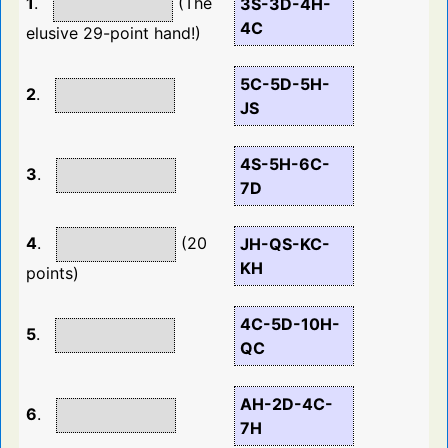
1
.
(The
3S-3D-4H-
4C
elusive 29-point hand!)
5C-5D-5H-
2
.
JS
4S-5H-6C-
3
.
7D
4
.
(20
JH-QS-KC-
KH
points)
4C-5D-10H-
5
.
QC
AH-2D-4C-
6
.
7H