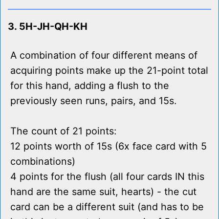
3. 5H-JH-QH-KH
A combination of four different means of
acquiring points make up the 21-point total
for this hand, adding a flush to the
previously seen runs, pairs, and 15s.
The count of 21 points:
12 points worth of 15s (6x face card with 5
combinations)
4 points for the flush (all four cards IN this
hand are the same suit, hearts) - the cut
card can be a different suit (and has to be