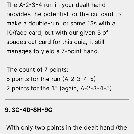
The A-2-3-4 run in your dealt hand
provides the potential for the cut card to
make a double-run, or some 15s with a
10/face card, but with our given 5 of
spades cut card for this quiz, it still
manages to yield a 7-point hand.
The count of 7 points:
5 points for the run (A-2-3-4-5)
2 points for the 15 (again, A-2-3-4-5)
9. 3C-4D-8H-9C
With only two points in the dealt hand (the