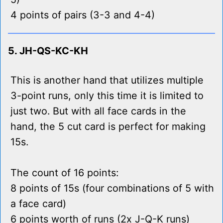
4 points of pairs (3-3 and 4-4)
5. JH-QS-KC-KH
This is another hand that utilizes multiple
3-point runs, only this time it is limited to
just two. But with all face cards in the
hand, the 5 cut card is perfect for making
15s.
The count of 16 points:
8 points of 15s (four combinations of 5 with
a face card)
6 points worth of runs (2x J-Q-K runs)