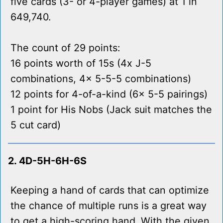
five cards (3- or 4-player games) at 1 in
649,740.
The count of 29 points:
16 points worth of 15s (4x J-5
combinations, 4x 5-5-5 combinations)
12 points for 4-of-a-kind (6x 5-5 pairings)
1 point for His Nobs (Jack suit matches the
5 cut card)
2. 4D-5H-6H-6S
Keeping a hand of cards that can optimize
the chance of multiple runs is a great way
to get a high-scoring hand. With the given