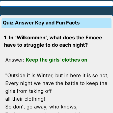
Quiz Answer Key and Fun Facts
1. In "Wilkommen", what does the Emcee
have to struggle to do each night?
Answer:
Keep the girls' clothes on
"Outside it is Winter, but in here it is so hot,
Every night we have the battle to keep the
girls from taking off
all their clothing!
So don't go away, who knows,