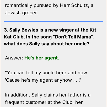
romantically pursued by Herr Schultz, a
Jewish grocer.
3. Sally Bowles is a new singer at the Kit
Kat Club. In the song "Don't Tell Mama",
what does Sally say about her uncle?
Answer:
He's her agent.
"You can tell my uncle here and now
'Cause he's my agent anyhow . . ."
In addition, Sally claims her father is a
frequent customer at the Club, her