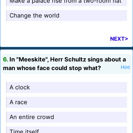
Make a palace rise from a two-room flat
Change the world
NEXT>
6.
In "Meeskite", Herr Schultz sings about a
man whose face could stop what?
Hint
A clock
A race
An entire crowd
Time itself