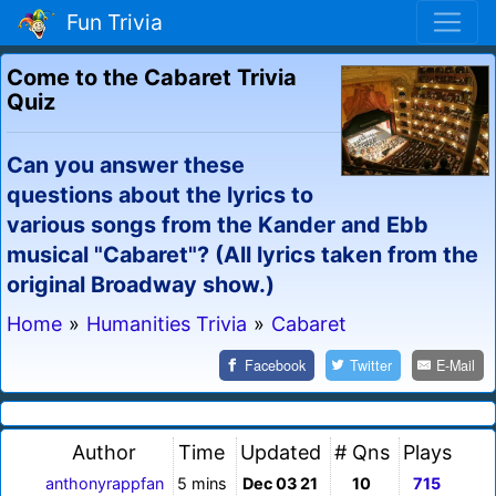
Fun Trivia
Come to the Cabaret Trivia
Quiz
Can you answer these
questions about the lyrics to
various songs from the Kander and Ebb
musical "Cabaret"? (All lyrics taken from the
original Broadway show.)
Home
»
Humanities Trivia
»
Cabaret
Facebook
Twitter
E-Mail
Author
Time
Updated
# Qns
Plays
anthonyrappfan
5 mins
Dec 03 21
10
715