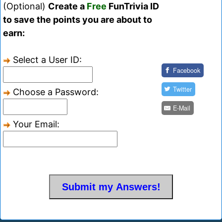
(Optional)
Create a
Free
FunTrivia ID
to save the points you are about to
earn:
Select a User ID:
Facebook
Twitter
Choose a Password:
E-Mail
Your Email: