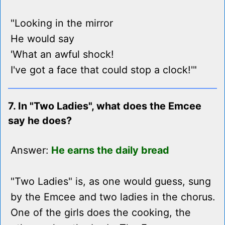
"Looking in the mirror
He would say
'What an awful shock!
I've got a face that could stop a clock!'"
7. In "Two Ladies", what does the Emcee
say he does?
Answer:
He earns the daily bread
"Two Ladies" is, as one would guess, sung
by the Emcee and two ladies in the chorus.
One of the girls does the cooking, the