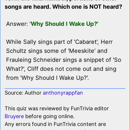
songs are heard. Which one is NOT heard?
Answer:
'Why Should I Wake Up?'
While Sally sings part of 'Cabaret', Herr
Schultz sings some of 'Meeskite' and
Frauleing Schneider sings a snippet of 'So
What?', Cliff does not come out and sing
from 'Why Should I Wake Up?'.
Source: Author
anthonyrappfan
This quiz was reviewed by FunTrivia editor
Bruyere
before going online.
Any errors found in FunTrivia content are