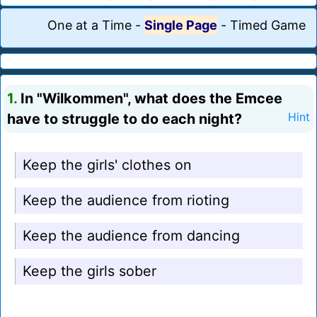
One at a Time
-
Single Page
-
Timed Game
1.
In "Wilkommen", what does the Emcee
have to struggle to do each night?
Hint
Keep the girls' clothes on
Keep the audience from rioting
Keep the audience from dancing
Keep the girls sober