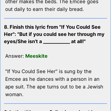
other makes the beds. The Emcee goes
out daily to earn their daily bread.
8. Finish this lyric from "If You Could See
Her": "But if you could see her through my
eyes/She isn't a ____________ at all!"
Answer:
Meeskite
"If You Could See Her" is sung by the
Emcee as he dances with a person in an
ape suit. The ape turns out to be a Jewish
woman.