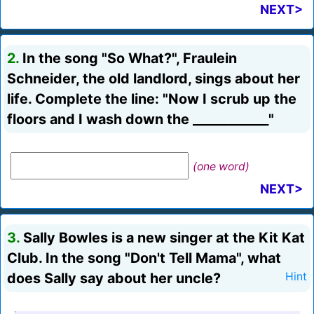
NEXT>
2.
In the song "So What?", Fraulein
Schneider, the old landlord, sings about her
life. Complete the line: "Now I scrub up the
floors and I wash down the ____________"
(one word)
NEXT>
3.
Sally Bowles is a new singer at the Kit Kat
Club. In the song "Don't Tell Mama", what
does Sally say about her uncle?
Hint