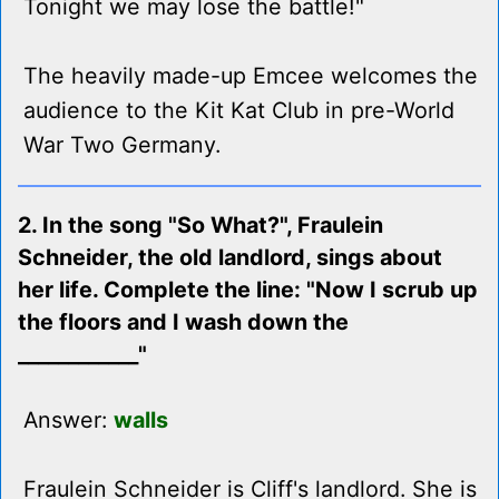
Tonight we may lose the battle!"
The heavily made-up Emcee welcomes the
audience to the Kit Kat Club in pre-World
War Two Germany.
2. In the song "So What?", Fraulein
Schneider, the old landlord, sings about
her life. Complete the line: "Now I scrub up
the floors and I wash down the
____________"
Answer:
walls
Fraulein Schneider is Cliff's landlord. She is