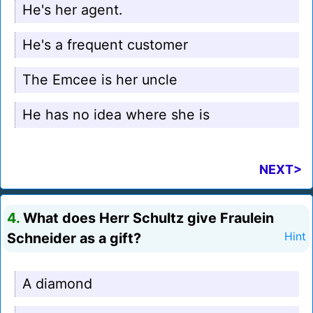
He's her agent.
He's a frequent customer
The Emcee is her uncle
He has no idea where she is
NEXT>
4.
What does Herr Schultz give Fraulein
Schneider as a gift?
Hint
A diamond