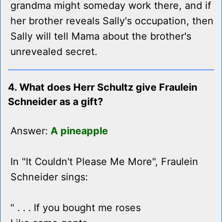
grandma might someday work there, and if
her brother reveals Sally's occupation, then
Sally will tell Mama about the brother's
unrevealed secret.
4. What does Herr Schultz give Fraulein
Schneider as a gift?
Answer:
A pineapple
In "It Couldn't Please Me More", Fraulein
Schneider sings:
" . . . If you bought me roses