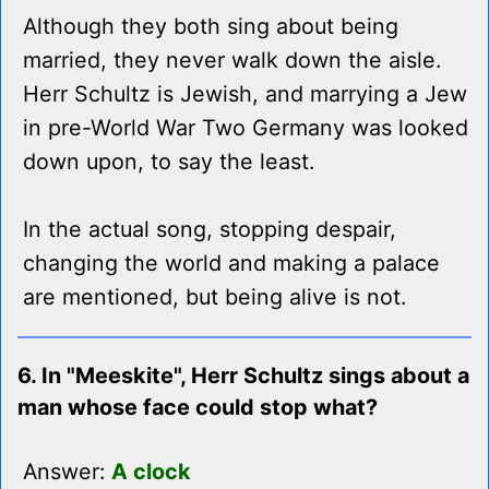
Although they both sing about being
married, they never walk down the aisle.
Herr Schultz is Jewish, and marrying a Jew
in pre-World War Two Germany was looked
down upon, to say the least.
In the actual song, stopping despair,
changing the world and making a palace
are mentioned, but being alive is not.
6. In "Meeskite", Herr Schultz sings about a
man whose face could stop what?
Answer:
A clock