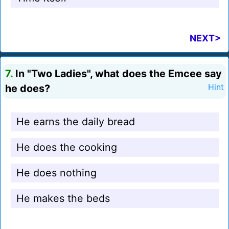
NEXT>
7.
In "Two Ladies", what does the Emcee say
he does?
Hint
He earns the daily bread
He does the cooking
He does nothing
He makes the beds