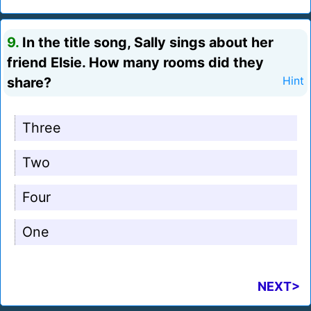
9.
In the title song, Sally sings about her
friend Elsie. How many rooms did they
share?
Hint
Three
Two
Four
One
NEXT>