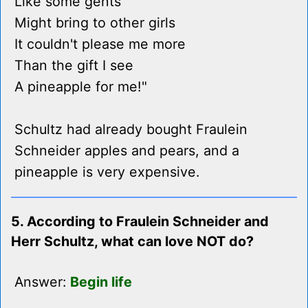
Like some gents
Might bring to other girls
It couldn't please me more
Than the gift I see
A pineapple for me!"
Schultz had already bought Fraulein
Schneider apples and pears, and a
pineapple is very expensive.
5. According to Fraulein Schneider and
Herr Schultz, what can love NOT do?
Answer:
Begin life