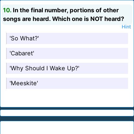
10.
In the final number, portions of other
songs are heard. Which one is NOT heard?
Hint
'So What?'
'Cabaret'
'Why Should I Wake Up?'
'Meeskite'