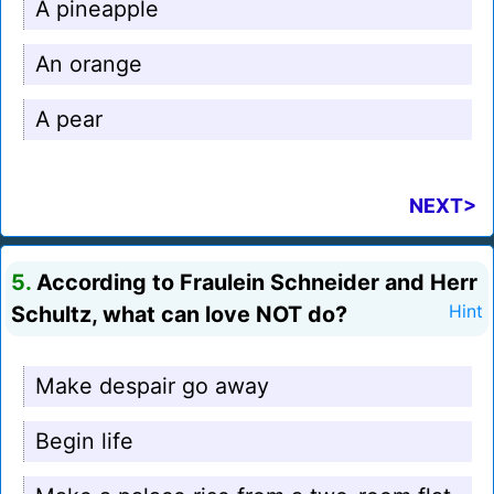
A pineapple
An orange
A pear
NEXT>
5.
According to Fraulein Schneider and Herr
Schultz, what can love NOT do?
Hint
Make despair go away
Begin life