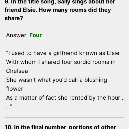
9. In the title song, Sally sings about her
friend Elsie. How many rooms did they
share?
Answer:
Four
"I used to have a girlfriend known as Elsie
With whom I shared four sordid rooms in
Chelsea
She wasn't what you'd call a blushing
flower
As a matter of fact she rented by the hour .
. ."
10. In the final number, portions of other