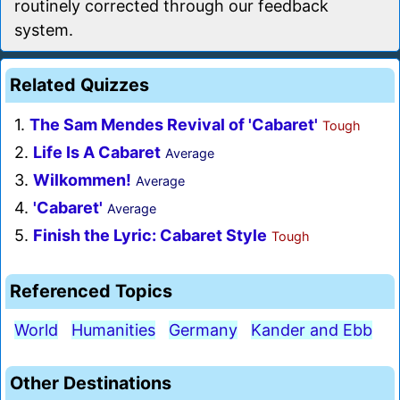
routinely corrected through our feedback
system.
Related Quizzes
1.
The Sam Mendes Revival of 'Cabaret'
Tough
2.
Life Is A Cabaret
Average
3.
Wilkommen!
Average
4.
'Cabaret'
Average
5.
Finish the Lyric: Cabaret Style
Tough
Referenced Topics
World
Humanities
Germany
Kander and Ebb
Other Destinations