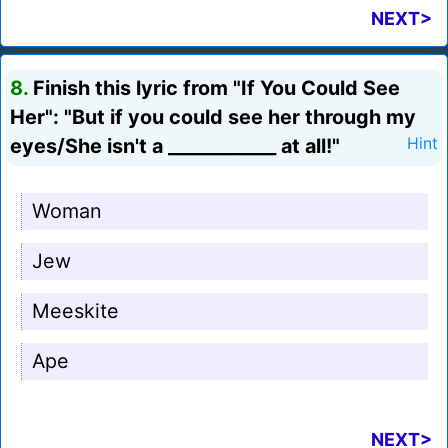
NEXT>
8.
Finish this lyric from "If You Could See
Her": "But if you could see her through my
eyes/She isn't a ____________ at all!"
Hint
Woman
Jew
Meeskite
Ape
NEXT>