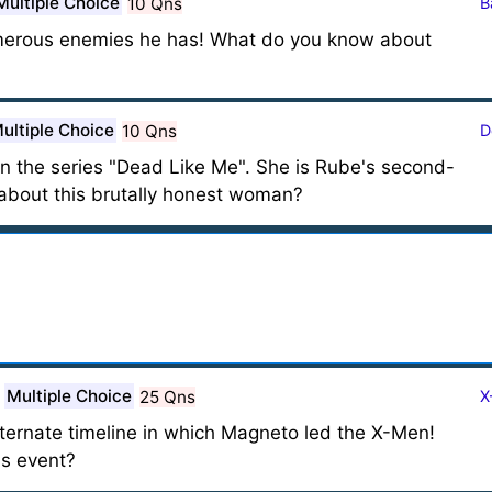
Multiple Choice
10 Qns
B
merous enemies he has! What do you know about
ultiple Choice
10 Qns
D
n the series "Dead Like Me". She is Rube's second-
bout this brutally honest woman?
Multiple Choice
25 Qns
X
ernate timeline in which Magneto led the X-Men!
s event?