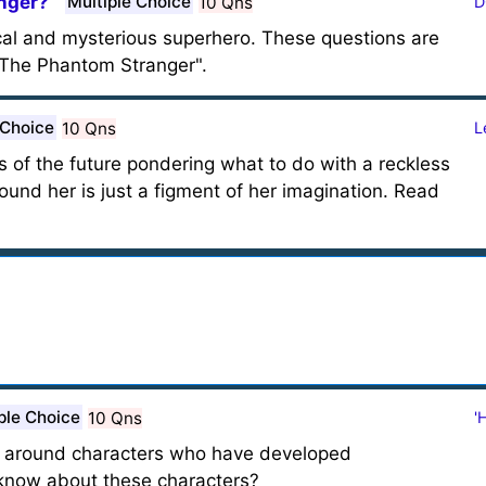
nger?
Multiple Choice
10 Qns
D
al and mysterious superhero. These questions are
The Phantom Stranger".
 Choice
10 Qns
L
s of the future pondering what to do with a reckless
ound her is just a figment of her imagination. Read
ple Choice
10 Qns
'
rs around characters who have developed
now about these characters?