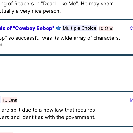
gang of Reapers in "Dead Like Me". He may seem
ctually a very nice person.
ls of "Cowboy Bebop"
Multiple Choice
10 Qns
C
 so successful was its wide array of characters.
z!
e
10 Qns
M
 are split due to a new law that requires
wers and identities with the government.