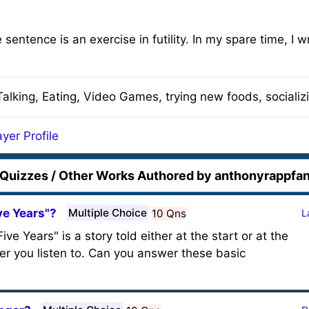
e sentence is an exercise in futility. In my spare time, I
Talking, Eating, Video Games, trying new foods, socializi
yer Profile
Quizzes / Other Works Authored by anthonyrappfa
ve Years"?
Multiple Choice
10 Qns
L
e Years" is a story told either at the start or at the
r you listen to. Can you answer these basic