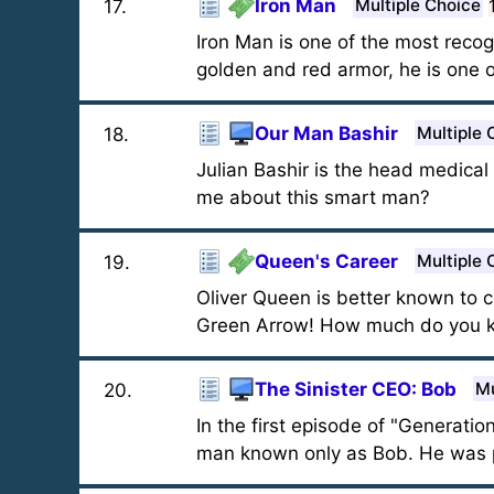
Iron Man
Multiple Choice
17
.
Iron Man is one of the most recog
golden and red armor, he is one 
Our Man Bashir
Multiple 
18
.
Julian Bashir is the head medica
me about this smart man?
Queen's Career
Multiple 
19
.
Oliver Queen is better known to
Green Arrow! How much do you kn
The Sinister CEO: Bob
Mu
20
.
In the first episode of "Generati
man known only as Bob. He was 