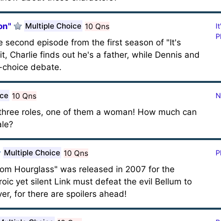
on"
Multiple Choice
10 Qns
I
P
e second episode from the first season of "It's
it, Charlie finds out he's a father, while Dennis and
o-choice debate.
ice
10 Qns
N
n three roles, one of them a woman! How much can
ale?
Multiple Choice
10 Qns
P
om Hourglass" was released in 2007 for the
ic yet silent Link must defeat the evil Bellum to
er, for there are spoilers ahead!