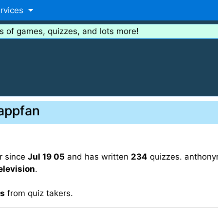
rvices
s of games, quizzes, and lots more!
rappfan
r since
Jul 19 05
and has written
234
quizzes. anthonyr
elevision
.
gs
from quiz takers.