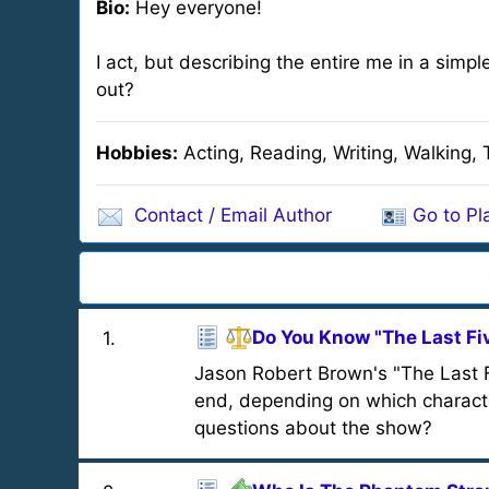
Bio:
Hey everyone!
I act, but describing the entire me in a simpl
out?
Hobbies:
Acting, Reading, Writing, Walking, 
Contact / Email Author
Go to Pla
Do You Know "The Last Fi
1
.
Jason Robert Brown's "The Last Fiv
end, depending on which characte
questions about the show?