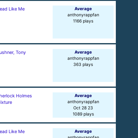
ead Like Me
Average
anthonyrappfan
1166 plays
ushner, Tony
Average
anthonyrappfan
363 plays
herlock Holmes
Average
anthonyrappfan
ixture
Oct 28 23
1089 plays
ead Like Me
Average
anthonyrappfan