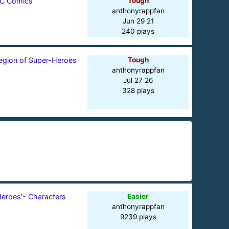
C Comics
Tough
anthonyrappfan
Jun 29 21
240 plays
egion of Super-Heroes
Tough
anthonyrappfan
Jul 27 26
328 plays
Heroes'- Characters
Easier
anthonyrappfan
9239 plays