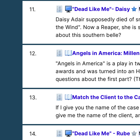
"Dead Like Me"- Daisy
11
.
Daisy Adair supposedly died of s
the Wind". Now a Reaper, she is st
about this southern belle?
Angels in America: Mill
12
.
"Angels in America" is a play in 
awards and was turned into an H
questions about the first part? (Th
Match the Client to the C
13
.
If I give you the name of the cas
give me the name of the client, 
"Dead Like Me" - Rube
14
.