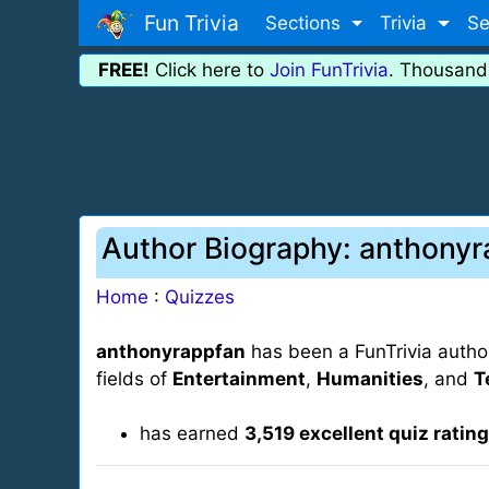
Fun Trivia
Sections
Trivia
Se
FREE!
Click here to
Join FunTrivia
. Thousand
Author Biography: anthony
Home
:
Quizzes
anthonyrappfan
has been a FunTrivia autho
fields of
Entertainment
,
Humanities
, and
T
has earned
3,519 excellent quiz ratin