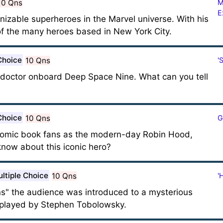
10 Qns
M
E
nizable superheroes in the Marvel universe. With his
of the many heroes based in New York City.
Choice
10 Qns
'
l doctor onboard Deep Space Nine. What can you tell
Choice
10 Qns
G
 comic book fans as the modern-day Robin Hood,
ow about this iconic hero?
ltiple Choice
10 Qns
'
ons" the audience was introduced to a mysterious
played by Stephen Tobolowsky.