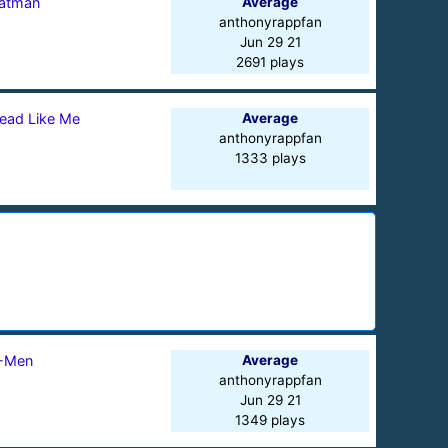
atman
Average
anthonyrappfan
Jun 29 21
2691 plays
ead Like Me
Average
anthonyrappfan
1333 plays
-Men
Average
anthonyrappfan
Jun 29 21
1349 plays