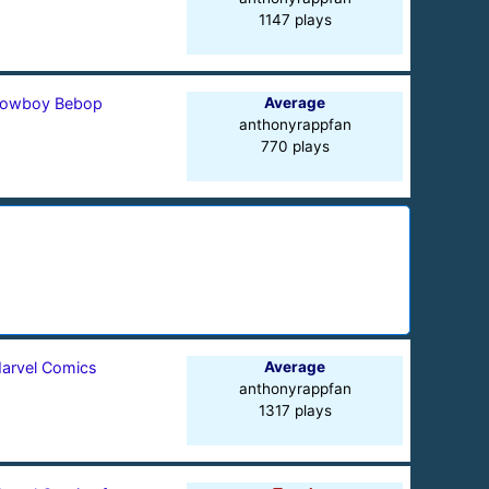
1147 plays
owboy Bebop
Average
anthonyrappfan
770 plays
arvel Comics
Average
anthonyrappfan
1317 plays