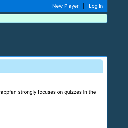
New Player
|
Log In
appfan strongly focuses on quizzes in the