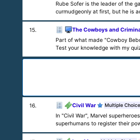
Rube Sofer is the leader of the 
curmudgeonly at first, but he is a
The Cowboys and Crimina
15
.
Part of what made "Cowboy Bebop"
Test your knowledge with my qui
Civil War
Multiple Choic
16
.
In "Civil War", Marvel superheroes
superhumans to register their po