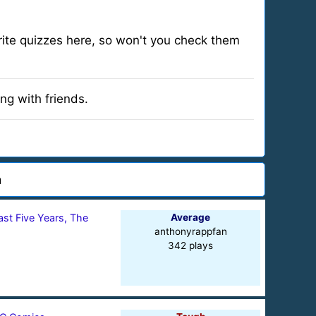
 write quizzes here, so won't you check them
ng with friends.
n
ast Five Years, The
Average
anthonyrappfan
342 plays