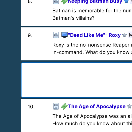
Keeping Batman Busy
8
.
Batman is memorable for the nu
Batman's villains?
"Dead Like Me"- Roxy
M
9
.
Roxy is the no-nonsense Reaper i
in-command. What do you know a
The Age of Apocalypse
10
.
The Age of Apocalypse was an alt
How much do you know about thi