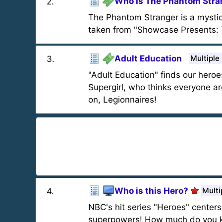
Who Is The Phantom Stra
2
.
The Phantom Stranger is a mystic
taken from "Showcase Presents: 
Adult Education
Multiple
3
.
"Adult Education" finds our heroe
Supergirl, who thinks everyone ar
on, Legionnaires!
Who is this Hero?
Multi
4
.
NBC's hit series "Heroes" cente
superpowers! How much do you k