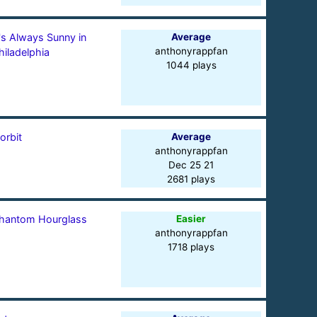
t's Always Sunny in
Average
anthonyrappfan
hiladelphia
1044 plays
orbit
Average
anthonyrappfan
Dec 25 21
2681 plays
hantom Hourglass
Easier
anthonyrappfan
1718 plays