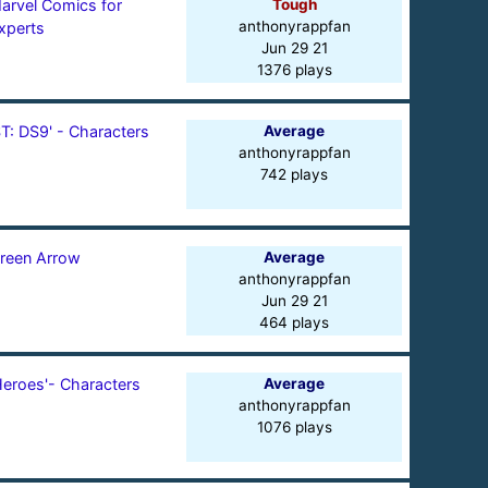
arvel Comics for
Tough
anthonyrappfan
xperts
Jun 29 21
1376 plays
ST: DS9' - Characters
Average
anthonyrappfan
742 plays
reen Arrow
Average
anthonyrappfan
Jun 29 21
464 plays
Heroes'- Characters
Average
anthonyrappfan
1076 plays