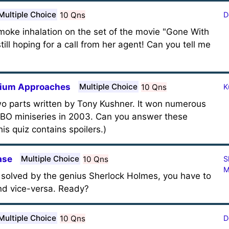
Multiple Choice
10 Qns
D
moke inhalation on the set of the movie "Gone With
ill hoping for a call from her agent! Can you tell me
enium Approaches
Multiple Choice
10 Qns
K
two parts written by Tony Kushner. It won numerous
BO miniseries in 2003. Can you answer these
is quiz contains spoilers.)
ase
Multiple Choice
10 Qns
S
M
e solved by the genius Sherlock Holmes, you have to
and vice-versa. Ready?
Multiple Choice
10 Qns
D