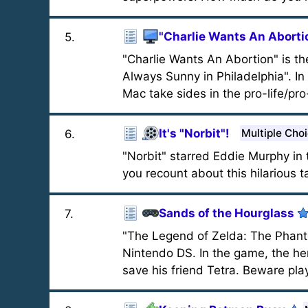
"Charlie Wants An Aborti
5
.
"Charlie Wants An Abortion" is th
Always Sunny in Philadelphia". In 
Mac take sides in the pro-life/pr
It's "Norbit"!
Multiple Cho
6
.
"Norbit" starred Eddie Murphy i
you recount about this hilarious t
Sands of the Hourglass
7
.
"The Legend of Zelda: The Phant
Nintendo DS. In the game, the hero
save his friend Tetra. Beware play