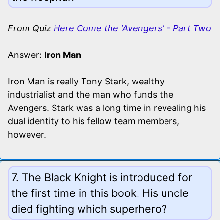
From Quiz
Here Come the 'Avengers' - Part Two
Answer:
Iron Man
Iron Man is really Tony Stark, wealthy
industrialist and the man who funds the
Avengers. Stark was a long time in revealing his
dual identity to his fellow team members,
however.
7. The Black Knight is introduced for
the first time in this book. His uncle
died fighting which superhero?