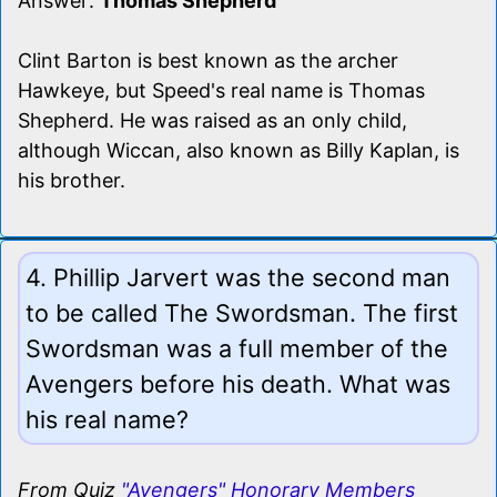
Answer:
Thomas Shepherd
Clint Barton is best known as the archer
Hawkeye, but Speed's real name is Thomas
Shepherd. He was raised as an only child,
although Wiccan, also known as Billy Kaplan, is
his brother.
4. Phillip Jarvert was the second man
to be called The Swordsman. The first
Swordsman was a full member of the
Avengers before his death. What was
his real name?
From Quiz
"Avengers" Honorary Members