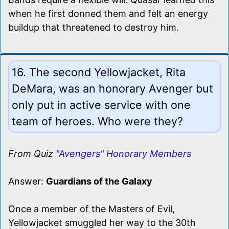
when he first donned them and felt an energy
buildup that threatened to destroy him.
16. The second Yellowjacket, Rita
DeMara, was an honorary Avenger but
only put in active service with one
team of heroes. Who were they?
From Quiz
"Avengers" Honorary Members
Answer:
Guardians of the Galaxy
Once a member of the Masters of Evil,
Yellowjacket smuggled her way to the 30th