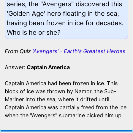
series, the "Avengers" discovered this
'Golden Age' hero floating in the sea,
having been frozen in ice for decades.
Who is he or she?
From Quiz
'Avengers' - Earth's Greatest Heroes
Answer:
Captain America
Captain America had been frozen in ice. This
block of ice was thrown by Namor, the Sub-
Mariner into the sea, where it drifted until
Captain America was partially freed from the ice
when the "Avengers" submarine picked him up.