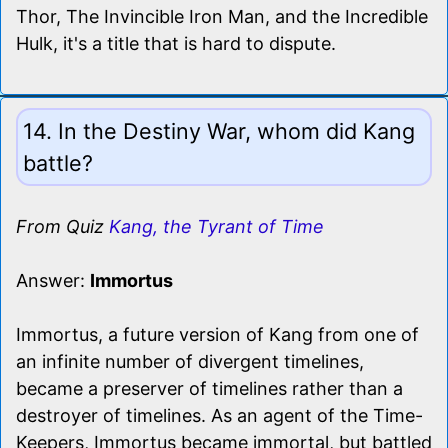
Thor, The Invincible Iron Man, and the Incredible
Hulk, it's a title that is hard to dispute.
14. In the Destiny War, whom did Kang
battle?
From Quiz
Kang, the Tyrant of Time
Answer:
Immortus
Immortus, a future version of Kang from one of
an infinite number of divergent timelines,
became a preserver of timelines rather than a
destroyer of timelines. As an agent of the Time-
Keepers, Immortus became immortal, but battled