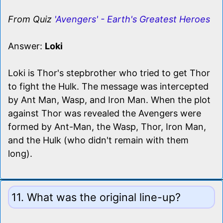
From Quiz
'Avengers' - Earth's Greatest Heroes
Answer:
Loki
Loki is Thor's stepbrother who tried to get Thor
to fight the Hulk. The message was intercepted
by Ant Man, Wasp, and Iron Man. When the plot
against Thor was revealed the Avengers were
formed by Ant-Man, the Wasp, Thor, Iron Man,
and the Hulk (who didn't remain with them
long).
11. What was the original line-up?