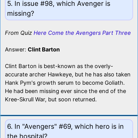
5. In issue #98, which Avenger is
missing?
From Quiz
Here Come the Avengers Part Three
Answer:
Clint Barton
Clint Barton is best-known as the overly-
accurate archer Hawkeye, but he has also taken
Hank Pym's growth serum to become Goliath.
He had been missing ever since the end of the
Kree-Skrull War, but soon returned.
6. In "Avengers" #69, which hero is in
the hospital?