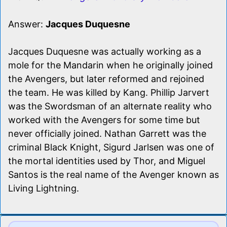
Answer:
Jacques Duquesne
Jacques Duquesne was actually working as a
mole for the Mandarin when he originally joined
the Avengers, but later reformed and rejoined
the team. He was killed by Kang. Phillip Jarvert
was the Swordsman of an alternate reality who
worked with the Avengers for some time but
never officially joined. Nathan Garrett was the
criminal Black Knight, Sigurd Jarlsen was one of
the mortal identities used by Thor, and Miguel
Santos is the real name of the Avenger known as
Living Lightning.