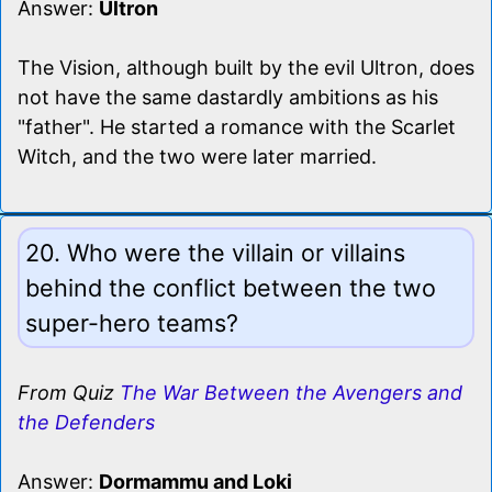
Answer:
Ultron
The Vision, although built by the evil Ultron, does
not have the same dastardly ambitions as his
"father". He started a romance with the Scarlet
Witch, and the two were later married.
20. Who were the villain or villains
behind the conflict between the two
super-hero teams?
From Quiz
The War Between the Avengers and
the Defenders
Answer:
Dormammu and Loki