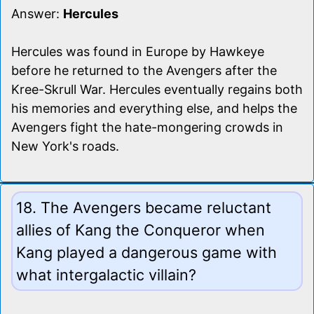
Answer:
Hercules
Hercules was found in Europe by Hawkeye
before he returned to the Avengers after the
Kree-Skrull War. Hercules eventually regains both
his memories and everything else, and helps the
Avengers fight the hate-mongering crowds in
New York's roads.
18. The Avengers became reluctant
allies of Kang the Conqueror when
Kang played a dangerous game with
what intergalactic villain?