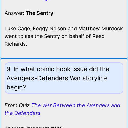
Answer:
The Sentry
Luke Cage, Foggy Nelson and Matthew Murdock
went to see the Sentry on behalf of Reed
Richards.
9. In what comic book issue did the
Avengers-Defenders War storyline
begin?
From Quiz
The War Between the Avengers and
the Defenders