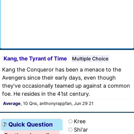
Kang, the Tyrant of Time
Multiple Choice
Kang the Conqueror has been a menace to the
Avengers since their early days, even though
they've occasionally teamed up against a common
foe. He resides in the 41st century.
Average
, 10 Qns, anthonyrappfan, Jun 29 21
Kree
Quick Question
Shi'ar