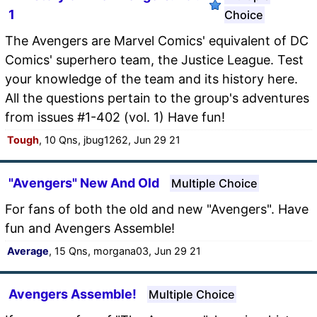
1
Choice
The Avengers are Marvel Comics' equivalent of DC
Comics' superhero team, the Justice League. Test
your knowledge of the team and its history here.
All the questions pertain to the group's adventures
from issues #1-402 (vol. 1) Have fun!
Tough
, 10 Qns, jbug1262, Jun 29 21
"Avengers" New And Old
Multiple Choice
For fans of both the old and new "Avengers". Have
fun and Avengers Assemble!
Average
, 15 Qns, morgana03, Jun 29 21
Avengers Assemble!
Multiple Choice