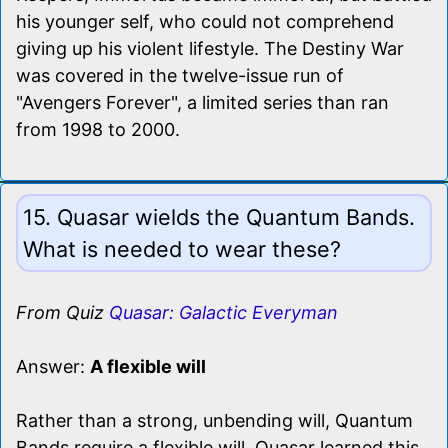
his younger self, who could not comprehend
giving up his violent lifestyle. The Destiny War
was covered in the twelve-issue run of
"Avengers Forever", a limited series than ran
from 1998 to 2000.
15. Quasar wields the Quantum Bands.
What is needed to wear these?
From Quiz
Quasar: Galactic Everyman
Answer:
A flexible will
Rather than a strong, unbending will, Quantum
Bands require a flexible will. Quasar learned this