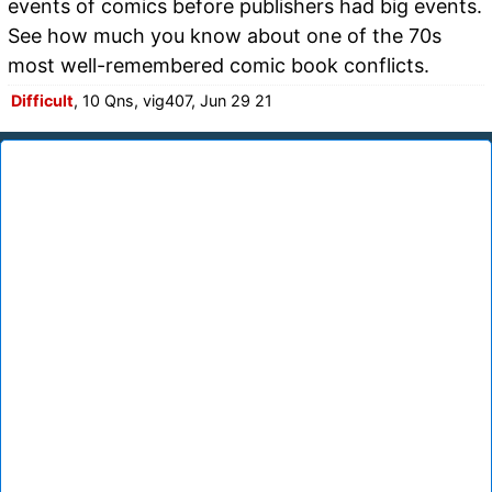
events of comics before publishers had big events.
See how much you know about one of the 70s
most well-remembered comic book conflicts.
Difficult
, 10 Qns, vig407, Jun 29 21