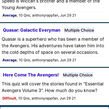
Speed is Wiccan's brother and a member of the
Young Avengers.
Average
, 10 Qns, anthonyrappfan, Jun 29 21
Quasar: Galactic Everyman
Multiple Choice
Quasar is a superhero who has been a member of
the Avengers. His adventures have taken him into
the cold depths of space on several occasions.
Average
, 10 Qns, anthonyrappfan, Jun 29 21
Here Come The Avengers!
Multiple Choice
This quiz will cover the stories found in "Essential
Avengers Volume 3". How much do you know?
Difficult
, 10 Qns, anthonyrappfan, Jun 29 21