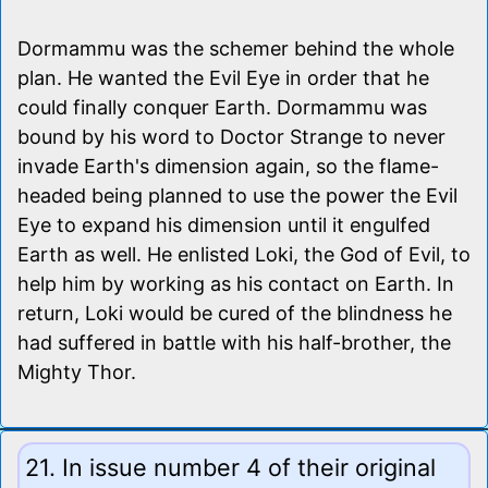
Dormammu was the schemer behind the whole
plan. He wanted the Evil Eye in order that he
could finally conquer Earth. Dormammu was
bound by his word to Doctor Strange to never
invade Earth's dimension again, so the flame-
headed being planned to use the power the Evil
Eye to expand his dimension until it engulfed
Earth as well. He enlisted Loki, the God of Evil, to
help him by working as his contact on Earth. In
return, Loki would be cured of the blindness he
had suffered in battle with his half-brother, the
Mighty Thor.
21. In issue number 4 of their original