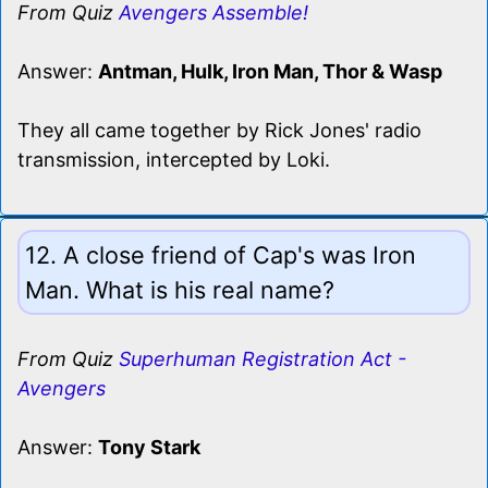
From Quiz
Avengers Assemble!
Answer:
Antman, Hulk, Iron Man, Thor & Wasp
They all came together by Rick Jones' radio
transmission, intercepted by Loki.
12. A close friend of Cap's was Iron
Man. What is his real name?
From Quiz
Superhuman Registration Act -
Avengers
Answer:
Tony Stark