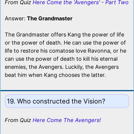
From Quiz
Here Come the 'Avengers' - Part Two
Answer:
The Grandmaster
The Grandmaster offers Kang the power of life
or the power of death. He can use the power of
life to restore his comatose love Ravonna, or he
can use the power of death to kill his eternal
enemies, the Avengers. Luckily, the Avengers
beat him when Kang chooses the latter.
19. Who constructed the Vision?
From Quiz
Here Come The Avengers!