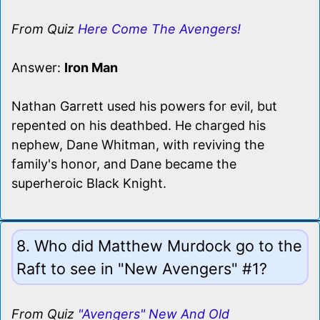
From Quiz
Here Come The Avengers!
Answer:
Iron Man
Nathan Garrett used his powers for evil, but
repented on his deathbed. He charged his
nephew, Dane Whitman, with reviving the
family's honor, and Dane became the
superheroic Black Knight.
8. Who did Matthew Murdock go to the
Raft to see in "New Avengers" #1?
From Quiz
"Avengers" New And Old