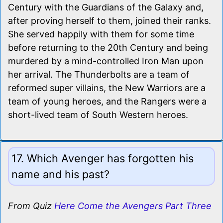
Century with the Guardians of the Galaxy and,
after proving herself to them, joined their ranks.
She served happily with them for some time
before returning to the 20th Century and being
murdered by a mind-controlled Iron Man upon
her arrival. The Thunderbolts are a team of
reformed super villains, the New Warriors are a
team of young heroes, and the Rangers were a
short-lived team of South Western heroes.
17. Which Avenger has forgotten his
name and his past?
From Quiz
Here Come the Avengers Part Three