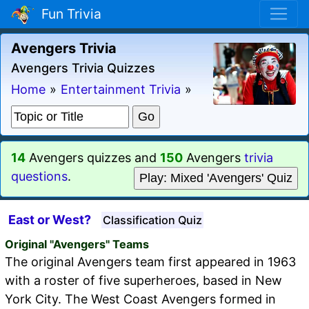
Fun Trivia
Avengers Trivia
Avengers Trivia Quizzes
Home
»
Entertainment Trivia
»
14
Avengers quizzes and
150
Avengers
trivia
questions
.
Play: Mixed 'Avengers' Quiz
East or West?
Classification Quiz
Original "Avengers" Teams
The original Avengers team first appeared in 1963
with a roster of five superheroes, based in New
York City. The West Coast Avengers formed in