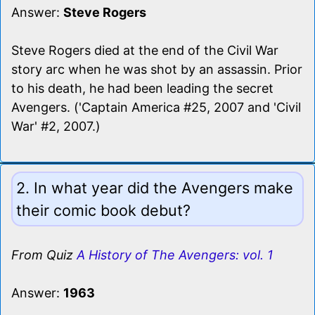
Answer:
Steve Rogers
Steve Rogers died at the end of the Civil War
story arc when he was shot by an assassin. Prior
to his death, he had been leading the secret
Avengers. ('Captain America #25, 2007 and 'Civil
War' #2, 2007.)
2. In what year did the Avengers make
their comic book debut?
From Quiz
A History of The Avengers: vol. 1
Answer:
1963