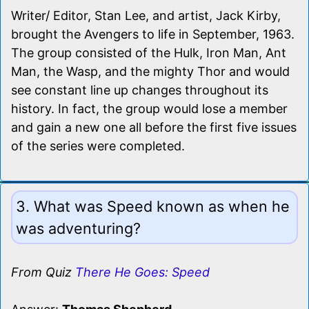
Writer/ Editor, Stan Lee, and artist, Jack Kirby,
brought the Avengers to life in September, 1963.
The group consisted of the Hulk, Iron Man, Ant
Man, the Wasp, and the mighty Thor and would
see constant line up changes throughout its
history. In fact, the group would lose a member
and gain a new one all before the first five issues
of the series were completed.
3. What was Speed known as when he
was adventuring?
From Quiz
There He Goes: Speed