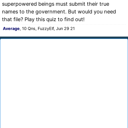
superpowered beings must submit their true
names to the government. But would you need
that file? Play this quiz to find out!
Average
, 10 Qns, FuzzyElf, Jun 29 21