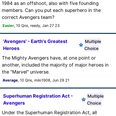
1984 as an offshoot, also with five founding
members. Can you put each superhero in the
correct Avengers team?
Easier
, 10 Qns, reedy, Jan 27 23
'Avengers' - Earth's Greatest
Multiple
Heroes
Choice
The Mighty Avengers have, at one point or
another, included the majority of major heroes in
the "Marvel" universe.
Average
, 10 Qns, milo1908, Jun 29 21
Superhuman Registration Act -
Multiple
Avengers
Choice
Under the Superhuman Registration Act, all