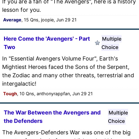
If you are a fan of "The Avengers", here is a history
lesson for you.
Average
, 15 Qns, joopie, Jun 29 21
Here Come the 'Avengers' - Part
Multiple
Two
Choice
In "Essential Avengers Volume Four", Earth's
Mightiest Heroes faced the Sons of the Serpent,
the Zodiac and many other threats, terrestrial and
intergalactic!
Tough
, 10 Qns, anthonyrappfan, Jun 29 21
The War Between the Avengers and
Multiple
the Defenders
Choice
The Avengers-Defenders War was one of the big