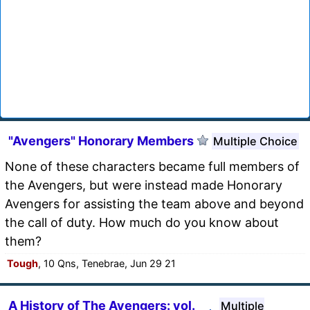
"Avengers" Honorary Members
Multiple Choice
None of these characters became full members of
the Avengers, but were instead made Honorary
Avengers for assisting the team above and beyond
the call of duty. How much do you know about
them?
Tough
, 10 Qns, Tenebrae, Jun 29 21
A History of The Avengers: vol.
Multiple