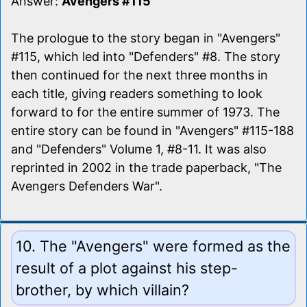
Answer:
Avengers #115
The prologue to the story began in "Avengers"
#115, which led into "Defenders" #8. The story
then continued for the next three months in
each title, giving readers something to look
forward to for the entire summer of 1973. The
entire story can be found in "Avengers" #115-188
and "Defenders" Volume 1, #8-11. It was also
reprinted in 2002 in the trade paperback, "The
Avengers Defenders War".
10. The "Avengers" were formed as the
result of a plot against his step-
brother, by which villain?