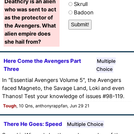
Deathcry is an alien
Skrull
who was sent to act
Badoon
as the protector of
the Avengers. What
alien empire does
she hail from?
Here Come the Avengers Part
Multiple
Three
Choice
In "Essential Avengers Volume 5", the Avengers
faced Magneto, the Savage Land, Loki and even
Thanos! Test your knowledge of issues #98-119.
Tough
, 10 Qns, anthonyrappfan, Jun 29 21
There He Goes: Speed
Multiple Choice