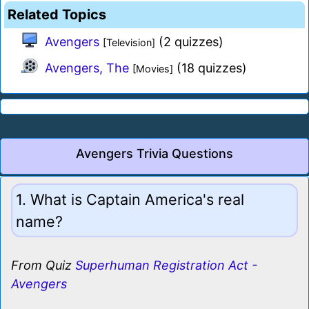
Related Topics
Avengers
(2 quizzes)
[Television]
Avengers, The
(18 quizzes)
[Movies]
Avengers Trivia Questions
1. What is Captain America's real
name?
From Quiz
Superhuman Registration Act -
Avengers