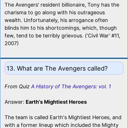
The Avengers' resident billionaire, Tony has the
charisma to go along with his outrageous
wealth. Unfortunately, his arrogance often
blinds him to his shortcomings, which, though
few, tend to be terribly grievous. ('Civil War' #11,
2007)
13. What are The Avengers called?
From Quiz
A History of The Avengers: vol. 1
Answer:
Earth's Mightiest Heroes
The team is called Earth's Mightiest Heroes, and
with a former lineup which included the Mighty