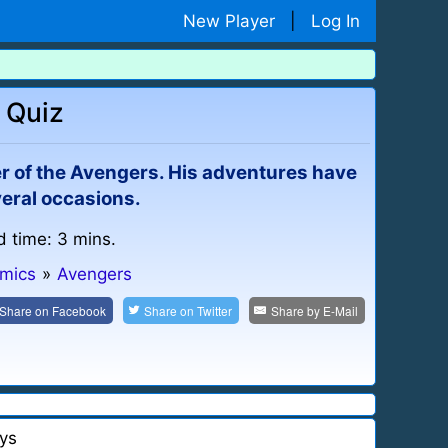
New Player
|
Log In
 Quiz
 of the Avengers. His adventures have
veral occasions.
d time: 3 mins.
omics
»
Avengers
Share on
Facebook
Share on
Twitter
Share by
E-Mail
ys