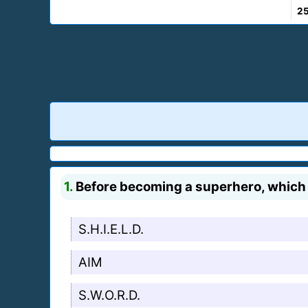
2
1.
Before becoming a superhero, which 
S.H.I.E.L.D.
AIM
S.W.O.R.D.