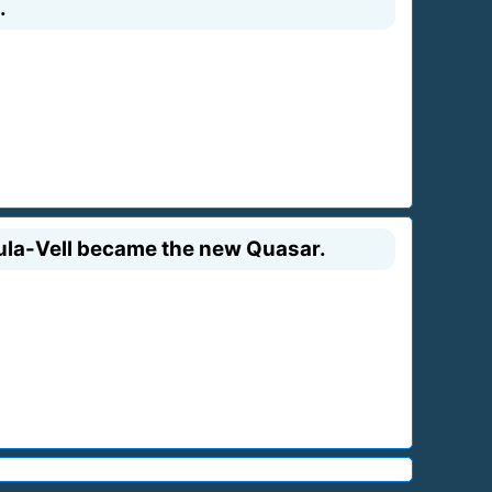
.
 Fula-Vell became the new Quasar.