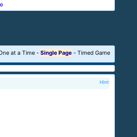
0
One at a Time
-
Single Page
-
Timed Game
Hint