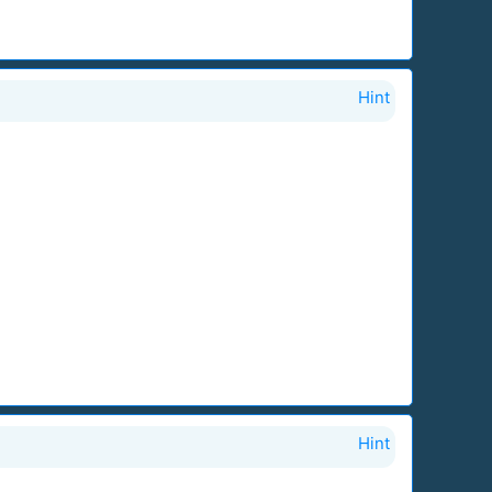
Hint
Hint