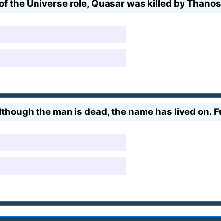
of the Universe role, Quasar was killed by Thanos
although the man is dead, the name has lived on.