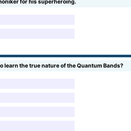
oniker for his superheroing.
to learn the true nature of the Quantum Bands?