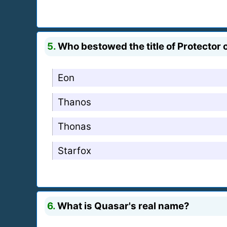
5.
Who bestowed the title of Protector
Eon
Thanos
Thonas
Starfox
6.
What is Quasar's real name?