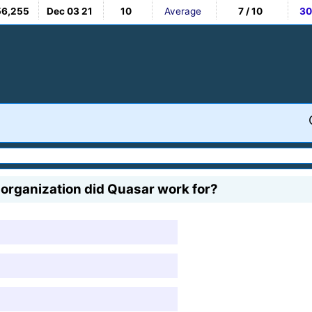
56,255
Dec 03 21
10
Average
7 / 10
30
organization did Quasar work for?