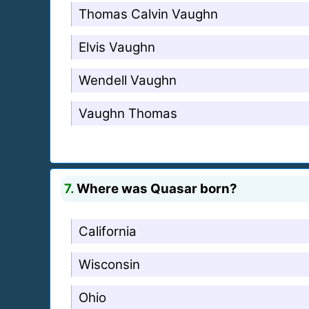
Thomas Calvin Vaughn
Elvis Vaughn
Wendell Vaughn
Vaughn Thomas
7.
Where was Quasar born?
California
Wisconsin
Ohio