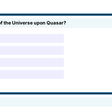
 of the Universe upon Quasar?