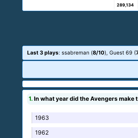
289,134
Last 3 plays
: ssabreman (
8/10
), Guest 69 (
1.
In what year did the Avengers make 
1963
1962