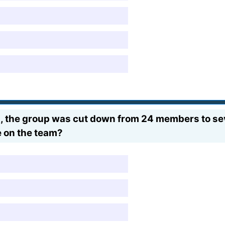
ers, the group was cut down from 24 members to s
e on the team?