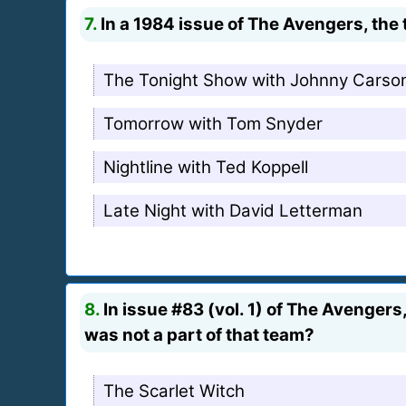
7.
In a 1984 issue of The Avengers, the 
The Tonight Show with Johnny Carso
Tomorrow with Tom Snyder
Nightline with Ted Koppell
Late Night with David Letterman
8.
In issue #83 (vol. 1) of The Avenger
was not a part of that team?
The Scarlet Witch