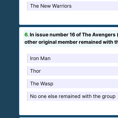
The New Warriors
6.
In issue number 16 of The Avengers (v
other original member remained with t
Iron Man
Thor
The Wasp
No one else remained with the group