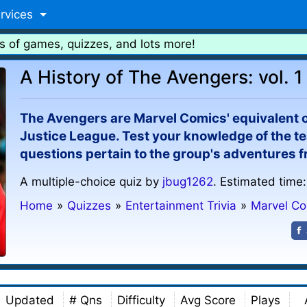
rvices
s of games, quizzes, and lots more!
A History of The Avengers: vol. 1
The Avengers are Marvel Comics' equivalent 
Justice League. Test your knowledge of the tea
questions pertain to the group's adventures f
A multiple-choice quiz by
jbug1262
. Estimated time:
Home
»
Quizzes
»
Entertainment Trivia
»
Marvel C
Updated
# Qns
Difficulty
Avg Score
Plays