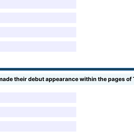
made their debut appearance within the pages o