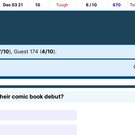
Dec 03 21
10
Tough
6 / 10
670
To
7/10
), Guest 174 (
4/10
).
their comic book debut?