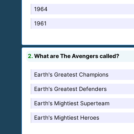
1964
1961
2.
What are The Avengers called?
Earth's Greatest Champions
Earth's Greatest Defenders
Earth's Mightiest Superteam
Earth's Mightiest Heroes