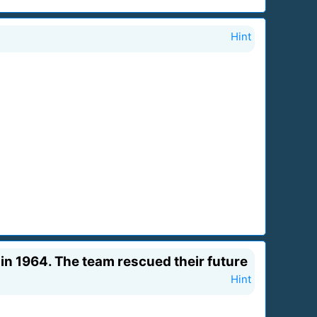
Hint
 in 1964. The team rescued their future
Hint