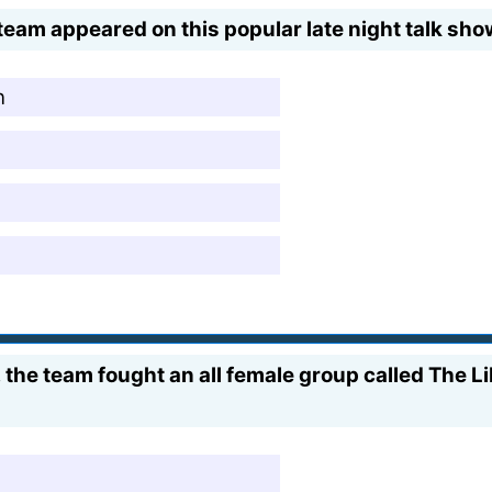
team appeared on this popular late night talk sho
n
s, the team fought an all female group called The