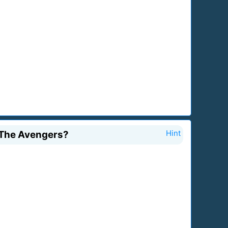
f The Avengers?
Hint