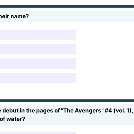
their name?
debut in the pages of "The Avengers" #4 (vol. 1),
of water?