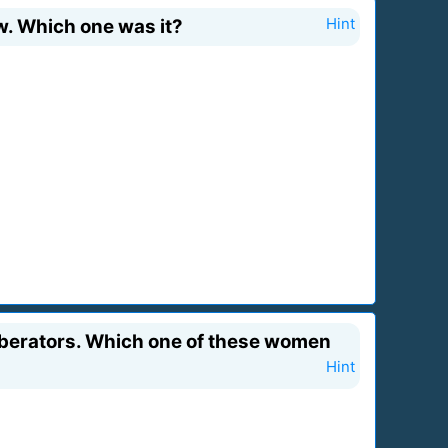
w. Which one was it?
Hint
 Liberators. Which one of these women
Hint