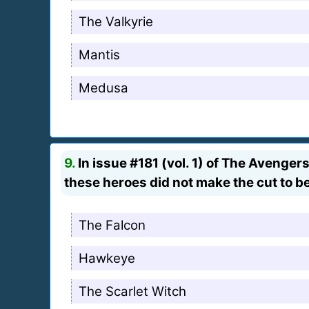
The Valkyrie
Mantis
Medusa
9.
In issue #181 (vol. 1) of The Aveng
these heroes did not make the cut to b
The Falcon
Hawkeye
The Scarlet Witch