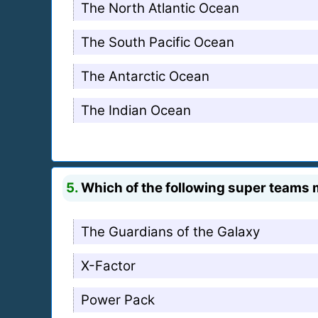
The North Atlantic Ocean
The South Pacific Ocean
The Antarctic Ocean
The Indian Ocean
5.
Which of the following super teams 
The Guardians of the Galaxy
X-Factor
Power Pack