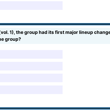
ol. 1), the group had its first major lineup chan
he group?