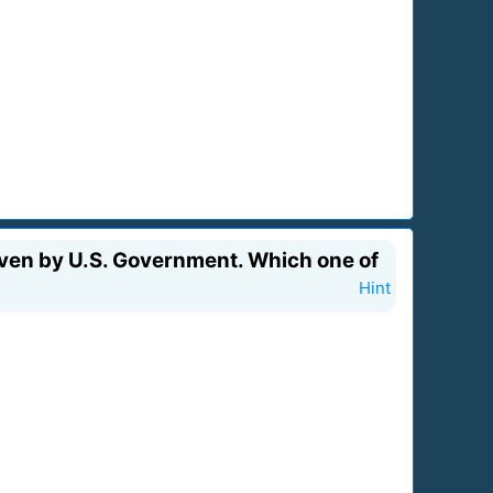
even by U.S. Government. Which one of
Hint