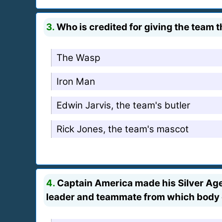
3.
Who is credited for giving the team 
The Wasp
Iron Man
Edwin Jarvis, the team's butler
Rick Jones, the team's mascot
4.
Captain America made his Silver Age 
leader and teammate from which body 