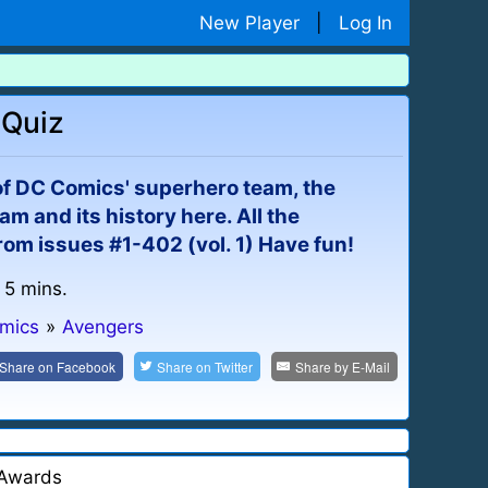
New Player
|
Log In
 Quiz
of DC Comics' superhero team, the
m and its history here. All the
rom issues #1-402 (vol. 1) Have fun!
 5 mins.
omics
»
Avengers
Share on
Facebook
Share on
Twitter
Share by
E-Mail
Awards