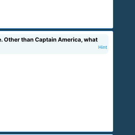
ge. Other than Captain America, what
Hint