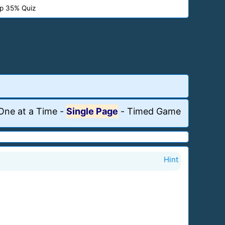
p 35% Quiz
One at a Time
-
Single Page
-
Timed Game
Hint