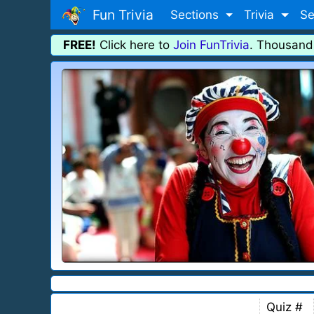
Fun Trivia
Sections
Trivia
Se
FREE!
Click here to
Join FunTrivia
. Thousand
Quiz #