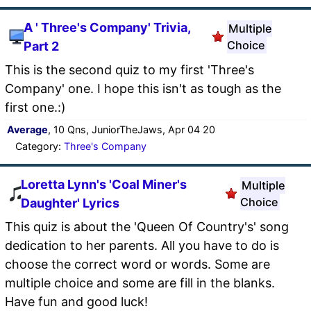
A ' Three's Company' Trivia,
Multiple
Choice
Part 2
This is the second quiz to my first 'Three's
Company' one. I hope this isn't as tough as the
first one.:)
Average
, 10 Qns, JuniorTheJaws, Apr 04 20
Category:
Three's Company
Loretta Lynn's 'Coal Miner's
Multiple
Choice
Daughter' Lyrics
This quiz is about the 'Queen Of Country's' song
dedication to her parents. All you have to do is
choose the correct word or words. Some are
multiple choice and some are fill in the blanks.
Have fun and good luck!