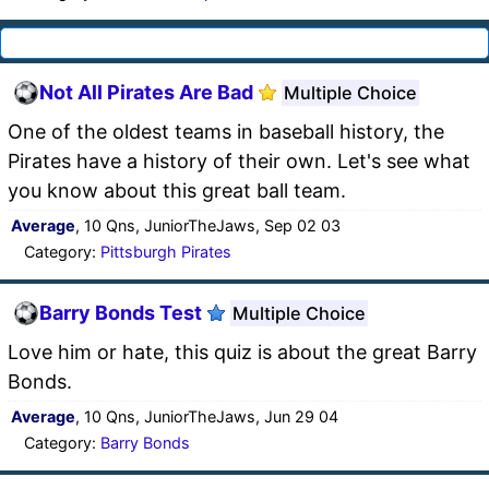
Not All Pirates Are Bad
Multiple Choice
One of the oldest teams in baseball history, the
Pirates have a history of their own. Let's see what
you know about this great ball team.
Average
, 10 Qns, JuniorTheJaws, Sep 02 03
Category:
Pittsburgh Pirates
Barry Bonds Test
Multiple Choice
Love him or hate, this quiz is about the great Barry
Bonds.
Average
, 10 Qns, JuniorTheJaws, Jun 29 04
Category:
Barry Bonds