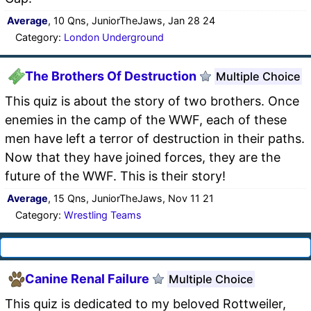
Average
, 10 Qns, JuniorTheJaws, Jan 28 24
Category:
London Underground
The Brothers Of Destruction
Multiple Choice
This quiz is about the story of two brothers. Once
enemies in the camp of the WWF, each of these
men have left a terror of destruction in their paths.
Now that they have joined forces, they are the
future of the WWF. This is their story!
Average
, 15 Qns, JuniorTheJaws, Nov 11 21
Category:
Wrestling Teams
Canine Renal Failure
Multiple Choice
This quiz is dedicated to my beloved Rottweiler,