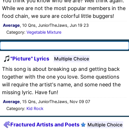
You think you know who we are? Well think again.
While we are not the most popular members in the
food chain, we sure are colorful little buggers!
Average
, 10 Qns, JuniorTheJaws, Jun 19 23
Category:
Vegetable Mixture
"Picture" Lyrics
Multiple Choice
This song is about breaking up and getting back
together with the one you love. Some questions
will require the artist's name, and some need the
missing lyric. Have fun!
Average
, 15 Qns, JuniorTheJaws, Nov 09 07
Category:
Kid Rock
Fractured Artists and Poets
Multiple Choice