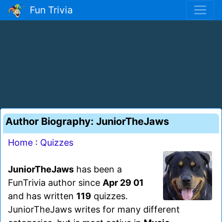
Fun Trivia
Author Biography: JuniorTheJaws
Home
:
Quizzes
JuniorTheJaws
has been a
FunTrivia author since
Apr 29 01
and has written
119
quizzes.
JuniorTheJaws writes for many different