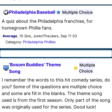
Philadelphia Baseball
Multiple Choice
A quiz about the Philadelphia franchise, for
homegrown Phillie fans.
Average
, 10 Qns, JuniorTheJaws, Sep 11 03
Category:
Philadelphia Phillies
'Bosom Buddies' Theme
Multiple
Choice
Song
I remember the words to this hit comedy series, do
you? Some of the questions are multiple choice
and some are fill in the blanks. The theme song
used is from the first season. Only part of the song
was originally used for the series. Good luck!