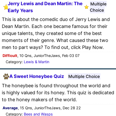
Jerry Lewis and Dean Martin: The
Multiple
Choice
Early Years
This is about the comedic duo of Jerry Lewis and
Dean Martin. Each one became famous for their
unique talents, they created some of the best
moments of their genre. What caused these two
men to part ways? To find out, click Play Now.
Difficult
, 10 Qns, JuniorTheJaws, Feb 03 07
Category:
Lewis & Martin
A Sweet Honeybee Quiz
Multiple Choice
The honeybee is found throughout the world and
is highly valued for its honey. This quiz is dedicated
to the honey makers of the world.
Average
, 15 Qns, JuniorTheJaws, Dec 28 22
Category:
Bees and Wasps