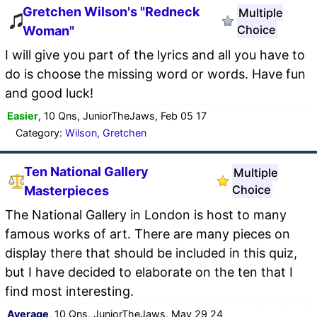
Gretchen Wilson's "Redneck
Multiple
Choice
Woman"
I will give you part of the lyrics and all you have to
do is choose the missing word or words. Have fun
and good luck!
Easier
, 10 Qns, JuniorTheJaws, Feb 05 17
Category:
Wilson, Gretchen
Ten National Gallery
Multiple
Choice
Masterpieces
The National Gallery in London is host to many
famous works of art. There are many pieces on
display there that should be included in this quiz,
but I have decided to elaborate on the ten that I
find most interesting.
Average
, 10 Qns, JuniorTheJaws, May 29 24