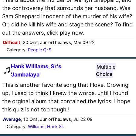
the controversy that surrounds her husband. Was
Sam Sheppard innocent of the murder of his wife?
Or, did he kill his wife and stage the scene? To find
out the answers, click play now.
Difficult
, 20 Qns, JuniorTheJaws, Mar 09 22
Category:
People Q-S
Hank Williams, Sr.'s
Multiple
Choice
'Jambalaya'
This is another favorite song that I love. Growing
up, I used to think I knew the words, until I found
the orginal album that contained the lyrics. I hope
this quiz is not too tough !
Average
, 10 Qns, JuniorTheJaws, Jul 22 09
Category:
Williams, Hank Sr.