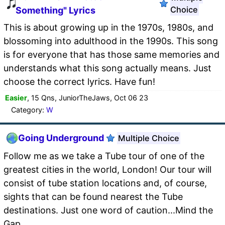
Choice
Something" Lyrics
This is about growing up in the 1970s, 1980s, and
blossoming into adulthood in the 1990s. This song
is for everyone that has those same memories and
understands what this song actually means. Just
choose the correct lyrics. Have fun!
Easier
, 15 Qns, JuniorTheJaws, Oct 06 23
Category:
W
Going Underground
Multiple Choice
Follow me as we take a Tube tour of one of the
greatest cities in the world, London! Our tour will
consist of tube station locations and, of course,
sights that can be found nearest the Tube
destinations. Just one word of caution...Mind the
Gap.