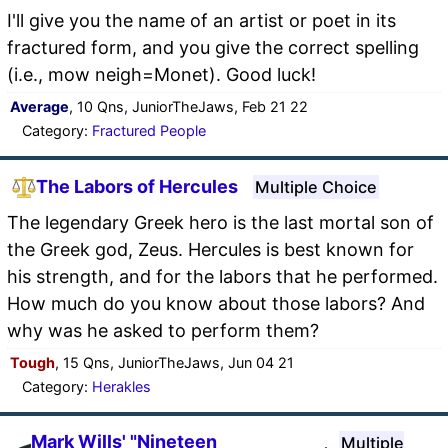
I'll give you the name of an artist or poet in its
fractured form, and you give the correct spelling
(i.e., mow neigh=Monet). Good luck!
Average
, 10 Qns, JuniorTheJaws, Feb 21 22
Category:
Fractured People
The Labors of Hercules
Multiple Choice
The legendary Greek hero is the last mortal son of
the Greek god, Zeus. Hercules is best known for
his strength, and for the labors that he performed.
How much do you know about those labors? And
why was he asked to perform them?
Tough
, 15 Qns, JuniorTheJaws, Jun 04 21
Category:
Herakles
Mark Wills' "Nineteen
Multiple