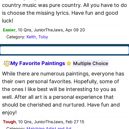
country music was pure country. All you have to do
is choose the missing lyrics. Have fun and good
luck!
Easier
, 10 Qns, JuniorTheJaws, Apr 09 20
Category:
Keith, Toby
My Favorite Paintings
Multiple Choice
While there are numerous paintings, everyone has
their own personal favorites. Hopefully, some of
the ones I like best will be interesting to you as
well. After all art is a personal experience that
should be cherished and nurtured. Have fun and
enjoy!
Tough
, 10 Qns, JuniorTheJaws, Feb 27 15
Category:
Matching Artist and Art