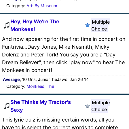
Category:
Art: By Museum
Hey, Hey We're The
Multiple
Choice
Monkees!
And now appearing for the first time in concert on
Funtrivia...Davy Jones, Mike Nesmith, Micky
Dolenz and Peter Tork! You say you are a "Day
Dream Believer", then click "play now" to hear The
Monkees in concert!
Average
, 10 Qns, JuniorTheJaws, Jan 26 14
Category:
Monkees, The
She Thinks My Tractor's
Multiple
Choice
Sexy
This lyric quiz is missing certain words, all you
have to is select the correct words to complete