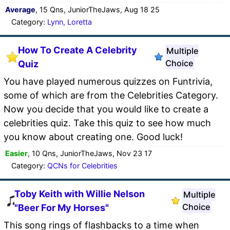
Average
, 15 Qns, JuniorTheJaws, Aug 18 25
Category:
Lynn, Loretta
How To Create A Celebrity
Multiple
Choice
Quiz
You have played numerous quizzes on Funtrivia,
some of which are from the Celebrities Category.
Now you decide that you would like to create a
celebrities quiz. Take this quiz to see how much
you know about creating one. Good luck!
Easier
, 10 Qns, JuniorTheJaws, Nov 23 17
Category:
QCNs for Celebrities
Toby Keith with Willie Nelson
Multiple
Choice
"Beer For My Horses"
This song rings of flashbacks to a time when