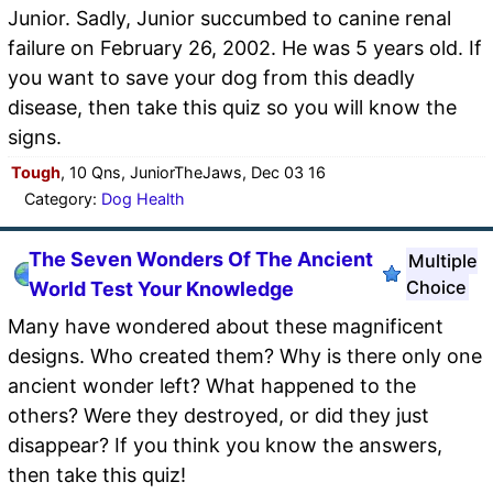
Junior. Sadly, Junior succumbed to canine renal
failure on February 26, 2002. He was 5 years old. If
you want to save your dog from this deadly
disease, then take this quiz so you will know the
signs.
Tough
, 10 Qns, JuniorTheJaws, Dec 03 16
Category:
Dog Health
The Seven Wonders Of The Ancient
Multiple
Choice
World Test Your Knowledge
Many have wondered about these magnificent
designs. Who created them? Why is there only one
ancient wonder left? What happened to the
others? Were they destroyed, or did they just
disappear? If you think you know the answers,
then take this quiz!