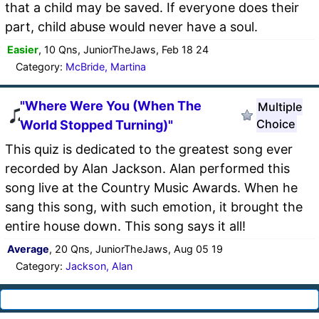
that a child may be saved. If everyone does their
part, child abuse would never have a soul.
Easier
, 10 Qns, JuniorTheJaws, Feb 18 24
Category:
McBride, Martina
"Where Were You (When The
Multiple
Choice
World Stopped Turning)"
This quiz is dedicated to the greatest song ever
recorded by Alan Jackson. Alan performed this
song live at the Country Music Awards. When he
sang this song, with such emotion, it brought the
entire house down. This song says it all!
Average
, 20 Qns, JuniorTheJaws, Aug 05 19
Category:
Jackson, Alan