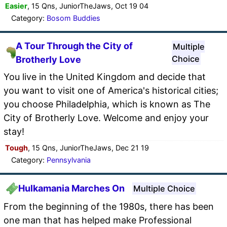
Easier
, 15 Qns, JuniorTheJaws, Oct 19 04
Category:
Bosom Buddies
A Tour Through the City of
Multiple
Choice
Brotherly Love
You live in the United Kingdom and decide that
you want to visit one of America's historical cities;
you choose Philadelphia, which is known as The
City of Brotherly Love. Welcome and enjoy your
stay!
Tough
, 15 Qns, JuniorTheJaws, Dec 21 19
Category:
Pennsylvania
Hulkamania Marches On
Multiple Choice
From the beginning of the 1980s, there has been
one man that has helped make Professional