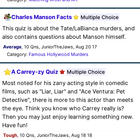
Charles Manson Facts
Multiple Choice
This quiz is about the Tate/LaBianca murders, and
also contains questions about Manson himself.
Average
, 10 Qns, JuniorTheJaws, Aug 20 17
Category:
Famous Hollywood Murders
A Carrey-zy Quiz
Multiple Choice
Most noted for his zany acting style in comedic
films, such as "Liar, Liar" and "Ace Ventura: Pet
Detective", there is more to this actor than meets
the eye. Think you know who Carrey really is?
Then you may just enjoy learning something new.
Have fun!
Tough
, 10 Qns, JuniorTheJaws, Aug 18 18