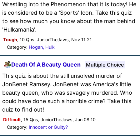
Wrestling into the Phenomenon that it is today! He
is considered to be a 'Sports' Icon. Take this quiz
to see how much you know about the man behind
'Hulkamania'.
Tough
, 10 Qns, JuniorTheJaws, Nov 11 21
Category:
Hogan, Hulk
Death Of A Beauty Queen
Multiple Choice
This quiz is about the still unsolved murder of
JonBenet Ramsey. JonBenet was America's little
beauty queen, who was savagely murdered. Who
could have done such a horrible crime? Take this
quiz to find out!
Difficult
, 15 Qns, JuniorTheJaws, Jun 08 10
Category:
Innocent or Guilty?