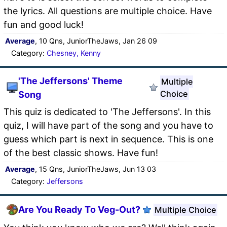
the lyrics. All questions are multiple choice. Have
fun and good luck!
Average
, 10 Qns, JuniorTheJaws, Jan 26 09
Category:
Chesney, Kenny
'The Jeffersons' Theme
Multiple
Choice
Song
This quiz is dedicated to 'The Jeffersons'. In this
quiz, I will have part of the song and you have to
guess which part is next in sequence. This is one
of the best classic shows. Have fun!
Average
, 15 Qns, JuniorTheJaws, Jun 13 03
Category:
Jeffersons
Are You Ready To Veg-Out?
Multiple Choice