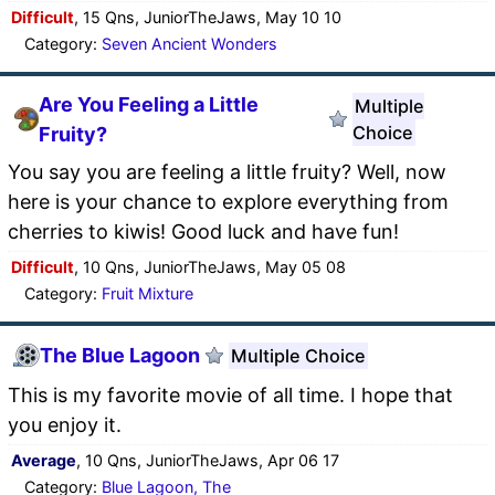
Difficult
, 15 Qns, JuniorTheJaws, May 10 10
Category:
Seven Ancient Wonders
Are You Feeling a Little
Multiple
Choice
Fruity?
You say you are feeling a little fruity? Well, now
here is your chance to explore everything from
cherries to kiwis! Good luck and have fun!
Difficult
, 10 Qns, JuniorTheJaws, May 05 08
Category:
Fruit Mixture
The Blue Lagoon
Multiple Choice
This is my favorite movie of all time. I hope that
you enjoy it.
Average
, 10 Qns, JuniorTheJaws, Apr 06 17
Category:
Blue Lagoon, The