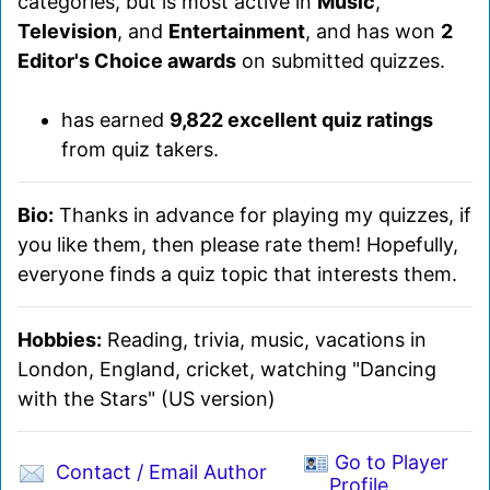
categories, but is most active in
Music
,
Television
, and
Entertainment
, and has won
2
Editor's Choice awards
on submitted quizzes.
has earned
9,822 excellent quiz ratings
from quiz takers.
Bio:
Thanks in advance for playing my quizzes, if
you like them, then please rate them! Hopefully,
everyone finds a quiz topic that interests them.
Hobbies:
Reading, trivia, music, vacations in
London, England, cricket, watching "Dancing
with the Stars" (US version)
Go to Player
Contact / Email Author
Profile