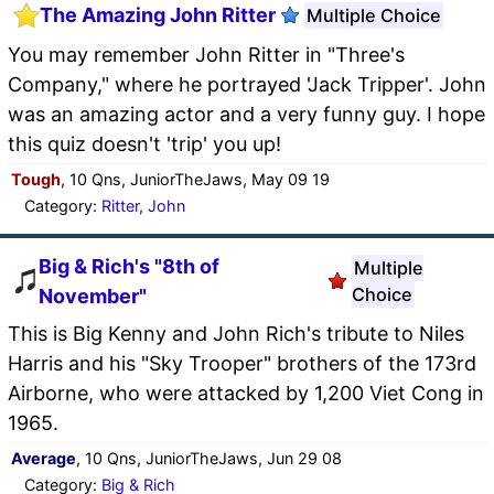
The Amazing John Ritter
Multiple Choice
You may remember John Ritter in "Three's
Company," where he portrayed 'Jack Tripper'. John
was an amazing actor and a very funny guy. I hope
this quiz doesn't 'trip' you up!
Tough
, 10 Qns, JuniorTheJaws, May 09 19
Category:
Ritter, John
Big & Rich's "8th of
Multiple
Choice
November"
This is Big Kenny and John Rich's tribute to Niles
Harris and his "Sky Trooper" brothers of the 173rd
Airborne, who were attacked by 1,200 Viet Cong in
1965.
Average
, 10 Qns, JuniorTheJaws, Jun 29 08
Category:
Big & Rich