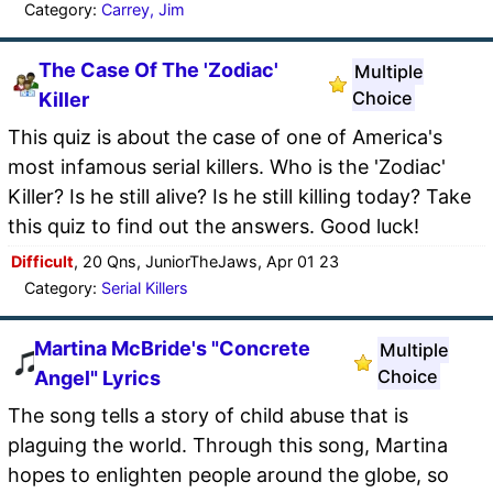
Category:
Carrey, Jim
The Case Of The 'Zodiac'
Multiple
Choice
Killer
This quiz is about the case of one of America's
most infamous serial killers. Who is the 'Zodiac'
Killer? Is he still alive? Is he still killing today? Take
this quiz to find out the answers. Good luck!
Difficult
, 20 Qns, JuniorTheJaws, Apr 01 23
Category:
Serial Killers
Martina McBride's "Concrete
Multiple
Choice
Angel" Lyrics
The song tells a story of child abuse that is
plaguing the world. Through this song, Martina
hopes to enlighten people around the globe, so