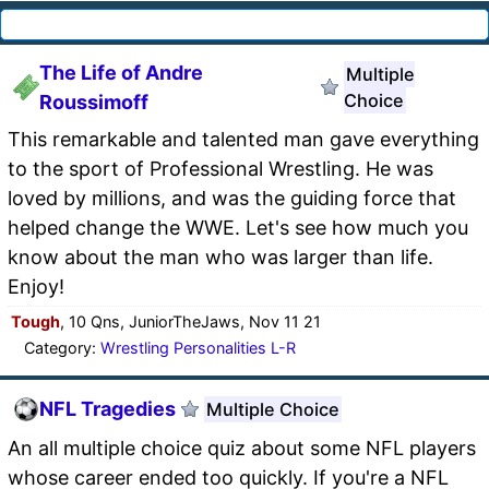
The Life of Andre
Multiple
Choice
Roussimoff
This remarkable and talented man gave everything
to the sport of Professional Wrestling. He was
loved by millions, and was the guiding force that
helped change the WWE. Let's see how much you
know about the man who was larger than life.
Enjoy!
Tough
, 10 Qns, JuniorTheJaws, Nov 11 21
Category:
Wrestling Personalities L-R
NFL Tragedies
Multiple Choice
An all multiple choice quiz about some NFL players
whose career ended too quickly. If you're a NFL