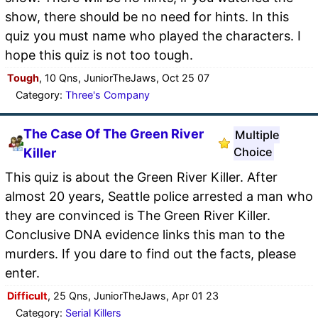
show, there should be no need for hints. In this
quiz you must name who played the characters. I
hope this quiz is not too tough.
Tough
, 10 Qns, JuniorTheJaws, Oct 25 07
Category:
Three's Company
The Case Of The Green River
Multiple
Choice
Killer
This quiz is about the Green River Killer. After
almost 20 years, Seattle police arrested a man who
they are convinced is The Green River Killer.
Conclusive DNA evidence links this man to the
murders. If you dare to find out the facts, please
enter.
Difficult
, 25 Qns, JuniorTheJaws, Apr 01 23
Category:
Serial Killers