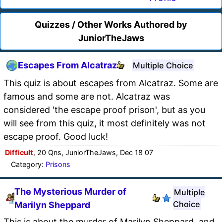
Quizzes / Other Works Authored by
JuniorTheJaws
Escapes From Alcatraz
Multiple Choice
This quiz is about escapes from Alcatraz. Some are
famous and some are not. Alcatraz was
considered 'the escape proof prison', but as you
will see from this quiz, it most definitely was not
escape proof. Good luck!
Difficult
, 20 Qns, JuniorTheJaws, Dec 18 07
Category:
Prisons
The Mysterious Murder of
Multiple
Choice
Marilyn Sheppard
This is about the murder of Marilyn Sheppard, and