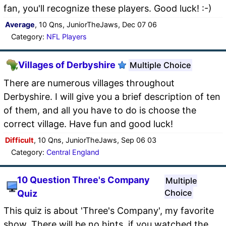
fan, you'll recognize these players. Good luck! :-)
Average
, 10 Qns, JuniorTheJaws, Dec 07 06
Category:
NFL Players
Villages of Derbyshire
Multiple Choice
There are numerous villages throughout
Derbyshire. I will give you a brief description of ten
of them, and all you have to do is choose the
correct village. Have fun and good luck!
Difficult
, 10 Qns, JuniorTheJaws, Sep 06 03
Category:
Central England
10 Question Three's Company
Multiple
Choice
Quiz
This quiz is about 'Three's Company', my favorite
show. There will be no hints, if you watched the