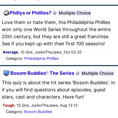
Phillys or Phillies?
Multiple Choice
Love them or hate them, the Philadelphia Phillies
won only one World Series throughout the entire
20th century, but they are still a great franchise.
See if you kept up with their first 100 seasons!
Average
, 10 Qns, JuniorTheJaws, Oct 03 20
Category:
Philadelphia Phillies
'Bosom Buddies': The Series
Multiple Choice
This quiz is about the hit series 'Bosom Buddies'. In
it you will find questions about episodes, guest
stars, cast and characters. Have fun!
Tough
, 15 Qns, JuniorTheJaws, Aug 13 12
Category:
Bosom Buddies