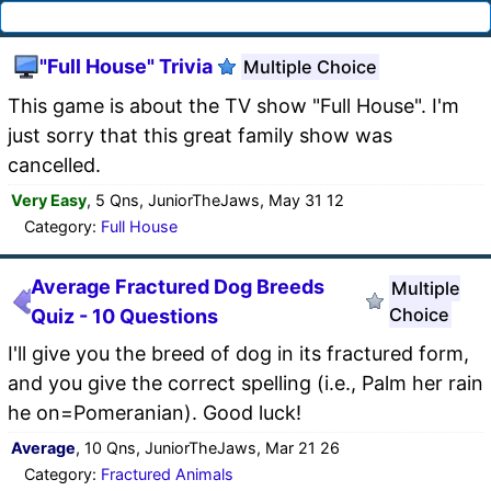
"Full House" Trivia
Multiple Choice
This game is about the TV show "Full House". I'm
just sorry that this great family show was
cancelled.
Very Easy
, 5 Qns, JuniorTheJaws, May 31 12
Category:
Full House
Average Fractured Dog Breeds
Multiple
Choice
Quiz - 10 Questions
I'll give you the breed of dog in its fractured form,
and you give the correct spelling (i.e., Palm her rain
he on=Pomeranian). Good luck!
Average
, 10 Qns, JuniorTheJaws, Mar 21 26
Category:
Fractured Animals