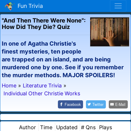
Fun Trivia
"And Then There Were None":
How Did They Die? Quiz
In one of Agatha Christie's
finest mysteries, ten people
are trapped on an island, and are being
murdered one by one. See if you remember
the murder methods. MAJOR SPOILERS!
Home
»
Literature Trivia
»
Individual Other Christie Works
Facebook
Twitter
E-Mail
Author
Time
Updated
# Qns
Plays