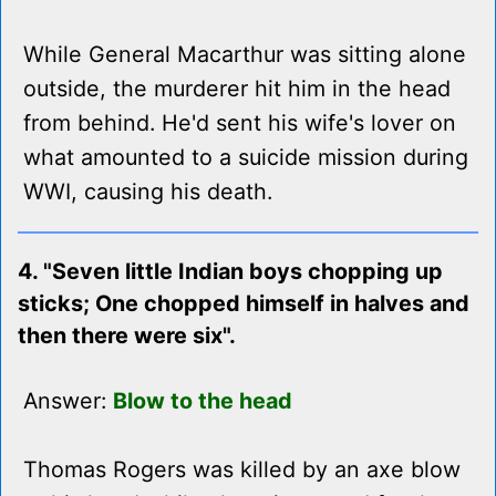
While General Macarthur was sitting alone
outside, the murderer hit him in the head
from behind. He'd sent his wife's lover on
what amounted to a suicide mission during
WWI, causing his death.
4. "Seven little Indian boys chopping up
sticks; One chopped himself in halves and
then there were six".
Answer:
Blow to the head
Thomas Rogers was killed by an axe blow