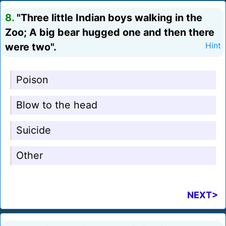
8.
"Three little Indian boys walking in the
Zoo; A big bear hugged one and then there
were two".
Hint
Poison
Blow to the head
Suicide
Other
NEXT>