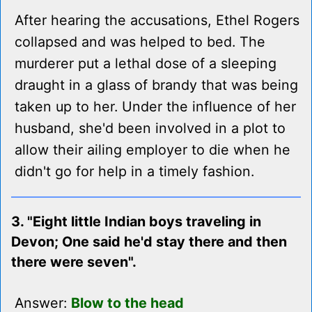
After hearing the accusations, Ethel Rogers
collapsed and was helped to bed. The
murderer put a lethal dose of a sleeping
draught in a glass of brandy that was being
taken up to her. Under the influence of her
husband, she'd been involved in a plot to
allow their ailing employer to die when he
didn't go for help in a timely fashion.
3. "Eight little Indian boys traveling in
Devon; One said he'd stay there and then
there were seven".
Answer:
Blow to the head