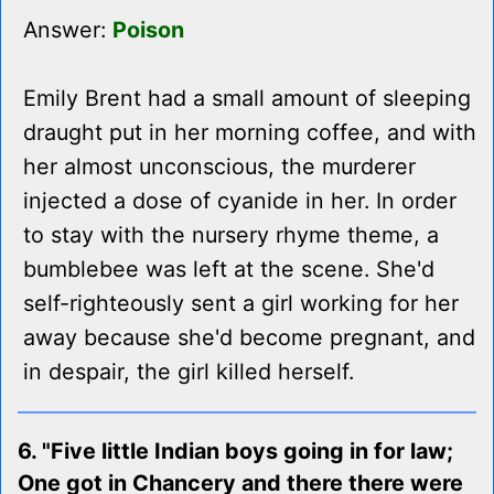
Answer:
Poison
Emily Brent had a small amount of sleeping
draught put in her morning coffee, and with
her almost unconscious, the murderer
injected a dose of cyanide in her. In order
to stay with the nursery rhyme theme, a
bumblebee was left at the scene. She'd
self-righteously sent a girl working for her
away because she'd become pregnant, and
in despair, the girl killed herself.
6. "Five little Indian boys going in for law;
One got in Chancery and there there were