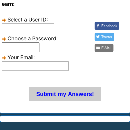
earn:
Select a User ID:
Facebook
Twitter
Choose a Password:
E-Mail
Your Email: