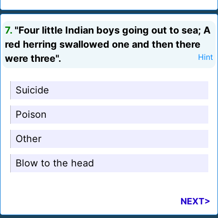
7.
"Four little Indian boys going out to sea; A
red herring swallowed one and then there
were three".
Hint
Suicide
Poison
Other
Blow to the head
NEXT>