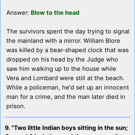
Answer:
Blow to the head
The survivors spent the day trying to signal
the mainland with a mirror. William Blore
was killed by a bear-shaped clock that was
dropped on his head by the Judge who
saw him walking up to the house while
Vera and Lombard were still at the beach.
While a policeman, he'd set up an innocent
man for a crime, and the man later died in
prison.
9. "Two little Indian boys sitting in the sun;