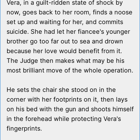
Vera, in a guilt-ridden state of shock by
now, goes back to her room, finds a noose
set up and waiting for her, and commits
suicide. She had let her fiancee's younger
brother go too far out to sea and drown
because her love would benefit from it.
The Judge then makes what may be his
most brilliant move of the whole operation.
He sets the chair she stood on in the
corner with her footprints on it, then lays
on his bed with the gun and shoots himself
in the forehead while protecting Vera's
fingerprints.