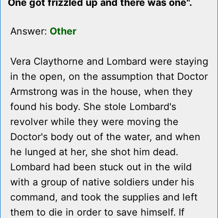
One got frizzled up and there was one".
Answer:
Other
Vera Claythorne and Lombard were staying
in the open, on the assumption that Doctor
Armstrong was in the house, when they
found his body. She stole Lombard's
revolver while they were moving the
Doctor's body out of the water, and when
he lunged at her, she shot him dead.
Lombard had been stuck out in the wild
with a group of native soldiers under his
command, and took the supplies and left
them to die in order to save himself. If