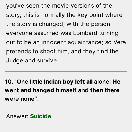
you've seen the movie versions of the
story, this is normally the key point where
the story is changed, with the person
everyone assumed was Lombard turning
out to be an innocent aquaintance; so Vera
pretends to shoot him, and they find the
Judge and survive.
10. "One little Indian boy left all alone; He
went and hanged himself and then there
were none".
Answer:
Suicide