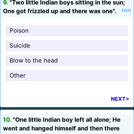
9.
"Two little Indian boys sitting in the sun;
One got frizzled up and there was one".
Hint
Poison
Suicide
Blow to the head
Other
NEXT>
10.
"One little Indian boy left all alone; He
went and hanged himself and then there