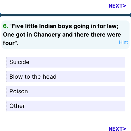
NEXT>
6.
"Five little Indian boys going in for law;
One got in Chancery and there there were
four".
Hint
Suicide
Blow to the head
Poison
Other
NEXT>