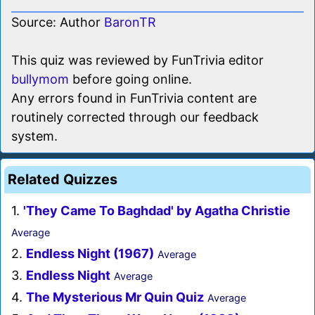
Source: Author
BaronTR
This quiz was reviewed by FunTrivia editor
bullymom
before going online.
Any errors found in FunTrivia content are
routinely corrected through our feedback
system.
Related Quizzes
1.
'They Came To Baghdad' by Agatha Christie
Average
2.
Endless Night (1967)
Average
3.
Endless Night
Average
4.
The Mysterious Mr Quin Quiz
Average