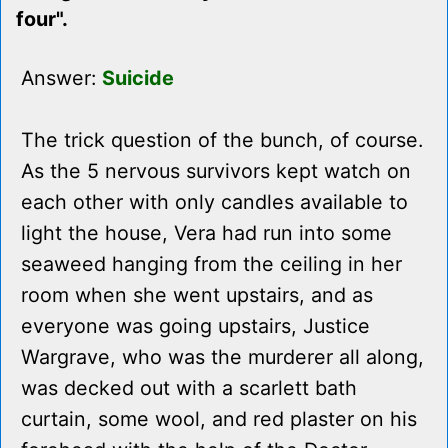
four".
Answer:
Suicide
The trick question of the bunch, of course.
As the 5 nervous survivors kept watch on
each other with only candles available to
light the house, Vera had run into some
seaweed hanging from the ceiling in her
room when she went upstairs, and as
everyone was going upstairs, Justice
Wargrave, who was the murderer all along,
was decked out with a scarlett bath
curtain, some wool, and red plaster on his