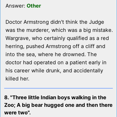
Answer:
Other
Doctor Armstrong didn't think the Judge
was the murderer, which was a big mistake.
Wargrave, who certainly qualified as a red
herring, pushed Armstrong off a cliff and
into the sea, where he drowned. The
doctor had operated on a patient early in
his career while drunk, and accidentally
killed her.
8. "Three little Indian boys walking in the
Zoo; A big bear hugged one and then there
were two".