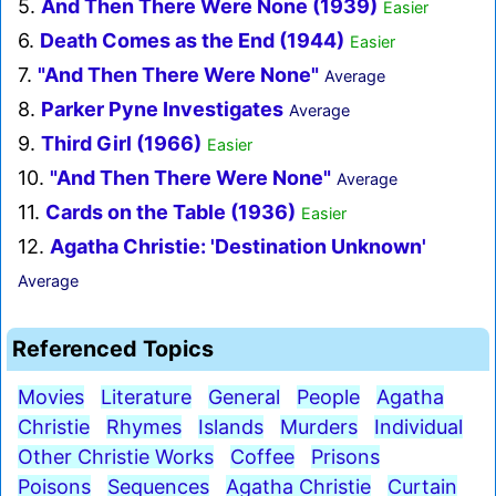
5.
And Then There Were None (1939)
Easier
6.
Death Comes as the End (1944)
Easier
7.
"And Then There Were None"
Average
8.
Parker Pyne Investigates
Average
9.
Third Girl (1966)
Easier
10.
"And Then There Were None"
Average
11.
Cards on the Table (1936)
Easier
12.
Agatha Christie: 'Destination Unknown'
Average
Referenced Topics
Movies
Literature
General
People
Agatha
Christie
Rhymes
Islands
Murders
Individual
Other Christie Works
Coffee
Prisons
Poisons
Sequences
Agatha Christie
Curtain