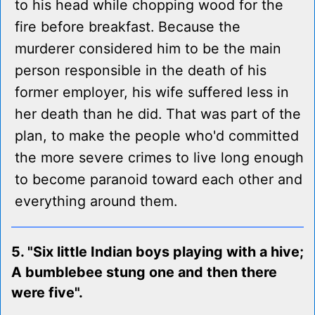
to his head while chopping wood for the
fire before breakfast. Because the
murderer considered him to be the main
person responsible in the death of his
former employer, his wife suffered less in
her death than he did. That was part of the
plan, to make the people who'd committed
the more severe crimes to live long enough
to become paranoid toward each other and
everything around them.
5. "Six little Indian boys playing with a hive;
A bumblebee stung one and then there
were five".