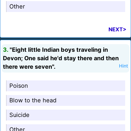
Other
NEXT>
3.
"Eight little Indian boys traveling in
Devon; One said he'd stay there and then
there were seven".
Hint
Poison
Blow to the head
Suicide
Other