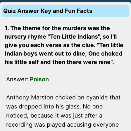
Quiz Answer Key and Fun Facts
1. The theme for the murders was the
nursery rhyme "Ten Little Indians", so I'll
give you each verse as the clue. "Ten little
Indian boys went out to dine; One choked
his little self and then there were nine".
Answer:
Poison
Anthony Marston choked on cyanide that
was dropped into his glass. No one
noticed, because it was just after a
recording was played accusing everyone