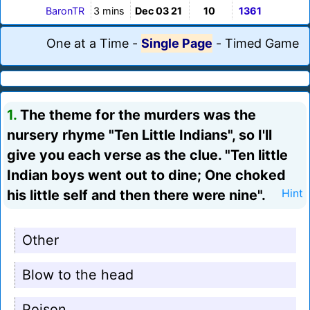
BaronTR
3 mins
Dec 03 21
10
1361
One at a Time
-
Single Page
-
Timed Game
1.
The theme for the murders was the
nursery rhyme "Ten Little Indians", so I'll
give you each verse as the clue. "Ten little
Indian boys went out to dine; One choked
his little self and then there were nine".
Hint
Other
Blow to the head
Poison