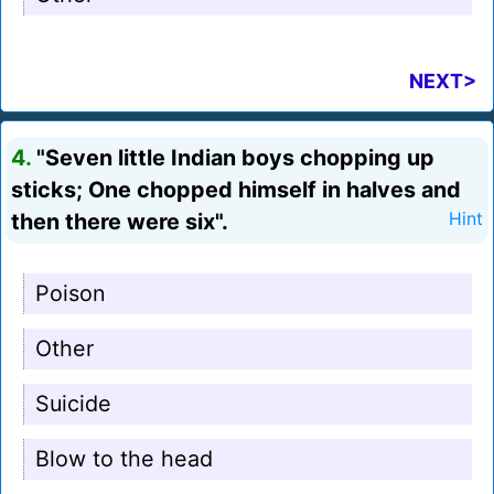
NEXT>
4.
"Seven little Indian boys chopping up
sticks; One chopped himself in halves and
then there were six".
Hint
Poison
Other
Suicide
Blow to the head