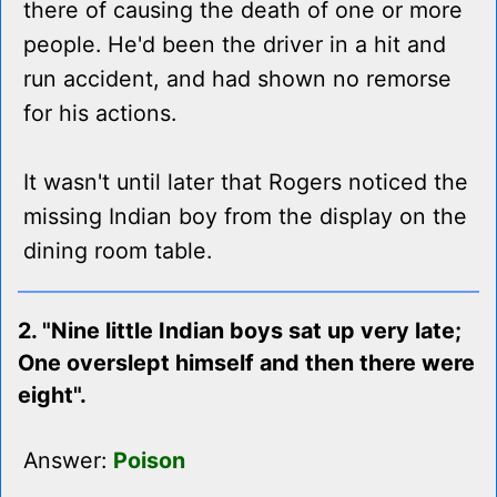
there of causing the death of one or more
people. He'd been the driver in a hit and
run accident, and had shown no remorse
for his actions.
It wasn't until later that Rogers noticed the
missing Indian boy from the display on the
dining room table.
2. "Nine little Indian boys sat up very late;
One overslept himself and then there were
eight".
Answer:
Poison