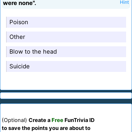
were none".
Hint
Poison
Other
Blow to the head
Suicide
(Optional)
Create a
Free
FunTrivia ID
to save the points you are about to