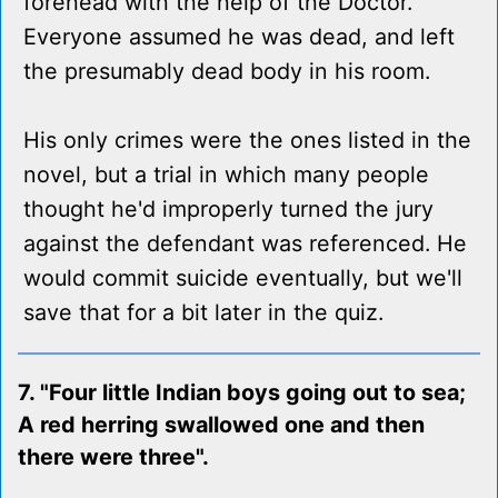
forehead with the help of the Doctor.
Everyone assumed he was dead, and left
the presumably dead body in his room.
His only crimes were the ones listed in the
novel, but a trial in which many people
thought he'd improperly turned the jury
against the defendant was referenced. He
would commit suicide eventually, but we'll
save that for a bit later in the quiz.
7. "Four little Indian boys going out to sea;
A red herring swallowed one and then
there were three".