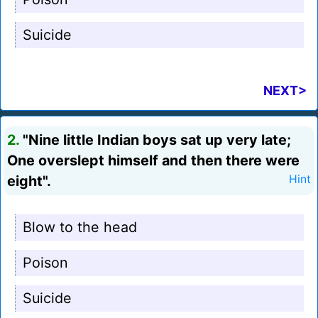
Suicide
NEXT>
2.
"Nine little Indian boys sat up very late;
One overslept himself and then there were
eight".
Hint
Blow to the head
Poison
Suicide