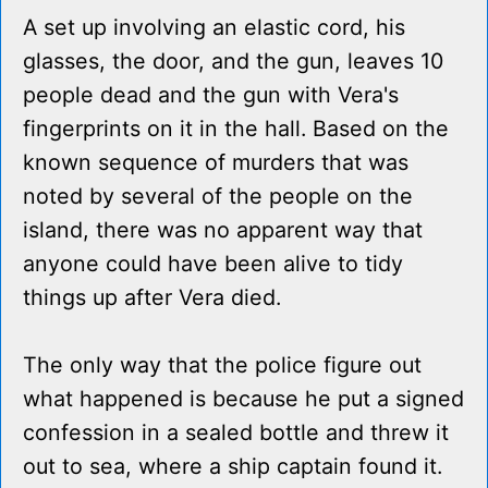
A set up involving an elastic cord, his
glasses, the door, and the gun, leaves 10
people dead and the gun with Vera's
fingerprints on it in the hall. Based on the
known sequence of murders that was
noted by several of the people on the
island, there was no apparent way that
anyone could have been alive to tidy
things up after Vera died.
The only way that the police figure out
what happened is because he put a signed
confession in a sealed bottle and threw it
out to sea, where a ship captain found it.