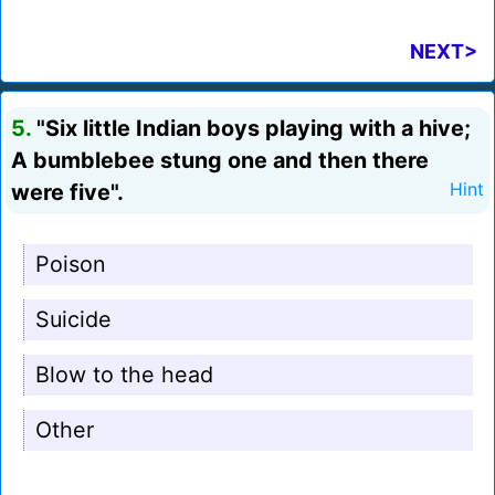
NEXT>
5.
"Six little Indian boys playing with a hive;
A bumblebee stung one and then there
were five".
Hint
Poison
Suicide
Blow to the head
Other