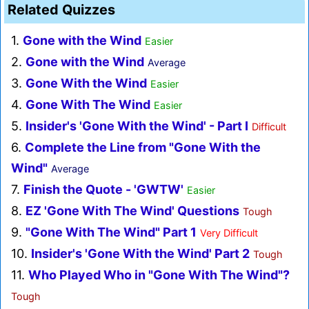
Related Quizzes
1.
Gone with the Wind
Easier
2.
Gone with the Wind
Average
3.
Gone With the Wind
Easier
4.
Gone With The Wind
Easier
5.
Insider's 'Gone With the Wind' - Part I
Difficult
6.
Complete the Line from "Gone With the
Wind"
Average
7.
Finish the Quote - 'GWTW'
Easier
8.
EZ 'Gone With The Wind' Questions
Tough
9.
"Gone With The Wind" Part 1
Very Difficult
10.
Insider's 'Gone With the Wind' Part 2
Tough
11.
Who Played Who in "Gone With The Wind"?
Tough