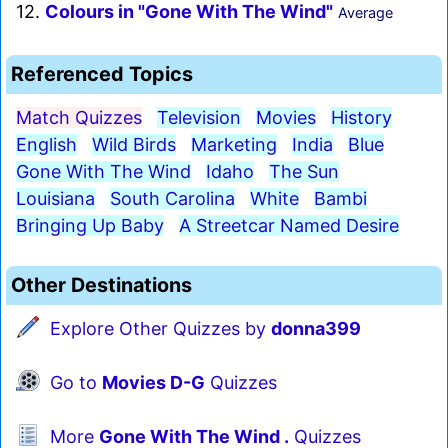
12.
Colours in "Gone With The Wind"
Average
Referenced Topics
Match Quizzes
Television
Movies
History
English
Wild Birds
Marketing
India
Blue
Gone With The Wind
Idaho
The Sun
Louisiana
South Carolina
White
Bambi
Bringing Up Baby
A Streetcar Named Desire
Other Destinations
Explore Other Quizzes by
donna399
Go to
Movies D-G
Quizzes
More
Gone With The Wind .
Quizzes