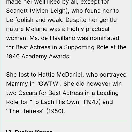
made her well liked by all, except for
Scarlett (Vivien Leigh), who found her to
be foolish and weak. Despite her gentle
nature Melanie was a highly practical
woman. Ms. de Havilland was nominated
for Best Actress in a Supporting Role at the
1940 Academy Awards.
She lost to Hattie McDaniel, who portrayed
Mammy in "GWTW". She did however win
two Oscars for Best Actress in a Leading
Role for "To Each His Own" (1947) and
"The Heiress" (1950).