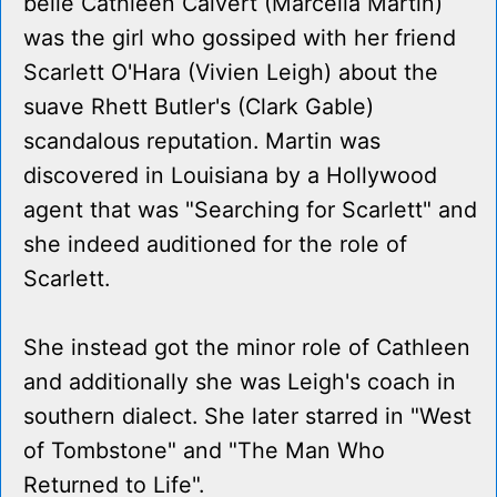
belle Cathleen Calvert (Marcella Martin)
was the girl who gossiped with her friend
Scarlett O'Hara (Vivien Leigh) about the
suave Rhett Butler's (Clark Gable)
scandalous reputation. Martin was
discovered in Louisiana by a Hollywood
agent that was "Searching for Scarlett" and
she indeed auditioned for the role of
Scarlett.
She instead got the minor role of Cathleen
and additionally she was Leigh's coach in
southern dialect. She later starred in "West
of Tombstone" and "The Man Who
Returned to Life".