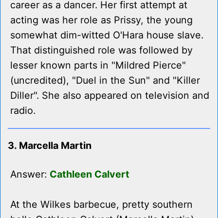
career as a dancer. Her first attempt at
acting was her role as Prissy, the young
somewhat dim-witted O'Hara house slave.
That distinguished role was followed by
lesser known parts in "Mildred Pierce"
(uncredited), "Duel in the Sun" and "Killer
Diller". She also appeared on television and
radio.
3. Marcella Martin
Answer:
Cathleen Calvert
At the Wilkes barbecue, pretty southern