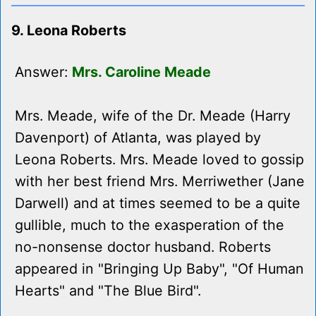
9. Leona Roberts
Answer:
Mrs. Caroline Meade
Mrs. Meade, wife of the Dr. Meade (Harry
Davenport) of Atlanta, was played by
Leona Roberts. Mrs. Meade loved to gossip
with her best friend Mrs. Merriwether (Jane
Darwell) and at times seemed to be a quite
gullible, much to the exasperation of the
no-nonsense doctor husband. Roberts
appeared in "Bringing Up Baby", "Of Human
Hearts" and "The Blue Bird".