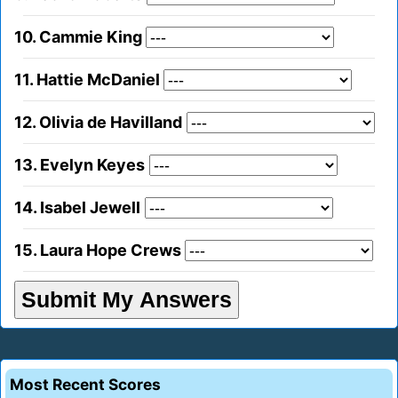
10. Cammie King
11. Hattie McDaniel
12. Olivia de Havilland
13. Evelyn Keyes
14. Isabel Jewell
15. Laura Hope Crews
Most Recent Scores