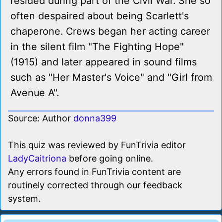
resided during part of the Civil War. She so
often despaired about being Scarlett's
chaperone. Crews began her acting career
in the silent film "The Fighting Hope"
(1915) and later appeared in sound films
such as "Her Master's Voice" and "Girl from
Avenue A".
Source: Author
donna399
This quiz was reviewed by FunTrivia editor
LadyCaitriona
before going online.
Any errors found in FunTrivia content are
routinely corrected through our feedback
system.