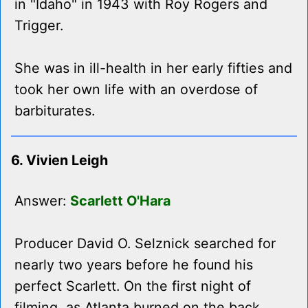
in "Idaho" in 1943 with Roy Rogers and
Trigger.
She was in ill-health in her early fifties and
took her own life with an overdose of
barbiturates.
6. Vivien Leigh
Answer:
Scarlett O'Hara
Producer David O. Selznick searched for
nearly two years before he found his
perfect Scarlett. On the first night of
filming, as Atlanta burned on the back