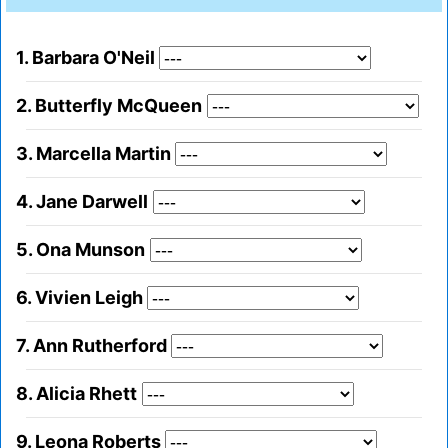
1. Barbara O'Neil
2. Butterfly McQueen
3. Marcella Martin
4. Jane Darwell
5. Ona Munson
6. Vivien Leigh
7. Ann Rutherford
8. Alicia Rhett
9. Leona Roberts