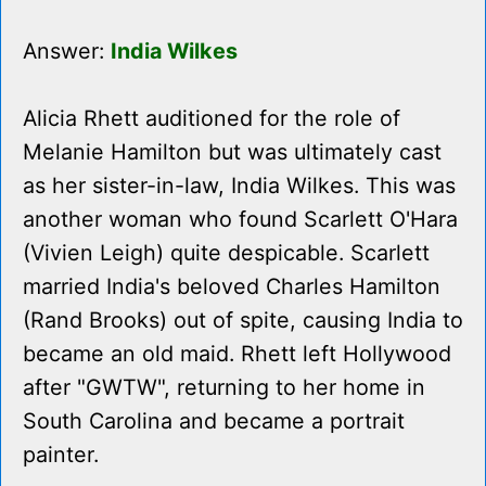
Answer:
India Wilkes
Alicia Rhett auditioned for the role of
Melanie Hamilton but was ultimately cast
as her sister-in-law, India Wilkes. This was
another woman who found Scarlett O'Hara
(Vivien Leigh) quite despicable. Scarlett
married India's beloved Charles Hamilton
(Rand Brooks) out of spite, causing India to
became an old maid. Rhett left Hollywood
after "GWTW", returning to her home in
South Carolina and became a portrait
painter.