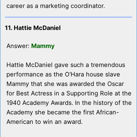
career as a marketing coordinator.
11. Hattie McDaniel
Answer:
Mammy
Hattie McDaniel gave such a tremendous
performance as the O'Hara house slave
Mammy that she was awarded the Oscar
for Best Actress in a Supporting Role at the
1940 Academy Awards. In the history of the
Academy she became the first African-
American to win an award.