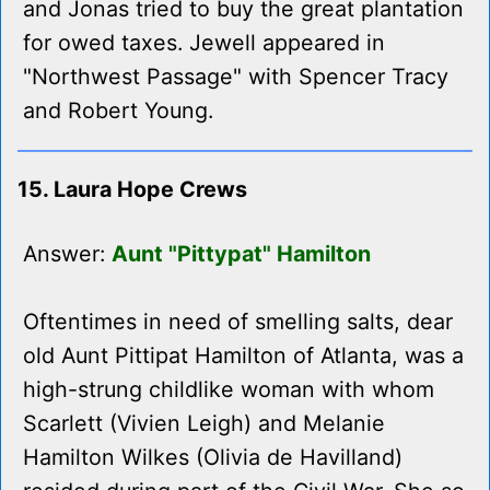
and Jonas tried to buy the great plantation
for owed taxes. Jewell appeared in
"Northwest Passage" with Spencer Tracy
and Robert Young.
15. Laura Hope Crews
Answer:
Aunt "Pittypat" Hamilton
Oftentimes in need of smelling salts, dear
old Aunt Pittipat Hamilton of Atlanta, was a
high-strung childlike woman with whom
Scarlett (Vivien Leigh) and Melanie
Hamilton Wilkes (Olivia de Havilland)