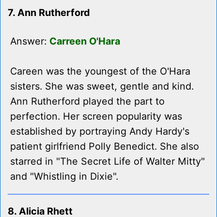
7. Ann Rutherford
Answer:
Carreen O'Hara
Careen was the youngest of the O'Hara
sisters. She was sweet, gentle and kind.
Ann Rutherford played the part to
perfection. Her screen popularity was
established by portraying Andy Hardy's
patient girlfriend Polly Benedict. She also
starred in "The Secret Life of Walter Mitty"
and "Whistling in Dixie".
8. Alicia Rhett