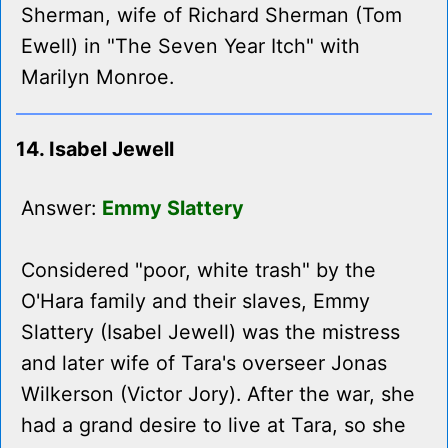
Sherman, wife of Richard Sherman (Tom
Ewell) in "The Seven Year Itch" with
Marilyn Monroe.
14. Isabel Jewell
Answer:
Emmy Slattery
Considered "poor, white trash" by the
O'Hara family and their slaves, Emmy
Slattery (Isabel Jewell) was the mistress
and later wife of Tara's overseer Jonas
Wilkerson (Victor Jory). After the war, she
had a grand desire to live at Tara, so she