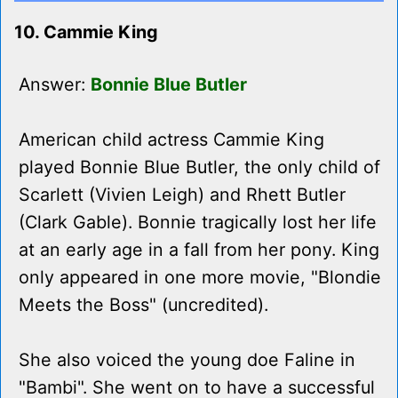
10. Cammie King
Answer:
Bonnie Blue Butler
American child actress Cammie King
played Bonnie Blue Butler, the only child of
Scarlett (Vivien Leigh) and Rhett Butler
(Clark Gable). Bonnie tragically lost her life
at an early age in a fall from her pony. King
only appeared in one more movie, "Blondie
Meets the Boss" (uncredited).
She also voiced the young doe Faline in
"Bambi". She went on to have a successful