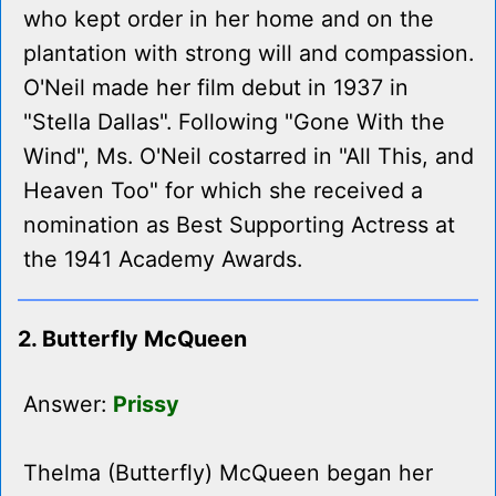
who kept order in her home and on the
plantation with strong will and compassion.
O'Neil made her film debut in 1937 in
"Stella Dallas". Following "Gone With the
Wind", Ms. O'Neil costarred in "All This, and
Heaven Too" for which she received a
nomination as Best Supporting Actress at
the 1941 Academy Awards.
2. Butterfly McQueen
Answer:
Prissy
Thelma (Butterfly) McQueen began her