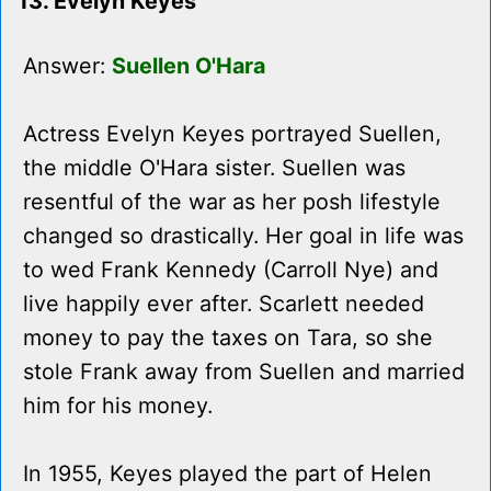
13. Evelyn Keyes
Answer:
Suellen O'Hara
Actress Evelyn Keyes portrayed Suellen,
the middle O'Hara sister. Suellen was
resentful of the war as her posh lifestyle
changed so drastically. Her goal in life was
to wed Frank Kennedy (Carroll Nye) and
live happily ever after. Scarlett needed
money to pay the taxes on Tara, so she
stole Frank away from Suellen and married
him for his money.
In 1955, Keyes played the part of Helen