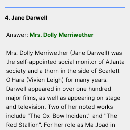
4. Jane Darwell
Answer:
Mrs. Dolly Merriwether
Mrs. Dolly Merriwether (Jane Darwell) was
the self-appointed social monitor of Atlanta
society and a thorn in the side of Scarlett
O'Hara (Vivien Leigh) for many years.
Darwell appeared in over one hundred
major films, as well as appearing on stage
and television. Two of her noted works
include "The Ox-Bow Incident" and "The
Red Stallion". For her role as Ma Joad in