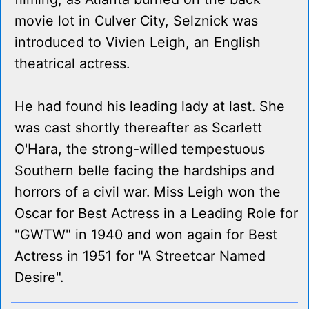
movie lot in Culver City, Selznick was
introduced to Vivien Leigh, an English
theatrical actress.
He had found his leading lady at last. She
was cast shortly thereafter as Scarlett
O'Hara, the strong-willed tempestuous
Southern belle facing the hardships and
horrors of a civil war. Miss Leigh won the
Oscar for Best Actress in a Leading Role for
"GWTW" in 1940 and won again for Best
Actress in 1951 for "A Streetcar Named
Desire".