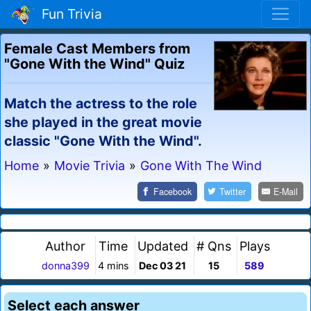
Fun Trivia
Female Cast Members from
"Gone With the Wind" Quiz
Match the actress to the role
she played in the great movie
classic "Gone With the Wind".
Home
»
Movie Trivia
»
Gone With The Wind
Facebook
Twitter
E-Mail
Author
Time
Updated
# Qns
Plays
donna399
4 mins
Dec 03 21
15
589
Select each answer