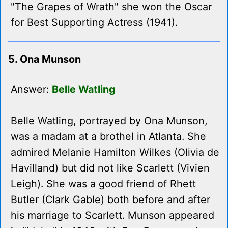
"The Grapes of Wrath" she won the Oscar
for Best Supporting Actress (1941).
5. Ona Munson
Answer:
Belle Watling
Belle Watling, portrayed by Ona Munson,
was a madam at a brothel in Atlanta. She
admired Melanie Hamilton Wilkes (Olivia de
Havilland) but did not like Scarlett (Vivien
Leigh). She was a good friend of Rhett
Butler (Clark Gable) both before and after
his marriage to Scarlett. Munson appeared