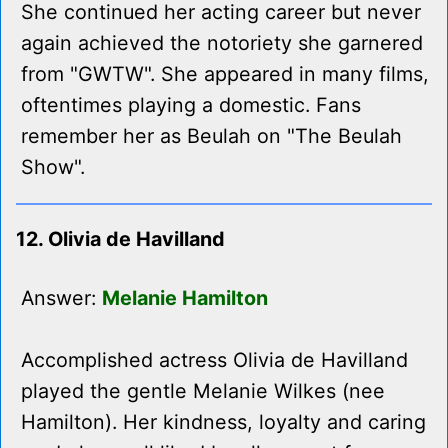
She continued her acting career but never
again achieved the notoriety she garnered
from "GWTW". She appeared in many films,
oftentimes playing a domestic. Fans
remember her as Beulah on "The Beulah
Show".
12. Olivia de Havilland
Answer:
Melanie Hamilton
Accomplished actress Olivia de Havilland
played the gentle Melanie Wilkes (nee
Hamilton). Her kindness, loyalty and caring