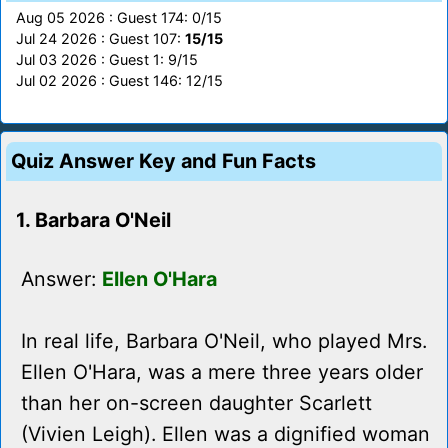
Aug 05 2026 : Guest 174: 0/15
Jul 24 2026 : Guest 107:
15/15
Jul 03 2026 : Guest 1: 9/15
Jul 02 2026 : Guest 146: 12/15
Quiz Answer Key and Fun Facts
1. Barbara O'Neil
Answer:
Ellen O'Hara
In real life, Barbara O'Neil, who played Mrs.
Ellen O'Hara, was a mere three years older
than her on-screen daughter Scarlett
(Vivien Leigh). Ellen was a dignified woman