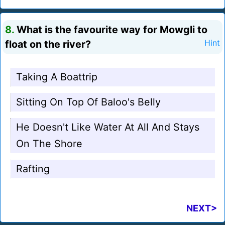
8.
What is the favourite way for Mowgli to
float on the river?
Hint
Taking A Boattrip
Sitting On Top Of Baloo's Belly
He Doesn't Like Water At All And Stays
On The Shore
Rafting
NEXT>