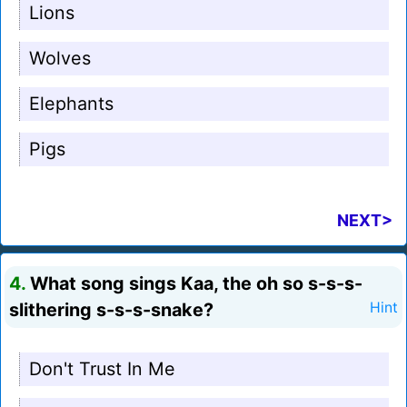
Lions
Wolves
Elephants
Pigs
NEXT>
4.
What song sings Kaa, the oh so s-s-s-
slithering s-s-s-snake?
Hint
Don't Trust In Me