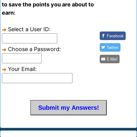
to save the points you are about to
earn:
Select a User ID:
Facebook
Twitter
Choose a Password:
E-Mail
Your Email: