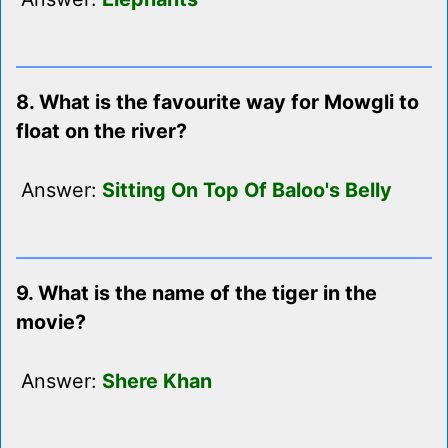
8. What is the favourite way for Mowgli to
float on the river?
Answer:
Sitting On Top Of Baloo's Belly
9. What is the name of the tiger in the
movie?
Answer:
Shere Khan