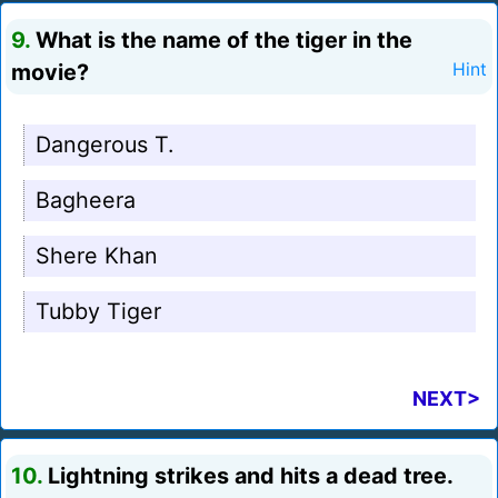
9.
What is the name of the tiger in the
movie?
Hint
Dangerous T.
Bagheera
Shere Khan
Tubby Tiger
NEXT>
10.
Lightning strikes and hits a dead tree.