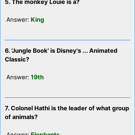
5. The monkey Louie is a?
Answer:
King
6. 'Jungle Book' is Disney's ... Animated
Classic?
Answer:
19th
7. Colonel Hathi is the leader of what group
of animals?
Answer:
Elephants