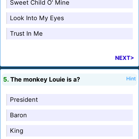
Sweet Child O' Mine
Look Into My Eyes
Trust In Me
NEXT>
5.
The monkey Louie is a?
Hint
President
Baron
King