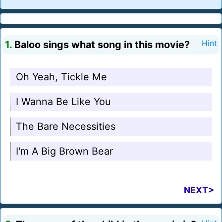
1.
Baloo sings what song in this movie?
Hint
Oh Yeah, Tickle Me
I Wanna Be Like You
The Bare Necessities
I'm A Big Brown Bear
NEXT>