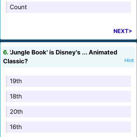
Count
NEXT>
6.
'Jungle Book' is Disney's ... Animated
Classic?
Hint
19th
18th
20th
16th