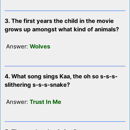
3. The first years the child in the movie
grows up amongst what kind of animals?
Answer:
Wolves
4. What song sings Kaa, the oh so s-s-s-
slithering s-s-s-snake?
Answer:
Trust In Me