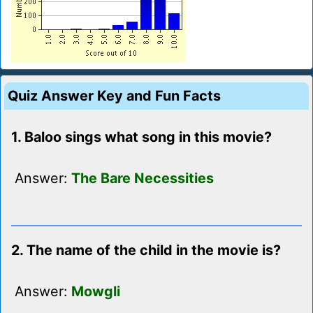
Quiz Answer Key and Fun Facts
1. Baloo sings what song in this movie?
Answer:
The Bare Necessities
2. The name of the child in the movie is?
Answer:
Mowgli