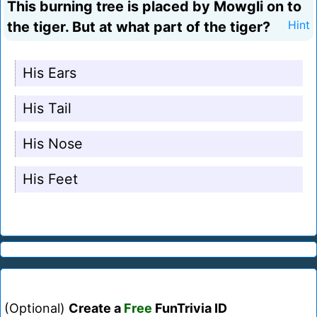
This burning tree is placed by Mowgli on to
the tiger. But at what part of the tiger?
Hint
His Ears
His Tail
His Nose
His Feet
(Optional)
Create a
Free
FunTrivia ID