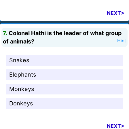
NEXT>
7.
Colonel Hathi is the leader of what group
of animals?
Hint
Snakes
Elephants
Monkeys
Donkeys
NEXT>