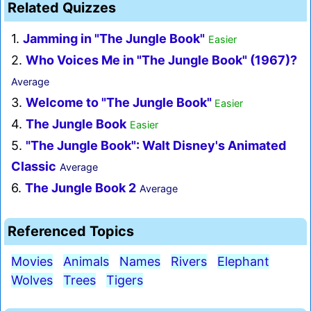
Related Quizzes
1.
Jamming in "The Jungle Book"
Easier
2.
Who Voices Me in "The Jungle Book" (1967)?
Average
3.
Welcome to "The Jungle Book"
Easier
4.
The Jungle Book
Easier
5.
"The Jungle Book": Walt Disney's Animated
Classic
Average
6.
The Jungle Book 2
Average
Referenced Topics
Movies
Animals
Names
Rivers
Elephant
Wolves
Trees
Tigers