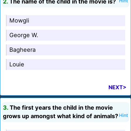
2.
The name of the child in the movie is?
Hint
Mowgli
George W.
Bagheera
Louie
NEXT>
3.
The first years the child in the movie
grows up amongst what kind of animals?
Hint