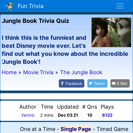
Fun Trivia
Jungle Book Trivia Quiz
I think this is the funniest and
best Disney movie ever. Let's
find out what you know about the incredible
'Jungle Book'!
Home
»
Movie Trivia
»
The Jungle Book
Facebook
Twitter
E-Mail
Author
Time
Updated
# Qns
Plays
Vermic
2 mins
Dec 03 21
10
6122
One at a Time
-
Single Page
-
Timed Game