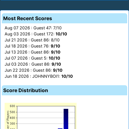
Most Recent Scores
Aug 07 2026 : Guest 47: 7/10
Aug 03 2026 : Guest 172:
10/10
Jul 21 2026 : Guest 86: 8/10
Jul 18 2026 : Guest 76:
9/10
Jul 13 2026 : Guest 86:
9/10
Jul 07 2026 : Guest 5:
10/10
Jul 03 2026 : Guest 86:
9/10
Jun 22 2026 : Guest 86:
9/10
Jun 18 2026 : JOHNNYBOI1:
10/10
Score Distribution