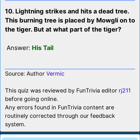
10. Lightning strikes and hits a dead tree.
This burning tree is placed by Mowgli on to
the tiger. But at what part of the tiger?
Answer:
His Tail
Source: Author
Vermic
This quiz was reviewed by FunTrivia editor
rj211
before going online.
Any errors found in FunTrivia content are
routinely corrected through our feedback
system.