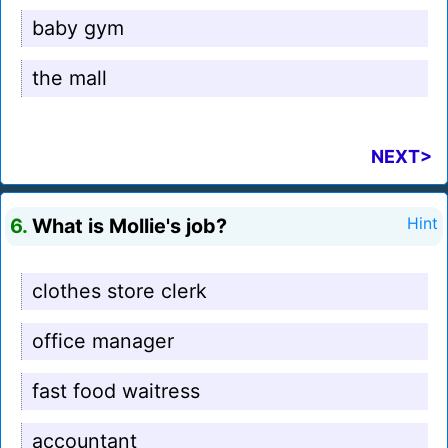
baby gym
the mall
NEXT>
6.
What is Mollie's job?
Hint
clothes store clerk
office manager
fast food waitress
accountant