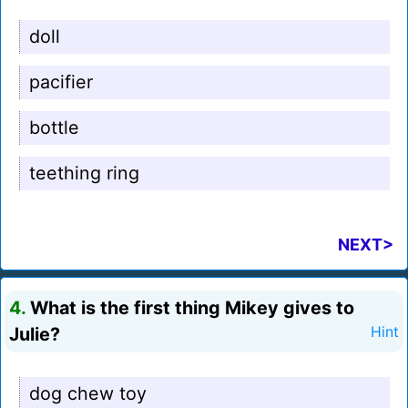
doll
pacifier
bottle
teething ring
NEXT>
4.
What is the first thing Mikey gives to
Julie?
Hint
dog chew toy