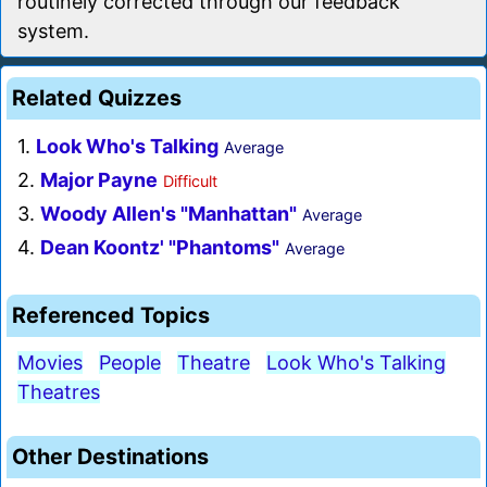
routinely corrected through our feedback
system.
Related Quizzes
1.
Look Who's Talking
Average
2.
Major Payne
Difficult
3.
Woody Allen's "Manhattan"
Average
4.
Dean Koontz' "Phantoms"
Average
Referenced Topics
Movies
People
Theatre
Look Who's Talking
Theatres
Other Destinations