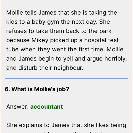
Mollie tells James that she is taking the
kids to a baby gym the next day. She
refuses to take them back to the park
because Mikey picked up a hospital test
tube when they went the first time. Mollie
and James begin to yell and argue horribly,
and disturb their neighbour.
6. What is Mollie's job?
Answer:
accountant
She explains to James that she likes being