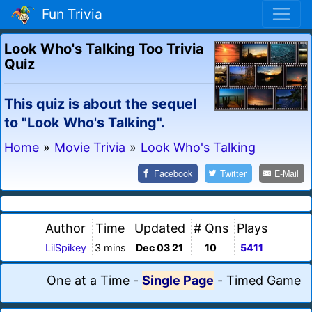
Fun Trivia
Look Who's Talking Too Trivia
Quiz
This quiz is about the sequel
to "Look Who's Talking".
Home
»
Movie Trivia
»
Look Who's Talking
Facebook
Twitter
E-Mail
Author
Time
Updated
# Qns
Plays
LilSpikey
3 mins
Dec 03 21
10
5411
One at a Time
-
Single Page
-
Timed Game