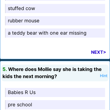
stuffed cow
rubber mouse
a teddy bear with one ear missing
NEXT>
5.
Where does Mollie say she is taking the
kids the next morning?
Hint
Babies R Us
pre school