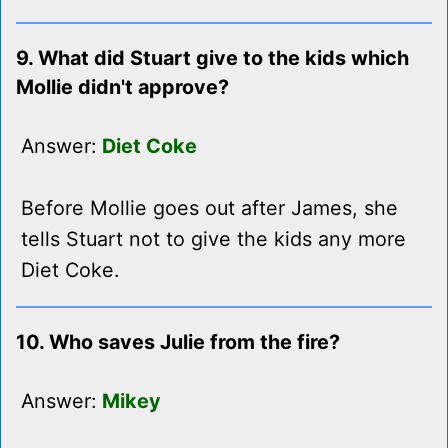
9. What did Stuart give to the kids which
Mollie didn't approve?
Answer:
Diet Coke
Before Mollie goes out after James, she
tells Stuart not to give the kids any more
Diet Coke.
10. Who saves Julie from the fire?
Answer:
Mikey