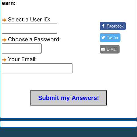
earn:
Select a User ID:
Facebook
Twitter
Choose a Password:
E-Mail
Your Email: