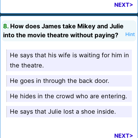
NEXT>
8.
How does James take Mikey and Julie
into the movie theatre without paying?
Hint
He says that his wife is waiting for him in
the theatre.
He goes in through the back door.
He hides in the crowd who are entering.
He says that Julie lost a shoe inside.
NEXT>