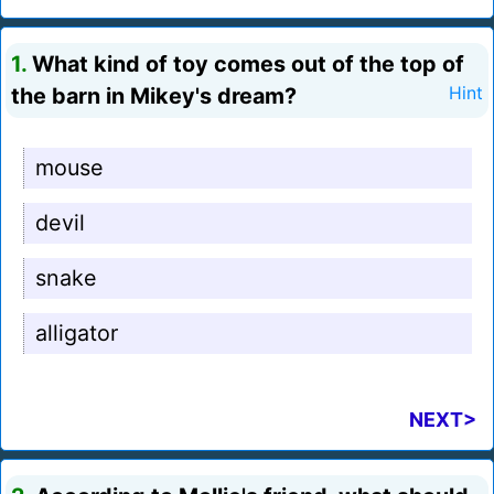
1.
What kind of toy comes out of the top of
the barn in Mikey's dream?
Hint
mouse
devil
snake
alligator
NEXT>