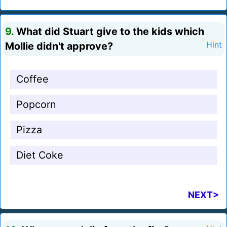
9.
What did Stuart give to the kids which
Mollie didn't approve?
Hint
Coffee
Popcorn
Pizza
Diet Coke
NEXT>