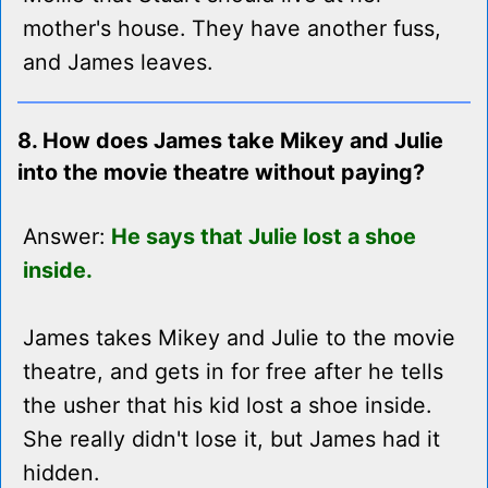
mother's house. They have another fuss,
and James leaves.
8. How does James take Mikey and Julie
into the movie theatre without paying?
Answer:
He says that Julie lost a shoe
inside.
James takes Mikey and Julie to the movie
theatre, and gets in for free after he tells
the usher that his kid lost a shoe inside.
She really didn't lose it, but James had it
hidden.