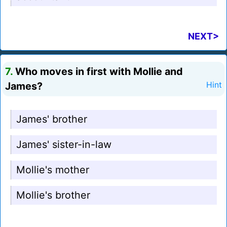
NEXT>
7.
Who moves in first with Mollie and
James?
Hint
James' brother
James' sister-in-law
Mollie's mother
Mollie's brother