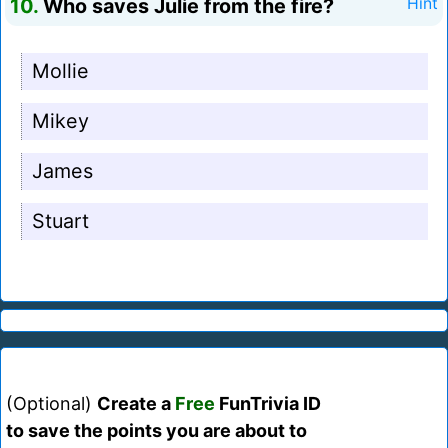
10.
Who saves Julie from the fire?
Hint
Mollie
Mikey
James
Stuart
(Optional)
Create a
Free
FunTrivia ID
to save the points you are about to