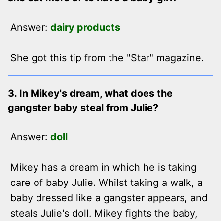
Answer:
dairy products
She got this tip from the "Star" magazine.
3. In Mikey's dream, what does the
gangster baby steal from Julie?
Answer:
doll
Mikey has a dream in which he is taking
care of baby Julie. Whilst taking a walk, a
baby dressed like a gangster appears, and
steals Julie's doll. Mikey fights the baby,