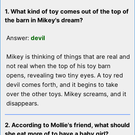
1. What kind of toy comes out of the top of
the barn in Mikey's dream?
Answer:
devil
Mikey is thinking of things that are real and
not real when the top of his toy barn
opens, revealing two tiny eyes. A toy red
devil comes forth, and it begins to take
over the other toys. Mikey screams, and it
disappears.
2. According to Mollie's friend, what should
she eat more of to have a baby girl?