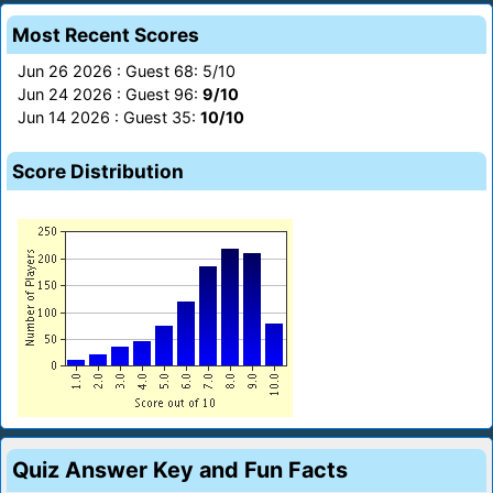
Most Recent Scores
Jun 26 2026 : Guest 68: 5/10
Jun 24 2026 : Guest 96:
9/10
Jun 14 2026 : Guest 35:
10/10
Score Distribution
Quiz Answer Key and Fun Facts