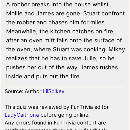
A robber breaks into the house whilst
Mollie and James are gone. Stuart confront
the robber and chases him for miles.
Meanwhile, the kitchen catches on fire,
after an oven mitt falls onto the surface of
the oven, where Stuart was cooking. Mikey
realizes that he has to save Julie, so he
pushes her out of the way. James rushes
inside and puts out the fire.
Source: Author
LilSpikey
This quiz was reviewed by FunTrivia editor
LadyCaitriona
before going online.
Any errors found in FunTrivia content are