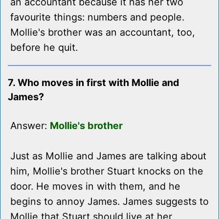
an accountant because it has her two
favourite things: numbers and people.
Mollie's brother was an accountant, too,
before he quit.
7. Who moves in first with Mollie and
James?
Answer:
Mollie's brother
Just as Mollie and James are talking about
him, Mollie's brother Stuart knocks on the
door. He moves in with them, and he
begins to annoy James. James suggests to
Mollie that Stuart should live at her