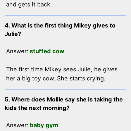
and gets it back.
4. What is the first thing Mikey gives to
Julie?
Answer:
stuffed cow
The first time Mikey sees Julie, he gives
her a big toy cow. She starts crying.
5. Where does Mollie say she is taking the
kids the next morning?
Answer:
baby gym