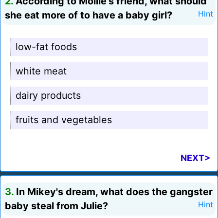
2.
According to Mollie's friend, what should
she eat more of to have a baby girl?
Hint
low-fat foods
white meat
dairy products
fruits and vegetables
NEXT>
3.
In Mikey's dream, what does the gangster
baby steal from Julie?
Hint