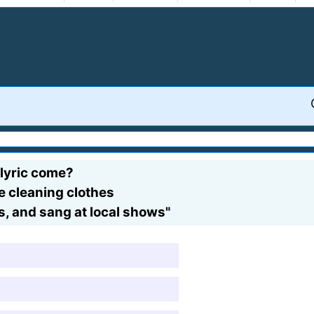
 lyric come?
e cleaning clothes
s, and sang at local shows"