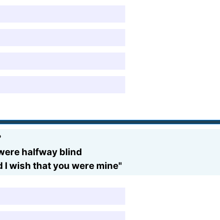
?
u were halfway blind
d I wish that you were mine"