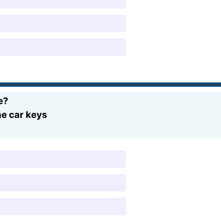
e?
the car keys