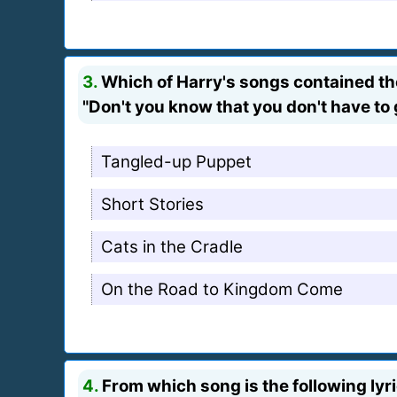
3.
Which of Harry's songs contained the
"Don't you know that you don't have to 
Tangled-up Puppet
Short Stories
Cats in the Cradle
On the Road to Kingdom Come
4.
From which song is the following lyr