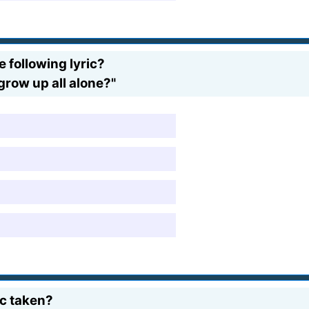
 following lyric?
grow up all alone?"
ic taken?