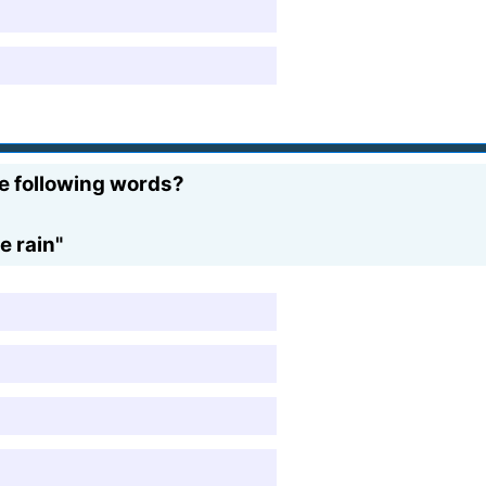
e following words?
e rain"