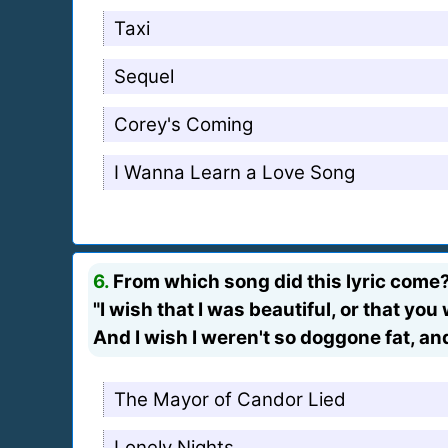
Taxi
Sequel
Corey's Coming
I Wanna Learn a Love Song
6.
From which song did this lyric come
"I wish that I was beautiful, or that yo
And I wish I weren't so doggone fat, an
The Mayor of Candor Lied
Lonely Nights