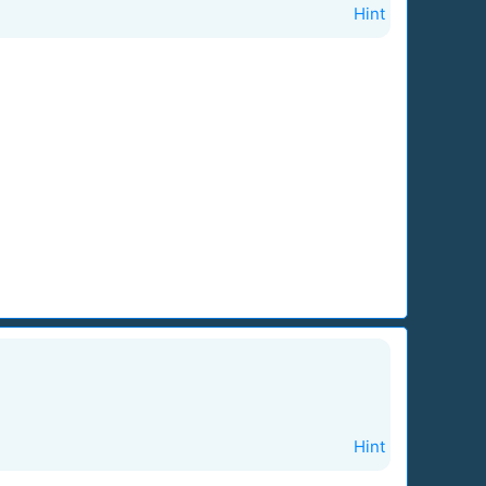
Hint
Hint