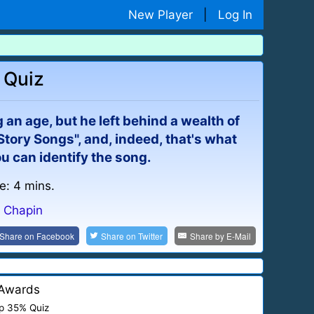
New Player
|
Log In
 Quiz
 an age, but he left behind a wealth of
"Story Songs", and, indeed, that's what
 you can identify the song.
e: 4 mins.
y Chapin
Share on
Facebook
Share on
Twitter
Share by
E-Mail
Awards
p 35% Quiz