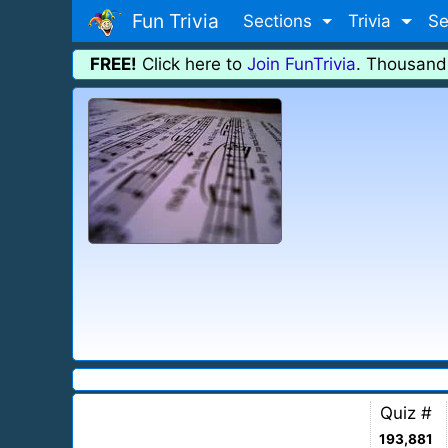
Fun Trivia
Sections
Trivia
Se
FREE!
Click here to
Join FunTrivia
. Thousand
Quiz #
193,881