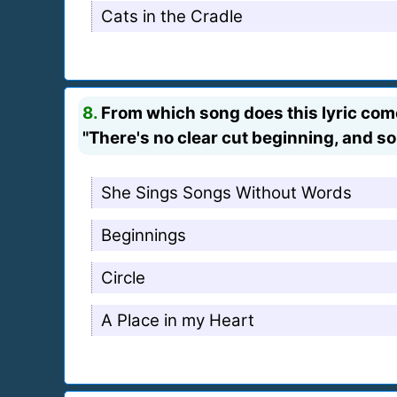
Cats in the Cradle
8.
From which song does this lyric co
"There's no clear cut beginning, and so
She Sings Songs Without Words
Beginnings
Circle
A Place in my Heart