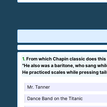
1.
From which Chapin classic does this
"He also was a baritone, who sang whil
He practiced scales while pressing tail
Mr. Tanner
Dance Band on the Titanic