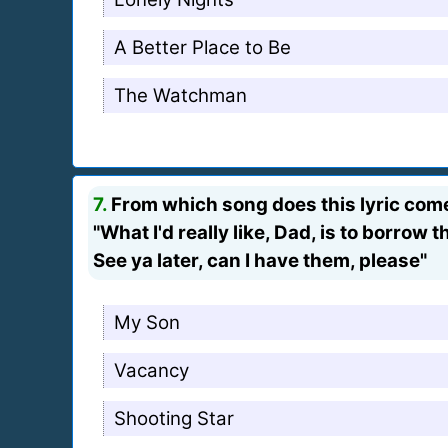
A Better Place to Be
The Watchman
7.
From which song does this lyric com
"What I'd really like, Dad, is to borrow 
See ya later, can I have them, please"
My Son
Vacancy
Shooting Star