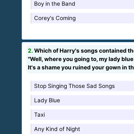
Boy in the Band
Corey's Coming
2.
Which of Harry's songs contained th
"Well, where you going to, my lady blue
It's a shame you ruined your gown in th
Stop Singing Those Sad Songs
Lady Blue
Taxi
Any Kind of Night