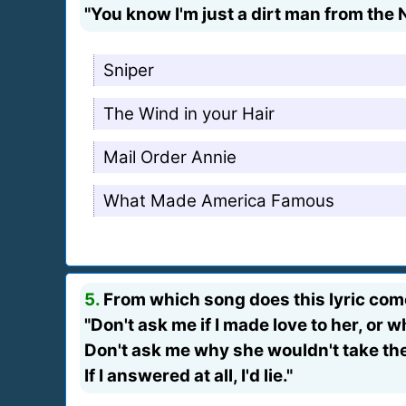
"You know I'm just a dirt man from the 
Sniper
The Wind in your Hair
Mail Order Annie
What Made America Famous
5.
From which song does this lyric co
"Don't ask me if I made love to her, or w
Don't ask me why she wouldn't take the 
If I answered at all, I'd lie."