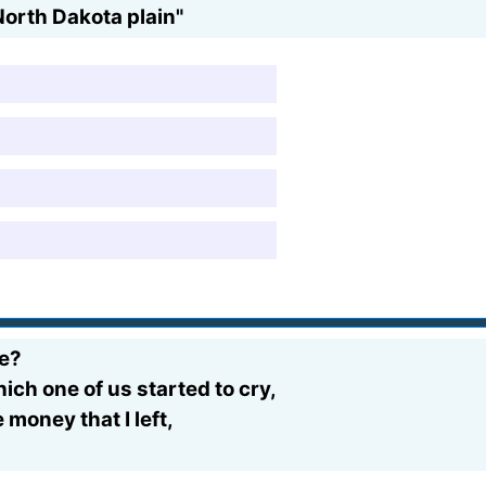
North Dakota plain"
me?
hich one of us started to cry,
money that I left,