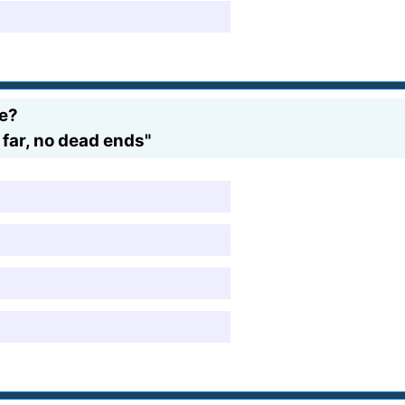
me?
 far, no dead ends"