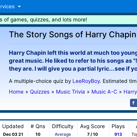
rvices
s of games, quizzes, and lots more!
The Story Songs of Harry Chapin
Harry Chapin left this world at much too young
great music. He liked to refer to his songs as 
they are. I will give you a partial lyric...see if
A multiple-choice quiz by
LeeRoyBoy
. Estimated tim
Home
»
Quizzes
»
Music Trivia
»
Music A-C
»
Harr
Updated
# Qns
Difficulty
Avg Score
Plays
Dec 03 21
10
Average
7 / 10
913
To