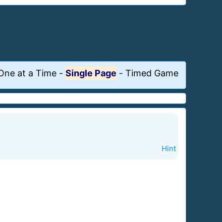
One at a Time
-
Single Page
-
Timed Game
Hint