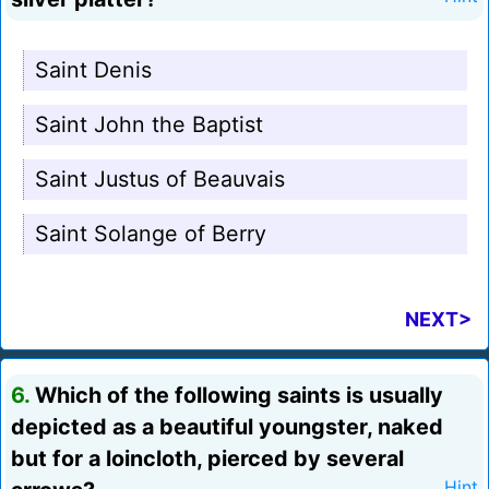
Saint Denis
Saint John the Baptist
Saint Justus of Beauvais
Saint Solange of Berry
NEXT>
6.
Which of the following saints is usually
depicted as a beautiful youngster, naked
but for a loincloth, pierced by several
Hint