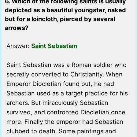
6. Which of the following saints is usually
depicted as a beautiful youngster, naked
but for a loincloth, pierced by several
arrows?
Answer:
Saint Sebastian
Saint Sebastian was a Roman soldier who
secretly converted to Christianity. When
Emperor Diocletian found out, he had
Sebastian used as a target practice for his
archers. But miraculously Sebastian
survived, and confronted Diocletian once
more. Finally the emperor had Sebastian
clubbed to death. Some paintings and