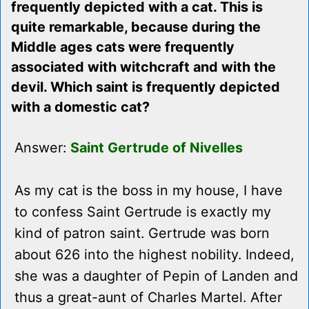
frequently depicted with a cat. This is
quite remarkable, because during the
Middle ages cats were frequently
associated with witchcraft and with the
devil. Which saint is frequently depicted
with a domestic cat?
Answer:
Saint Gertrude of Nivelles
As my cat is the boss in my house, I have
to confess Saint Gertrude is exactly my
kind of patron saint. Gertrude was born
about 626 into the highest nobility. Indeed,
she was a daughter of Pepin of Landen and
thus a great-aunt of Charles Martel. After