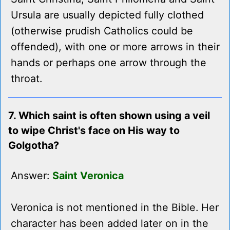
Ursula are usually depicted fully clothed
(otherwise prudish Catholics could be
offended), with one or more arrows in their
hands or perhaps one arrow through the
throat.
7. Which saint is often shown using a veil
to wipe Christ's face on His way to
Golgotha?
Answer:
Saint Veronica
Veronica is not mentioned in the Bible. Her
character has been added later on in the