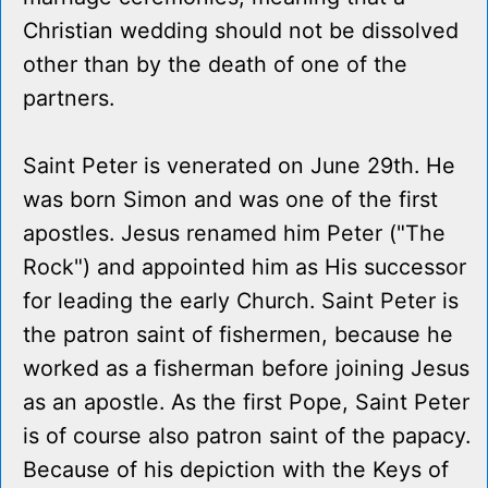
Christian wedding should not be dissolved
other than by the death of one of the
partners.
Saint Peter is venerated on June 29th. He
was born Simon and was one of the first
apostles. Jesus renamed him Peter ("The
Rock") and appointed him as His successor
for leading the early Church. Saint Peter is
the patron saint of fishermen, because he
worked as a fisherman before joining Jesus
as an apostle. As the first Pope, Saint Peter
is of course also patron saint of the papacy.
Because of his depiction with the Keys of