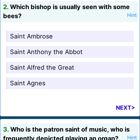
2.
Which bishop is usually seen with some
bees?
Hint
Saint Ambrose
Saint Anthony the Abbot
Saint Alfred the Great
Saint Agnes
NEXT>
3.
Who is the patron saint of music, who is
frequently depicted playing an organ?
Hint