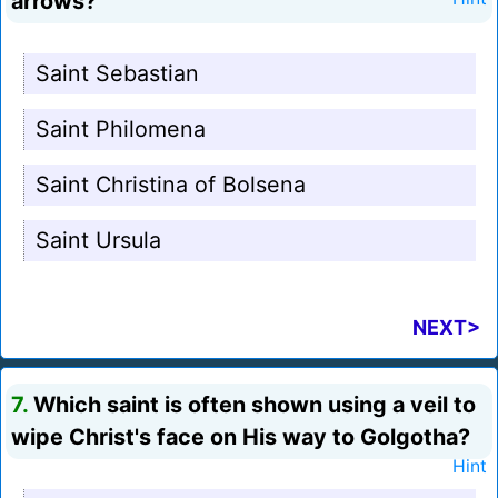
arrows?
Saint Sebastian
Saint Philomena
Saint Christina of Bolsena
Saint Ursula
NEXT>
7.
Which saint is often shown using a veil to
wipe Christ's face on His way to Golgotha?
Hint