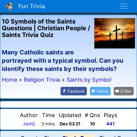
Fun Trivia
10 Symbols of the Saints
Questions | Christian People /
Saints Trivia Quiz
Many Catholic saints are
portrayed with a typical symbol. Can you
identify these saints by their symbols?
Home
»
Religion Trivia
»
Saints by Symbol
Facebook
Twitter
E-Mail
Author
Time
Updated
# Qns
Plays
JanIQ
3 mins
Dec 03 21
10
441