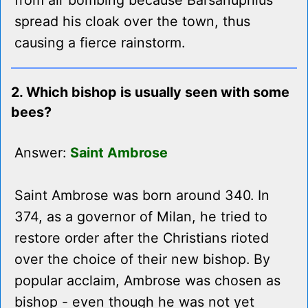
from air bombing because Barsanuphius
spread his cloak over the town, thus
causing a fierce rainstorm.
2. Which bishop is usually seen with some
bees?
Answer:
Saint Ambrose
Saint Ambrose was born around 340. In
374, as a governor of Milan, he tried to
restore order after the Christians rioted
over the choice of their new bishop. By
popular acclaim, Ambrose was chosen as
bishop - even though he was not yet