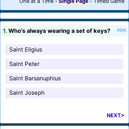
One at a Time
-
Single Page
-
Timed Game
1.
Who's always wearing a set of keys?
Hint
Saint Eligius
Saint Peter
Saint Barsanuphius
Saint Joseph
NEXT>