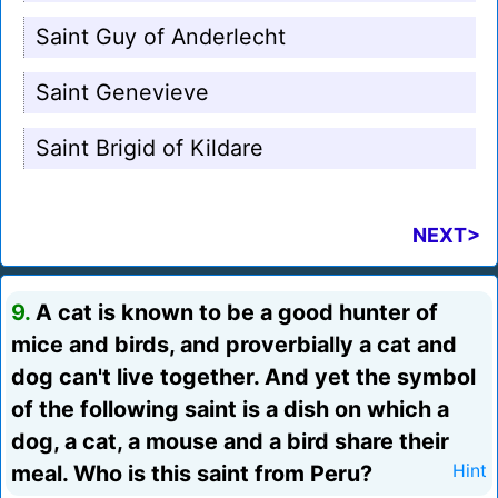
Saint Guy of Anderlecht
Saint Genevieve
Saint Brigid of Kildare
NEXT>
9.
A cat is known to be a good hunter of
mice and birds, and proverbially a cat and
dog can't live together. And yet the symbol
of the following saint is a dish on which a
dog, a cat, a mouse and a bird share their
meal. Who is this saint from Peru?
Hint