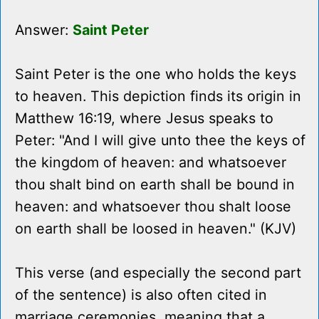
Answer:
Saint Peter
Saint Peter is the one who holds the keys
to heaven. This depiction finds its origin in
Matthew 16:19, where Jesus speaks to
Peter: "And I will give unto thee the keys of
the kingdom of heaven: and whatsoever
thou shalt bind on earth shall be bound in
heaven: and whatsoever thou shalt loose
on earth shall be loosed in heaven." (KJV)
This verse (and especially the second part
of the sentence) is also often cited in
marriage ceremonies, meaning that a