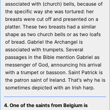
associated with (church) bells, because of
the specific way she was tortured: her
breasts were cut off and presented on a
platter. These two breasts had a similar
shape as two church bells or as two loafs
of bread. Gabriel the Archangel is
associated with trumpets. Several
passages in the Bible mention Gabriel as
messenger of God, announcing his arrival
with a trumpet or bassoon. Saint Patrick is
the patron saint of Ireland. That's why he is
sometimes depicted with an Irish harp.
4. One of the saints from Belgium is