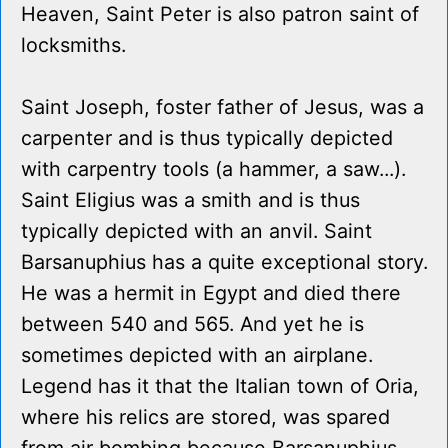
Heaven, Saint Peter is also patron saint of
locksmiths.
Saint Joseph, foster father of Jesus, was a
carpenter and is thus typically depicted
with carpentry tools (a hammer, a saw...).
Saint Eligius was a smith and is thus
typically depicted with an anvil. Saint
Barsanuphius has a quite exceptional story.
He was a hermit in Egypt and died there
between 540 and 565. And yet he is
sometimes depicted with an airplane.
Legend has it that the Italian town of Oria,
where his relics are stored, was spared