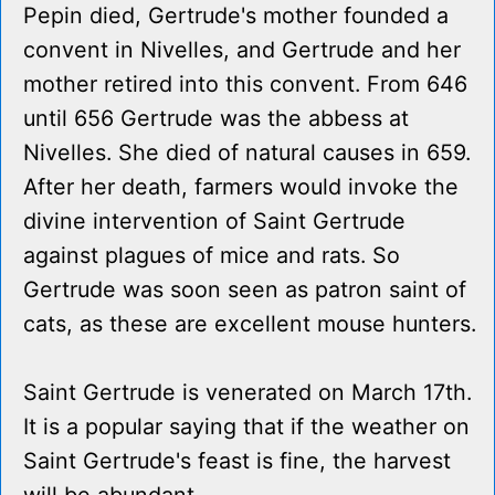
Pepin died, Gertrude's mother founded a
convent in Nivelles, and Gertrude and her
mother retired into this convent. From 646
until 656 Gertrude was the abbess at
Nivelles. She died of natural causes in 659.
After her death, farmers would invoke the
divine intervention of Saint Gertrude
against plagues of mice and rats. So
Gertrude was soon seen as patron saint of
cats, as these are excellent mouse hunters.
Saint Gertrude is venerated on March 17th.
It is a popular saying that if the weather on
Saint Gertrude's feast is fine, the harvest