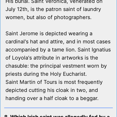
His burial. Saint Veronica, venerated on
July 12th, is the patron saint of laundry
women, but also of photographers.
Saint Jerome is depicted wearing a
cardinal's hat and attire, and in most cases
accompanied by a tame lion. Saint Ignatius
of Loyola's attribute in artworks is the
chasuble: the principal vestment worn by
priests during the Holy Eucharist.
Saint Martin of Tours is most frequently
depicted cutting his cloak in two, and
handing over a half cloak to a beggar.