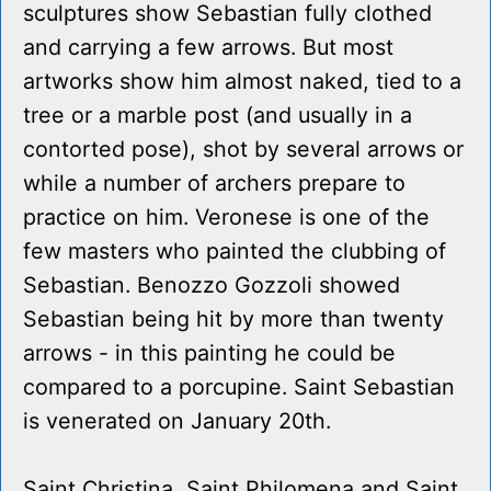
sculptures show Sebastian fully clothed
and carrying a few arrows. But most
artworks show him almost naked, tied to a
tree or a marble post (and usually in a
contorted pose), shot by several arrows or
while a number of archers prepare to
practice on him. Veronese is one of the
few masters who painted the clubbing of
Sebastian. Benozzo Gozzoli showed
Sebastian being hit by more than twenty
arrows - in this painting he could be
compared to a porcupine. Saint Sebastian
is venerated on January 20th.
Saint Christina, Saint Philomena and Saint