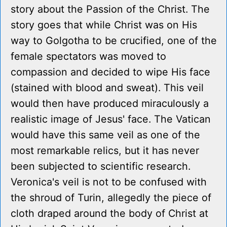
story about the Passion of the Christ. The
story goes that while Christ was on His
way to Golgotha to be crucified, one of the
female spectators was moved to
compassion and decided to wipe His face
(stained with blood and sweat). This veil
would then have produced miraculously a
realistic image of Jesus' face. The Vatican
would have this same veil as one of the
most remarkable relics, but it has never
been subjected to scientific research.
Veronica's veil is not to be confused with
the shroud of Turin, allegedly the piece of
cloth draped around the body of Christ at