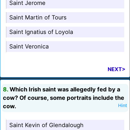
Saint Jerome
Saint Martin of Tours
Saint Ignatius of Loyola
Saint Veronica
NEXT>
8.
Which Irish saint was allegedly fed by a
cow? Of course, some portraits include the
cow.
Hint
Saint Kevin of Glendalough