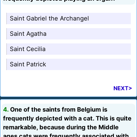
Saint Gabriel the Archangel
Saint Agatha
Saint Cecilia
Saint Patrick
NEXT>
4.
One of the saints from Belgium is
frequently depicted with a cat. This is quite
remarkable, because during the Middle
ages cats were frequently associated with