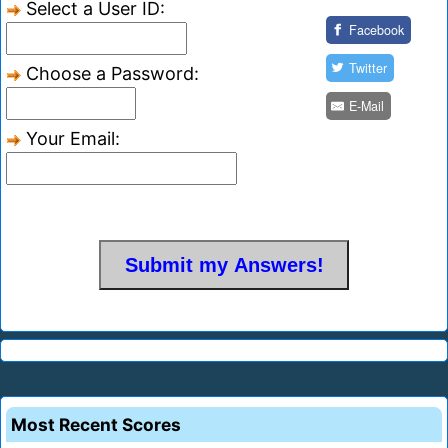
Select a User ID:
Facebook
Twitter
Choose a Password:
E-Mail
Your Email:
Most Recent Scores