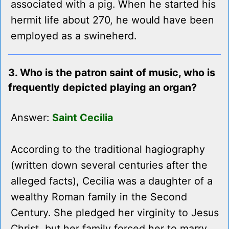
associated with a pig. When he started his
hermit life about 270, he would have been
employed as a swineherd.
3. Who is the patron saint of music, who is
frequently depicted playing an organ?
Answer:
Saint Cecilia
According to the traditional hagiography
(written down several centuries after the
alleged facts), Cecilia was a daughter of a
wealthy Roman family in the Second
Century. She pledged her virginity to Jesus
Christ, but her family forced her to marry