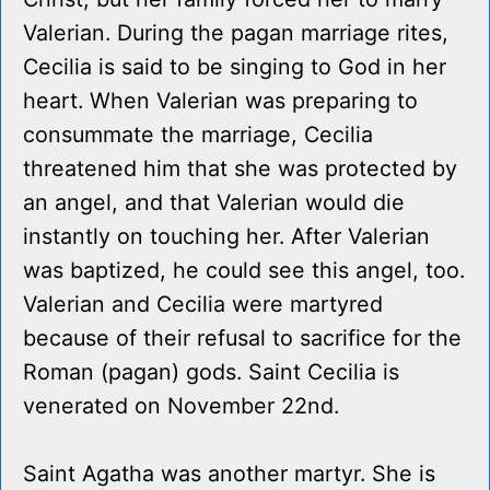
Valerian. During the pagan marriage rites,
Cecilia is said to be singing to God in her
heart. When Valerian was preparing to
consummate the marriage, Cecilia
threatened him that she was protected by
an angel, and that Valerian would die
instantly on touching her. After Valerian
was baptized, he could see this angel, too.
Valerian and Cecilia were martyred
because of their refusal to sacrifice for the
Roman (pagan) gods. Saint Cecilia is
venerated on November 22nd.
Saint Agatha was another martyr. She is