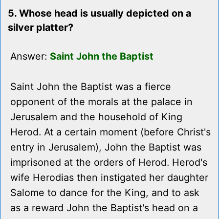
5. Whose head is usually depicted on a
silver platter?
Answer:
Saint John the Baptist
Saint John the Baptist was a fierce
opponent of the morals at the palace in
Jerusalem and the household of King
Herod. At a certain moment (before Christ's
entry in Jerusalem), John the Baptist was
imprisoned at the orders of Herod. Herod's
wife Herodias then instigated her daughter
Salome to dance for the King, and to ask
as a reward John the Baptist's head on a