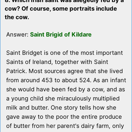
8. Which Irish saint was allegedly fed by a
cow? Of course, some portraits include
the cow.
Answer:
Saint Brigid of Kildare
Saint Bridget is one of the most important
Saints of Ireland, together with Saint
Patrick. Most sources agree that she lived
from around 453 to about 524. As an infant
she would have been fed by a cow, and as
a young child she miraculously multiplied
milk and butter. One story tells how she
gave away to the poor the entire produce
of butter from her parent's dairy farm, only