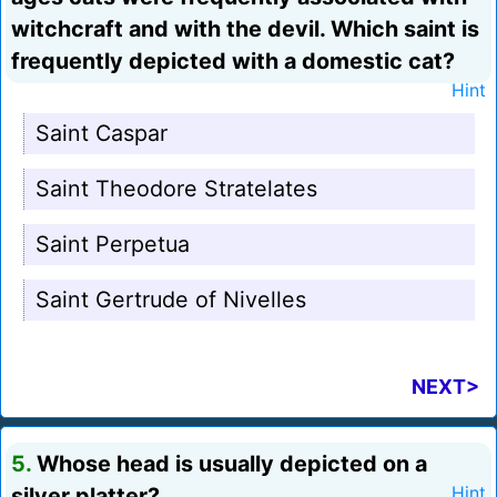
witchcraft and with the devil. Which saint is
frequently depicted with a domestic cat?
Hint
Saint Caspar
Saint Theodore Stratelates
Saint Perpetua
Saint Gertrude of Nivelles
NEXT>
5.
Whose head is usually depicted on a
silver platter?
Hint