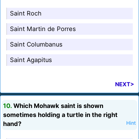
Saint Roch
Saint Martin de Porres
Saint Columbanus
Saint Agapitus
NEXT>
10.
Which Mohawk saint is shown
sometimes holding a turtle in the right
hand?
Hint