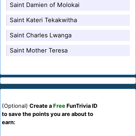
Saint Damien of Molokai
Saint Kateri Tekakwitha
Saint Charles Lwanga
Saint Mother Teresa
(Optional)
Create a
Free
FunTrivia ID
to save the points you are about to
earn: