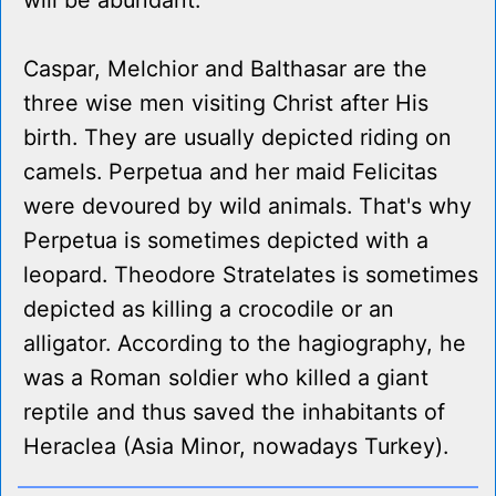
will be abundant.
Caspar, Melchior and Balthasar are the
three wise men visiting Christ after His
birth. They are usually depicted riding on
camels. Perpetua and her maid Felicitas
were devoured by wild animals. That's why
Perpetua is sometimes depicted with a
leopard. Theodore Stratelates is sometimes
depicted as killing a crocodile or an
alligator. According to the hagiography, he
was a Roman soldier who killed a giant
reptile and thus saved the inhabitants of
Heraclea (Asia Minor, nowadays Turkey).