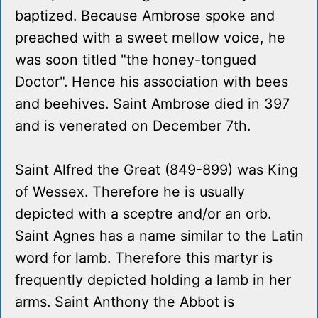
baptized. Because Ambrose spoke and
preached with a sweet mellow voice, he
was soon titled "the honey-tongued
Doctor". Hence his association with bees
and beehives. Saint Ambrose died in 397
and is venerated on December 7th.
Saint Alfred the Great (849-899) was King
of Wessex. Therefore he is usually
depicted with a sceptre and/or an orb.
Saint Agnes has a name similar to the Latin
word for lamb. Therefore this martyr is
frequently depicted holding a lamb in her
arms. Saint Anthony the Abbot is