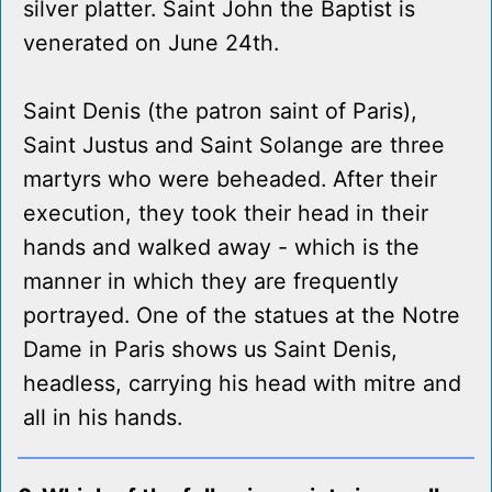
silver platter. Saint John the Baptist is
venerated on June 24th.
Saint Denis (the patron saint of Paris),
Saint Justus and Saint Solange are three
martyrs who were beheaded. After their
execution, they took their head in their
hands and walked away - which is the
manner in which they are frequently
portrayed. One of the statues at the Notre
Dame in Paris shows us Saint Denis,
headless, carrying his head with mitre and
all in his hands.