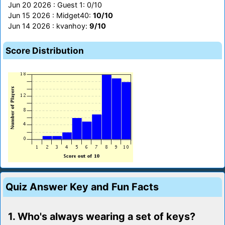
Jun 20 2026 : Guest 1: 0/10
Jun 15 2026 : Midget40:
10/10
Jun 14 2026 : kvanhoy:
9/10
Score Distribution
Quiz Answer Key and Fun Facts
1. Who's always wearing a set of keys?