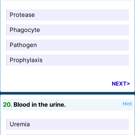
Protease
Phagocyte
Pathogen
Prophylaxis
NEXT>
20.
Blood in the urine.
Hint
Uremia