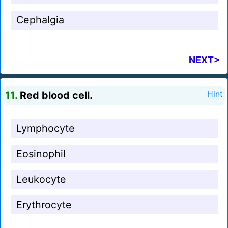
Cephalgia
NEXT>
11.
Red blood cell.
Hint
Lymphocyte
Eosinophil
Leukocyte
Erythrocyte