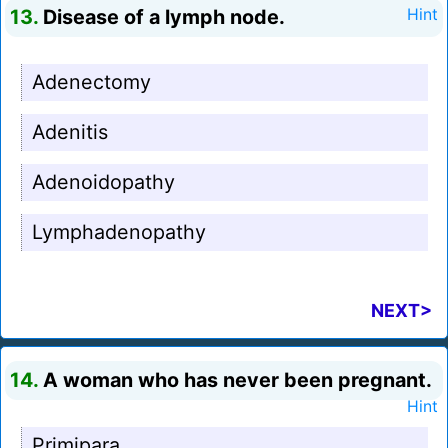
13.
Disease of a lymph node.
Hint
Adenectomy
Adenitis
Adenoidopathy
Lymphadenopathy
NEXT>
14.
A woman who has never been pregnant.
Hint
Primipara