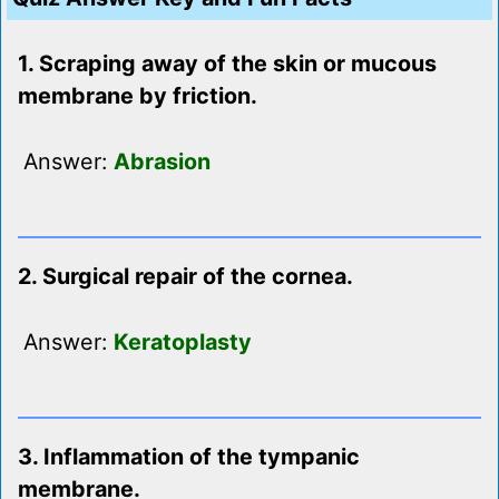
1. Scraping away of the skin or mucous
membrane by friction.
Answer:
Abrasion
2. Surgical repair of the cornea.
Answer:
Keratoplasty
3. Inflammation of the tympanic
membrane.