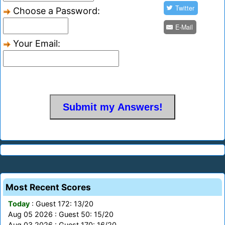
Twitter
Choose a Password:
E-Mail
Your Email:
Most Recent Scores
Today
: Guest 172: 13/20
Aug 05 2026 : Guest 50: 15/20
Aug 03 2026 : Guest 170: 16/20