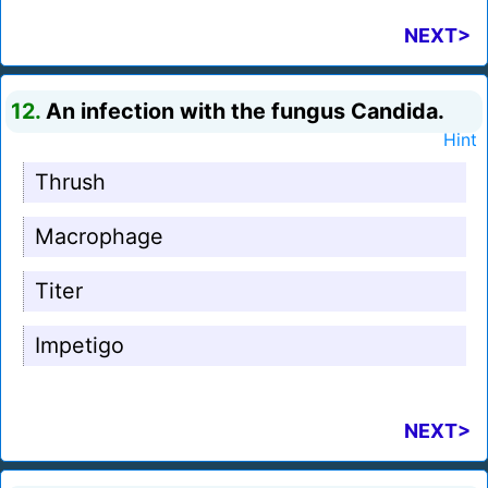
NEXT>
12.
An infection with the fungus Candida.
Hint
Thrush
Macrophage
Titer
Impetigo
NEXT>