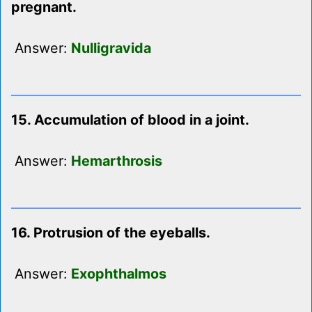
pregnant.
Answer:
Nulligravida
15. Accumulation of blood in a joint.
Answer:
Hemarthrosis
16. Protrusion of the eyeballs.
Answer:
Exophthalmos