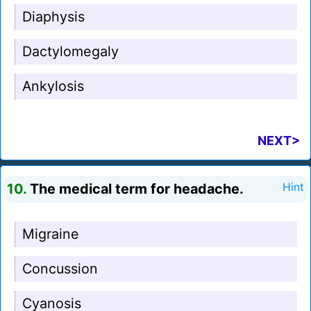
Diaphysis
Dactylomegaly
Ankylosis
NEXT>
10.
The medical term for headache.
Hint
Migraine
Concussion
Cyanosis