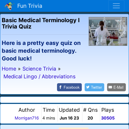
Fun Trivia
Basic Medical Terminology I
Trivia Quiz
Here is a pretty easy quiz on
basic medical terminology.
Good luck!
Home
»
Science Trivia
»
Medical Lingo / Abbreviations
Facebook
Twitter
E-Mail
Author
Time
Updated
# Qns
Plays
Morrigan716
4 mins
Jun 16 23
20
30505