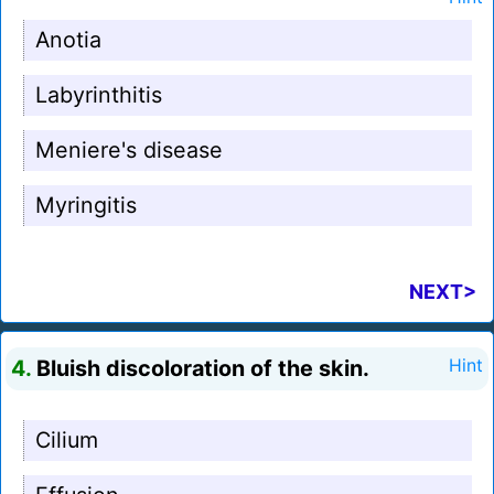
Anotia
Labyrinthitis
Meniere's disease
Myringitis
NEXT>
4.
Bluish discoloration of the skin.
Hint
Cilium