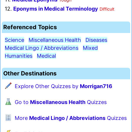
12.
Eponyms in Medical Terminology
Difficult
Referenced Topics
Science
Miscellaneous Health
Diseases
Medical Lingo / Abbreviations
Mixed
Humanities
Medical
Other Destinations
Explore Other Quizzes by
Morrigan716
Go to
Miscellaneous Health
Quizzes
More
Medical Lingo / Abbreviations
Quizzes