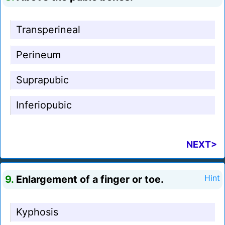
Transperineal
Perineum
Suprapubic
Inferiopubic
NEXT>
9.
Enlargement of a finger or toe.
Hint
Kyphosis