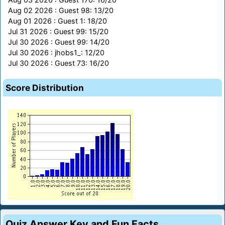
Aug 02 2026 : Guest 98: 13/20
Aug 01 2026 : Guest 1: 18/20
Jul 31 2026 : Guest 99: 15/20
Jul 30 2026 : Guest 99: 14/20
Jul 30 2026 : jhobs1_: 12/20
Jul 30 2026 : Guest 73: 16/20
Score Distribution
Quiz Answer Key and Fun Facts