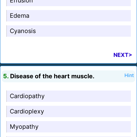
Effusion
Edema
Cyanosis
NEXT>
5.
Disease of the heart muscle.
Hint
Cardiopathy
Cardioplexy
Myopathy