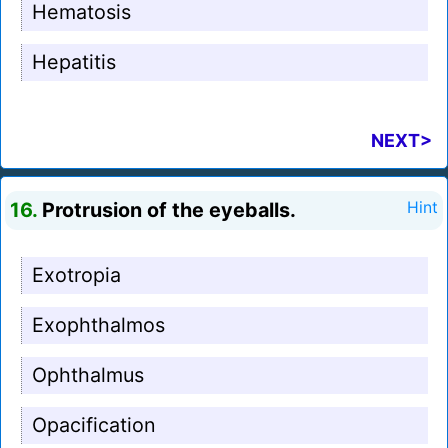
Hematosis
Hepatitis
NEXT>
16.
Protrusion of the eyeballs.
Hint
Exotropia
Exophthalmos
Ophthalmus
Opacification