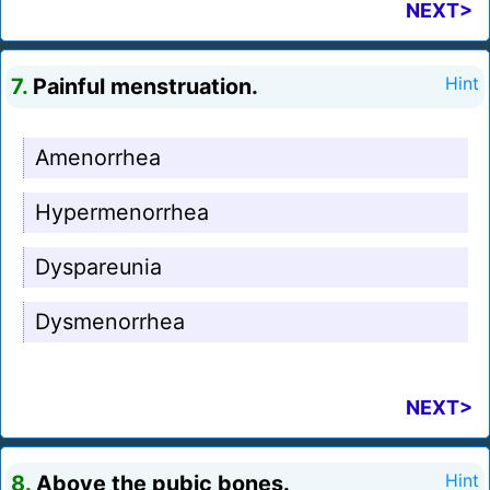
NEXT>
7.
Painful menstruation.
Hint
Amenorrhea
Hypermenorrhea
Dyspareunia
Dysmenorrhea
NEXT>
8.
Above the pubic bones.
Hint