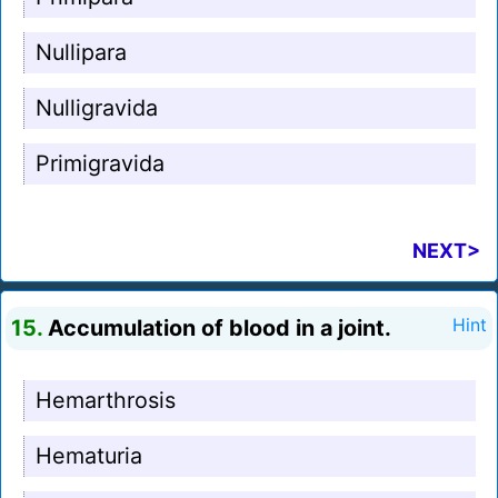
Nullipara
Nulligravida
Primigravida
NEXT>
15.
Accumulation of blood in a joint.
Hint
Hemarthrosis
Hematuria