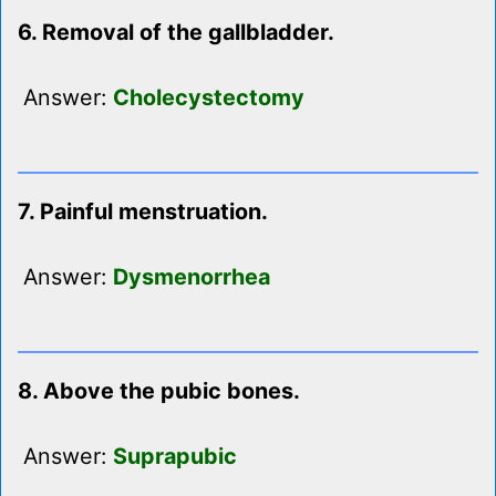
6. Removal of the gallbladder.
Answer:
Cholecystectomy
7. Painful menstruation.
Answer:
Dysmenorrhea
8. Above the pubic bones.
Answer:
Suprapubic