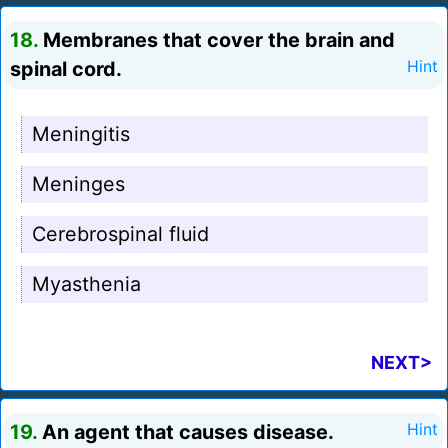
18.
Membranes that cover the brain and
spinal cord.
Hint
Meningitis
Meninges
Cerebrospinal fluid
Myasthenia
NEXT>
19.
An agent that causes disease.
Hint