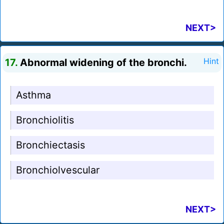
NEXT>
17.
Abnormal widening of the bronchi.
Hint
Asthma
Bronchiolitis
Bronchiectasis
Bronchiolvescular
NEXT>