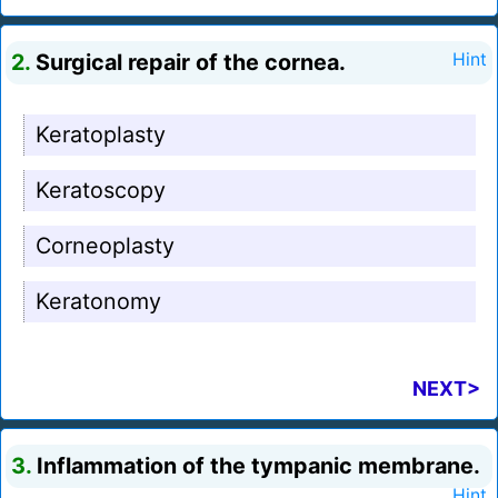
2.
Surgical repair of the cornea.
Hint
Keratoplasty
Keratoscopy
Corneoplasty
Keratonomy
NEXT>
3.
Inflammation of the tympanic membrane.
Hint