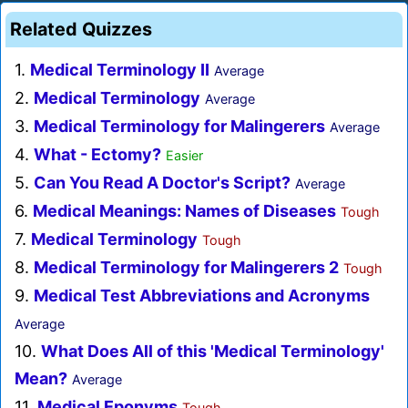
Related Quizzes
1.
Medical Terminology II
Average
2.
Medical Terminology
Average
3.
Medical Terminology for Malingerers
Average
4.
What - Ectomy?
Easier
5.
Can You Read A Doctor's Script?
Average
6.
Medical Meanings: Names of Diseases
Tough
7.
Medical Terminology
Tough
8.
Medical Terminology for Malingerers 2
Tough
9.
Medical Test Abbreviations and Acronyms
Average
10.
What Does All of this 'Medical Terminology'
Mean?
Average
11.
Medical Eponyms
Tough