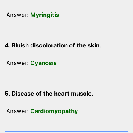
Answer:
Myringitis
4. Bluish discoloration of the skin.
Answer:
Cyanosis
5. Disease of the heart muscle.
Answer:
Cardiomyopathy