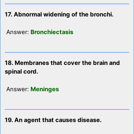
17. Abnormal widening of the bronchi.
Answer:
Bronchiectasis
18. Membranes that cover the brain and
spinal cord.
Answer:
Meninges
19. An agent that causes disease.