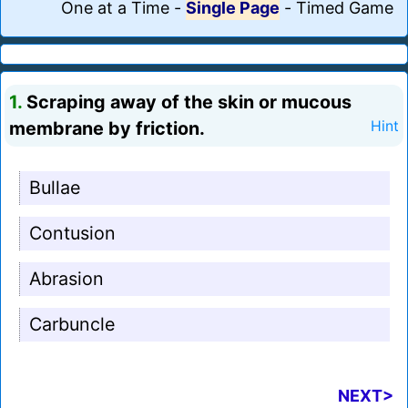
One at a Time
-
Single Page
-
Timed Game
1.
Scraping away of the skin or mucous
membrane by friction.
Hint
Bullae
Contusion
Abrasion
Carbuncle
NEXT>