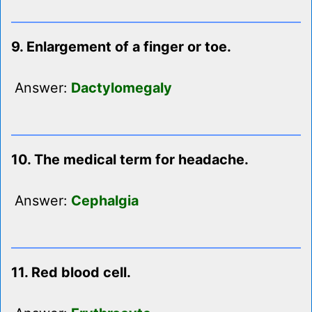
9. Enlargement of a finger or toe.
Answer:
Dactylomegaly
10. The medical term for headache.
Answer:
Cephalgia
11. Red blood cell.