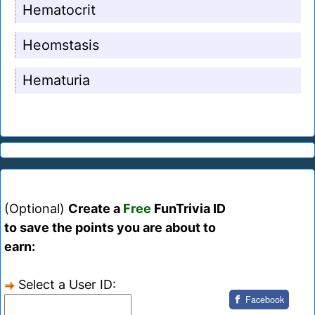
Hematocrit
Heomstasis
Hematuria
(Optional)
Create a
Free
FunTrivia ID
to save the points you are about to
earn:
Select a User ID:
Facebook