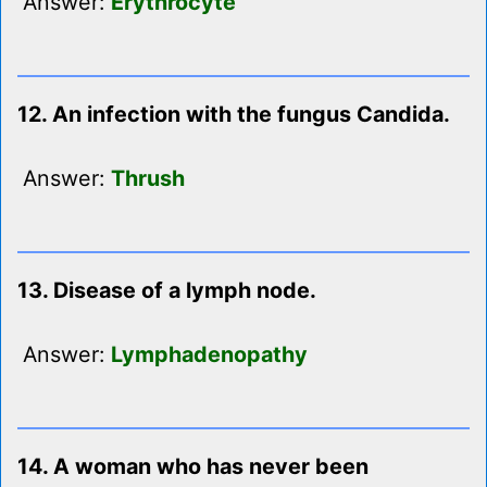
Answer:
Erythrocyte
12. An infection with the fungus Candida.
Answer:
Thrush
13. Disease of a lymph node.
Answer:
Lymphadenopathy
14. A woman who has never been