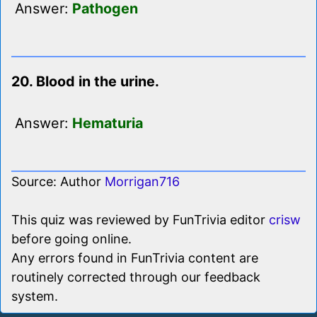
Answer:
Pathogen
20. Blood in the urine.
Answer:
Hematuria
Source: Author
Morrigan716
This quiz was reviewed by FunTrivia editor
crisw
before going online.
Any errors found in FunTrivia content are
routinely corrected through our feedback
system.