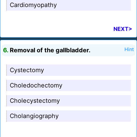
Cardiomyopathy
NEXT>
6.
Removal of the gallbladder.
Hint
Cystectomy
Choledochectomy
Cholecystectomy
Cholangiography