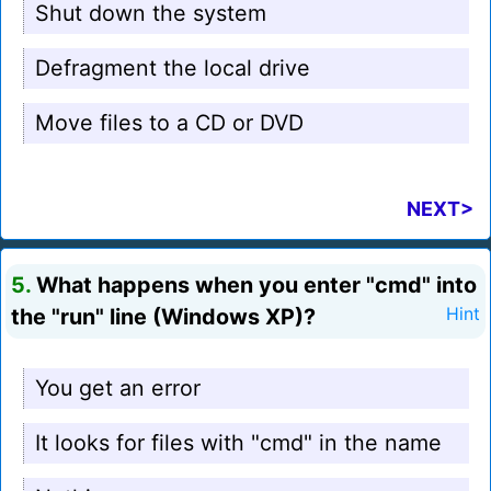
Shut down the system
Defragment the local drive
Move files to a CD or DVD
NEXT>
5.
What happens when you enter "cmd" into
the "run" line (Windows XP)?
Hint
You get an error
It looks for files with "cmd" in the name