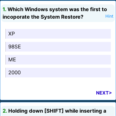
1.
Which Windows system was the first to
incoporate the System Restore?
Hint
XP
98SE
ME
2000
NEXT>
2.
Holding down [SHIFT] while inserting a