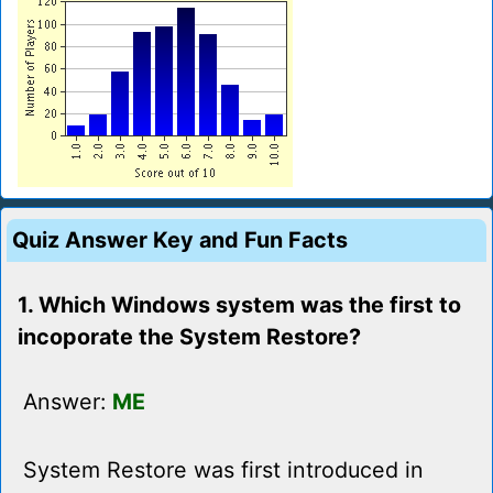
Quiz Answer Key and Fun Facts
1. Which Windows system was the first to
incoporate the System Restore?
Answer:
ME
System Restore was first introduced in