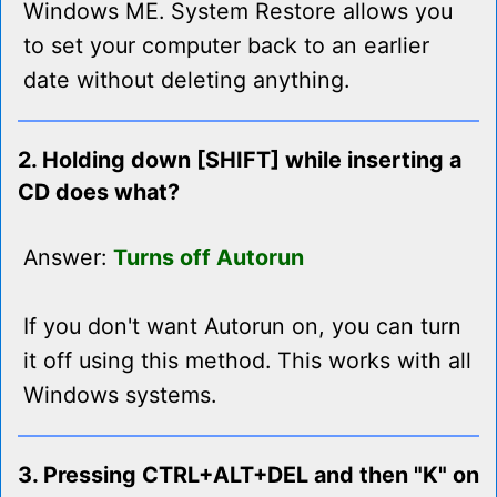
Windows ME. System Restore allows you
to set your computer back to an earlier
date without deleting anything.
2. Holding down [SHIFT] while inserting a
CD does what?
Answer:
Turns off Autorun
If you don't want Autorun on, you can turn
it off using this method. This works with all
Windows systems.
3. Pressing CTRL+ALT+DEL and then "K" on