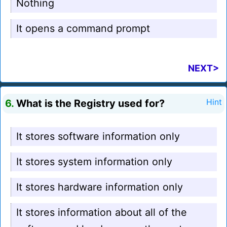
Nothing
It opens a command prompt
NEXT>
6.
What is the Registry used for?
Hint
It stores software information only
It stores system information only
It stores hardware information only
It stores information about all of the