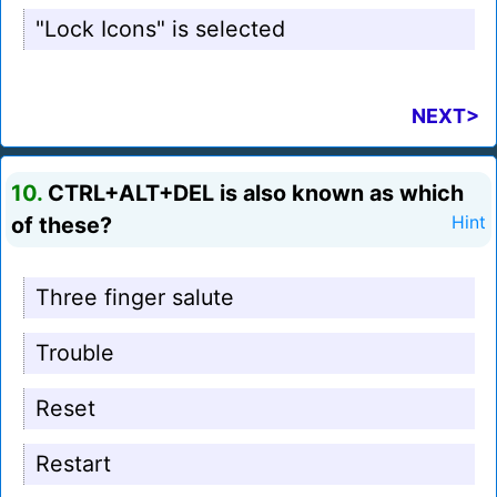
"Lock Icons" is selected
NEXT>
10.
CTRL+ALT+DEL is also known as which
of these?
Hint
Three finger salute
Trouble
Reset
Restart