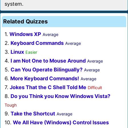
system.
Related Quizzes
1.
Windows XP
Average
2.
Keyboard Commands
Average
3.
Linux
Easier
4.
I am Not One to Mouse Around
Average
5.
Can You Operate Bilingually?
Average
6.
More Keyboard Commands!
Average
7.
Jokes That the C Shell Told Me
Difficult
8.
Do you Think you Know Windows Vista?
Tough
9.
Take the Shortcut
Average
10.
We All Have (Windows) Control Issues