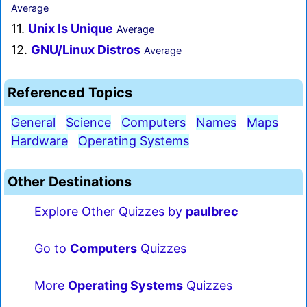
Average
11.
Unix Is Unique
Average
12.
GNU/Linux Distros
Average
Referenced Topics
General
Science
Computers
Names
Maps
Hardware
Operating Systems
Other Destinations
Explore Other Quizzes by
paulbrec
Go to
Computers
Quizzes
More
Operating Systems
Quizzes