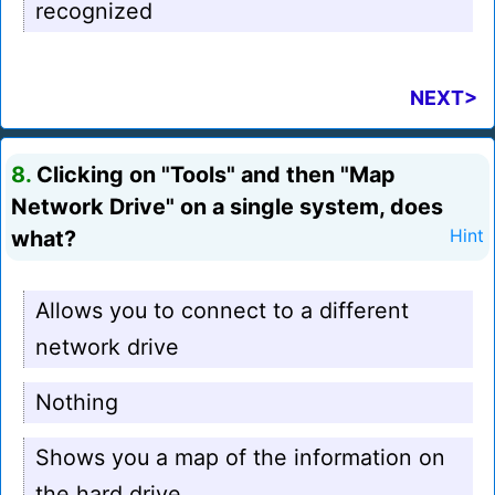
recognized
NEXT>
8.
Clicking on "Tools" and then "Map
Network Drive" on a single system, does
what?
Hint
Allows you to connect to a different
network drive
Nothing
Shows you a map of the information on
the hard drive