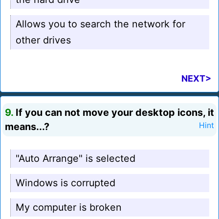
Allows you to search the network for
other drives
NEXT>
9.
If you can not move your desktop icons, it
means...?
Hint
"Auto Arrange" is selected
Windows is corrupted
My computer is broken