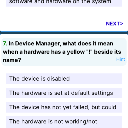
software and hardware on the system
NEXT>
7.
In Device Manager, what does it mean
when a hardware has a yellow "!" beside its
name?
Hint
The device is disabled
The hardware is set at default settings
The device has not yet failed, but could
The hardware is not working/not