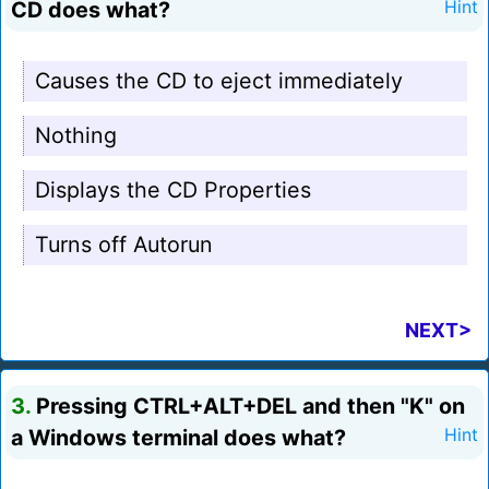
CD does what?
Hint
Causes the CD to eject immediately
Nothing
Displays the CD Properties
Turns off Autorun
NEXT>
3.
Pressing CTRL+ALT+DEL and then "K" on
a Windows terminal does what?
Hint