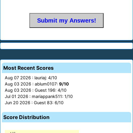
Most Recent Scores
Aug 07 2026 : lauriaj: 4/10
Aug 03 2026 : ablum0107:
9/10
Aug 03 2026 : Guest 196: 4/10
Jul 01 2026 : mariappank511: 1/10
Jun 20 2026 : Guest 83: 6/10
Score Distribution