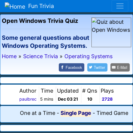
Fun Trivia
Open Windows Trivia Quiz
Some general questions about
Windows Operating Systems.
Home
»
Science Trivia
»
Operating Systems
Facebook
Twitter
E-Mail
Author
Time
Updated
# Qns
Plays
paulbrec
5 mins
Dec 03 21
10
2728
One at a Time
-
Single Page
-
Timed Game