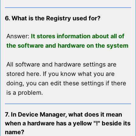
6. What is the Registry used for?
Answer:
It stores information about all of
the software and hardware on the system
All software and hardware settings are
stored here. If you know what you are
doing, you can edit these settings if there
is a problem.
7. In Device Manager, what does it mean
when a hardware has a yellow "!" beside its
name?