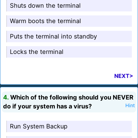
Shuts down the terminal
Warm boots the terminal
Puts the terminal into standby
Locks the terminal
NEXT>
4.
Which of the following should you NEVER
do if your system has a virus?
Hint
Run System Backup