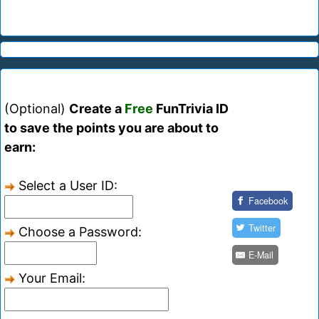
(Optional)
Create a
Free
FunTrivia ID
to save the points you are about to
earn:
Select a User ID:
Facebook
Twitter
Choose a Password:
E-Mail
Your Email: