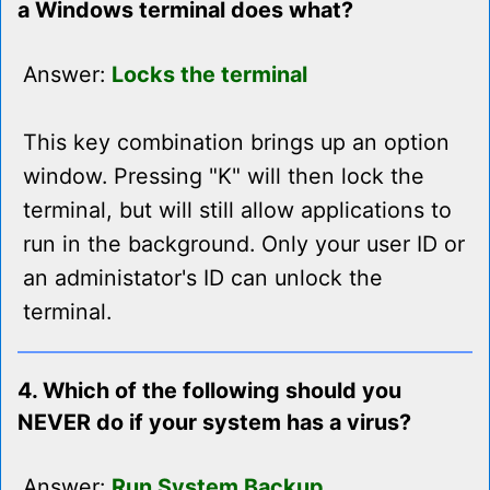
a Windows terminal does what?
Answer:
Locks the terminal
This key combination brings up an option
window. Pressing "K" will then lock the
terminal, but will still allow applications to
run in the background. Only your user ID or
an administator's ID can unlock the
terminal.
4. Which of the following should you
NEVER do if your system has a virus?
Answer:
Run System Backup