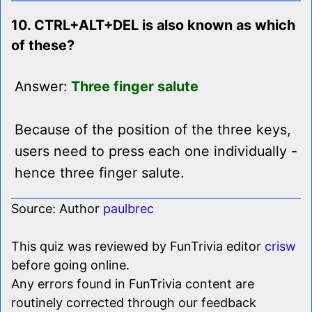
10. CTRL+ALT+DEL is also known as which
of these?
Answer:
Three finger salute
Because of the position of the three keys,
users need to press each one individually -
hence three finger salute.
Source: Author
paulbrec
This quiz was reviewed by FunTrivia editor
crisw
before going online.
Any errors found in FunTrivia content are
routinely corrected through our feedback