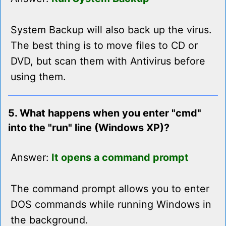
System Backup will also back up the virus.
The best thing is to move files to CD or
DVD, but scan them with Antivirus before
using them.
5. What happens when you enter "cmd"
into the "run" line (Windows XP)?
Answer:
It opens a command prompt
The command prompt allows you to enter
DOS commands while running Windows in
the background.