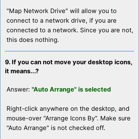
"Map Network Drive" will allow you to
connect to a network drive, if you are
connected to a network. Since you are not,
this does nothing.
9. If you can not move your desktop icons,
it means...?
Answer:
"Auto Arrange" is selected
Right-click anywhere on the desktop, and
mouse-over "Arrange Icons By". Make sure
"Auto Arrange" is not checked off.