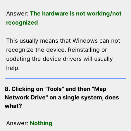
Answer:
The hardware is not working/not
recognized
This usually means that Windows can not
recognize the device. Reinstalling or
updating the device drivers will usually
help.
8. Clicking on "Tools" and then "Map
Network Drive" on a single system, does
what?
Answer:
Nothing