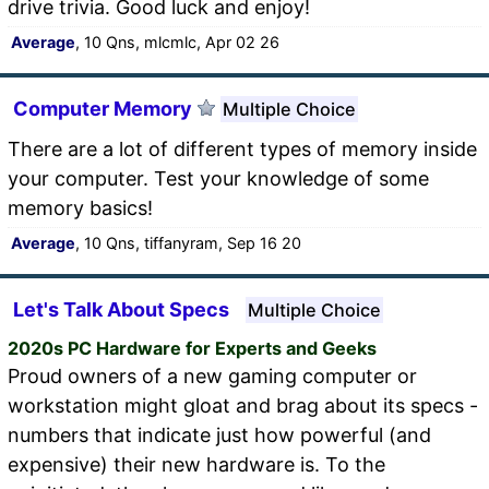
drive trivia. Good luck and enjoy!
Average
, 10 Qns, mlcmlc, Apr 02 26
Computer Memory
Multiple Choice
There are a lot of different types of memory inside
your computer. Test your knowledge of some
memory basics!
Average
, 10 Qns, tiffanyram, Sep 16 20
Let's Talk About Specs
Multiple Choice
2020s PC Hardware for Experts and Geeks
Proud owners of a new gaming computer or
workstation might gloat and brag about its specs -
numbers that indicate just how powerful (and
expensive) their new hardware is. To the