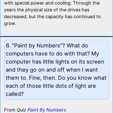
with special power and cooling. Through the
years the physical size of the drives has
decreased, but the capacity has continued to
grow.
6. "Paint by Numbers"? What do
computers have to do with that? My
computer has little lights on its screen
and they go on and off when I want
them to. Fine, then. Do you know what
each of those little dots of light are
called?
From Quiz
Paint By Numbers