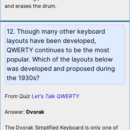
and erases the drum.
12. Though many other keyboard
layouts have been developed,
QWERTY continues to be the most
popular. Which of the layouts below
was developed and proposed during
the 1930s?
From Quiz
Let's Talk QWERTY
Answer:
Dvorak
The Dvorak Simplified Keyboard is only one of