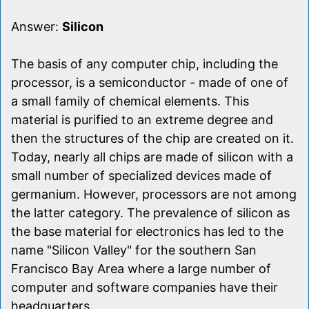
Answer:
Silicon
The basis of any computer chip, including the
processor, is a semiconductor - made of one of
a small family of chemical elements. This
material is purified to an extreme degree and
then the structures of the chip are created on it.
Today, nearly all chips are made of silicon with a
small number of specialized devices made of
germanium. However, processors are not among
the latter category. The prevalence of silicon as
the base material for electronics has led to the
name "Silicon Valley" for the southern San
Francisco Bay Area where a large number of
computer and software companies have their
headquarters.