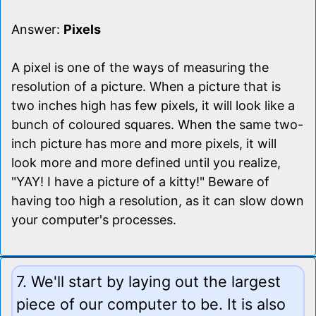
Answer:
Pixels
A pixel is one of the ways of measuring the
resolution of a picture. When a picture that is
two inches high has few pixels, it will look like a
bunch of coloured squares. When the same two-
inch picture has more and more pixels, it will
look more and more defined until you realize,
"YAY! I have a picture of a kitty!" Beware of
having too high a resolution, as it can slow down
your computer's processes.
7. We'll start by laying out the largest
piece of our computer to be. It is also