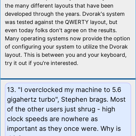
the many different layouts that have been
developed through the years. Dvorak's system
was tested against the QWERTY layout, but
even today folks don't agree on the results.
Many operating systems now provide the option
of configuring your system to utilize the Dvorak
layout. This is between you and your keyboard,
try it out if you're interested.
13. "I overclocked my machine to 5.6
gigahertz turbo", Stephen brags. Most
of the other users just shrug - high
clock speeds are nowhere as
important as they once were. Why is