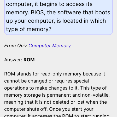
computer, it begins to access its
memory. BIOS, the software that boots
up your computer, is located in which
type of memory?
From Quiz
Computer Memory
Answer:
ROM
ROM stands for read-only memory because it
cannot be changed or requires special
operations to make changes to it. This type of
memory storage is permanent and non-volatile,
meaning that it is not deleted or lost when the
computer shuts off. Once you start your
computer, it accesses the ROM to start running