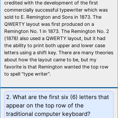
credited with the development of the first
commercially successful typewriter which was
sold to E. Remington and Sons in 1873. The
QWERTY layout was first produced on a
Remington No. 1 in 1873. The Remington No. 2
(1878) also used a QWERTY layout, but it had
the ability to print both upper and lower case
letters using a shift key. There are many theories
about how the layout came to be, but my
favorite is that Remington wanted the top row
to spell "type writer".
2. What are the first six (6) letters that
appear on the top row of the
traditional computer keyboard?