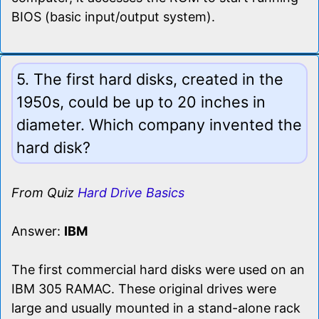
BIOS (basic input/output system).
5. The first hard disks, created in the
1950s, could be up to 20 inches in
diameter. Which company invented the
hard disk?
From Quiz
Hard Drive Basics
Answer:
IBM
The first commercial hard disks were used on an
IBM 305 RAMAC. These original drives were
large and usually mounted in a stand-alone rack