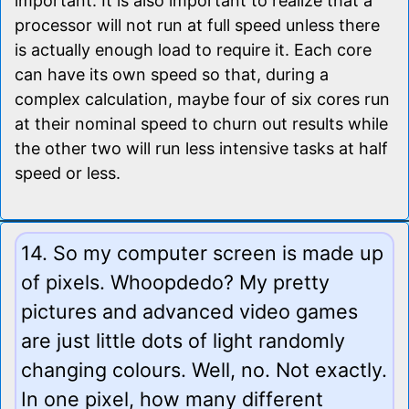
important. It is also important to realize that a
processor will not run at full speed unless there
is actually enough load to require it. Each core
can have its own speed so that, during a
complex calculation, maybe four of six cores run
at their nominal speed to churn out results while
the other two will run less intensive tasks at half
speed or less.
14. So my computer screen is made up
of pixels. Whoopdedo? My pretty
pictures and advanced video games
are just little dots of light randomly
changing colours. Well, no. Not exactly.
In one pixel, how many different