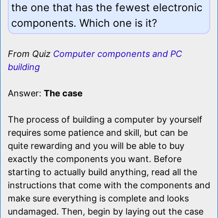
the one that has the fewest electronic
components. Which one is it?
From Quiz
Computer components and PC
building
Answer:
The case
The process of building a computer by yourself
requires some patience and skill, but can be
quite rewarding and you will be able to buy
exactly the components you want. Before
starting to actually build anything, read all the
instructions that come with the components and
make sure everything is complete and looks
undamaged. Then, begin by laying out the case