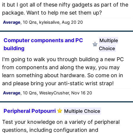
it but I got all of these nifty gadgets as part of the
package. Want to help me set them up?
Average
, 10 Qns, kyleisalive, Aug 20 20
Computer components and PC
Multiple
building
Choice
I'm going to walk you through building a new PC
from components and along the way, you may
learn something about hardware. So come on in
and please bring your anti-static wrist strap!
Average
, 10 Qns, WesleyCrusher, Nov 16 20
Peripheral Potpourri
Multiple Choice
Test your knowledge on a variety of peripheral
questions, including configuration and