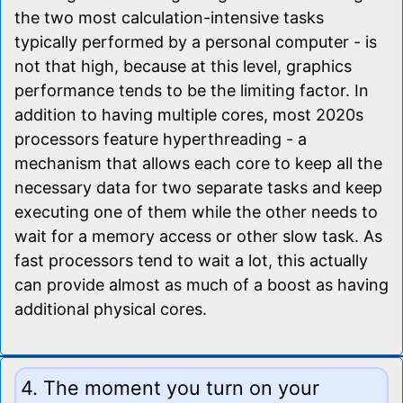
the two most calculation-intensive tasks
typically performed by a personal computer - is
not that high, because at this level, graphics
performance tends to be the limiting factor. In
addition to having multiple cores, most 2020s
processors feature hyperthreading - a
mechanism that allows each core to keep all the
necessary data for two separate tasks and keep
executing one of them while the other needs to
wait for a memory access or other slow task. As
fast processors tend to wait a lot, this actually
can provide almost as much of a boost as having
additional physical cores.
4. The moment you turn on your