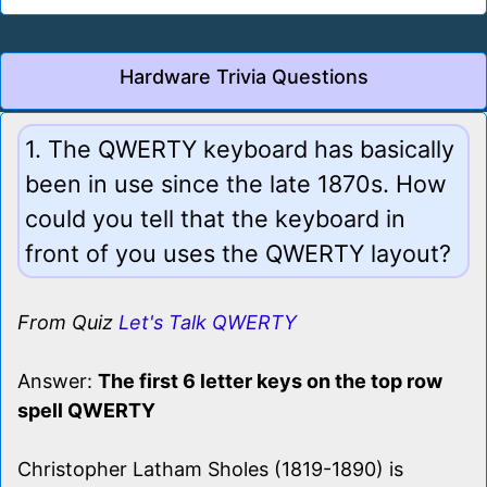
Hardware Trivia Questions
1. The QWERTY keyboard has basically
been in use since the late 1870s. How
could you tell that the keyboard in
front of you uses the QWERTY layout?
From Quiz
Let's Talk QWERTY
Answer:
The first 6 letter keys on the top row
spell QWERTY
Christopher Latham Sholes (1819-1890) is