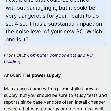
without damaging it, but it could be
very dangerous for your health to do
so. Also, it has a substantial impact on
the noise level of your new PC. Which
one is it?
From Quiz
Computer components and PC
building
Answer:
The power supply
Many cases come with a pre-installed power
supply, but you should be sure to study tests and
reports since case vendors often install cheaper
devices that waste energy and do not deal well