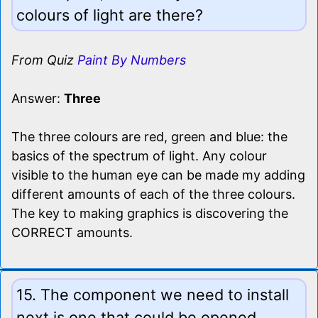
colours of light are there?
From Quiz
Paint By Numbers
Answer:
Three
The three colours are red, green and blue: the
basics of the spectrum of light. Any colour
visible to the human eye can be made my adding
different amounts of each of the three colours.
The key to making graphics is discovering the
CORRECT amounts.
15. The component we need to install
next is one that could be opened