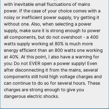
with inevitable small fluctuations of mains
power. If the case of your choice comes with a
noisy or inefficient power supply, try getting it
without one. Also, when selecting a power
supply, make sure it is strong enough to power
all components, but do not overshoot - a 400
watts supply working at 80% is much more
energy efficient than an 800 watts one working
at 40%. At this point, I also have a warning for
you: Do not EVER open a power supply! Even
after disconnecting it from the mains, several
components still hold high voltage charges and
can continue to do so for several hours. These
charges are strong enough to give you
dangerous electric shocks.