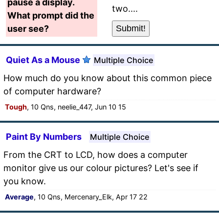
pause a display.
two....
What prompt did the
user see?
Quiet As a Mouse
Multiple Choice
How much do you know about this common piece
of computer hardware?
Tough
, 10 Qns, neelie_447, Jun 10 15
Paint By Numbers
Multiple Choice
From the CRT to LCD, how does a computer
monitor give us our colour pictures? Let's see if
you know.
Average
, 10 Qns, Mercenary_Elk, Apr 17 22