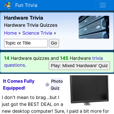
Fun Trivia
Hardware Trivia
Hardware Trivia Quizzes
Home
»
Science Trivia
»
14
Hardware quizzes and
145
Hardware
trivia
questions
.
Play: Mixed 'Hardware' Quiz
It Comes Fully
Photo
Equipped!
Quiz
I don't mean to brag...but I
just got the BEST DEAL on a
new desktop computer! Sure, I paid a bit more for