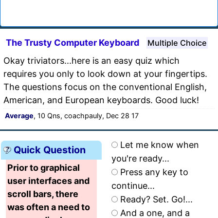
The Trusty Computer Keyboard
Multiple Choice
Okay triviators...here is an easy quiz which
requires you only to look down at your fingertips.
The questions focus on the conventional English,
American, and European keyboards. Good luck!
Average
, 10 Qns, coachpauly, Dec 28 17
Let me know when
Quick Question
you're ready...
Prior to graphical
Press any key to
user interfaces and
continue...
scroll bars, there
Ready? Set. Go!...
was often a need to
And a one, and a