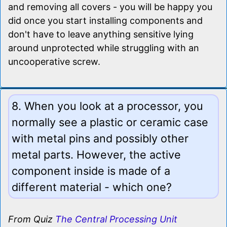
and removing all covers - you will be happy you
did once you start installing components and
don't have to leave anything sensitive lying
around unprotected while struggling with an
uncooperative screw.
8. When you look at a processor, you
normally see a plastic or ceramic case
with metal pins and possibly other
metal parts. However, the active
component inside is made of a
different material - which one?
From Quiz
The Central Processing Unit