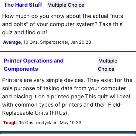
The Hard Stuff
Multiple Choice
How much do you know about the actual "nuts
and bolts" of your computer system? Take this
quiz and find out!
Average
, 10 Qns, Snipercatcher, Jan 20 23
Printer Operations and
Multiple
Components
Choice
Printers are very simple devices. They exist for the
sole purpose of taking data from your computer
and placing it on a printed page.This quiz will deal
with common types of printers and their Field-
Replaceable Units (FRUs).
Tough
, 15 Qns, cindynlace, May 10 23