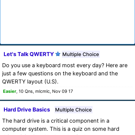
Let's Talk QWERTY
Multiple Choice
Do you use a keyboard most every day? Here are
just a few questions on the keyboard and the
QWERTY layout (U.S).
Easier
, 10 Qns, mlcmlc, Nov 09 17
Hard Drive Basics
Multiple Choice
The hard drive is a critical component in a
computer system. This is a quiz on some hard