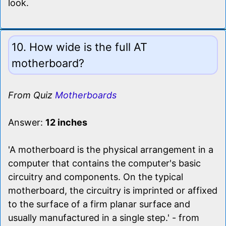
look.
10. How wide is the full AT
motherboard?
From Quiz
Motherboards
Answer:
12 inches
'A motherboard is the physical arrangement in a
computer that contains the computer's basic
circuitry and components. On the typical
motherboard, the circuitry is imprinted or affixed
to the surface of a firm planar surface and
usually manufactured in a single step.' - from