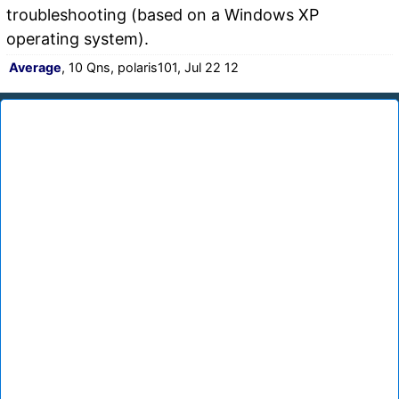
troubleshooting (based on a Windows XP
operating system).
Average
, 10 Qns, polaris101, Jul 22 12