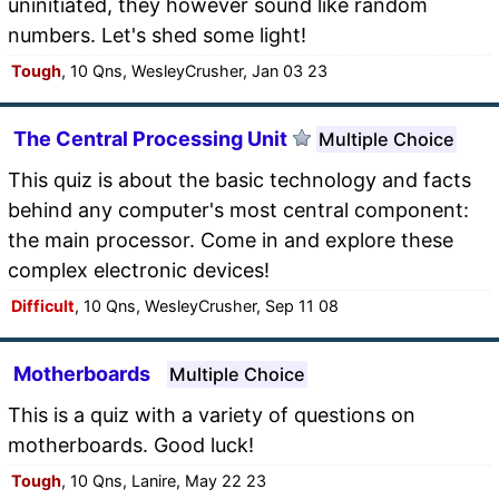
uninitiated, they however sound like random
numbers. Let's shed some light!
Tough
, 10 Qns, WesleyCrusher, Jan 03 23
The Central Processing Unit
Multiple Choice
This quiz is about the basic technology and facts
behind any computer's most central component:
the main processor. Come in and explore these
complex electronic devices!
Difficult
, 10 Qns, WesleyCrusher, Sep 11 08
Motherboards
Multiple Choice
This is a quiz with a variety of questions on
motherboards. Good luck!
Tough
, 10 Qns, Lanire, May 22 23