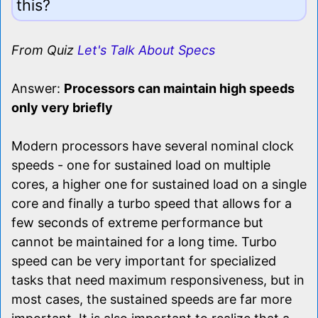
this?
From Quiz
Let's Talk About Specs
Answer:
Processors can maintain high speeds
only very briefly
Modern processors have several nominal clock
speeds - one for sustained load on multiple
cores, a higher one for sustained load on a single
core and finally a turbo speed that allows for a
few seconds of extreme performance but
cannot be maintained for a long time. Turbo
speed can be very important for specialized
tasks that need maximum responsiveness, but in
most cases, the sustained speeds are far more