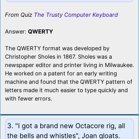
From Quiz
The Trusty Computer Keyboard
Answer:
QWERTY
The QWERTY format was developed by
Christopher Sholes in 1867. Sholes was a
newspaper editor and printer living in Milwaukee.
He worked on a patent for an early writing
machine and found that the QWERTY pattern of
letters made it much easier to type quickly and
with fewer errors.
3. "I got a brand new Octacore rig, all
the bells and whistles", Joan gloats.