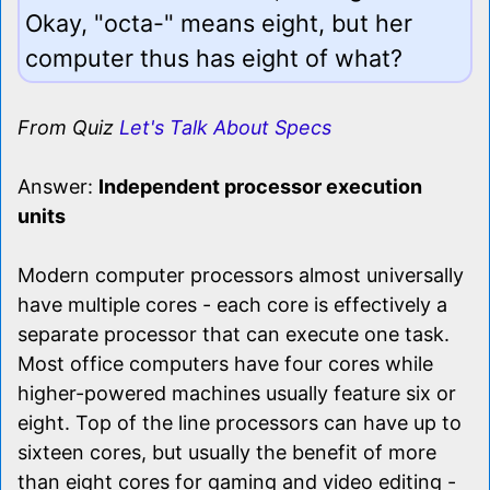
Okay, "octa-" means eight, but her
computer thus has eight of what?
From Quiz
Let's Talk About Specs
Answer:
Independent processor execution
units
Modern computer processors almost universally
have multiple cores - each core is effectively a
separate processor that can execute one task.
Most office computers have four cores while
higher-powered machines usually feature six or
eight. Top of the line processors can have up to
sixteen cores, but usually the benefit of more
than eight cores for gaming and video editing -