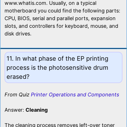
www.whatis.com. Usually, on a typical
motherboard you could find the following parts:
CPU, BIOS, serial and parallel ports, expansion
slots, and controllers for keyboard, mouse, and
disk drives.
11. In what phase of the EP printing
process is the photosensitive drum
erased?
From Quiz
Printer Operations and Components
Answer:
Cleaning
The cleaning process removes left-over toner