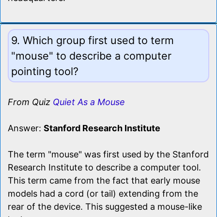
9. Which group first used to term
"mouse" to describe a computer
pointing tool?
From Quiz
Quiet As a Mouse
Answer:
Stanford Research Institute
The term "mouse" was first used by the Stanford
Research Institute to describe a computer tool.
This term came from the fact that early mouse
models had a cord (or tail) extending from the
rear of the device. This suggested a mouse-like