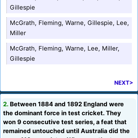
Gillespie
McGrath, Fleming, Warne, Gillespie, Lee,
Miller
McGrath, Fleming, Warne, Lee, Miller,
Gillespie
NEXT>
2.
Between 1884 and 1892 England were
the dominant force in test cricket. They
won 9 consecutive test series, a feat that
remained untouched until Australia did the