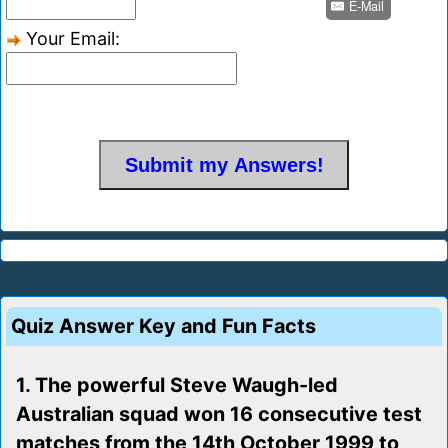
E-Mail
Your Email:
Quiz Answer Key and Fun Facts
1. The powerful Steve Waugh-led
Australian squad won 16 consecutive test
matches from the 14th October 1999 to