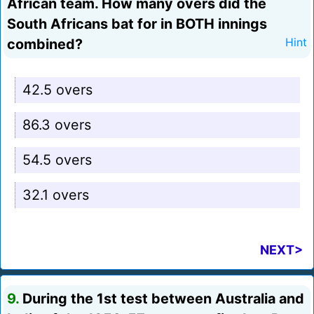
African team. How many overs did the
South Africans bat for in BOTH innings
combined?
Hint
42.5 overs
86.3 overs
54.5 overs
32.1 overs
NEXT>
9.
During the 1st test between Australia and