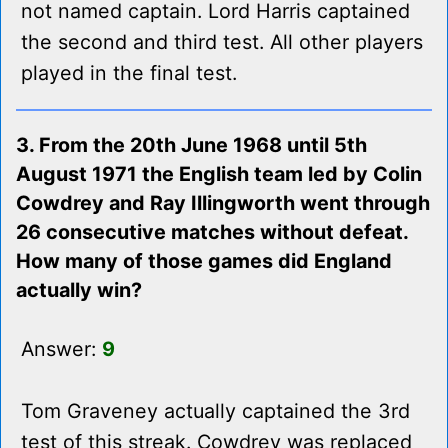
not named captain. Lord Harris captained
the second and third test. All other players
played in the final test.
3. From the 20th June 1968 until 5th
August 1971 the English team led by Colin
Cowdrey and Ray Illingworth went through
26 consecutive matches without defeat.
How many of those games did England
actually win?
Answer:
9
Tom Graveney actually captained the 3rd
test of this streak. Cowdrey was replaced