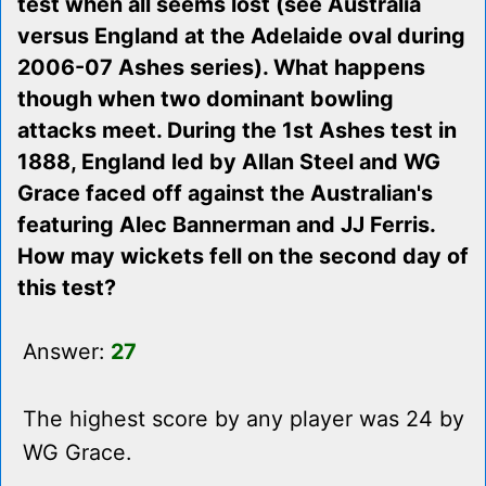
test when all seems lost (see Australia
versus England at the Adelaide oval during
2006-07 Ashes series). What happens
though when two dominant bowling
attacks meet. During the 1st Ashes test in
1888, England led by Allan Steel and WG
Grace faced off against the Australian's
featuring Alec Bannerman and JJ Ferris.
How may wickets fell on the second day of
this test?
Answer:
27
The highest score by any player was 24 by
WG Grace.