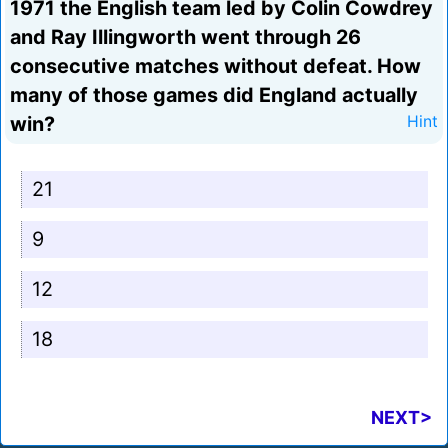
1971 the English team led by Colin Cowdrey
and Ray Illingworth went through 26
consecutive matches without defeat. How
many of those games did England actually
win?
Hint
21
9
12
18
NEXT>