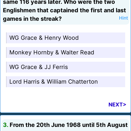
same 116 years later. Who were the two
Englishmen that captained the first and last
games in the streak?
Hint
WG Grace & Henry Wood
Monkey Hornby & Walter Read
WG Grace & JJ Ferris
Lord Harris & William Chatterton
NEXT>
3.
From the 20th June 1968 until 5th August