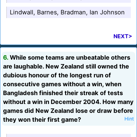
Lindwall, Barnes, Bradman, Ian Johnson
NEXT>
6.
While some teams are unbeatable others
are laughable. New Zealand still owned the
dubious honour of the longest run of
consecutive games without a win, when
Bangladesh finished their streak of tests
without a win in December 2004. How many
games did New Zealand lose or draw before
they won their first game?
Hint