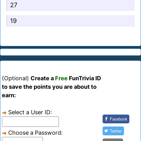
27
19
(Optional)
Create a
Free
FunTrivia ID
to save the points you are about to
earn:
Select a User ID:
Facebook
Twitter
Choose a Password: