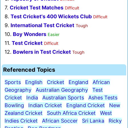
7.
Cricket Test Matches
Difficult
8.
Test Cricket's 400 Wickets Club
Difficult
9.
International Test Cricket
Tough
10.
Boy Wonders
Easier
11.
Test Cricket
Difficult
12.
Bowlers in Test Cricket
Tough
Referenced Topics
Sports
English
Cricket
England
African
Geography
Australian Geography
Test
Cricket
India
Australian Sports
Ashes Tests
Bowling
Indian Cricket
England Cricket
New
Zealand Cricket
South Africa Cricket
West
Indies Cricket
African Soccer
Sri Lanka
Ricky