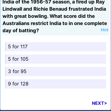
India of the 1956-57 season, a fired up Ray
Lindwall and Richie Benaud frustrated India
with great bowling. What score did the
Australians restrict India to in one complete
day of batting?
Hint
5 for 117
5 for 105
3 for 95
9 for 128
NEXT>