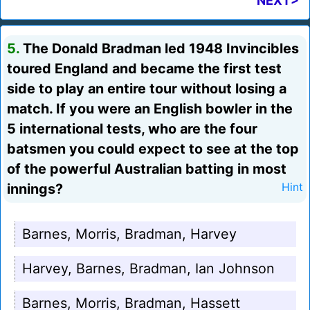
NEXT>
5.
The Donald Bradman led 1948 Invincibles
toured England and became the first test
side to play an entire tour without losing a
match. If you were an English bowler in the
5 international tests, who are the four
batsmen you could expect to see at the top
of the powerful Australian batting in most
innings?
Hint
Barnes, Morris, Bradman, Harvey
Harvey, Barnes, Bradman, Ian Johnson
Barnes, Morris, Bradman, Hassett