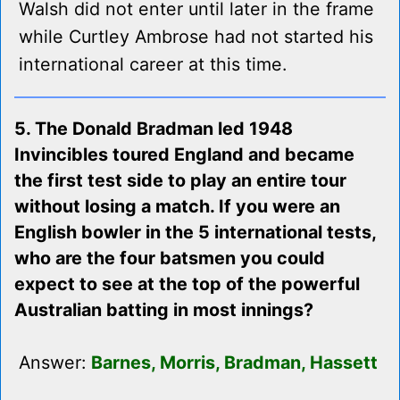
Walsh did not enter until later in the frame
while Curtley Ambrose had not started his
international career at this time.
5. The Donald Bradman led 1948
Invincibles toured England and became
the first test side to play an entire tour
without losing a match. If you were an
English bowler in the 5 international tests,
who are the four batsmen you could
expect to see at the top of the powerful
Australian batting in most innings?
Answer:
Barnes, Morris, Bradman, Hassett