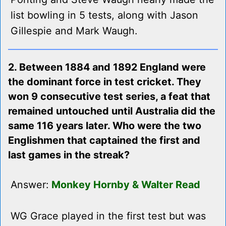
list bowling in 5 tests, along with Jason
Gillespie and Mark Waugh.
2. Between 1884 and 1892 England were
the dominant force in test cricket. They
won 9 consecutive test series, a feat that
remained untouched until Australia did the
same 116 years later. Who were the two
Englishmen that captained the first and
last games in the streak?
Answer:
Monkey Hornby & Walter Read
WG Grace played in the first test but was