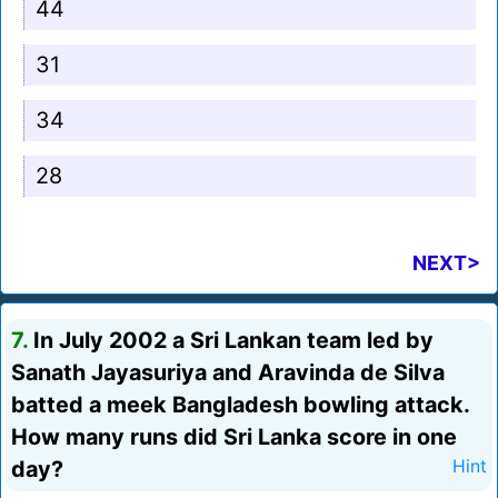
44
31
34
28
NEXT>
7.
In July 2002 a Sri Lankan team led by
Sanath Jayasuriya and Aravinda de Silva
batted a meek Bangladesh bowling attack.
How many runs did Sri Lanka score in one
day?
Hint