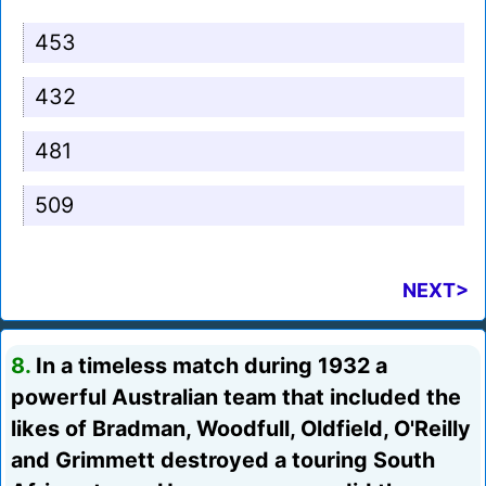
453
432
481
509
NEXT>
8.
In a timeless match during 1932 a
powerful Australian team that included the
likes of Bradman, Woodfull, Oldfield, O'Reilly
and Grimmett destroyed a touring South