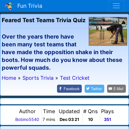
Fun Trivia
Feared Test Teams Trivia Quiz
Over the years there have
been many test teams that
have made the opposition shake in their
boots. How much do you know about these
powerful squads.
Home
»
Sports Trivia
»
Test Cricket
Facebook
Twitter
E-Mail
Author
Time
Updated
# Qns
Plays
Bobino5540
7 mins
Dec 03 21
10
351