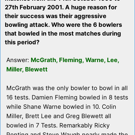
27th February 2001. A huge reason for
their success was their aggressive
bowling attack. Who were the 6 bowlers
that bowled in the most matches during
this period?
Answer:
McGrath, Fleming, Warne, Lee,
Miller, Blewett
McGrath was the only bowler to bowl in all
16 tests. Damien Fleming bowled in 8 tests
while Shane Warne bowled in 10. Colin
Miller, Brett Lee and Greg Blewett all
bowled in 7 Tests. Remarkably Ricky
Ponting and Steve Waugh nearly made the