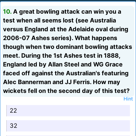
10.
A great bowling attack can win you a
test when all seems lost (see Australia
versus England at the Adelaide oval during
2006-07 Ashes series). What happens
though when two dominant bowling attacks
meet. During the 1st Ashes test in 1888,
England led by Allan Steel and WG Grace
faced off against the Australian's featuring
Alec Bannerman and JJ Ferris. How may
wickets fell on the second day of this test?
Hint
22
32