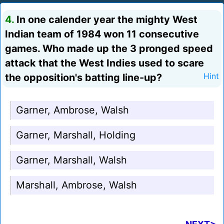
4.
In one calender year the mighty West
Indian team of 1984 won 11 consecutive
games. Who made up the 3 pronged speed
attack that the West Indies used to scare
the opposition's batting line-up?
Hint
Garner, Ambrose, Walsh
Garner, Marshall, Holding
Garner, Marshall, Walsh
Marshall, Ambrose, Walsh