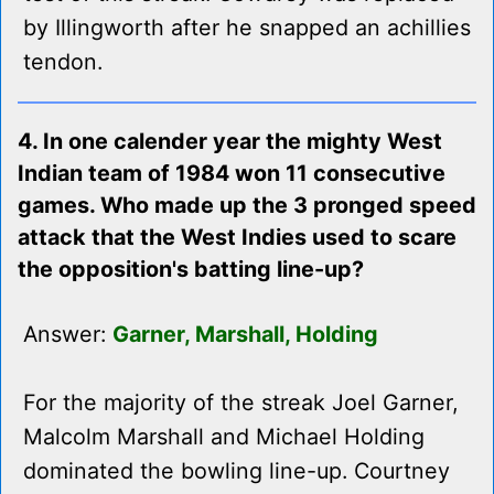
by Illingworth after he snapped an achillies
tendon.
4. In one calender year the mighty West
Indian team of 1984 won 11 consecutive
games. Who made up the 3 pronged speed
attack that the West Indies used to scare
the opposition's batting line-up?
Answer:
Garner, Marshall, Holding
For the majority of the streak Joel Garner,
Malcolm Marshall and Michael Holding
dominated the bowling line-up. Courtney