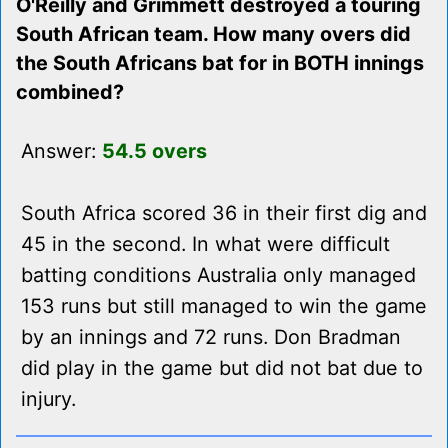
O'Reilly and Grimmett destroyed a touring
South African team. How many overs did
the South Africans bat for in BOTH innings
combined?
Answer:
54.5 overs
South Africa scored 36 in their first dig and
45 in the second. In what were difficult
batting conditions Australia only managed
153 runs but still managed to win the game
by an innings and 72 runs. Don Bradman
did play in the game but did not bat due to
injury.