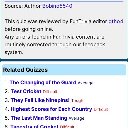
Source: Author
Bobino5540
This quiz was reviewed by FunTrivia editor
gtho4
before going online.
Any errors found in FunTrivia content are
routinely corrected through our feedback
system.
Related Quizzes
1.
The Changing of the Guard
Average
2.
Test Cricket
Difficult
3.
They Fell Like Ninepins!
Tough
4.
Highest Scores for Each Country
Difficult
5.
The Last Man Standing
Average
6.
Tapestry of Cricket
Difficult