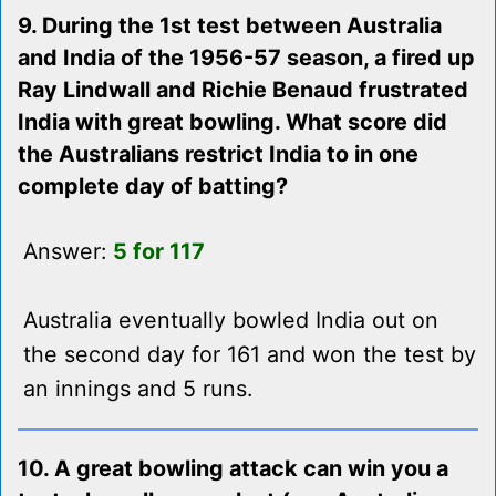
9. During the 1st test between Australia
and India of the 1956-57 season, a fired up
Ray Lindwall and Richie Benaud frustrated
India with great bowling. What score did
the Australians restrict India to in one
complete day of batting?
Answer:
5 for 117
Australia eventually bowled India out on
the second day for 161 and won the test by
an innings and 5 runs.
10. A great bowling attack can win you a