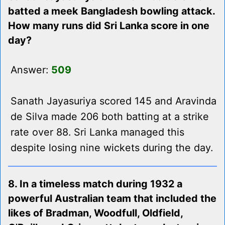
batted a meek Bangladesh bowling attack.
How many runs did Sri Lanka score in one
day?
Answer:
509
Sanath Jayasuriya scored 145 and Aravinda
de Silva made 206 both batting at a strike
rate over 88. Sri Lanka managed this
despite losing nine wickets during the day.
8. In a timeless match during 1932 a
powerful Australian team that included the
likes of Bradman, Woodfull, Oldfield,