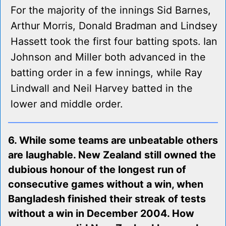
For the majority of the innings Sid Barnes,
Arthur Morris, Donald Bradman and Lindsey
Hassett took the first four batting spots. Ian
Johnson and Miller both advanced in the
batting order in a few innings, while Ray
Lindwall and Neil Harvey batted in the
lower and middle order.
6. While some teams are unbeatable others
are laughable. New Zealand still owned the
dubious honour of the longest run of
consecutive games without a win, when
Bangladesh finished their streak of tests
without a win in December 2004. How