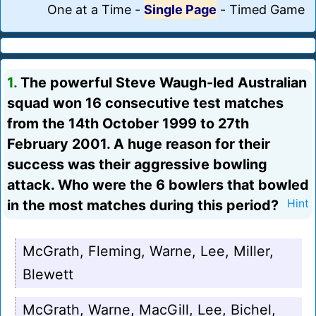
One at a Time
-
Single Page
-
Timed Game
1.
The powerful Steve Waugh-led Australian
squad won 16 consecutive test matches
from the 14th October 1999 to 27th
February 2001. A huge reason for their
success was their aggressive bowling
attack. Who were the 6 bowlers that bowled
in the most matches during this period?
Hint
McGrath, Fleming, Warne, Lee, Miller,
Blewett
McGrath, Warne, MacGill, Lee, Bichel,