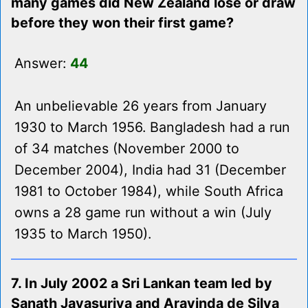
many games did New Zealand lose or draw
before they won their first game?
Answer:
44
An unbelievable 26 years from January
1930 to March 1956. Bangladesh had a run
of 34 matches (November 2000 to
December 2004), India had 31 (December
1981 to October 1984), while South Africa
owns a 28 game run without a win (July
1935 to March 1950).
7. In July 2002 a Sri Lankan team led by
Sanath Jayasuriya and Aravinda de Silva